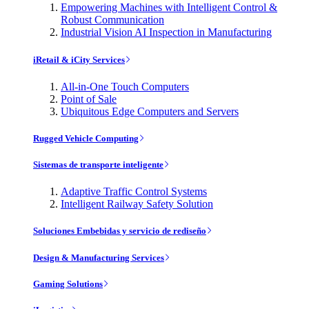
Empowering Machines with Intelligent Control &
Robust Communication
Industrial Vision AI Inspection in Manufacturing
iRetail & iCity Services
All-in-One Touch Computers
Point of Sale
Ubiquitous Edge Computers and Servers
Rugged Vehicle Computing
Sistemas de transporte inteligente
Adaptive Traffic Control Systems
Intelligent Railway Safety Solution
Soluciones Embebidas y servicio de rediseño
Design & Manufacturing Services
Gaming Solutions