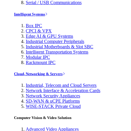
Serial / USB Communications
Intelligent Systems
Box IPC
CPCI & VPX
Edge AI & GPU Systems
Industrial Computer Peripherals
Industrial Motherboards & Slot SBC
Intelligent Transportation Systems
Modular IPC
Rackmount IPC
Cloud, Networking & Servers
Industrial, Telecom and Cloud Servers
Network Interface & Acceleration Cards
Network Security Appliances
SD-WAN & uCPE Platforms
WISE-STACK Private Cloud
Computer Vision & Video Solution
Advanced Video Appliances