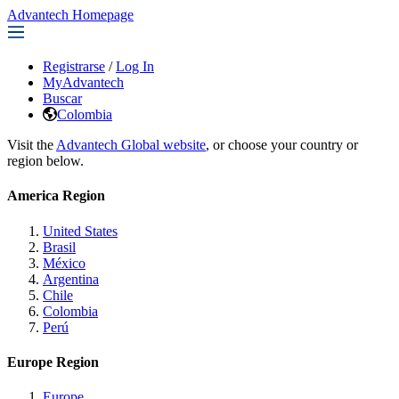
Advantech Homepage
Registrarse
/
Log In
MyAdvantech
Buscar
Colombia
Visit the
Advantech Global website
, or choose your country or
region below.
America Region
United States
Brasil
México
Argentina
Chile
Colombia
Perú
Europe Region
Europe