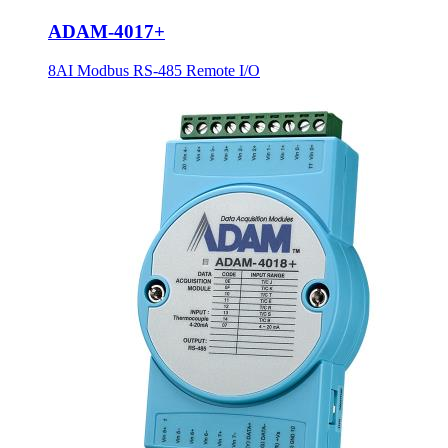
ADAM-4017+
8AI Modbus RS-485 Remote I/O