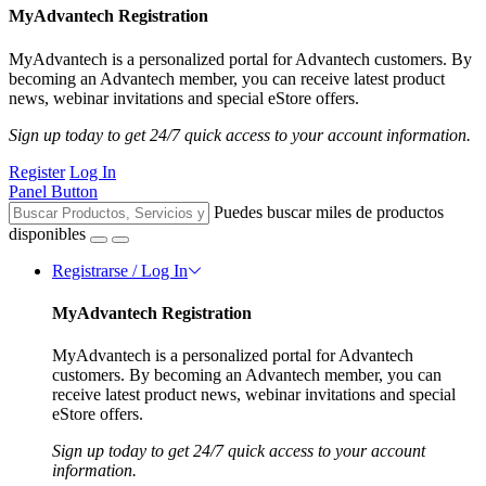
MyAdvantech Registration
MyAdvantech is a personalized portal for Advantech customers. By
becoming an Advantech member, you can receive latest product
news, webinar invitations and special eStore offers.
Sign up today to get 24/7 quick access to your account information.
Register
Log In
Panel Button
Puedes buscar miles de productos
disponibles
Registrarse / Log In
MyAdvantech Registration
MyAdvantech is a personalized portal for Advantech
customers. By becoming an Advantech member, you can
receive latest product news, webinar invitations and special
eStore offers.
Sign up today to get 24/7 quick access to your account
information.