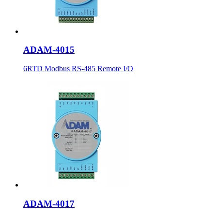
ADAM-4015
6RTD Modbus RS-485 Remote I/O
ADAM-4017