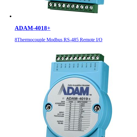
ADAM-4018+
8Thermocouple Modbus RS-485 Remote I/O