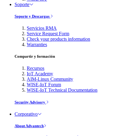
Soporte
Soporte y Descargas
Servicios RMA
Service Request Form
Check your products information
Warranties
Compartir y formación
Recursos
IoT Academy
AIM-Linux Community
WISE-IoT Forum
WISE-IoT Technical Documentation
Security Advisory
Corporativo
About Advantech