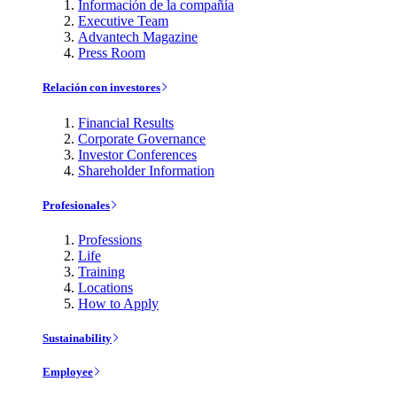
Información de la compañía
Executive Team
Advantech Magazine
Press Room
Relación con investores
Financial Results
Corporate Governance
Investor Conferences
Shareholder Information
Profesionales
Professions
Life
Training
Locations
How to Apply
Sustainability
Employee