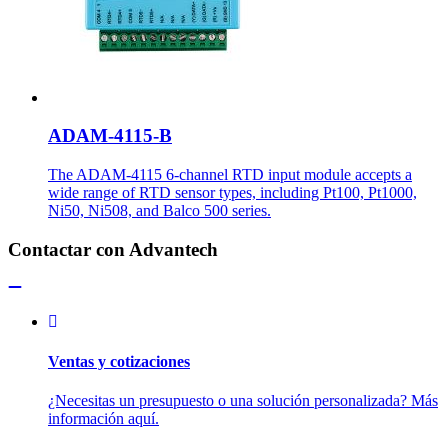
ADAM-4115-B
The ADAM-4115 6-channel RTD input module accepts a
wide range of RTD sensor types, including Pt100, Pt1000,
Ni50, Ni508, and Balco 500 series.
Contactar con Advantech
Ventas y cotizaciones
¿Necesitas un presupuesto o una solución personalizada? Más
información aquí.