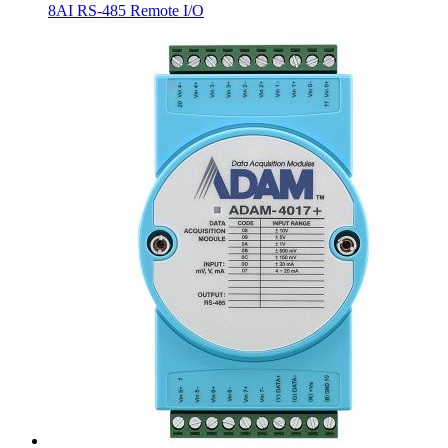
8AI RS-485 Remote I/O