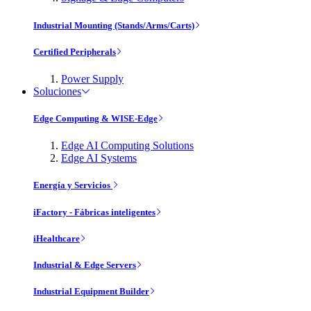
Industrial Mounting (Stands/Arms/Carts)
Certified Peripherals
Power Supply
Soluciones
Edge Computing & WISE-Edge
Edge AI Computing Solutions
Edge AI Systems
Energía y Servicios
iFactory - Fábricas inteligentes
iHealthcare
Industrial & Edge Servers
Industrial Equipment Builder