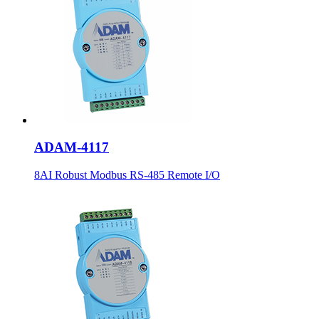
ADAM-4117
8AI Robust Modbus RS-485 Remote I/O