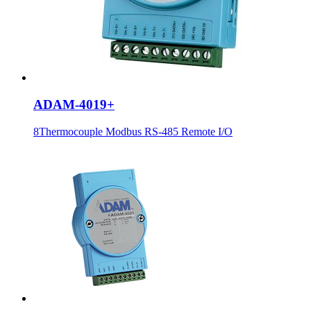
ADAM-4019+
8Thermocouple Modbus RS-485 Remote I/O