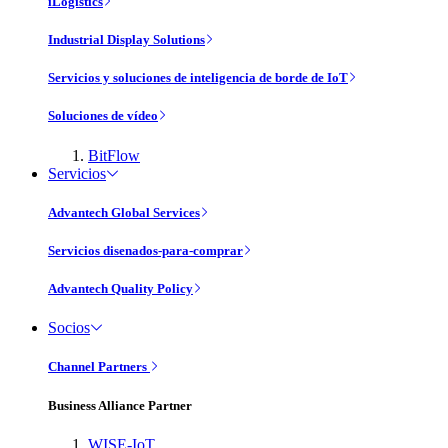
iLogistics
Industrial Display Solutions
Servicios y soluciones de inteligencia de borde de IoT
Soluciones de vídeo
BitFlow
Servicios
Advantech Global Services
Servicios disenados-para-comprar
Advantech Quality Policy
Socios
Channel Partners
Business Alliance Partner
WISE-IoT