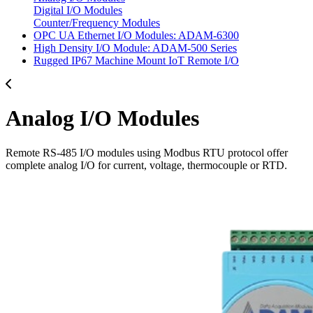
Digital I/O Modules
Counter/Frequency Modules
OPC UA Ethernet I/O Modules: ADAM-6300
High Density I/O Module: ADAM-500 Series
Rugged IP67 Machine Mount IoT Remote I/O
Analog I/O Modules
Remote RS-485 I/O modules using Modbus RTU protocol offer
complete analog I/O for current, voltage, thermocouple or RTD.