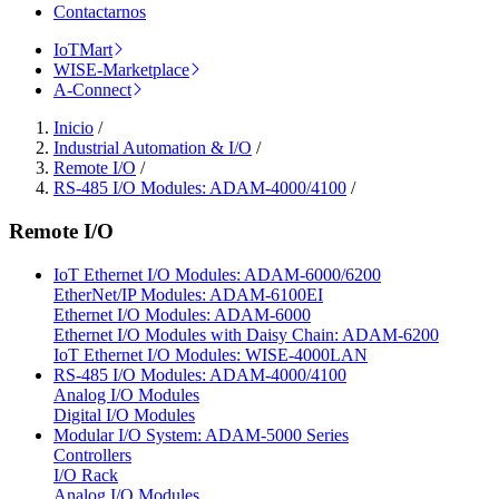
Contactarnos
IoTMart
WISE-Marketplace
A-Connect
Inicio
/
Industrial Automation & I/O
/
Remote I/O
/
RS-485 I/O Modules: ADAM-4000/4100
/
Remote I/O
IoT Ethernet I/O Modules: ADAM-6000/6200
EtherNet/IP Modules: ADAM-6100EI
Ethernet I/O Modules: ADAM-6000
Ethernet I/O Modules with Daisy Chain: ADAM-6200
IoT Ethernet I/O Modules: WISE-4000LAN
RS-485 I/O Modules: ADAM-4000/4100
Analog I/O Modules
Digital I/O Modules
Modular I/O System: ADAM-5000 Series
Controllers
I/O Rack
Analog I/O Modules