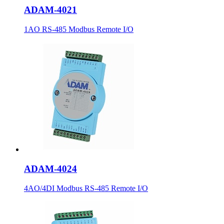
ADAM-4021
1AO RS-485 Modbus Remote I/O
ADAM-4024
4AO/4DI Modbus RS-485 Remote I/O