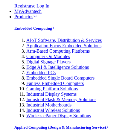
Registrarse
Log In
MyAdvantech
Productos
Embedded Computing
AIoT Software, Distribution & Services
Application Focus Embedded Solutions
Arm-Based Computing Platforms
Computer On Modules
Digital Signage Players
Edge AI & Intelligence Solutions
Embedded PCs
Embedded Single Board Computers
Fanless Embedded Computers
Gaming Platform Solutions
Industrial Display Systems
Industrial Flash & Memory Solutions
Industrial Motherboards
Industrial Wireless Solutions
Wireless ePaper Display Solutions
Applied Computing (Design & Manufacturing Service)