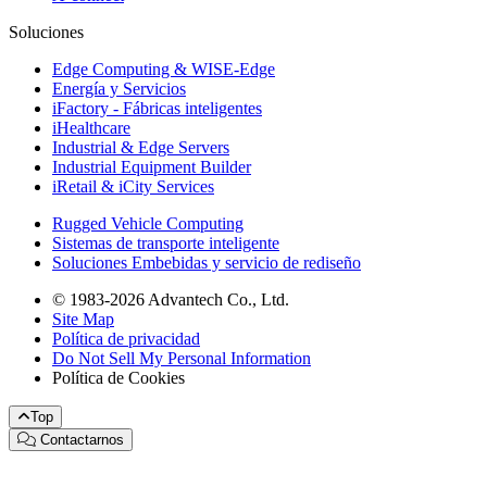
Soluciones
Edge Computing & WISE-Edge
Energía y Servicios
iFactory - Fábricas inteligentes
iHealthcare
Industrial & Edge Servers
Industrial Equipment Builder
iRetail & iCity Services
Rugged Vehicle Computing
Sistemas de transporte inteligente
Soluciones Embebidas y servicio de rediseño
© 1983-2026 Advantech Co., Ltd.
Site Map
Política de privacidad
Do Not Sell My Personal Information
Política de Cookies
Top
Contactarnos