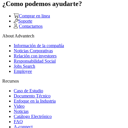
¿Como podemos ayudarte?
Comprar en linea
Soporte
Contactarnos
About Advantech
Información de la compañía
Noticias Corporativas
Relación con investores
Responsabilidad Social
Jobs Search
Employee
Recursos
Caso de Estudio
Documento Técnico
Enfoque en la Industria
Video
Noticias
Catálogo Electrónico
FAQ
A-connect