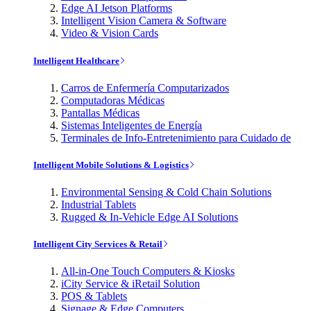
Edge AI Jetson Platforms
Intelligent Vision Camera & Software
Video & Vision Cards
Intelligent Healthcare
Carros de Enfermería Computarizados
Computadoras Médicas
Pantallas Médicas
Sistemas Inteligentes de Energía
Terminales de Info-Entretenimiento para Cuidado de
Intelligent Mobile Solutions & Logistics
Environmental Sensing & Cold Chain Solutions
Industrial Tablets
Rugged & In-Vehicle Edge AI Solutions
Intelligent City Services & Retail
All-in-One Touch Computers & Kiosks
iCity Service & iRetail Solution
POS & Tablets
Signage & Edge Computers