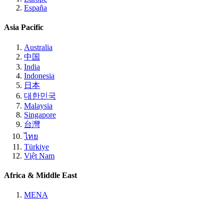
España
Asia Pacific
Australia
中国
India
Indonesia
日本
대한민국
Malaysia
Singapore
台灣
ไทย
Türkiye
Việt Nam
Africa & Middle East
MENA