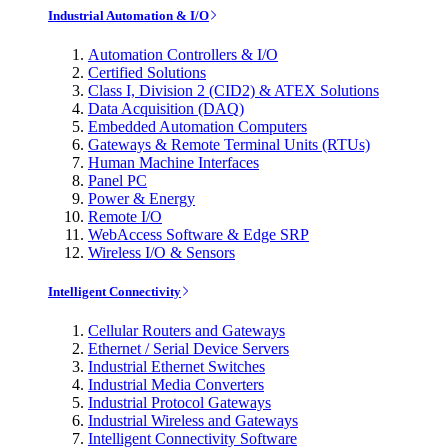
Industrial Automation & I/O
Automation Controllers & I/O
Certified Solutions
Class I, Division 2 (CID2) & ATEX Solutions
Data Acquisition (DAQ)
Embedded Automation Computers
Gateways & Remote Terminal Units (RTUs)
Human Machine Interfaces
Panel PC
Power & Energy
Remote I/O
WebAccess Software & Edge SRP
Wireless I/O & Sensors
Intelligent Connectivity
Cellular Routers and Gateways
Ethernet / Serial Device Servers
Industrial Ethernet Switches
Industrial Media Converters
Industrial Protocol Gateways
Industrial Wireless and Gateways
Intelligent Connectivity Software