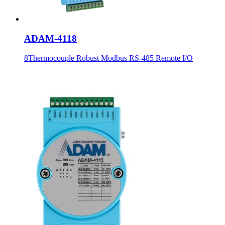
ADAM-4118
8Thermocouple Robust Modbus RS-485 Remote I/O