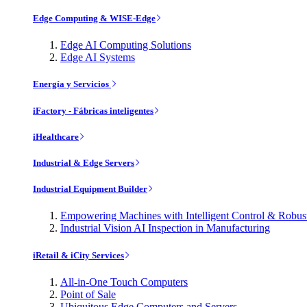
Edge Computing & WISE-Edge
Edge AI Computing Solutions
Edge AI Systems
Energía y Servicios
iFactory - Fábricas inteligentes
iHealthcare
Industrial & Edge Servers
Industrial Equipment Builder
Empowering Machines with Intelligent Control & Robu
Industrial Vision AI Inspection in Manufacturing
iRetail & iCity Services
All-in-One Touch Computers
Point of Sale
Ubiquitous Edge Computers and Servers