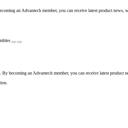
coming an Advantech member, you can receive latest product news, webi
nibles
 By becoming an Advantech member, you can receive latest product news
tion.