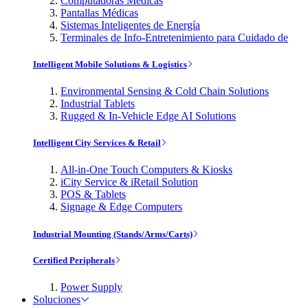
Computadoras Médicas
Pantallas Médicas
Sistemas Inteligentes de Energía
Terminales de Info-Entretenimiento para Cuidado de
Intelligent Mobile Solutions & Logistics
Environmental Sensing & Cold Chain Solutions
Industrial Tablets
Rugged & In-Vehicle Edge AI Solutions
Intelligent City Services & Retail
All-in-One Touch Computers & Kiosks
iCity Service & iRetail Solution
POS & Tablets
Signage & Edge Computers
Industrial Mounting (Stands/Arms/Carts)
Certified Peripherals
Power Supply
Soluciones