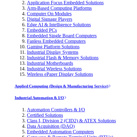
Application Focus Embedded Solutions
Arm-Based Computing Platforms
Computer On Modules
Digital Signage Players
Edge AI & Intelligence Solutions
Embedded PCs
Embedded Single Board Computers
Fanless Embedded Computers
Gaming Platform Solutions
Industrial Display Systems
Industrial Flash & Memory Solutions
Industrial Motherboards
Industrial Wireless Solutions
Wireless ePaper Display Solutions
Applied Computing (Design & Manufacturing Service)
Industrial Automation & I/O
Automation Controllers & I/O
Certified Solutions
Class I, Division 2 (CID2) & ATEX Solutions
Data Acquisition (DAQ)
Embedded Automation Computers