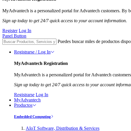
MyAdvantech is a personalized portal for Advantech customers. By be
Sign up today to get 24/7 quick access to your account information.
Register
Log In
Panel Button
Puedes buscar miles de productos dispo
Registrarse / Log In
MyAdvantech Registration
MyAdvantech is a personalized portal for Advantech customers.
Sign up today to get 24/7 quick access to your account informa
Registrarse
Log In
MyAdvantech
Productos
Embedded Computing
AIoT Software, Distribution & Services