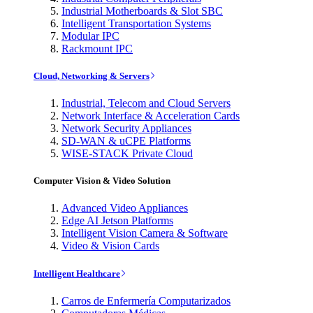
Industrial Motherboards & Slot SBC
Intelligent Transportation Systems
Modular IPC
Rackmount IPC
Cloud, Networking & Servers
Industrial, Telecom and Cloud Servers
Network Interface & Acceleration Cards
Network Security Appliances
SD-WAN & uCPE Platforms
WISE-STACK Private Cloud
Computer Vision & Video Solution
Advanced Video Appliances
Edge AI Jetson Platforms
Intelligent Vision Camera & Software
Video & Vision Cards
Intelligent Healthcare
Carros de Enfermería Computarizados