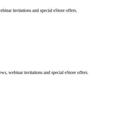
nar invitations and special eStore offers.
, webinar invitations and special eStore offers.