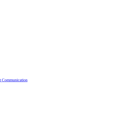
st Communication