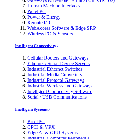
Gateways & Remote Terminal Units (RTUs)
Human Machine Interfaces
Panel PC
Power & Energy
Remote I/O
WebAccess Software & Edge SRP
Wireless I/O & Sensors
Intelligent Connectivity
Cellular Routers and Gateways
Ethernet / Serial Device Servers
Industrial Ethernet Switches
Industrial Media Converters
Industrial Protocol Gateways
Industrial Wireless and Gateways
Intelligent Connectivity Software
Serial / USB Communications
Intelligent Systems
Box IPC
CPCI & VPX
Edge AI & GPU Systems
Industrial Computer Peripherals