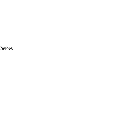
 below.