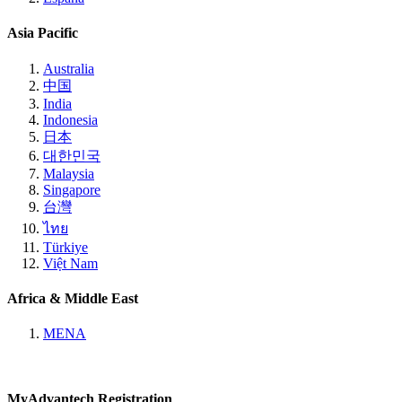
Asia Pacific
Australia
中国
India
Indonesia
日本
대한민국
Malaysia
Singapore
台灣
ไทย
Türkiye
Việt Nam
Africa & Middle East
MENA
MyAdvantech Registration