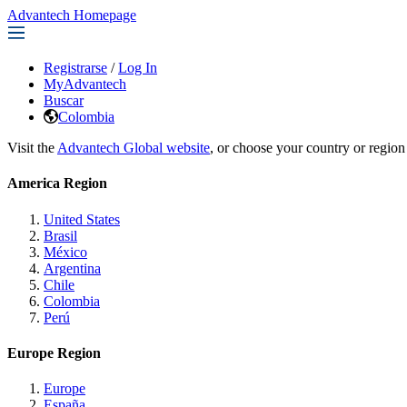
Advantech Homepage
Registrarse
/
Log In
MyAdvantech
Buscar
Colombia
Visit the
Advantech Global website
, or choose your country or region
America Region
United States
Brasil
México
Argentina
Chile
Colombia
Perú
Europe Region
Europe
España