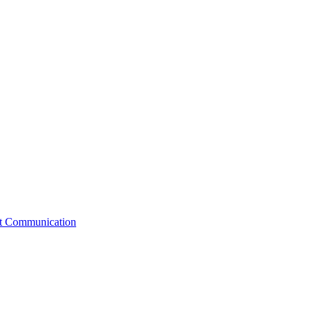
st Communication