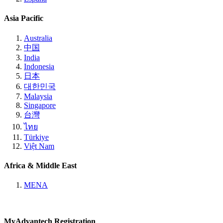
Asia Pacific
Australia
中国
India
Indonesia
日本
대한민국
Malaysia
Singapore
台灣
ไทย
Türkiye
Việt Nam
Africa & Middle East
MENA
MyAdvantech Registration