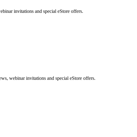
nar invitations and special eStore offers.
, webinar invitations and special eStore offers.