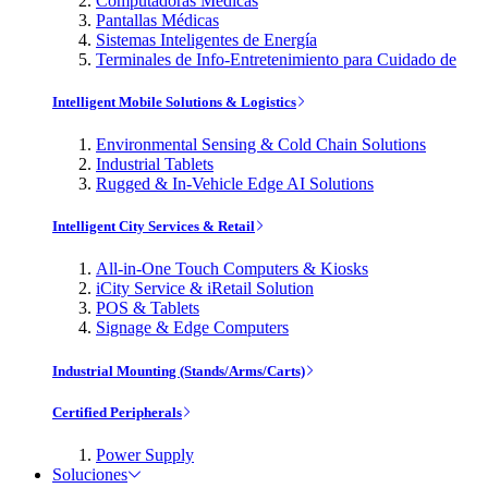
Computadoras Médicas
Pantallas Médicas
Sistemas Inteligentes de Energía
Terminales de Info-Entretenimiento para Cuidado de
Intelligent Mobile Solutions & Logistics
Environmental Sensing & Cold Chain Solutions
Industrial Tablets
Rugged & In-Vehicle Edge AI Solutions
Intelligent City Services & Retail
All-in-One Touch Computers & Kiosks
iCity Service & iRetail Solution
POS & Tablets
Signage & Edge Computers
Industrial Mounting (Stands/Arms/Carts)
Certified Peripherals
Power Supply
Soluciones