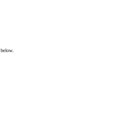
 below.