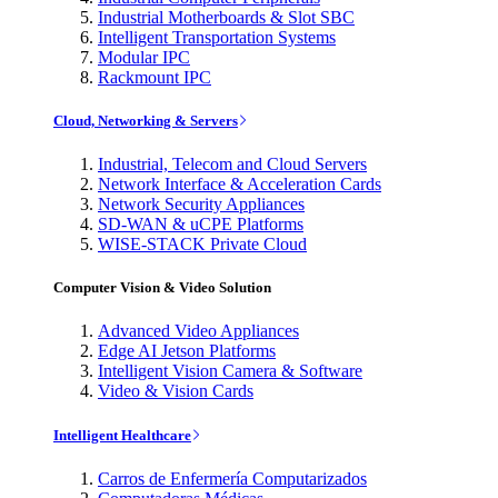
Industrial Motherboards & Slot SBC
Intelligent Transportation Systems
Modular IPC
Rackmount IPC
Cloud, Networking & Servers
Industrial, Telecom and Cloud Servers
Network Interface & Acceleration Cards
Network Security Appliances
SD-WAN & uCPE Platforms
WISE-STACK Private Cloud
Computer Vision & Video Solution
Advanced Video Appliances
Edge AI Jetson Platforms
Intelligent Vision Camera & Software
Video & Vision Cards
Intelligent Healthcare
Carros de Enfermería Computarizados