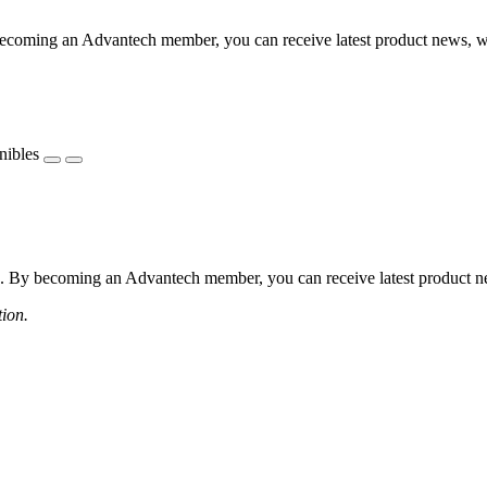
coming an Advantech member, you can receive latest product news, webi
nibles
 By becoming an Advantech member, you can receive latest product news
tion.