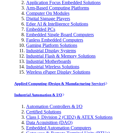
Application Focus Embedded Solutions
Arm-Based Computing Platforms
Computer On Modules
Digital Signage Players
Edge AI & Intelligence Solutions
Embedded PCs
Embedded Single Board Computers
Fanless Embedded Computers
Gaming Platform Solutions
Industrial Display Systems
Industrial Flash & Memory Solutions
Industrial Motherboards
Industrial Wireless Solutions
Wireless ePaper Display Solutions
Applied Computing (Design & Manufacturing Service)
Industrial Automation & I/O
Automation Controllers & I/O
Certified Solutions
Class I, Division 2 (CID2) & ATEX Solutions
Data Acquisition (DAQ)
Embedded Automation Computers