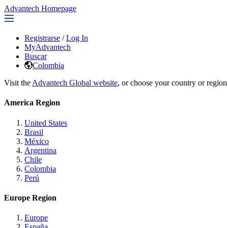
Advantech Homepage
Registrarse
/
Log In
MyAdvantech
Buscar
Colombia
Visit the
Advantech Global website
, or choose your country or region
America Region
United States
Brasil
México
Argentina
Chile
Colombia
Perú
Europe Region
Europe
España