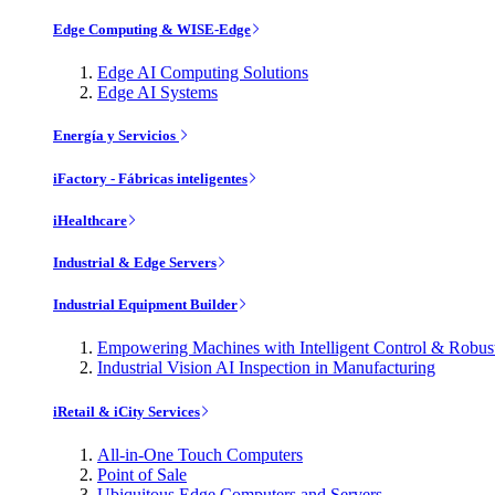
Edge Computing & WISE-Edge
Edge AI Computing Solutions
Edge AI Systems
Energía y Servicios
iFactory - Fábricas inteligentes
iHealthcare
Industrial & Edge Servers
Industrial Equipment Builder
Empowering Machines with Intelligent Control & Robu
Industrial Vision AI Inspection in Manufacturing
iRetail & iCity Services
All-in-One Touch Computers
Point of Sale
Ubiquitous Edge Computers and Servers