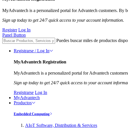
MyAdvantech is a personalized portal for Advantech customers. By be
Sign up today to get 24/7 quick access to your account information.
Register
Log In
Panel Button
Puedes buscar miles de productos dispo
Registrarse / Log In
MyAdvantech Registration
MyAdvantech is a personalized portal for Advantech customers.
Sign up today to get 24/7 quick access to your account informa
Registrarse
Log In
MyAdvantech
Productos
Embedded Computing
AIoT Software, Distribution & Services