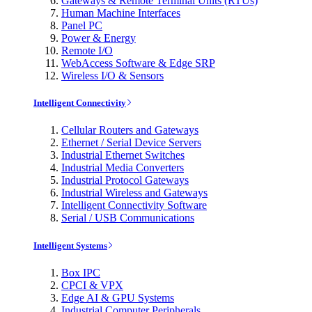
Gateways & Remote Terminal Units (RTUs)
Human Machine Interfaces
Panel PC
Power & Energy
Remote I/O
WebAccess Software & Edge SRP
Wireless I/O & Sensors
Intelligent Connectivity
Cellular Routers and Gateways
Ethernet / Serial Device Servers
Industrial Ethernet Switches
Industrial Media Converters
Industrial Protocol Gateways
Industrial Wireless and Gateways
Intelligent Connectivity Software
Serial / USB Communications
Intelligent Systems
Box IPC
CPCI & VPX
Edge AI & GPU Systems
Industrial Computer Peripherals