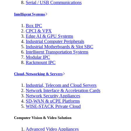
Serial / USB Communications
Intelligent Systems
Box IPC
CPCI & VPX
Edge AI & GPU Systems
Industrial Computer Peripherals
Industrial Motherboards & Slot SBC
Intelligent Transportation Systems
Modular IPC
Rackmount IPC
Cloud, Networking & Servers
Industrial, Telecom and Cloud Servers
Network Interface & Acceleration Cards
Network Security Appliances
SD-WAN & uCPE Platforms
WISE-STACK Private Cloud
Computer Vision & Video Solution
Advanced Video Appliances