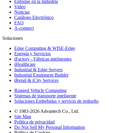
Enfoque en la Industria
Video
Noticias
Catálogo Electrónico
FAQ
A-connect
Soluciones
Edge Computing & WISE-Edge
Energía y Servicios
iFactory - Fábricas inteligentes
iHealthcare
Industrial & Edge Servers
Industrial Equipment Builder
iRetail & iCity Services
Rugged Vehicle Computing
Sistemas de transporte inteligente
Soluciones Embebidas y servicio de rediseño
© 1983-2026 Advantech Co., Ltd.
Site Map
Política de privacidad
Do Not Sell My Personal Information
Política de Cookies