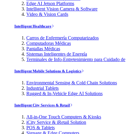
Edge AI Jetson Platforms
Intelligent Vision Camera & Software
Video & Vision Cards
Intelligent Healthcare
Carros de Enfermería Computarizados
Computadoras Médicas
Pantallas Médicas
Sistemas Inteligentes de Energía
Terminales de Info-Entretenimiento para Cuidado de
Intelligent Mobile Solutions & Logistics
Environmental Sensing & Cold Chain Solutions
Industrial Tablets
Rugged & In-Vehicle Edge AI Solutions
Intelligent City Services & Retail
All-in-One Touch Computers & Kiosks
iCity Service & iRetail Solution
POS & Tablets
Signage & Edge Computers