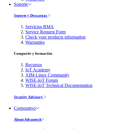
Soporte
Soporte y Descargas
Servicios RMA
Service Request Form
Check your products information
Warranties
Compartir y formación
Recursos
IoT Academy
AIM-Linux Community
WISE-IoT Forum
WISE-IoT Technical Documentation
Security Advisory
Corporativo
About Advantech