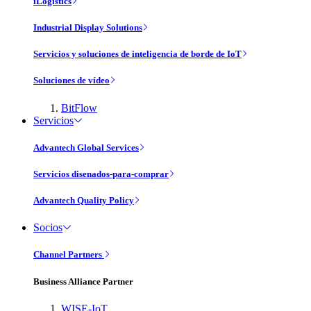
iLogistics
Industrial Display Solutions
Servicios y soluciones de inteligencia de borde de IoT
Soluciones de vídeo
BitFlow
Servicios
Advantech Global Services
Servicios disenados-para-comprar
Advantech Quality Policy
Socios
Channel Partners
Business Alliance Partner
WISE-IoT