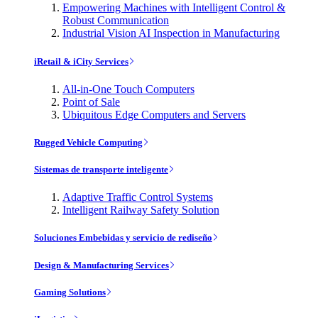
Empowering Machines with Intelligent Control &
Robust Communication
Industrial Vision AI Inspection in Manufacturing
iRetail & iCity Services
All-in-One Touch Computers
Point of Sale
Ubiquitous Edge Computers and Servers
Rugged Vehicle Computing
Sistemas de transporte inteligente
Adaptive Traffic Control Systems
Intelligent Railway Safety Solution
Soluciones Embebidas y servicio de rediseño
Design & Manufacturing Services
Gaming Solutions