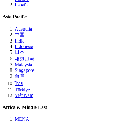
España
Asia Pacific
Australia
中国
India
Indonesia
日本
대한민국
Malaysia
Singapore
台灣
ไทย
Türkiye
Việt Nam
Africa & Middle East
MENA