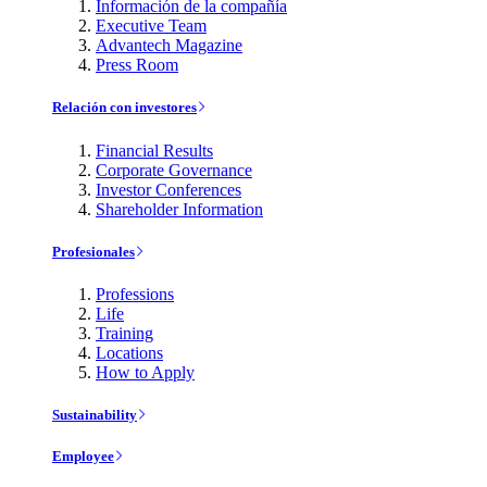
Información de la compañía
Executive Team
Advantech Magazine
Press Room
Relación con investores
Financial Results
Corporate Governance
Investor Conferences
Shareholder Information
Profesionales
Professions
Life
Training
Locations
How to Apply
Sustainability
Employee