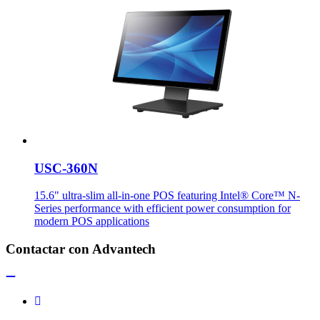
USC-360N
15.6" ultra-slim all-in-one POS featuring Intel® Core™ N-
Series performance with efficient power consumption for
modern POS applications
Contactar con Advantech