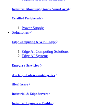
Industrial Mounting (Stands/Arms/Carts)
Certified Peripherals
Power Supply
Soluciones
Edge Computing & WISE-Edge
Edge AI Computing Solutions
Edge AI Systems
Energía y Servicios
iFactory - Fábricas inteligentes
iHealthcare
Industrial & Edge Servers
Industrial Equipment Builder