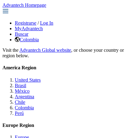
Advantech Homepage
Registrarse
/
Log In
MyAdvantech
Buscar
Colombia
Visit the
Advantech Global website
, or choose your country or
region below.
America Region
United States
Brasil
México
Argentina
Chile
Colombia
Perú
Europe Region
Europe