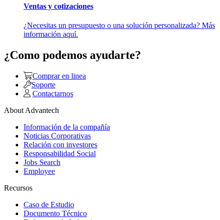
Ventas y cotizaciones
¿Necesitas un presupuesto o una solución personalizada? Más
información aquí.
¿Como podemos ayudarte?
Comprar en linea
Soporte
Contactarnos
About Advantech
Información de la compañía
Noticias Corporativas
Relación con investores
Responsabilidad Social
Jobs Search
Employee
Recursos
Caso de Estudio
Documento Técnico