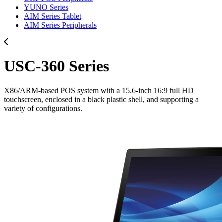
YUNO Series
AIM Series Tablet
AIM Series Peripherals
USC-360 Series
X86/ARM-based POS system with a 15.6-inch 16:9 full HD
touchscreen, enclosed in a black plastic shell, and supporting a
variety of configurations.