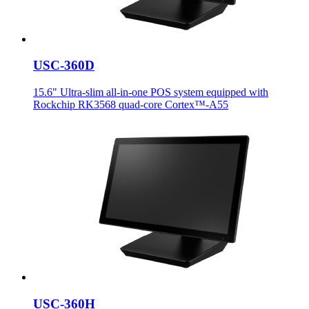
USC-360D
15.6" Ultra-slim all-in-one POS system equipped with
Rockchip RK3568 quad-core Cortex™-A55
USC-360H