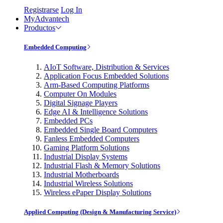
Registrarse
Log In
MyAdvantech
Productos
Embedded Computing
AIoT Software, Distribution & Services
Application Focus Embedded Solutions
Arm-Based Computing Platforms
Computer On Modules
Digital Signage Players
Edge AI & Intelligence Solutions
Embedded PCs
Embedded Single Board Computers
Fanless Embedded Computers
Gaming Platform Solutions
Industrial Display Systems
Industrial Flash & Memory Solutions
Industrial Motherboards
Industrial Wireless Solutions
Wireless ePaper Display Solutions
Applied Computing (Design & Manufacturing Service)