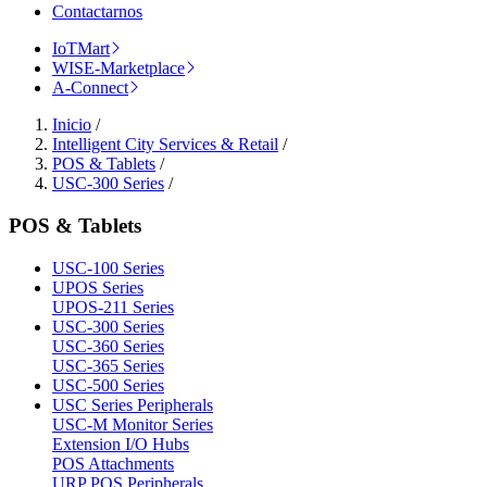
Contactarnos
IoTMart
WISE-Marketplace
A-Connect
Inicio
/
Intelligent City Services & Retail
/
POS & Tablets
/
USC-300 Series
/
POS & Tablets
USC-100 Series
UPOS Series
UPOS-211 Series
USC-300 Series
USC-360 Series
USC-365 Series
USC-500 Series
USC Series Peripherals
USC-M Monitor Series
Extension I/O Hubs
POS Attachments
URP POS Peripherals