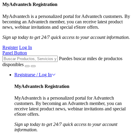
MyAdvantech Registration
MyAdvantech is a personalized portal for Advantech customers. By
becoming an Advantech member, you can receive latest product
news, webinar invitations and special eStore offers.
Sign up today to get 24/7 quick access to your account information.
Register
Log In
Panel Button
Puedes buscar miles de productos
disponibles
Registrarse / Log In
MyAdvantech Registration
MyAdvantech is a personalized portal for Advantech
customers. By becoming an Advantech member, you can
receive latest product news, webinar invitations and special
eStore offers.
Sign up today to get 24/7 quick access to your account
information.