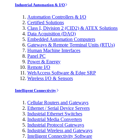
Industrial Automation & I/O
Automation Controllers & I/O
Certified Solutions
Class I, Division 2 (CID2) & ATEX Solutions
Data Acquisition (DAQ)
Embedded Automation Computers
Gateways & Remote Terminal Units (RTUs)
Human Machine Interfaces
Panel PC
Power & Energy
Remote I/O
WebAccess Software & Edge SRP
Wireless I/O & Sensors
Intelligent Connectivity
Cellular Routers and Gateways
Ethernet / Serial Device Servers
Industrial Ethernet Switches
Industrial Media Converters
Industrial Protocol Gateways
Industrial Wireless and Gateways
Intelligent Connectivity Software