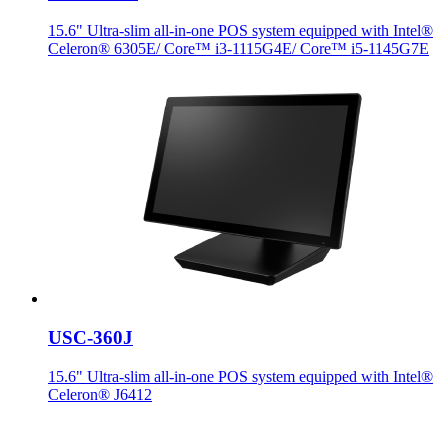
15.6" Ultra-slim all-in-one POS system equipped with Intel®
Celeron® 6305E/ Core™ i3-1115G4E/ Core™ i5-1145G7E
USC-360J
15.6" Ultra-slim all-in-one POS system equipped with Intel®
Celeron® J6412