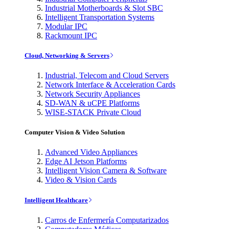
Industrial Motherboards & Slot SBC
Intelligent Transportation Systems
Modular IPC
Rackmount IPC
Cloud, Networking & Servers
Industrial, Telecom and Cloud Servers
Network Interface & Acceleration Cards
Network Security Appliances
SD-WAN & uCPE Platforms
WISE-STACK Private Cloud
Computer Vision & Video Solution
Advanced Video Appliances
Edge AI Jetson Platforms
Intelligent Vision Camera & Software
Video & Vision Cards
Intelligent Healthcare
Carros de Enfermería Computarizados