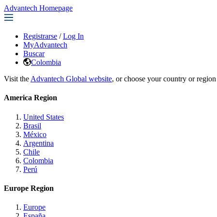
Advantech Homepage
Registrarse
/
Log In
MyAdvantech
Buscar
Colombia
Visit the
Advantech Global website
, or choose your country or region
America Region
United States
Brasil
México
Argentina
Chile
Colombia
Perú
Europe Region
Europe
España