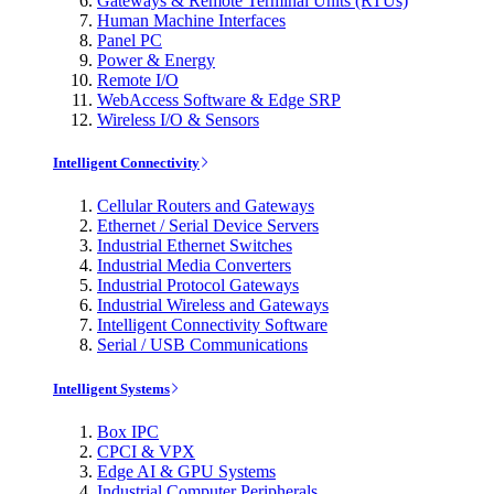
Gateways & Remote Terminal Units (RTUs)
Human Machine Interfaces
Panel PC
Power & Energy
Remote I/O
WebAccess Software & Edge SRP
Wireless I/O & Sensors
Intelligent Connectivity
Cellular Routers and Gateways
Ethernet / Serial Device Servers
Industrial Ethernet Switches
Industrial Media Converters
Industrial Protocol Gateways
Industrial Wireless and Gateways
Intelligent Connectivity Software
Serial / USB Communications
Intelligent Systems
Box IPC
CPCI & VPX
Edge AI & GPU Systems
Industrial Computer Peripherals