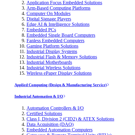
Application Focus Embedded Solutions
Arm-Based Computing Platforms
Computer On Modules
Digital Signage Players
Edge AI & Intelligence Solutions
Embedded PCs
Embedded Single Board Computers
Fanless Embedded Computers
Gaming Platform Solutions
Industrial Display Systems
Industrial Flash & Memory Solutions
Industrial Motherboards
Industrial Wireless Solutions
Wireless ePaper Display Solutions
Applied Computing (Design & Manufacturing Service)
Industrial Automation & I/O
Automation Controllers & I/O
Certified Solutions
Class I, Division 2 (CID2) & ATEX Solutions
Data Acquisition (DAQ)
Embedded Automation Computers