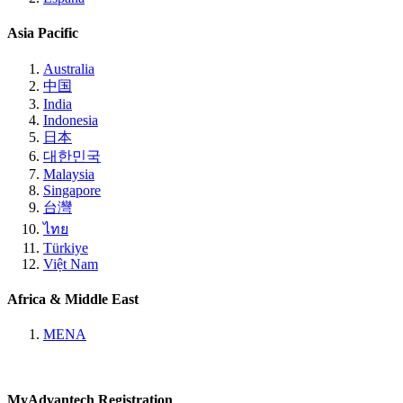
Asia Pacific
Australia
中国
India
Indonesia
日本
대한민국
Malaysia
Singapore
台灣
ไทย
Türkiye
Việt Nam
Africa & Middle East
MENA
MyAdvantech Registration