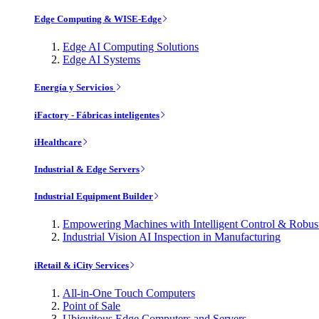
Edge Computing & WISE-Edge
Edge AI Computing Solutions
Edge AI Systems
Energía y Servicios
iFactory - Fábricas inteligentes
iHealthcare
Industrial & Edge Servers
Industrial Equipment Builder
Empowering Machines with Intelligent Control & Robu
Industrial Vision AI Inspection in Manufacturing
iRetail & iCity Services
All-in-One Touch Computers
Point of Sale
Ubiquitous Edge Computers and Servers