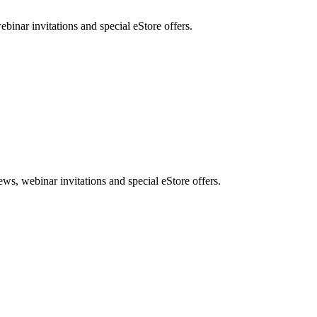
nar invitations and special eStore offers.
, webinar invitations and special eStore offers.