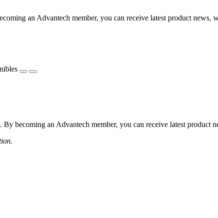
coming an Advantech member, you can receive latest product news, webi
nibles
 By becoming an Advantech member, you can receive latest product news
tion.