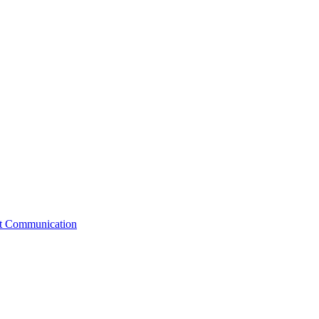
st Communication