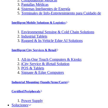
Computadoras Médicas
Pantallas Médicas
Sistemas Inteligentes de Energía
Terminales de Info-Entretenimiento para Cuidado de
Intelligent Mobile Solutions & Logistics
Environmental Sensing & Cold Chain Solutions
Industrial Tablets
Rugged & In-Vehicle Edge AI Solutions
Intelligent City Services & Retail
All-in-One Touch Computers & Kiosks
iCity Service & iRetail Solution
POS & Tablets
Signage & Edge Computers
Industrial Mounting (Stands/Arms/Carts)
Certified Peripherals
Power Supply
Soluciones