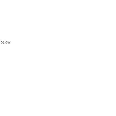
 below.