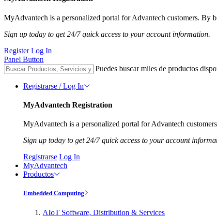
MyAdvantech is a personalized portal for Advantech customers. By be
Sign up today to get 24/7 quick access to your account information.
Register
Log In
Panel Button
Puedes buscar miles de productos dispo
Registrarse / Log In
MyAdvantech Registration
MyAdvantech is a personalized portal for Advantech customers.
Sign up today to get 24/7 quick access to your account informa
Registrarse
Log In
MyAdvantech
Productos
Embedded Computing
AIoT Software, Distribution & Services