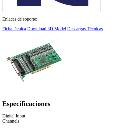
Enlaces de soporte:
Ficha técnica
Download 3D Model
Descargas Técnicas
Especificaciones
Digital Input
Channels