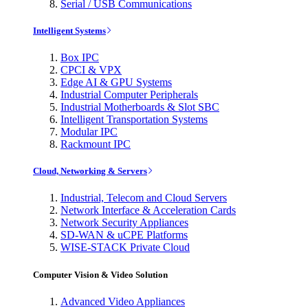
Serial / USB Communications
Intelligent Systems
Box IPC
CPCI & VPX
Edge AI & GPU Systems
Industrial Computer Peripherals
Industrial Motherboards & Slot SBC
Intelligent Transportation Systems
Modular IPC
Rackmount IPC
Cloud, Networking & Servers
Industrial, Telecom and Cloud Servers
Network Interface & Acceleration Cards
Network Security Appliances
SD-WAN & uCPE Platforms
WISE-STACK Private Cloud
Computer Vision & Video Solution
Advanced Video Appliances