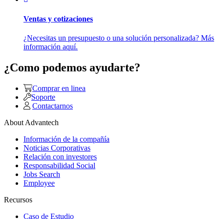
Ventas y cotizaciones
¿Necesitas un presupuesto o una solución personalizada? Más
información aquí.
¿Como podemos ayudarte?
Comprar en linea
Soporte
Contactarnos
About Advantech
Información de la compañía
Noticias Corporativas
Relación con investores
Responsabilidad Social
Jobs Search
Employee
Recursos
Caso de Estudio