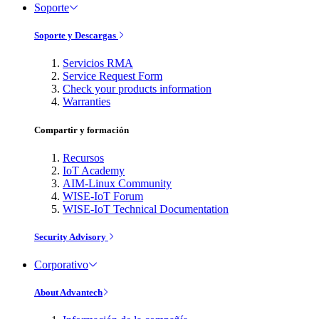
Soporte
Soporte y Descargas
Servicios RMA
Service Request Form
Check your products information
Warranties
Compartir y formación
Recursos
IoT Academy
AIM-Linux Community
WISE-IoT Forum
WISE-IoT Technical Documentation
Security Advisory
Corporativo
About Advantech