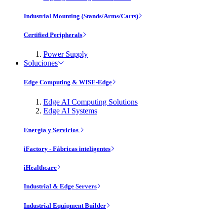
Industrial Mounting (Stands/Arms/Carts)
Certified Peripherals
Power Supply
Soluciones
Edge Computing & WISE-Edge
Edge AI Computing Solutions
Edge AI Systems
Energía y Servicios
iFactory - Fábricas inteligentes
iHealthcare
Industrial & Edge Servers
Industrial Equipment Builder