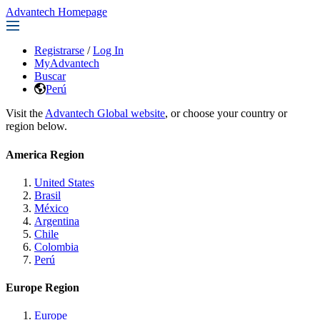
Advantech Homepage
Registrarse
/
Log In
MyAdvantech
Buscar
Perú
Visit the
Advantech Global website
, or choose your country or
region below.
America Region
United States
Brasil
México
Argentina
Chile
Colombia
Perú
Europe Region
Europe