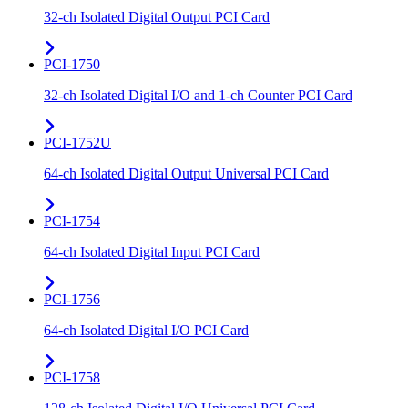
32-ch Isolated Digital Output PCI Card
PCI-1750
32-ch Isolated Digital I/O and 1-ch Counter PCI Card
PCI-1752U
64-ch Isolated Digital Output Universal PCI Card
PCI-1754
64-ch Isolated Digital Input PCI Card
PCI-1756
64-ch Isolated Digital I/O PCI Card
PCI-1758