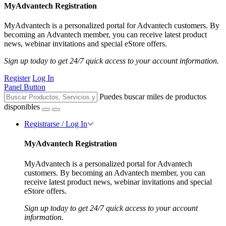
MyAdvantech Registration
MyAdvantech is a personalized portal for Advantech customers. By
becoming an Advantech member, you can receive latest product
news, webinar invitations and special eStore offers.
Sign up today to get 24/7 quick access to your account information.
Register
Log In
Panel Button
Puedes buscar miles de productos
disponibles
Registrarse / Log In
MyAdvantech Registration
MyAdvantech is a personalized portal for Advantech
customers. By becoming an Advantech member, you can
receive latest product news, webinar invitations and special
eStore offers.
Sign up today to get 24/7 quick access to your account
information.