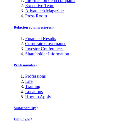
Información de la compañía
Executive Team
Advantech Magazine
Press Room
Relación con investores
Financial Results
Corporate Governance
Investor Conferences
Shareholder Information
Profesionales
Professions
Life
Training
Locations
How to Apply
Sustainability
Employee