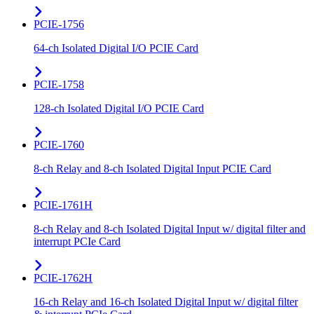
PCIE-1756
64-ch Isolated Digital I/O PCIE Card
PCIE-1758
128-ch Isolated Digital I/O PCIE Card
PCIE-1760
8-ch Relay and 8-ch Isolated Digital Input PCIE Card
PCIE-1761H
8-ch Relay and 8-ch Isolated Digital Input w/ digital filter and
interrupt PCIe Card
PCIE-1762H
16-ch Relay and 16-ch Isolated Digital Input w/ digital filter