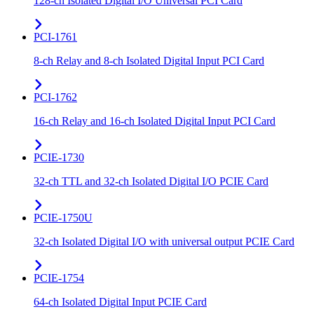
128-ch Isolated Digital I/O Universal PCI Card
PCI-1761
8-ch Relay and 8-ch Isolated Digital Input PCI Card
PCI-1762
16-ch Relay and 16-ch Isolated Digital Input PCI Card
PCIE-1730
32-ch TTL and 32-ch Isolated Digital I/O PCIE Card
PCIE-1750U
32-ch Isolated Digital I/O with universal output PCIE Card
PCIE-1754
64-ch Isolated Digital Input PCIE Card