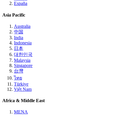
España
Asia Pacific
Australia
中国
India
Indonesia
日本
대한민국
Malaysia
Singapore
台灣
ไทย
Türkiye
Việt Nam
Africa & Middle East
MENA