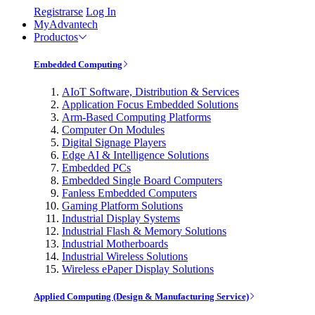
Registrarse
Log In
MyAdvantech
Productos
Embedded Computing
AIoT Software, Distribution & Services
Application Focus Embedded Solutions
Arm-Based Computing Platforms
Computer On Modules
Digital Signage Players
Edge AI & Intelligence Solutions
Embedded PCs
Embedded Single Board Computers
Fanless Embedded Computers
Gaming Platform Solutions
Industrial Display Systems
Industrial Flash & Memory Solutions
Industrial Motherboards
Industrial Wireless Solutions
Wireless ePaper Display Solutions
Applied Computing (Design & Manufacturing Service)