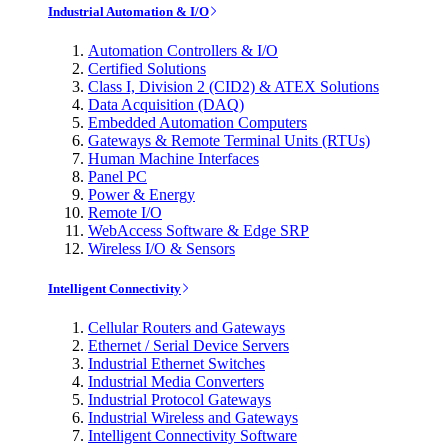
Industrial Automation & I/O
Automation Controllers & I/O
Certified Solutions
Class I, Division 2 (CID2) & ATEX Solutions
Data Acquisition (DAQ)
Embedded Automation Computers
Gateways & Remote Terminal Units (RTUs)
Human Machine Interfaces
Panel PC
Power & Energy
Remote I/O
WebAccess Software & Edge SRP
Wireless I/O & Sensors
Intelligent Connectivity
Cellular Routers and Gateways
Ethernet / Serial Device Servers
Industrial Ethernet Switches
Industrial Media Converters
Industrial Protocol Gateways
Industrial Wireless and Gateways
Intelligent Connectivity Software