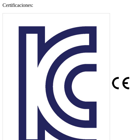
Certificaciones: