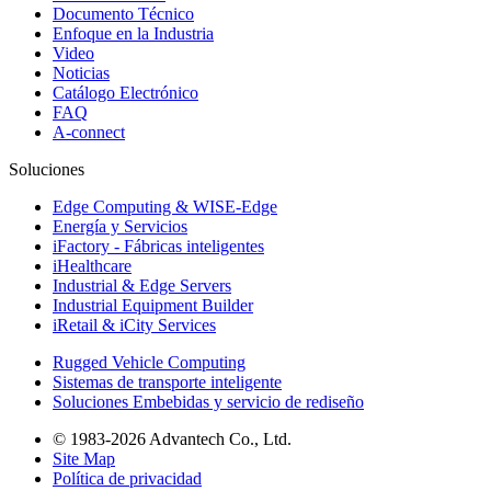
Documento Técnico
Enfoque en la Industria
Video
Noticias
Catálogo Electrónico
FAQ
A-connect
Soluciones
Edge Computing & WISE-Edge
Energía y Servicios
iFactory - Fábricas inteligentes
iHealthcare
Industrial & Edge Servers
Industrial Equipment Builder
iRetail & iCity Services
Rugged Vehicle Computing
Sistemas de transporte inteligente
Soluciones Embebidas y servicio de rediseño
© 1983-2026 Advantech Co., Ltd.
Site Map
Política de privacidad