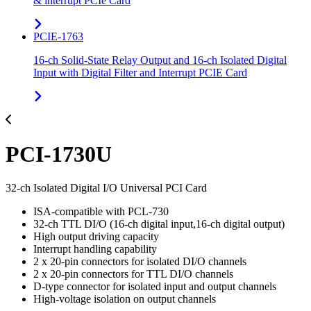
& interrupt PCIe Card
PCIE-1763
16-ch Solid-State Relay Output and 16-ch Isolated Digital
Input with Digital Filter and Interrupt PCIE Card
PCI-1730U
32-ch Isolated Digital I/O Universal PCI Card
ISA-compatible with PCL-730
32-ch TTL DI/O (16-ch digital input,16-ch digital output)
High output driving capacity
Interrupt handling capability
2 x 20-pin connectors for isolated DI/O channels
2 x 20-pin connectors for TTL DI/O channels
D-type connector for isolated input and output channels
High-voltage isolation on output channels