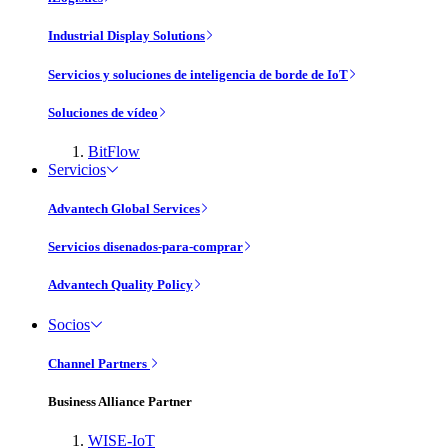
Industrial Display Solutions
Servicios y soluciones de inteligencia de borde de IoT
Soluciones de vídeo
BitFlow
Servicios
Advantech Global Services
Servicios disenados-para-comprar
Advantech Quality Policy
Socios
Channel Partners
Business Alliance Partner
WISE-IoT