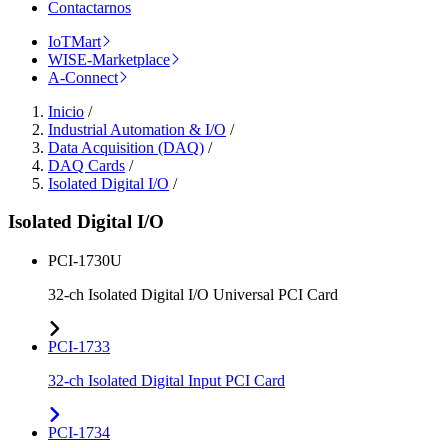
Contactarnos
IoTMart
WISE-Marketplace
A-Connect
Inicio
/
Industrial Automation & I/O
/
Data Acquisition (DAQ)
/
DAQ Cards
/
Isolated Digital I/O
/
Isolated Digital I/O
PCI-1730U
32-ch Isolated Digital I/O Universal PCI Card
PCI-1733
32-ch Isolated Digital Input PCI Card
PCI-1734