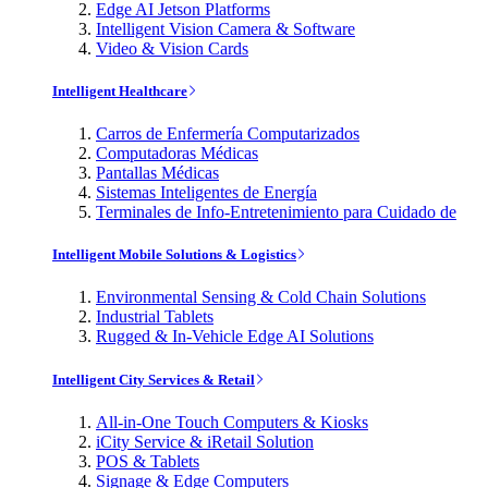
Edge AI Jetson Platforms
Intelligent Vision Camera & Software
Video & Vision Cards
Intelligent Healthcare
Carros de Enfermería Computarizados
Computadoras Médicas
Pantallas Médicas
Sistemas Inteligentes de Energía
Terminales de Info-Entretenimiento para Cuidado de
Intelligent Mobile Solutions & Logistics
Environmental Sensing & Cold Chain Solutions
Industrial Tablets
Rugged & In-Vehicle Edge AI Solutions
Intelligent City Services & Retail
All-in-One Touch Computers & Kiosks
iCity Service & iRetail Solution
POS & Tablets
Signage & Edge Computers