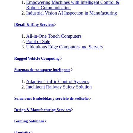
Empowering Machines with Intelligent Control &
Robust Communication
Industrial Vision AI Inspection in Manufacturing
iRetail & iCity Services
All-in-One Touch Computers
Point of Sale
Ubiquitous Edge Computers and Servers
Rugged Vehicle Computing
Sistemas de transporte inteligente
Adaptive Traffic Control Systems
Intelligent Railway Safety Solution
Soluciones Embebidas y servicio de rediseño
Design & Manufacturing Services
Gaming Solutions
iLogistics