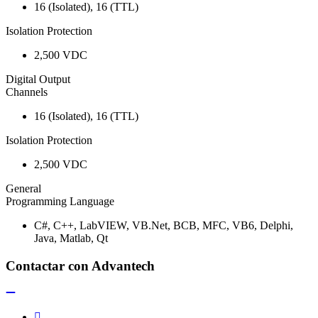
16 (Isolated), 16 (TTL)
Isolation Protection
2,500 VDC
Digital Output
Channels
16 (Isolated), 16 (TTL)
Isolation Protection
2,500 VDC
General
Programming Language
C#, C++, LabVIEW, VB.Net, BCB, MFC, VB6, Delphi,
Java, Matlab, Qt
Contactar con Advantech