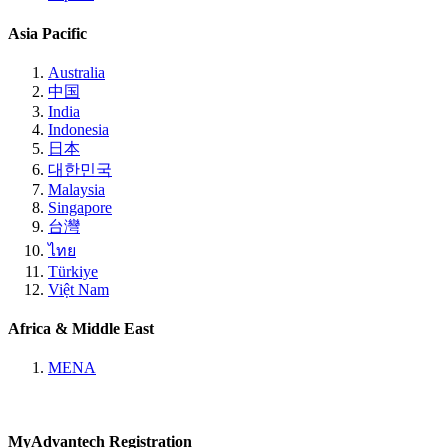
Asia Pacific
Australia
中国
India
Indonesia
日本
대한민국
Malaysia
Singapore
台灣
ไทย
Türkiye
Việt Nam
Africa & Middle East
MENA
MyAdvantech Registration