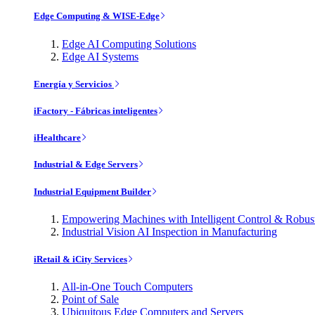
Edge Computing & WISE-Edge
Edge AI Computing Solutions
Edge AI Systems
Energía y Servicios
iFactory - Fábricas inteligentes
iHealthcare
Industrial & Edge Servers
Industrial Equipment Builder
Empowering Machines with Intelligent Control & Robu
Industrial Vision AI Inspection in Manufacturing
iRetail & iCity Services
All-in-One Touch Computers
Point of Sale
Ubiquitous Edge Computers and Servers