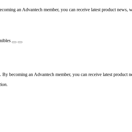
coming an Advantech member, you can receive latest product news, webi
nibles
 By becoming an Advantech member, you can receive latest product news
tion.