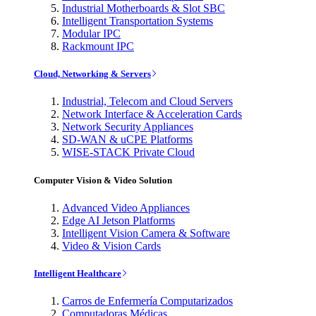
Industrial Motherboards & Slot SBC
Intelligent Transportation Systems
Modular IPC
Rackmount IPC
Cloud, Networking & Servers
Industrial, Telecom and Cloud Servers
Network Interface & Acceleration Cards
Network Security Appliances
SD-WAN & uCPE Platforms
WISE-STACK Private Cloud
Computer Vision & Video Solution
Advanced Video Appliances
Edge AI Jetson Platforms
Intelligent Vision Camera & Software
Video & Vision Cards
Intelligent Healthcare
Carros de Enfermería Computarizados
Computadoras Médicas