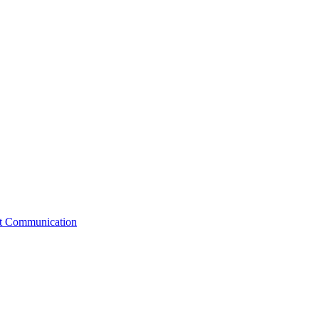
st Communication