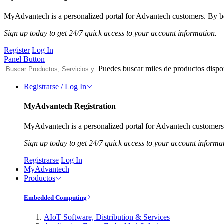
MyAdvantech is a personalized portal for Advantech customers. By be
Sign up today to get 24/7 quick access to your account information.
Register
Log In
Panel Button
Puedes buscar miles de productos dispo
Registrarse / Log In
MyAdvantech Registration
MyAdvantech is a personalized portal for Advantech customers.
Sign up today to get 24/7 quick access to your account informa
Registrarse
Log In
MyAdvantech
Productos
Embedded Computing
AIoT Software, Distribution & Services