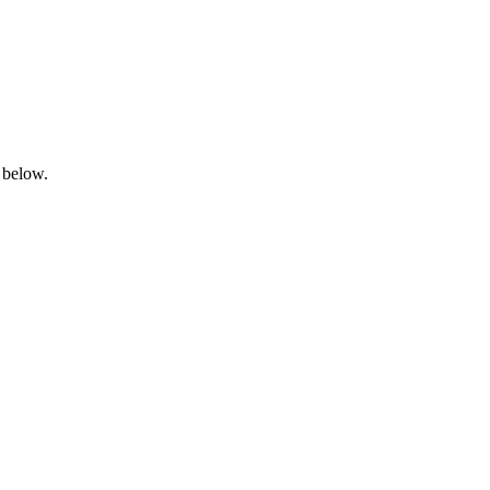
 below.