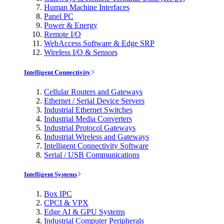
Human Machine Interfaces
Panel PC
Power & Energy
Remote I/O
WebAccess Software & Edge SRP
Wireless I/O & Sensors
Intelligent Connectivity
Cellular Routers and Gateways
Ethernet / Serial Device Servers
Industrial Ethernet Switches
Industrial Media Converters
Industrial Protocol Gateways
Industrial Wireless and Gateways
Intelligent Connectivity Software
Serial / USB Communications
Intelligent Systems
Box IPC
CPCI & VPX
Edge AI & GPU Systems
Industrial Computer Peripherals