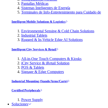
Pantallas Médicas
Sistemas Inteligentes de Energía
Terminales de Info-Entretenimiento para Cuidado de
Intelligent Mobile Solutions & Logistics
Environmental Sensing & Cold Chain Solutions
Industrial Tablets
Rugged & In-Vehicle Edge AI Solutions
Intelligent City Services & Retail
All-in-One Touch Computers & Kiosks
iCity Service & iRetail Solution
POS & Tablets
Signage & Edge Computers
Industrial Mounting (Stands/Arms/Carts)
Certified Peripherals
Power Supply
Soluciones