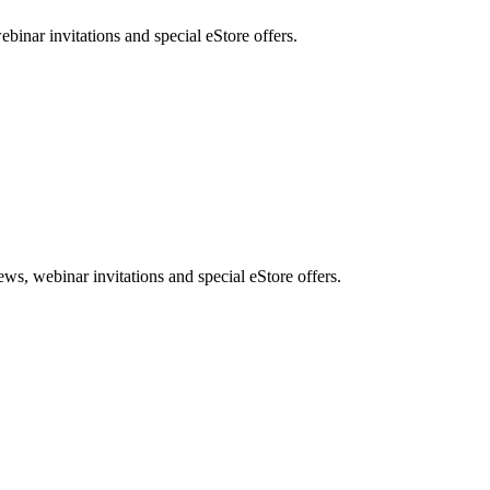
nar invitations and special eStore offers.
, webinar invitations and special eStore offers.