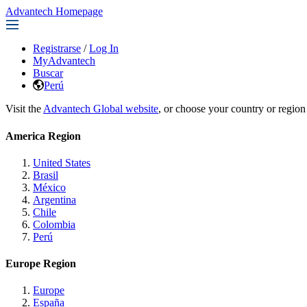
Advantech Homepage
Registrarse
/
Log In
MyAdvantech
Buscar
Perú
Visit the
Advantech Global website
, or choose your country or region
America Region
United States
Brasil
México
Argentina
Chile
Colombia
Perú
Europe Region
Europe
España