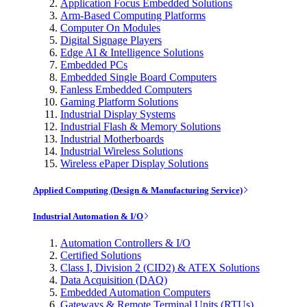
Application Focus Embedded Solutions
Arm-Based Computing Platforms
Computer On Modules
Digital Signage Players
Edge AI & Intelligence Solutions
Embedded PCs
Embedded Single Board Computers
Fanless Embedded Computers
Gaming Platform Solutions
Industrial Display Systems
Industrial Flash & Memory Solutions
Industrial Motherboards
Industrial Wireless Solutions
Wireless ePaper Display Solutions
Applied Computing (Design & Manufacturing Service)
Industrial Automation & I/O
Automation Controllers & I/O
Certified Solutions
Class I, Division 2 (CID2) & ATEX Solutions
Data Acquisition (DAQ)
Embedded Automation Computers
Gateways & Remote Terminal Units (RTUs)