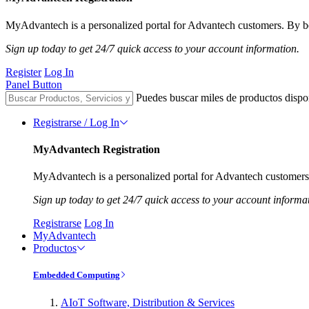
MyAdvantech is a personalized portal for Advantech customers. By be
Sign up today to get 24/7 quick access to your account information.
Register
Log In
Panel Button
Puedes buscar miles de productos dispo
Registrarse / Log In
MyAdvantech Registration
MyAdvantech is a personalized portal for Advantech customers.
Sign up today to get 24/7 quick access to your account informa
Registrarse
Log In
MyAdvantech
Productos
Embedded Computing
AIoT Software, Distribution & Services