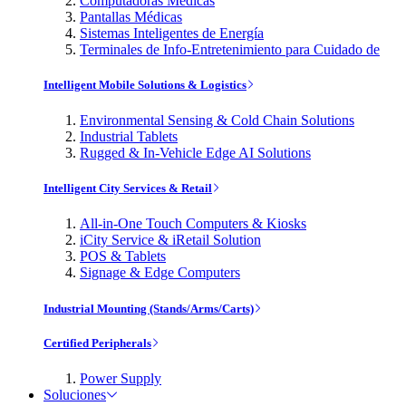
Computadoras Médicas
Pantallas Médicas
Sistemas Inteligentes de Energía
Terminales de Info-Entretenimiento para Cuidado de
Intelligent Mobile Solutions & Logistics
Environmental Sensing & Cold Chain Solutions
Industrial Tablets
Rugged & In-Vehicle Edge AI Solutions
Intelligent City Services & Retail
All-in-One Touch Computers & Kiosks
iCity Service & iRetail Solution
POS & Tablets
Signage & Edge Computers
Industrial Mounting (Stands/Arms/Carts)
Certified Peripherals
Power Supply
Soluciones