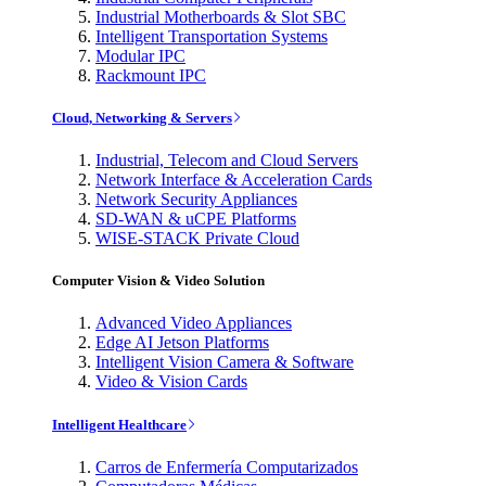
Industrial Motherboards & Slot SBC
Intelligent Transportation Systems
Modular IPC
Rackmount IPC
Cloud, Networking & Servers
Industrial, Telecom and Cloud Servers
Network Interface & Acceleration Cards
Network Security Appliances
SD-WAN & uCPE Platforms
WISE-STACK Private Cloud
Computer Vision & Video Solution
Advanced Video Appliances
Edge AI Jetson Platforms
Intelligent Vision Camera & Software
Video & Vision Cards
Intelligent Healthcare
Carros de Enfermería Computarizados