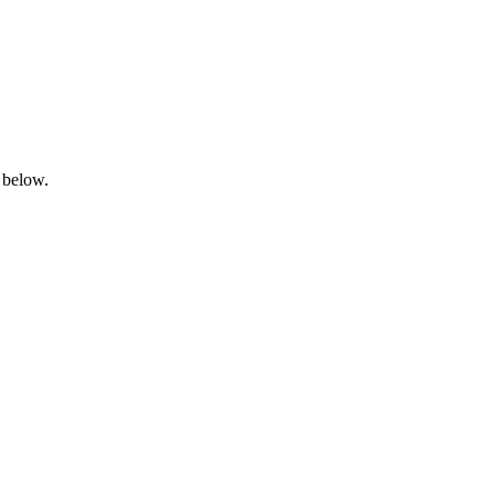
 below.