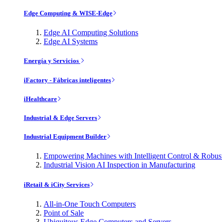
Edge Computing & WISE-Edge
Edge AI Computing Solutions
Edge AI Systems
Energía y Servicios
iFactory - Fábricas inteligentes
iHealthcare
Industrial & Edge Servers
Industrial Equipment Builder
Empowering Machines with Intelligent Control & Robu
Industrial Vision AI Inspection in Manufacturing
iRetail & iCity Services
All-in-One Touch Computers
Point of Sale
Ubiquitous Edge Computers and Servers