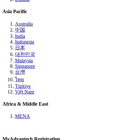
Asia Pacific
Australia
中国
India
Indonesia
日本
대한민국
Malaysia
Singapore
台灣
ไทย
Türkiye
Việt Nam
Africa & Middle East
MENA
MyAdvantech Registration