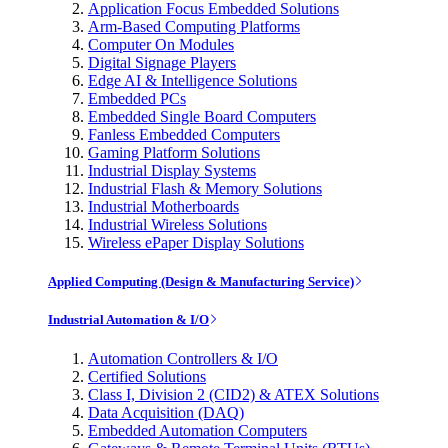
Application Focus Embedded Solutions
Arm-Based Computing Platforms
Computer On Modules
Digital Signage Players
Edge AI & Intelligence Solutions
Embedded PCs
Embedded Single Board Computers
Fanless Embedded Computers
Gaming Platform Solutions
Industrial Display Systems
Industrial Flash & Memory Solutions
Industrial Motherboards
Industrial Wireless Solutions
Wireless ePaper Display Solutions
Applied Computing (Design & Manufacturing Service)
Industrial Automation & I/O
Automation Controllers & I/O
Certified Solutions
Class I, Division 2 (CID2) & ATEX Solutions
Data Acquisition (DAQ)
Embedded Automation Computers