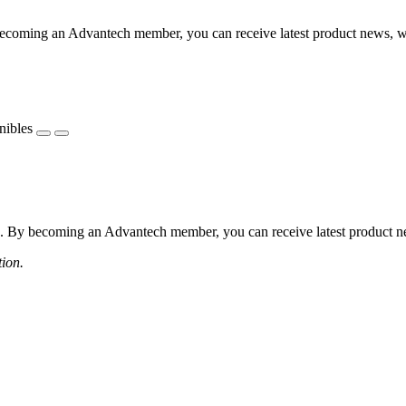
coming an Advantech member, you can receive latest product news, webi
nibles
 By becoming an Advantech member, you can receive latest product news
tion.