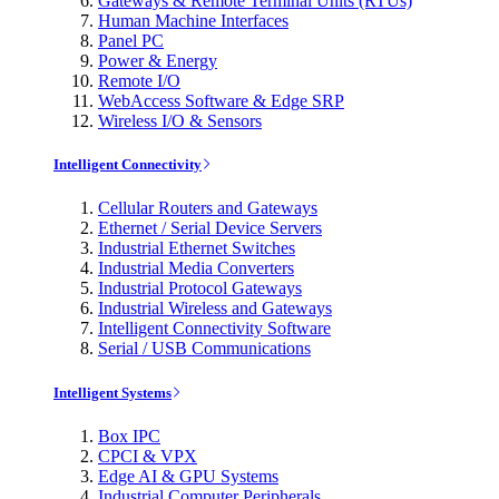
Gateways & Remote Terminal Units (RTUs)
Human Machine Interfaces
Panel PC
Power & Energy
Remote I/O
WebAccess Software & Edge SRP
Wireless I/O & Sensors
Intelligent Connectivity
Cellular Routers and Gateways
Ethernet / Serial Device Servers
Industrial Ethernet Switches
Industrial Media Converters
Industrial Protocol Gateways
Industrial Wireless and Gateways
Intelligent Connectivity Software
Serial / USB Communications
Intelligent Systems
Box IPC
CPCI & VPX
Edge AI & GPU Systems
Industrial Computer Peripherals