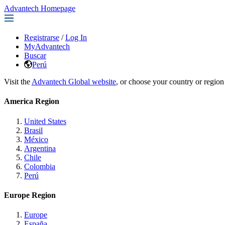
Advantech Homepage
Registrarse
/
Log In
MyAdvantech
Buscar
Perú
Visit the
Advantech Global website
, or choose your country or region
America Region
United States
Brasil
México
Argentina
Chile
Colombia
Perú
Europe Region
Europe
España