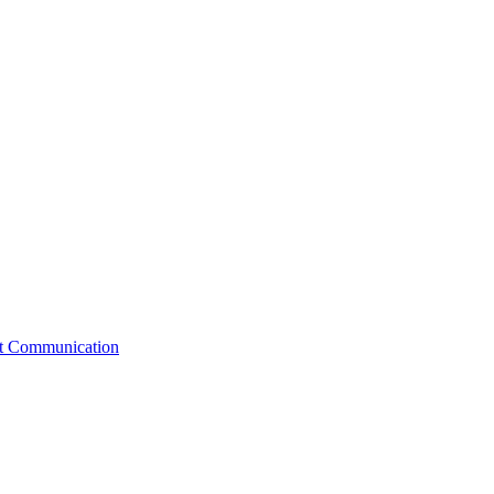
st Communication