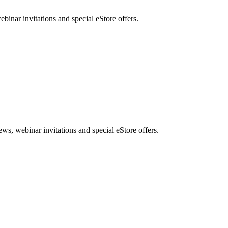
nar invitations and special eStore offers.
, webinar invitations and special eStore offers.