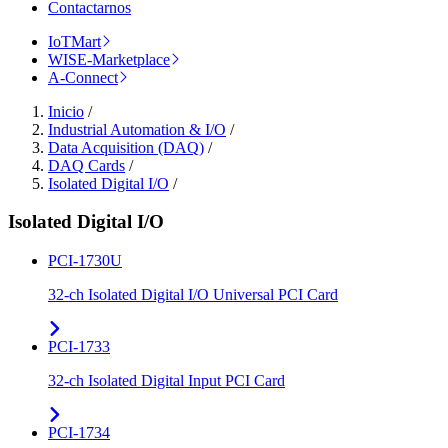
Contactarnos
IoTMart
WISE-Marketplace
A-Connect
Inicio
/
Industrial Automation & I/O
/
Data Acquisition (DAQ)
/
DAQ Cards
/
Isolated Digital I/O
/
Isolated Digital I/O
PCI-1730U
32-ch Isolated Digital I/O Universal PCI Card
PCI-1733
32-ch Isolated Digital Input PCI Card
PCI-1734