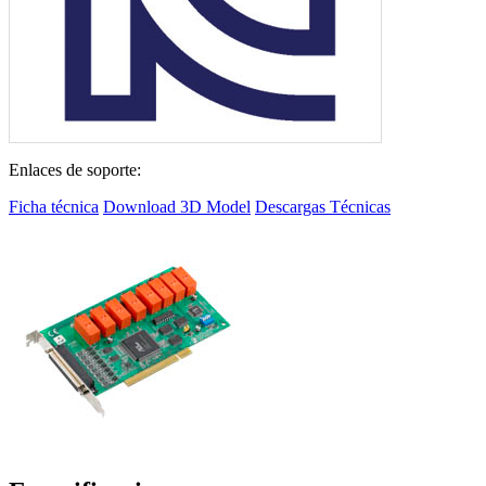
Enlaces de soporte:
Ficha técnica
Download 3D Model
Descargas Técnicas