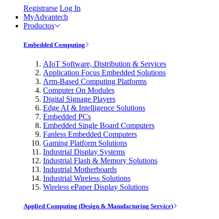
Registrarse
Log In
MyAdvantech
Productos
Embedded Computing
AIoT Software, Distribution & Services
Application Focus Embedded Solutions
Arm-Based Computing Platforms
Computer On Modules
Digital Signage Players
Edge AI & Intelligence Solutions
Embedded PCs
Embedded Single Board Computers
Fanless Embedded Computers
Gaming Platform Solutions
Industrial Display Systems
Industrial Flash & Memory Solutions
Industrial Motherboards
Industrial Wireless Solutions
Wireless ePaper Display Solutions
Applied Computing (Design & Manufacturing Service)