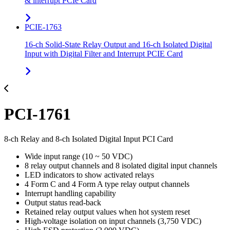
& interrupt PCIe Card
PCIE-1763
16-ch Solid-State Relay Output and 16-ch Isolated Digital
Input with Digital Filter and Interrupt PCIE Card
PCI-1761
8-ch Relay and 8-ch Isolated Digital Input PCI Card
Wide input range (10 ~ 50 VDC)
8 relay output channels and 8 isolated digital input channels
LED indicators to show activated relays
4 Form C and 4 Form A type relay output channels
Interrupt handling capability
Output status read-back
Retained relay output values when hot system reset
High-voltage isolation on input channels (3,750 VDC)