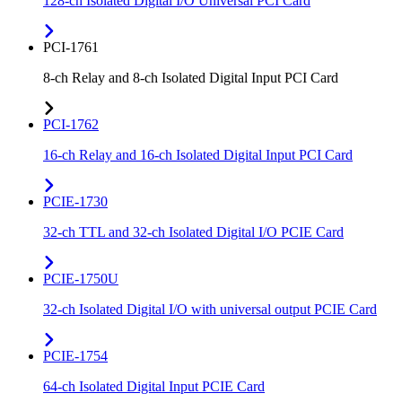
128-ch Isolated Digital I/O Universal PCI Card
PCI-1761
8-ch Relay and 8-ch Isolated Digital Input PCI Card
PCI-1762
16-ch Relay and 16-ch Isolated Digital Input PCI Card
PCIE-1730
32-ch TTL and 32-ch Isolated Digital I/O PCIE Card
PCIE-1750U
32-ch Isolated Digital I/O with universal output PCIE Card
PCIE-1754
64-ch Isolated Digital Input PCIE Card