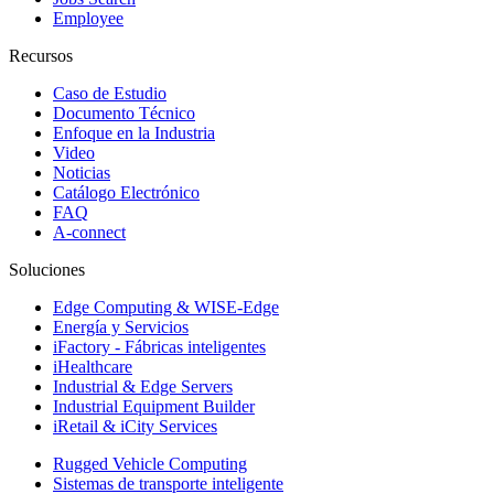
Employee
Recursos
Caso de Estudio
Documento Técnico
Enfoque en la Industria
Video
Noticias
Catálogo Electrónico
FAQ
A-connect
Soluciones
Edge Computing & WISE-Edge
Energía y Servicios
iFactory - Fábricas inteligentes
iHealthcare
Industrial & Edge Servers
Industrial Equipment Builder
iRetail & iCity Services
Rugged Vehicle Computing
Sistemas de transporte inteligente