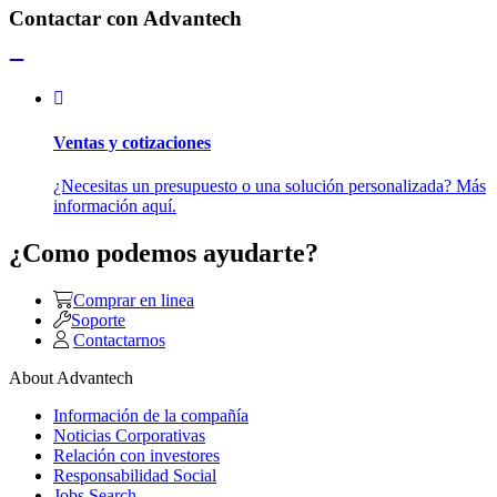
Contactar con Advantech
Ventas y cotizaciones
¿Necesitas un presupuesto o una solución personalizada? Más
información aquí.
¿Como podemos ayudarte?
Comprar en linea
Soporte
Contactarnos
About Advantech
Información de la compañía
Noticias Corporativas
Relación con investores
Responsabilidad Social
Jobs Search