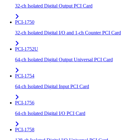
32-ch Isolated Digital Output PCI Card
PCI-1750
32-ch Isolated Digital I/O and 1-ch Counter PCI Card
PCI-1752U
64-ch Isolated Digital Output Universal PCI Card
PCI-1754
64-ch Isolated Digital Input PCI Card
PCI-1756
64-ch Isolated Digital I/O PCI Card
PCI-1758