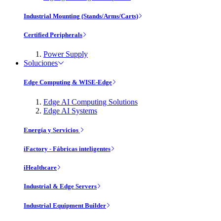
Industrial Mounting (Stands/Arms/Carts)
Certified Peripherals
Power Supply
Soluciones
Edge Computing & WISE-Edge
Edge AI Computing Solutions
Edge AI Systems
Energía y Servicios
iFactory - Fábricas inteligentes
iHealthcare
Industrial & Edge Servers
Industrial Equipment Builder