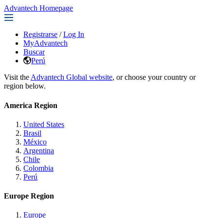
Advantech Homepage
Registrarse
/
Log In
MyAdvantech
Buscar
Perú
Visit the
Advantech Global website
, or choose your country or
region below.
America Region
United States
Brasil
México
Argentina
Chile
Colombia
Perú
Europe Region
Europe