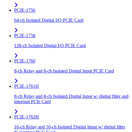
PCIE-1756
64-ch Isolated Digital I/O PCIE Card
PCIE-1758
128-ch Isolated Digital I/O PCIE Card
PCIE-1760
8-ch Relay and 8-ch Isolated Digital Input PCIE Card
PCIE-1761H
8-ch Relay and 8-ch Isolated Digital Input w/ digital filter and
interrupt PCIe Card
PCIE-1762H
16-ch Relay and 16-ch Isolated Digital Input w/ digital filter