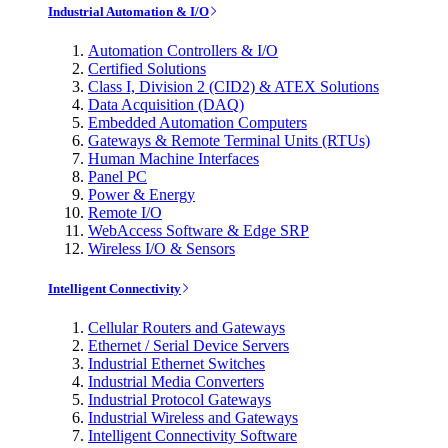
Industrial Automation & I/O
Automation Controllers & I/O
Certified Solutions
Class I, Division 2 (CID2) & ATEX Solutions
Data Acquisition (DAQ)
Embedded Automation Computers
Gateways & Remote Terminal Units (RTUs)
Human Machine Interfaces
Panel PC
Power & Energy
Remote I/O
WebAccess Software & Edge SRP
Wireless I/O & Sensors
Intelligent Connectivity
Cellular Routers and Gateways
Ethernet / Serial Device Servers
Industrial Ethernet Switches
Industrial Media Converters
Industrial Protocol Gateways
Industrial Wireless and Gateways
Intelligent Connectivity Software