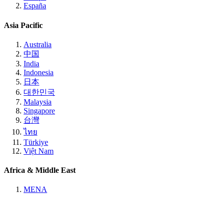
España
Asia Pacific
Australia
中国
India
Indonesia
日本
대한민국
Malaysia
Singapore
台灣
ไทย
Türkiye
Việt Nam
Africa & Middle East
MENA