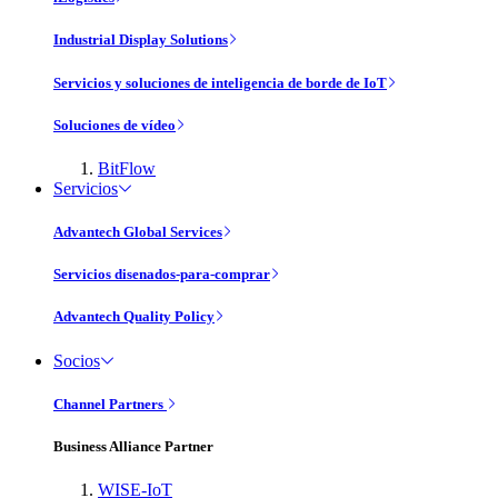
Industrial Display Solutions
Servicios y soluciones de inteligencia de borde de IoT
Soluciones de vídeo
BitFlow
Servicios
Advantech Global Services
Servicios disenados-para-comprar
Advantech Quality Policy
Socios
Channel Partners
Business Alliance Partner
WISE-IoT