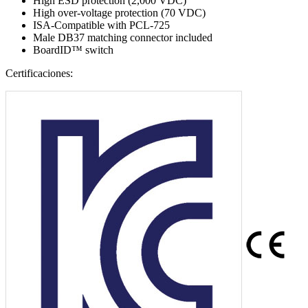
High ESD protection (2,000 VDC)
High over-voltage protection (70 VDC)
ISA-Compatible with PCL-725
Male DB37 matching connector included
BoardID™ switch
Certificaciones: