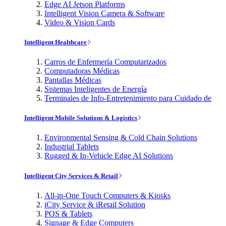
Edge AI Jetson Platforms
Intelligent Vision Camera & Software
Video & Vision Cards
Intelligent Healthcare
Carros de Enfermería Computarizados
Computadoras Médicas
Pantallas Médicas
Sistemas Inteligentes de Energía
Terminales de Info-Entretenimiento para Cuidado de
Intelligent Mobile Solutions & Logistics
Environmental Sensing & Cold Chain Solutions
Industrial Tablets
Rugged & In-Vehicle Edge AI Solutions
Intelligent City Services & Retail
All-in-One Touch Computers & Kiosks
iCity Service & iRetail Solution
POS & Tablets
Signage & Edge Computers