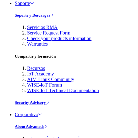
Soporte
Soporte y Descargas
Servicios RMA
Service Request Form
Check your products information
Warranties
Compartir y formación
Recursos
IoT Academy
AIM-Linux Community
WISE-IoT Forum
WISE-IoT Technical Documentation
Security Advisory
Corporativo
About Advantech