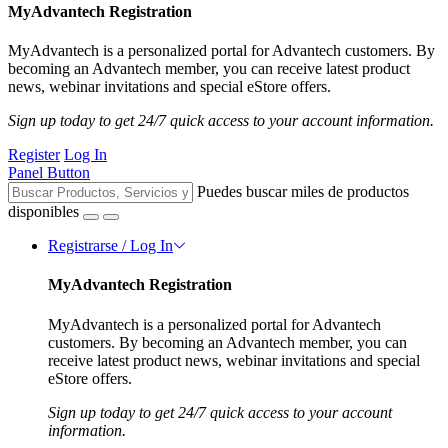
MyAdvantech Registration
MyAdvantech is a personalized portal for Advantech customers. By
becoming an Advantech member, you can receive latest product
news, webinar invitations and special eStore offers.
Sign up today to get 24/7 quick access to your account information.
Register
Log In
Panel Button
Puedes buscar miles de productos
disponibles
Registrarse / Log In
MyAdvantech Registration
MyAdvantech is a personalized portal for Advantech
customers. By becoming an Advantech member, you can
receive latest product news, webinar invitations and special
eStore offers.
Sign up today to get 24/7 quick access to your account
information.