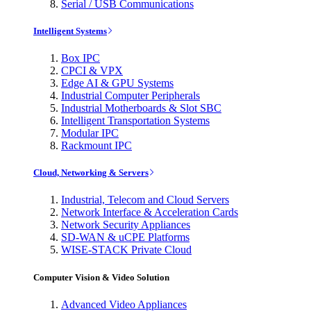
Serial / USB Communications
Intelligent Systems
Box IPC
CPCI & VPX
Edge AI & GPU Systems
Industrial Computer Peripherals
Industrial Motherboards & Slot SBC
Intelligent Transportation Systems
Modular IPC
Rackmount IPC
Cloud, Networking & Servers
Industrial, Telecom and Cloud Servers
Network Interface & Acceleration Cards
Network Security Appliances
SD-WAN & uCPE Platforms
WISE-STACK Private Cloud
Computer Vision & Video Solution
Advanced Video Appliances