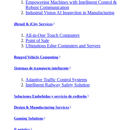
Empowering Machines with Intelligent Control &
Robust Communication
Industrial Vision AI Inspection in Manufacturing
iRetail & iCity Services
All-in-One Touch Computers
Point of Sale
Ubiquitous Edge Computers and Servers
Rugged Vehicle Computing
Sistemas de transporte inteligente
Adaptive Traffic Control Systems
Intelligent Railway Safety Solution
Soluciones Embebidas y servicio de rediseño
Design & Manufacturing Services
Gaming Solutions
iLogistics