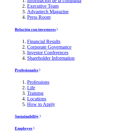
Información de la compañía
Executive Team
Advantech Magazine
Press Room
Relación con investores
Financial Results
Corporate Governance
Investor Conferences
Shareholder Information
Profesionales
Professions
Life
Training
Locations
How to Apply
Sustainability
Employee