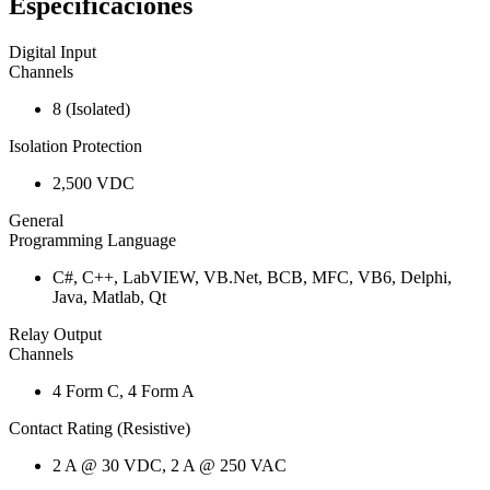
Especificaciones
Digital Input
Channels
8 (Isolated)
Isolation Protection
2,500 VDC
General
Programming Language
C#, C++, LabVIEW, VB.Net, BCB, MFC, VB6, Delphi,
Java, Matlab, Qt
Relay Output
Channels
4 Form C, 4 Form A
Contact Rating (Resistive)
2 A @ 30 VDC, 2 A @ 250 VAC