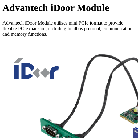
Advantech iDoor Module
Advantech iDoor Module utilizes mini PCIe format to provide
flexible I/O expansion, including fieldbus protocol, communication
and memory functions.