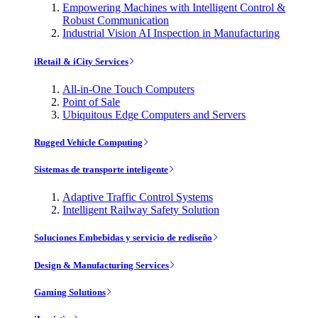
Empowering Machines with Intelligent Control &
Robust Communication
Industrial Vision AI Inspection in Manufacturing
iRetail & iCity Services
All-in-One Touch Computers
Point of Sale
Ubiquitous Edge Computers and Servers
Rugged Vehicle Computing
Sistemas de transporte inteligente
Adaptive Traffic Control Systems
Intelligent Railway Safety Solution
Soluciones Embebidas y servicio de rediseño
Design & Manufacturing Services
Gaming Solutions