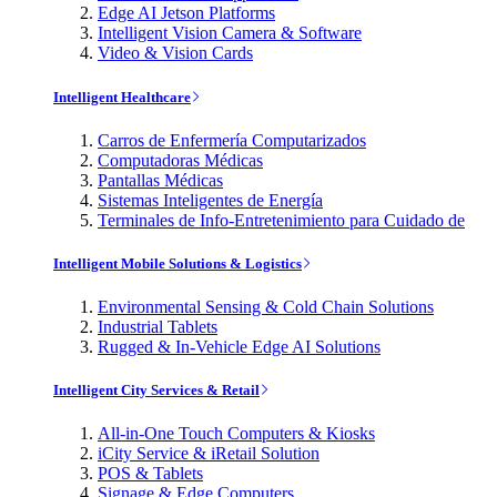
Edge AI Jetson Platforms
Intelligent Vision Camera & Software
Video & Vision Cards
Intelligent Healthcare
Carros de Enfermería Computarizados
Computadoras Médicas
Pantallas Médicas
Sistemas Inteligentes de Energía
Terminales de Info-Entretenimiento para Cuidado de
Intelligent Mobile Solutions & Logistics
Environmental Sensing & Cold Chain Solutions
Industrial Tablets
Rugged & In-Vehicle Edge AI Solutions
Intelligent City Services & Retail
All-in-One Touch Computers & Kiosks
iCity Service & iRetail Solution
POS & Tablets
Signage & Edge Computers