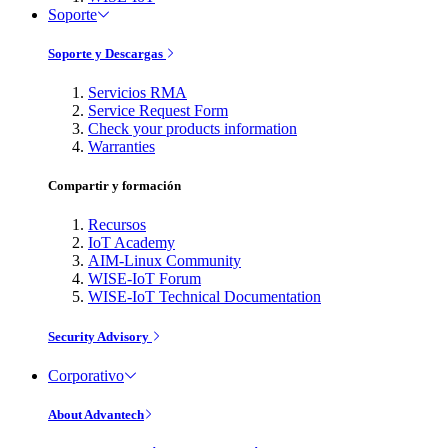
Soporte
Soporte y Descargas
Servicios RMA
Service Request Form
Check your products information
Warranties
Compartir y formación
Recursos
IoT Academy
AIM-Linux Community
WISE-IoT Forum
WISE-IoT Technical Documentation
Security Advisory
Corporativo
About Advantech