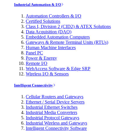
Industrial Automation & I/O
Automation Controllers & I/O
Certified Solutions
Class I, Division 2 (CID2) & ATEX Solutions
Data Acquisition (DAQ)
Embedded Automation Computers
Gateways & Remote Terminal Units (RTUs)
Human Machine Interfaces
Panel PC
Power & Energy
Remote I/O
WebAccess Software & Edge SRP
Wireless I/O & Sensors
Intelligent Connectivity
Cellular Routers and Gateways
Ethernet / Serial Device Servers
Industrial Ethernet Switches
Industrial Media Converters
Industrial Protocol Gateways
Industrial Wireless and Gateways
Intelligent Connectivity Software