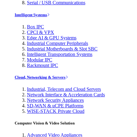
Serial / USB Communications
Intelligent Systems
Box IPC
CPCI & VPX
Edge AI & GPU Systems
Industrial Computer Peripherals
Industrial Motherboards & Slot SBC
Intelligent Transportation Systems
Modular IPC
Rackmount IPC
Cloud, Networking & Servers
Industrial, Telecom and Cloud Servers
Network Interface & Acceleration Cards
Network Security Appliances
SD-WAN & uCPE Platforms
WISE-STACK Private Cloud
Computer Vision & Video Solution
Advanced Video Appliances