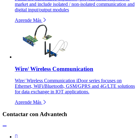
market and include isolated / non-isolated communication and
digital input/output modules
Aprende Más
Wire/ Wireless Communication
Wire/ Wireless Communication iDoor series focuses on
Ethernet, WiFi/Bluetooth, GSM/GPRS and 4G/LTE solutions
for data exchange in IOT applications.
Aprende Más
Contactar con Advantech