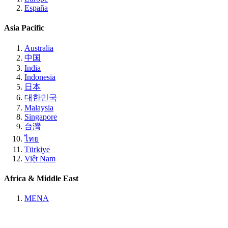
España
Asia Pacific
Australia
中国
India
Indonesia
日本
대한민국
Malaysia
Singapore
台灣
ไทย
Türkiye
Việt Nam
Africa & Middle East
MENA