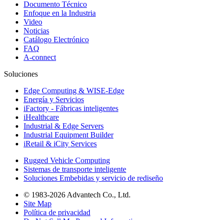
Documento Técnico
Enfoque en la Industria
Video
Noticias
Catálogo Electrónico
FAQ
A-connect
Soluciones
Edge Computing & WISE-Edge
Energía y Servicios
iFactory - Fábricas inteligentes
iHealthcare
Industrial & Edge Servers
Industrial Equipment Builder
iRetail & iCity Services
Rugged Vehicle Computing
Sistemas de transporte inteligente
Soluciones Embebidas y servicio de rediseño
© 1983-2026 Advantech Co., Ltd.
Site Map
Política de privacidad