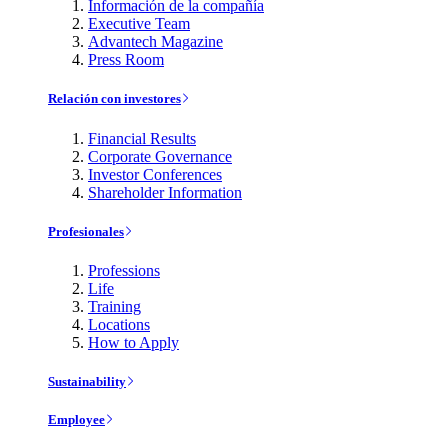
Información de la compañía
Executive Team
Advantech Magazine
Press Room
Relación con investores
Financial Results
Corporate Governance
Investor Conferences
Shareholder Information
Profesionales
Professions
Life
Training
Locations
How to Apply
Sustainability
Employee