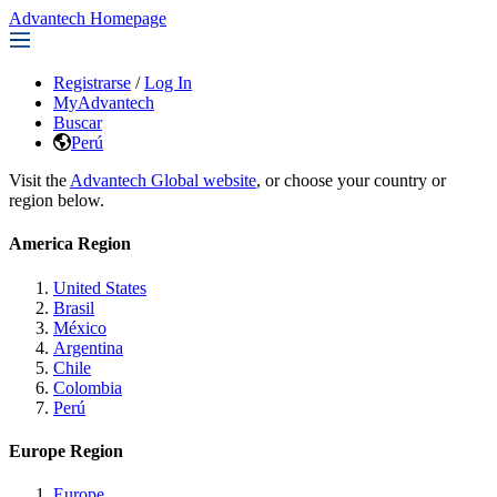
Advantech Homepage
Registrarse
/
Log In
MyAdvantech
Buscar
Perú
Visit the
Advantech Global website
, or choose your country or
region below.
America Region
United States
Brasil
México
Argentina
Chile
Colombia
Perú
Europe Region
Europe