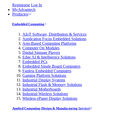
Registrarse
Log In
MyAdvantech
Productos
Embedded Computing
AIoT Software, Distribution & Services
Application Focus Embedded Solutions
Arm-Based Computing Platforms
Computer On Modules
Digital Signage Players
Edge AI & Intelligence Solutions
Embedded PCs
Embedded Single Board Computers
Fanless Embedded Computers
Gaming Platform Solutions
Industrial Display Systems
Industrial Flash & Memory Solutions
Industrial Motherboards
Industrial Wireless Solutions
Wireless ePaper Display Solutions
Applied Computing (Design & Manufacturing Service)