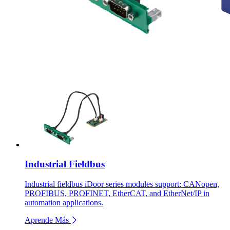
Industrial Fieldbus
Industrial fieldbus iDoor series modules support: CANopen,
PROFIBUS, PROFINET, EtherCAT, and EtherNet/IP in
automation applications.
Aprende Más