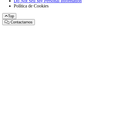
Do Not Sell My Personal Information
Política de Cookies
Top
Contactarnos