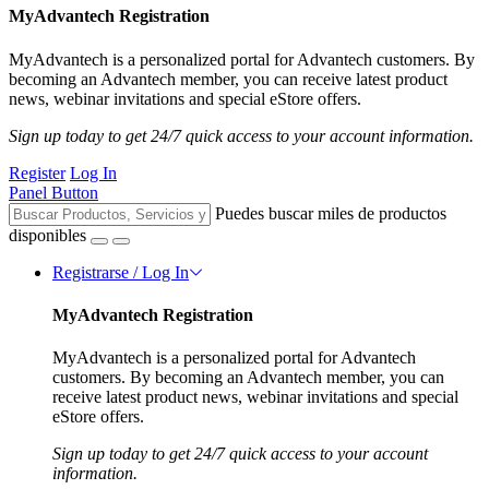
MyAdvantech Registration
MyAdvantech is a personalized portal for Advantech customers. By
becoming an Advantech member, you can receive latest product
news, webinar invitations and special eStore offers.
Sign up today to get 24/7 quick access to your account information.
Register
Log In
Panel Button
Puedes buscar miles de productos
disponibles
Registrarse / Log In
MyAdvantech Registration
MyAdvantech is a personalized portal for Advantech
customers. By becoming an Advantech member, you can
receive latest product news, webinar invitations and special
eStore offers.
Sign up today to get 24/7 quick access to your account
information.