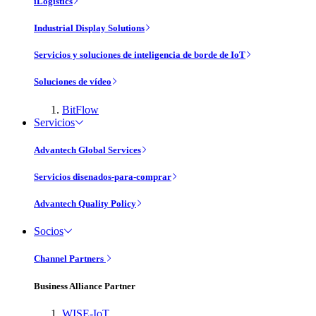
iLogistics
Industrial Display Solutions
Servicios y soluciones de inteligencia de borde de IoT
Soluciones de vídeo
BitFlow
Servicios
Advantech Global Services
Servicios disenados-para-comprar
Advantech Quality Policy
Socios
Channel Partners
Business Alliance Partner
WISE-IoT