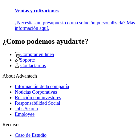
Ventas y cotizaciones
¿Necesitas un presupuesto o una solución personalizada? Más
información aquí.
¿Como podemos ayudarte?
Comprar en linea
Soporte
Contactarnos
About Advantech
Información de la compañía
Noticias Corporativas
Relación con investores
Responsabilidad Social
Jobs Search
Employee
Recursos
Caso de Estudio