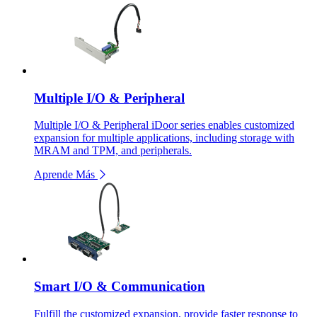
Multiple I/O & Peripheral
Multiple I/O & Peripheral iDoor series enables customized
expansion for multiple applications, including storage with
MRAM and TPM, and peripherals.
Aprende Más
Smart I/O & Communication
Fulfill the customized expansion, provide faster response to