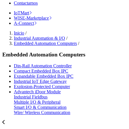
Contactarnos
IoTMart
WISE-Marketplace
A-Connect
Inicio
/
Industrial Automation & I/O
/
Embedded Automation Computers
/
Embedded Automation Computers
Din-Rail Automation Controller
Compact Embedded Box IPC
Expandable Embedded Box IPC
Industrial IoT Edge Gateway
Explosion-Protected Computer
Advantech iDoor Module
Industrial Fieldbus
Multiple I/O & Peripheral
Smart I/O & Communication
Wire/ Wireless Communication