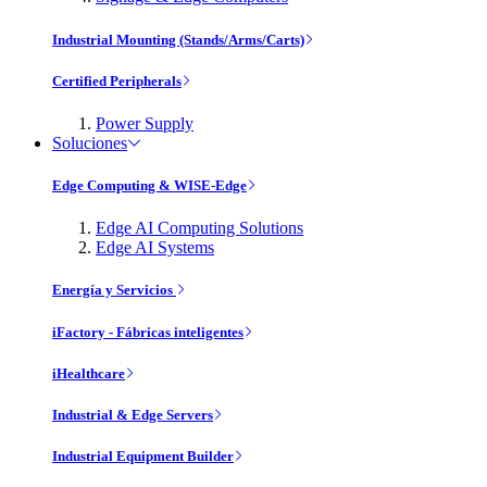
Industrial Mounting (Stands/Arms/Carts)
Certified Peripherals
Power Supply
Soluciones
Edge Computing & WISE-Edge
Edge AI Computing Solutions
Edge AI Systems
Energía y Servicios
iFactory - Fábricas inteligentes
iHealthcare
Industrial & Edge Servers
Industrial Equipment Builder