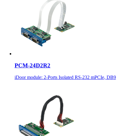
PCM-24D2R2
iDoor module: 2-Ports Isolated RS-232 mPCIe, DB9