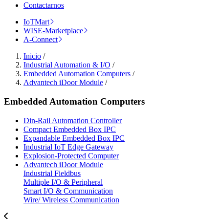
Contactarnos
IoTMart
WISE-Marketplace
A-Connect
Inicio
/
Industrial Automation & I/O
/
Embedded Automation Computers
/
Advantech iDoor Module
/
Embedded Automation Computers
Din-Rail Automation Controller
Compact Embedded Box IPC
Expandable Embedded Box IPC
Industrial IoT Edge Gateway
Explosion-Protected Computer
Advantech iDoor Module
Industrial Fieldbus
Multiple I/O & Peripheral
Smart I/O & Communication
Wire/ Wireless Communication