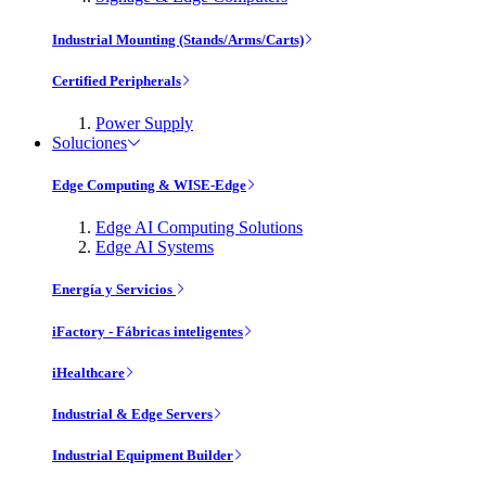
Industrial Mounting (Stands/Arms/Carts)
Certified Peripherals
Power Supply
Soluciones
Edge Computing & WISE-Edge
Edge AI Computing Solutions
Edge AI Systems
Energía y Servicios
iFactory - Fábricas inteligentes
iHealthcare
Industrial & Edge Servers
Industrial Equipment Builder