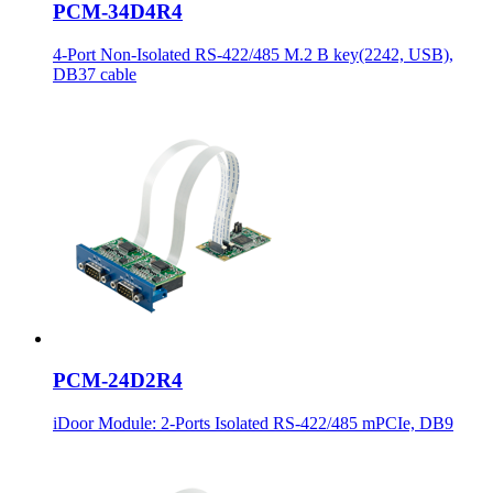
PCM-34D4R4
4-Port Non-Isolated RS-422/485 M.2 B key(2242, USB),
DB37 cable
PCM-24D2R4
iDoor Module: 2-Ports Isolated RS-422/485 mPCIe, DB9