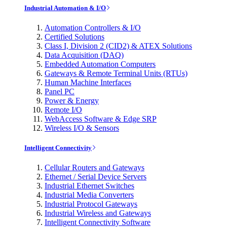
Industrial Automation & I/O
Automation Controllers & I/O
Certified Solutions
Class I, Division 2 (CID2) & ATEX Solutions
Data Acquisition (DAQ)
Embedded Automation Computers
Gateways & Remote Terminal Units (RTUs)
Human Machine Interfaces
Panel PC
Power & Energy
Remote I/O
WebAccess Software & Edge SRP
Wireless I/O & Sensors
Intelligent Connectivity
Cellular Routers and Gateways
Ethernet / Serial Device Servers
Industrial Ethernet Switches
Industrial Media Converters
Industrial Protocol Gateways
Industrial Wireless and Gateways
Intelligent Connectivity Software