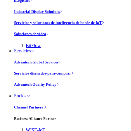
iLogistics
Industrial Display Solutions
Servicios y soluciones de inteligencia de borde de IoT
Soluciones de vídeo
BitFlow
Servicios
Advantech Global Services
Servicios disenados-para-comprar
Advantech Quality Policy
Socios
Channel Partners
Business Alliance Partner
WISE-IoT