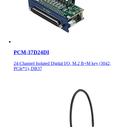
PCM-37D24DI
24-Channel Isolated Digital I/O, M.2 B+M key (3042,
PCIe*1), DB37