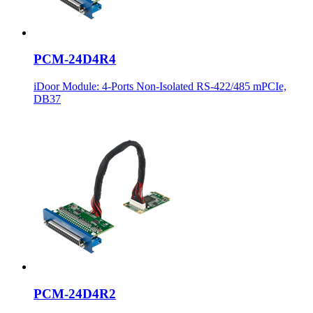
PCM-24D4R4
iDoor Module: 4-Ports Non-Isolated RS-422/485 mPCIe,
DB37
PCM-24D4R2