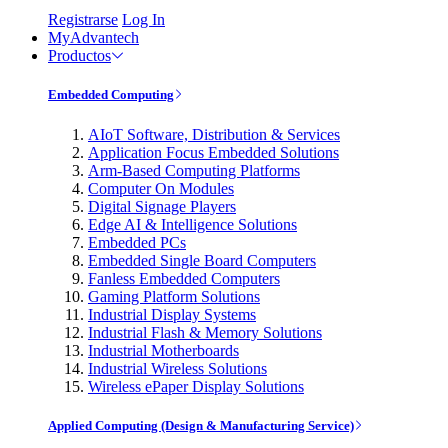
Registrarse
Log In
MyAdvantech
Productos
Embedded Computing
AIoT Software, Distribution & Services
Application Focus Embedded Solutions
Arm-Based Computing Platforms
Computer On Modules
Digital Signage Players
Edge AI & Intelligence Solutions
Embedded PCs
Embedded Single Board Computers
Fanless Embedded Computers
Gaming Platform Solutions
Industrial Display Systems
Industrial Flash & Memory Solutions
Industrial Motherboards
Industrial Wireless Solutions
Wireless ePaper Display Solutions
Applied Computing (Design & Manufacturing Service)