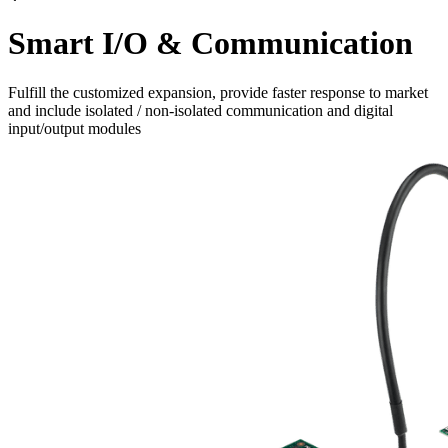
Smart I/O & Communication
Fulfill the customized expansion, provide faster response to market
and include isolated / non-isolated communication and digital
input/output modules