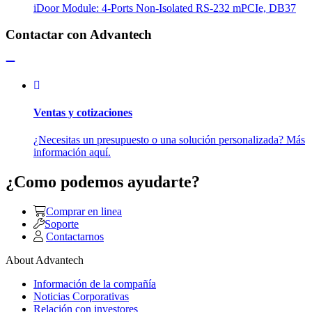
iDoor Module: 4-Ports Non-Isolated RS-232 mPCIe, DB37
Contactar con Advantech
Ventas y cotizaciones
¿Necesitas un presupuesto o una solución personalizada? Más
información aquí.
¿Como podemos ayudarte?
Comprar en linea
Soporte
Contactarnos
About Advantech
Información de la compañía
Noticias Corporativas
Relación con investores