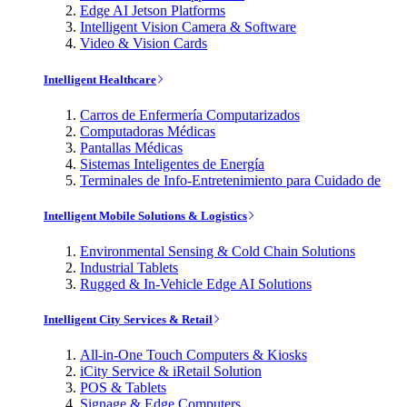
Edge AI Jetson Platforms
Intelligent Vision Camera & Software
Video & Vision Cards
Intelligent Healthcare
Carros de Enfermería Computarizados
Computadoras Médicas
Pantallas Médicas
Sistemas Inteligentes de Energía
Terminales de Info-Entretenimiento para Cuidado de
Intelligent Mobile Solutions & Logistics
Environmental Sensing & Cold Chain Solutions
Industrial Tablets
Rugged & In-Vehicle Edge AI Solutions
Intelligent City Services & Retail
All-in-One Touch Computers & Kiosks
iCity Service & iRetail Solution
POS & Tablets
Signage & Edge Computers