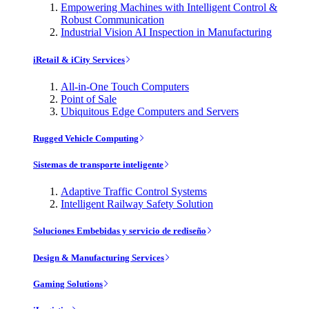
Empowering Machines with Intelligent Control &
Robust Communication
Industrial Vision AI Inspection in Manufacturing
iRetail & iCity Services
All-in-One Touch Computers
Point of Sale
Ubiquitous Edge Computers and Servers
Rugged Vehicle Computing
Sistemas de transporte inteligente
Adaptive Traffic Control Systems
Intelligent Railway Safety Solution
Soluciones Embebidas y servicio de rediseño
Design & Manufacturing Services
Gaming Solutions