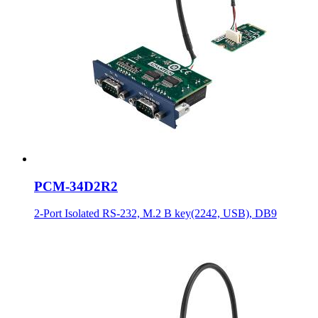
PCM-34D2R2
2-Port Isolated RS-232, M.2 B key(2242, USB), DB9