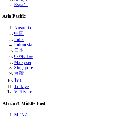
España
Asia Pacific
Australia
中国
India
Indonesia
日本
대한민국
Malaysia
Singapore
台灣
ไทย
Türkiye
Việt Nam
Africa & Middle East
MENA