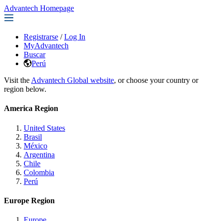
Advantech Homepage
Registrarse
/
Log In
MyAdvantech
Buscar
Perú
Visit the
Advantech Global website
, or choose your country or
region below.
America Region
United States
Brasil
México
Argentina
Chile
Colombia
Perú
Europe Region
Europe