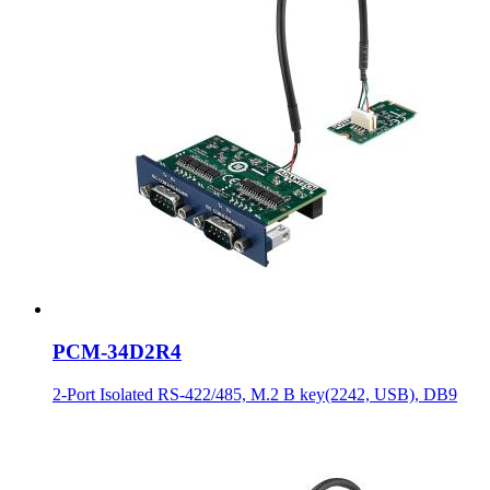
PCM-34D2R4
2-Port Isolated RS-422/485, M.2 B key(2242, USB), DB9