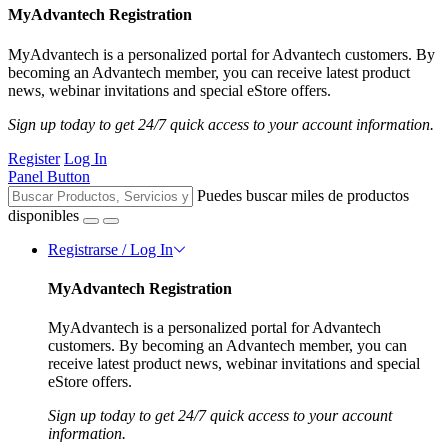
MyAdvantech Registration
MyAdvantech is a personalized portal for Advantech customers. By
becoming an Advantech member, you can receive latest product
news, webinar invitations and special eStore offers.
Sign up today to get 24/7 quick access to your account information.
Register
Log In
Panel Button
Puedes buscar miles de productos
disponibles
Registrarse / Log In
MyAdvantech Registration
MyAdvantech is a personalized portal for Advantech
customers. By becoming an Advantech member, you can
receive latest product news, webinar invitations and special
eStore offers.
Sign up today to get 24/7 quick access to your account
information.