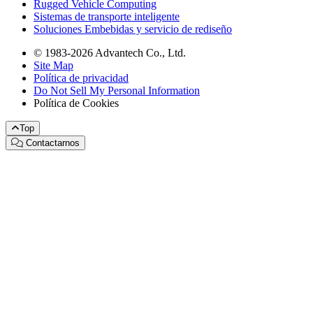
Rugged Vehicle Computing
Sistemas de transporte inteligente
Soluciones Embebidas y servicio de rediseño
© 1983-2026 Advantech Co., Ltd.
Site Map
Política de privacidad
Do Not Sell My Personal Information
Política de Cookies
Top
Contactarnos