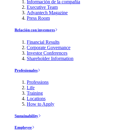
Información de la compañía
Executive Team
Advantech Magazine
Press Room
Relación con investores
Financial Results
Corporate Governance
Investor Conferences
Shareholder Information
Profesionales
Professions
Life
Training
Locations
How to Apply
Sustainability
Employee