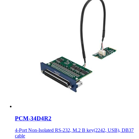
PCM-34D4R2
4-Port Non-Isolated RS-232, M.2 B key(2242, USB), DB37
cable