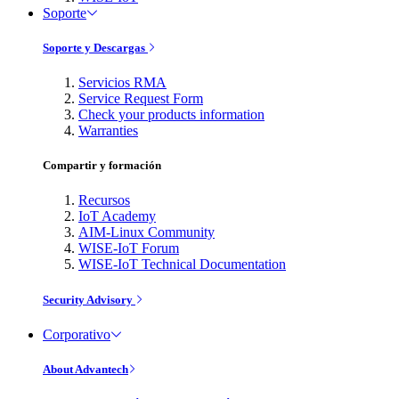
Soporte
Soporte y Descargas
Servicios RMA
Service Request Form
Check your products information
Warranties
Compartir y formación
Recursos
IoT Academy
AIM-Linux Community
WISE-IoT Forum
WISE-IoT Technical Documentation
Security Advisory
Corporativo
About Advantech