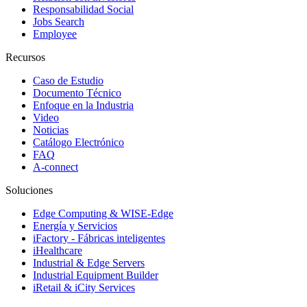
Responsabilidad Social
Jobs Search
Employee
Recursos
Caso de Estudio
Documento Técnico
Enfoque en la Industria
Video
Noticias
Catálogo Electrónico
FAQ
A-connect
Soluciones
Edge Computing & WISE-Edge
Energía y Servicios
iFactory - Fábricas inteligentes
iHealthcare
Industrial & Edge Servers
Industrial Equipment Builder
iRetail & iCity Services