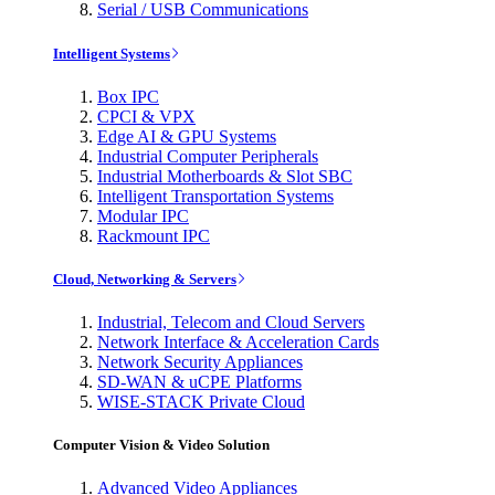
Serial / USB Communications
Intelligent Systems
Box IPC
CPCI & VPX
Edge AI & GPU Systems
Industrial Computer Peripherals
Industrial Motherboards & Slot SBC
Intelligent Transportation Systems
Modular IPC
Rackmount IPC
Cloud, Networking & Servers
Industrial, Telecom and Cloud Servers
Network Interface & Acceleration Cards
Network Security Appliances
SD-WAN & uCPE Platforms
WISE-STACK Private Cloud
Computer Vision & Video Solution
Advanced Video Appliances