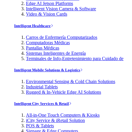
Edge AI Jetson Platforms
Intelligent Vision Camera & Software
Video & Vision Cards
Intelligent Healthcare
Carros de Enfermería Computarizados
Computadoras Médicas
Pantallas Médicas
Sistemas Inteligentes de Energía
Terminales de Info-Entretenimiento para Cuidado de
Intelligent Mobile Solutions & Logistics
Environmental Sensing & Cold Chain Solutions
Industrial Tablets
Rugged & In-Vehicle Edge AI Solutions
Intelligent City Services & Retail
All-in-One Touch Computers & Kiosks
iCity Service & iRetail Solution
POS & Tablets
Signage & Edge Computers