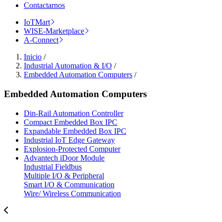
Contactarnos
IoTMart
WISE-Marketplace
A-Connect
Inicio
/
Industrial Automation & I/O
/
Embedded Automation Computers
/
Embedded Automation Computers
Din-Rail Automation Controller
Compact Embedded Box IPC
Expandable Embedded Box IPC
Industrial IoT Edge Gateway
Explosion-Protected Computer
Advantech iDoor Module
Industrial Fieldbus
Multiple I/O & Peripheral
Smart I/O & Communication
Wire/ Wireless Communication