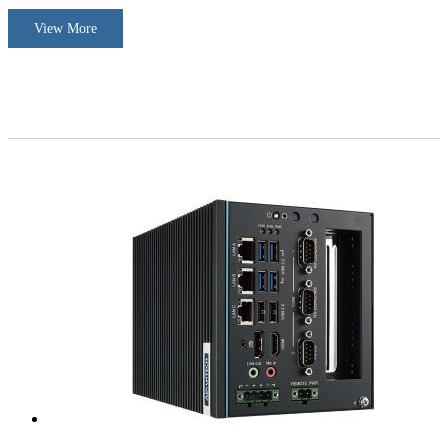
View More