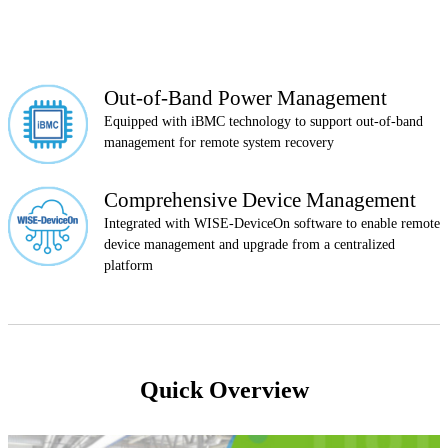
Out-of-Band Power Management
Equipped with iBMC technology to support out-of-band
management for remote system recovery
Comprehensive Device Management
Integrated with WISE-DeviceOn software to enable remote
device management and upgrade from a centralized
platform
Quick Overview