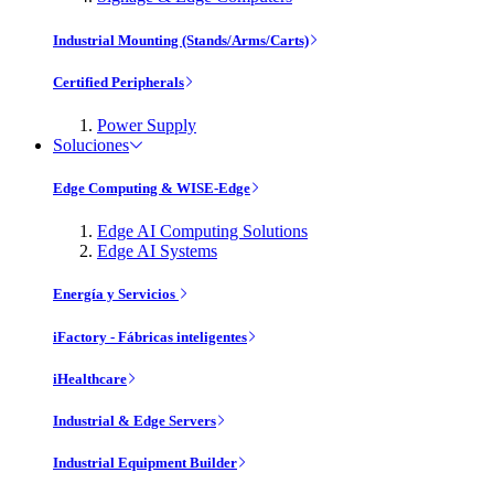
Industrial Mounting (Stands/Arms/Carts)
Certified Peripherals
Power Supply
Soluciones
Edge Computing & WISE-Edge
Edge AI Computing Solutions
Edge AI Systems
Energía y Servicios
iFactory - Fábricas inteligentes
iHealthcare
Industrial & Edge Servers
Industrial Equipment Builder