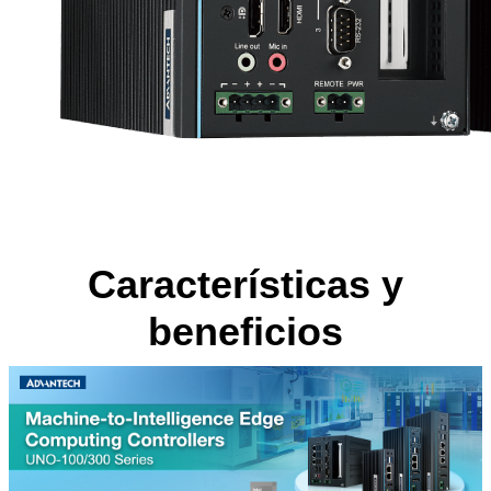
Características y
beneficios