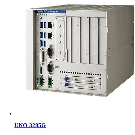
UNO-3285G