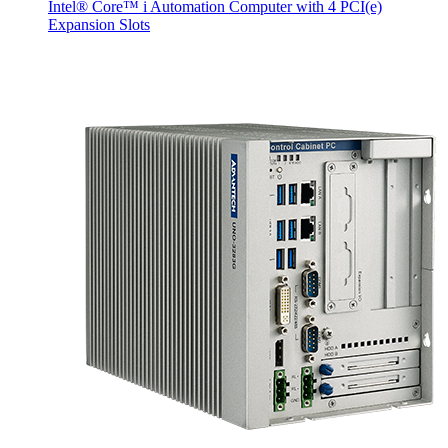
Intel® Core™ i Automation Computer with 4 PCI(e)
Expansion Slots