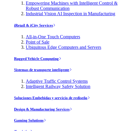
Empowering Machines with Intelligent Control &
Robust Communication
Industrial Vision AI Inspection in Manufacturing
iRetail & iCity Services
All-in-One Touch Computers
Point of Sale
Ubiquitous Edge Computers and Servers
Rugged Vehicle Computing
Sistemas de transporte inteligente
Adaptive Traffic Control Systems
Intelligent Railway Safety Solution
Soluciones Embebidas y servicio de rediseño
Design & Manufacturing Services
Gaming Solutions