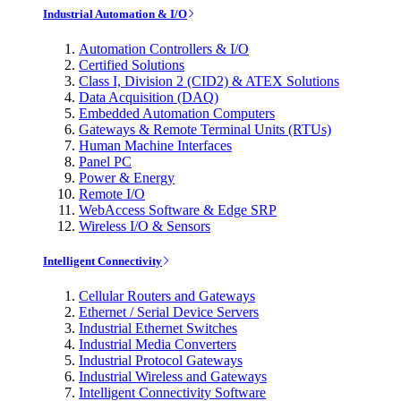
Industrial Automation & I/O
Automation Controllers & I/O
Certified Solutions
Class I, Division 2 (CID2) & ATEX Solutions
Data Acquisition (DAQ)
Embedded Automation Computers
Gateways & Remote Terminal Units (RTUs)
Human Machine Interfaces
Panel PC
Power & Energy
Remote I/O
WebAccess Software & Edge SRP
Wireless I/O & Sensors
Intelligent Connectivity
Cellular Routers and Gateways
Ethernet / Serial Device Servers
Industrial Ethernet Switches
Industrial Media Converters
Industrial Protocol Gateways
Industrial Wireless and Gateways
Intelligent Connectivity Software