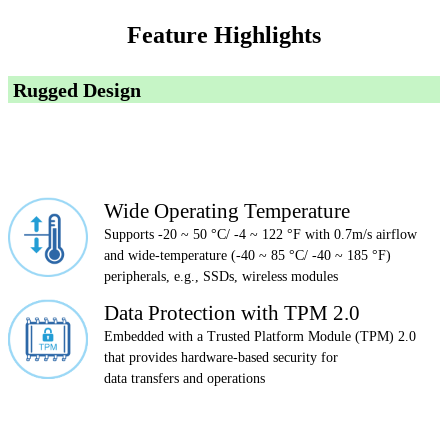
Feature Highlights
Rugged Design
Wide Operating Temperature
Supports -20 ~ 50 °C/ -4 ~ 122 °F with 0.7m/s airflow
and wide-temperature (-40 ~ 85 °C/ -40 ~ 185 °F)
peripherals, e.g., SSDs, wireless modules
Data Protection with TPM 2.0
Embedded with a Trusted Platform Module (TPM) 2.0
that provides hardware-based security for
data transfers and operations