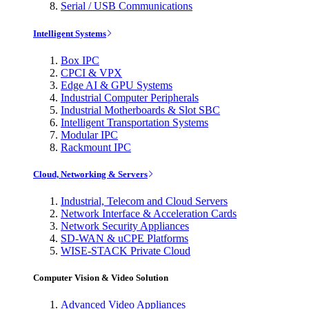
Serial / USB Communications
Intelligent Systems
Box IPC
CPCI & VPX
Edge AI & GPU Systems
Industrial Computer Peripherals
Industrial Motherboards & Slot SBC
Intelligent Transportation Systems
Modular IPC
Rackmount IPC
Cloud, Networking & Servers
Industrial, Telecom and Cloud Servers
Network Interface & Acceleration Cards
Network Security Appliances
SD-WAN & uCPE Platforms
WISE-STACK Private Cloud
Computer Vision & Video Solution
Advanced Video Appliances