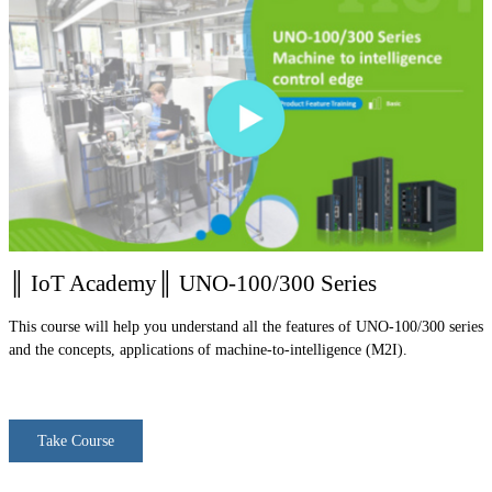
║ IoT Academy║ UNO-100/300 Series
This course will help you understand all the features of UNO-100/300 series
and the concepts, applications of machine-to-intelligence (M2I).
Take Course