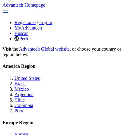
Advantech Homepage
Registrarse
/
Log In
MyAdvantech
Buscar
Perú
Visit the
Advantech Global website
, or choose your country or
region below.
America Region
United States
Brasil
México
Argentina
Chile
Colombia
Perú
Europe Region
Europe