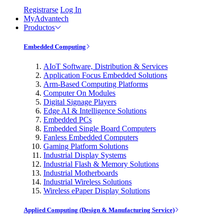
Registrarse
Log In
MyAdvantech
Productos
Embedded Computing
AIoT Software, Distribution & Services
Application Focus Embedded Solutions
Arm-Based Computing Platforms
Computer On Modules
Digital Signage Players
Edge AI & Intelligence Solutions
Embedded PCs
Embedded Single Board Computers
Fanless Embedded Computers
Gaming Platform Solutions
Industrial Display Systems
Industrial Flash & Memory Solutions
Industrial Motherboards
Industrial Wireless Solutions
Wireless ePaper Display Solutions
Applied Computing (Design & Manufacturing Service)