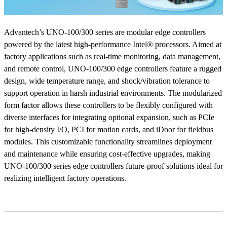
Advantech’s UNO-100/300 series are modular edge controllers
powered by the latest high-performance Intel® processors. Aimed at
factory applications such as real-time monitoring, data management,
and remote control, UNO-100/300 edge controllers feature a rugged
design, wide temperature range, and shock/vibration tolerance to
support operation in harsh industrial environments. The modularized
form factor allows these controllers to be flexibly configured with
diverse interfaces for integrating optional expansion, such as PCIe
for high-density I/O, PCI for motion cards, and iDoor for fieldbus
modules. This customizable functionality streamlines deployment
and maintenance while ensuring cost-effective upgrades, making
UNO-100/300 series edge controllers future-proof solutions ideal for
realizing intelligent factory operations.