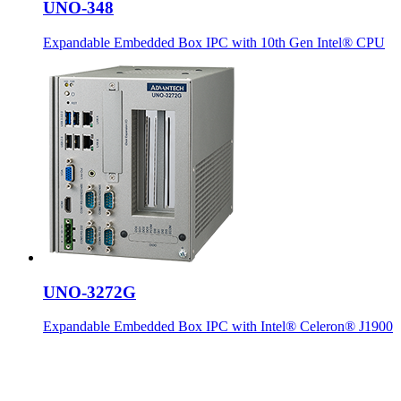
UNO-348
Expandable Embedded Box IPC with 10th Gen Intel® CPU
UNO-3272G
Expandable Embedded Box IPC with Intel® Celeron® J1900