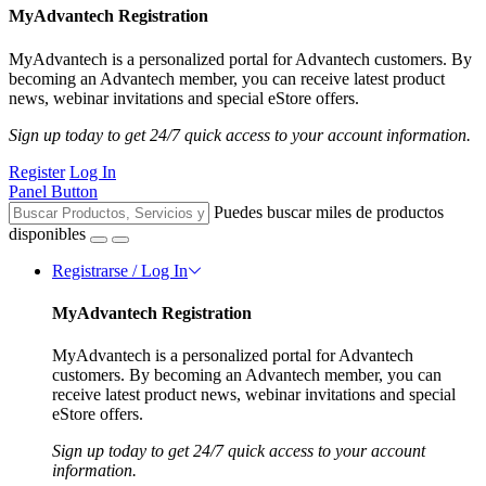
MyAdvantech Registration
MyAdvantech is a personalized portal for Advantech customers. By
becoming an Advantech member, you can receive latest product
news, webinar invitations and special eStore offers.
Sign up today to get 24/7 quick access to your account information.
Register
Log In
Panel Button
Puedes buscar miles de productos
disponibles
Registrarse / Log In
MyAdvantech Registration
MyAdvantech is a personalized portal for Advantech
customers. By becoming an Advantech member, you can
receive latest product news, webinar invitations and special
eStore offers.
Sign up today to get 24/7 quick access to your account
information.