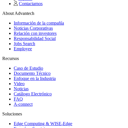
Contactarnos
About Advantech
Información de la compañía
Noticias Corporativas
Relación con investores
Responsabilidad Social
Jobs Search
Employee
Recursos
Caso de Estudio
Documento Técnico
Enfoque en la Industria
Video
Noticias
Catálogo Electrónico
FAQ
A-connect
Soluciones
Edge Computing & WISE-Edge