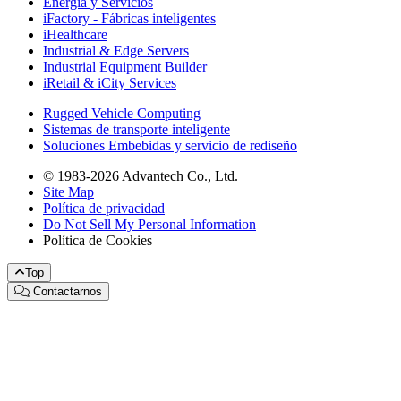
Energía y Servicios
iFactory - Fábricas inteligentes
iHealthcare
Industrial & Edge Servers
Industrial Equipment Builder
iRetail & iCity Services
Rugged Vehicle Computing
Sistemas de transporte inteligente
Soluciones Embebidas y servicio de rediseño
© 1983-2026 Advantech Co., Ltd.
Site Map
Política de privacidad
Do Not Sell My Personal Information
Política de Cookies
Top
Contactarnos