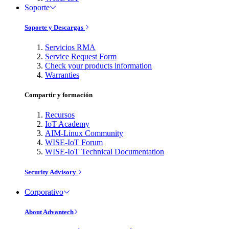
Soporte
Soporte y Descargas
Servicios RMA
Service Request Form
Check your products information
Warranties
Compartir y formación
Recursos
IoT Academy
AIM-Linux Community
WISE-IoT Forum
WISE-IoT Technical Documentation
Security Advisory
Corporativo
About Advantech