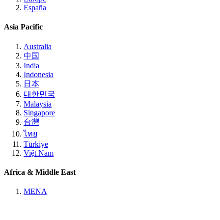
España
Asia Pacific
Australia
中国
India
Indonesia
日本
대한민국
Malaysia
Singapore
台灣
ไทย
Türkiye
Việt Nam
Africa & Middle East
MENA