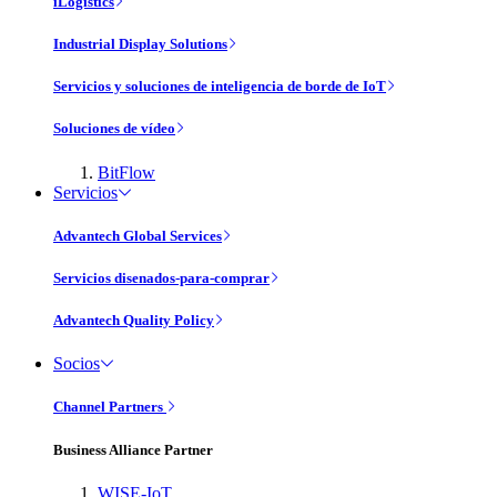
iLogistics
Industrial Display Solutions
Servicios y soluciones de inteligencia de borde de IoT
Soluciones de vídeo
BitFlow
Servicios
Advantech Global Services
Servicios disenados-para-comprar
Advantech Quality Policy
Socios
Channel Partners
Business Alliance Partner
WISE-IoT