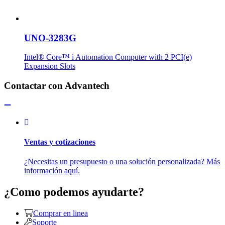
UNO-3283G
Intel® Core™ i Automation Computer with 2 PCI(e)
Expansion Slots
Contactar con Advantech
Ventas y cotizaciones
¿Necesitas un presupuesto o una solución personalizada? Más
información aquí.
¿Como podemos ayudarte?
Comprar en linea
Soporte