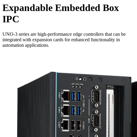
Expandable Embedded Box
IPC
UNO-3 series are high-performance edge controllers that can be
integrated with expansion cards for enhanced functionality in
automation applications.