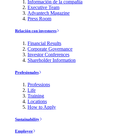
Información de la compañía
Executive Team
Advantech Magazine
Press Room
Relación con investores
Financial Results
Corporate Governance
Investor Conferences
Shareholder Information
Profesionales
Professions
Life
Training
Locations
How to Apply
Sustainability
Employee