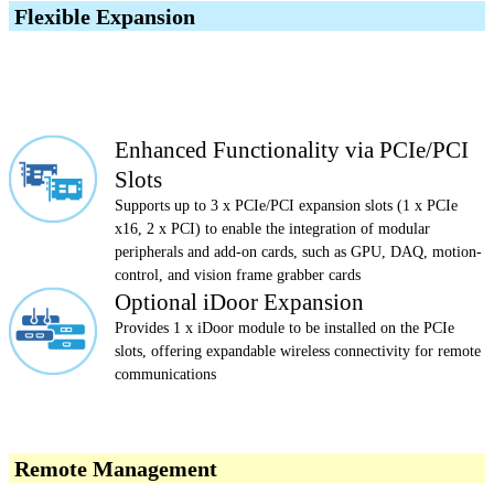
Flexible Expansion
Enhanced Functionality via PCIe/PCI
Slots
Supports up to 3 x PCIe/PCI expansion slots (1 x PCIe
x16, 2 x PCI) to enable the integration of modular
peripherals and add-on cards, such as GPU, DAQ, motion-
control, and vision frame grabber cards
Optional iDoor Expansion
Provides 1 x iDoor module to be installed on the PCIe
slots, offering expandable wireless connectivity for remote
communications
Remote Management