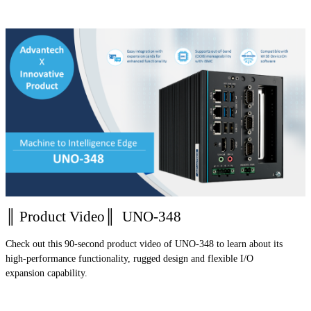
║ Product Video║ UNO-348
Check out this 90-second product video of UNO-348 to learn about its
high-performance functionality, rugged design and flexible I/O
expansion capability.