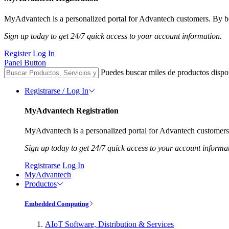
MyAdvantech is a personalized portal for Advantech customers. By be
Sign up today to get 24/7 quick access to your account information.
Register
Log In
Panel Button
Puedes buscar miles de productos dispo
Registrarse / Log In
MyAdvantech Registration
MyAdvantech is a personalized portal for Advantech customers.
Sign up today to get 24/7 quick access to your account informa
Registrarse
Log In
MyAdvantech
Productos
Embedded Computing
AIoT Software, Distribution & Services