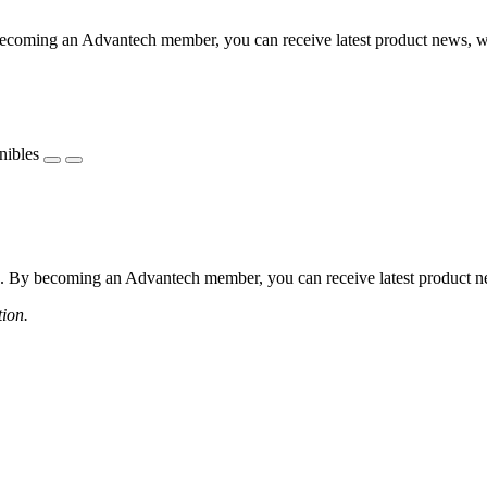
coming an Advantech member, you can receive latest product news, webi
nibles
 By becoming an Advantech member, you can receive latest product news
tion.