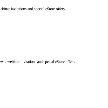
nar invitations and special eStore offers.
, webinar invitations and special eStore offers.