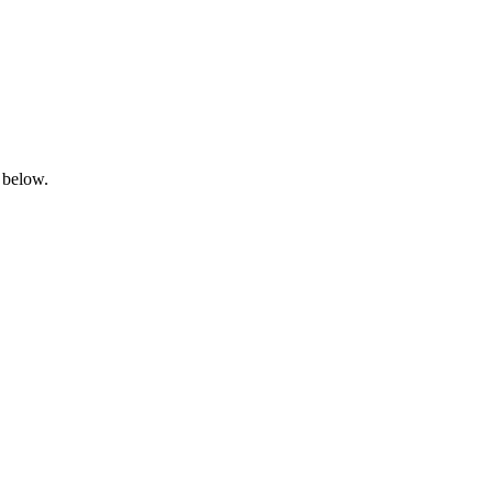
 below.