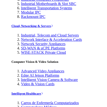
Industrial Motherboards & Slot SBC
Intelligent Transportation Systems
Modular IPC
Rackmount IPC
Cloud, Networking & Servers
Industrial, Telecom and Cloud Servers
Network Interface & Acceleration Cards
Network Security Appliances
SD-WAN & uCPE Platforms
WISE-STACK Private Cloud
Computer Vision & Video Solution
Advanced Video Appliances
Edge AI Jetson Platforms
Intelligent Vision Camera & Software
Video & Vision Cards
Intelligent Healthcare
Carros de Enfermería Computarizados