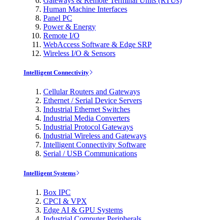
Gateways & Remote Terminal Units (RTUs)
Human Machine Interfaces
Panel PC
Power & Energy
Remote I/O
WebAccess Software & Edge SRP
Wireless I/O & Sensors
Intelligent Connectivity
Cellular Routers and Gateways
Ethernet / Serial Device Servers
Industrial Ethernet Switches
Industrial Media Converters
Industrial Protocol Gateways
Industrial Wireless and Gateways
Intelligent Connectivity Software
Serial / USB Communications
Intelligent Systems
Box IPC
CPCI & VPX
Edge AI & GPU Systems
Industrial Computer Peripherals