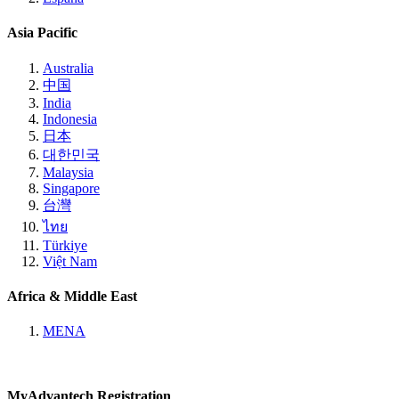
Asia Pacific
Australia
中国
India
Indonesia
日本
대한민국
Malaysia
Singapore
台灣
ไทย
Türkiye
Việt Nam
Africa & Middle East
MENA
MyAdvantech Registration