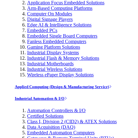
Application Focus Embedded Solutions
Arm-Based Computing Platforms
Computer On Modules
Digital Signage Players
Edge AI & Intelligence Solutions
Embedded PCs
Embedded Single Board Computers
Fanless Embedded Computers
Gaming Platform Solutions
Industrial Display Systems
Industrial Flash & Memory Solutions
Industrial Motherboards
Industrial Wireless Solutions
Wireless ePaper Display Solutions
Applied Computing (Design & Manufacturing Service)
Industrial Automation & I/O
Automation Controllers & I/O
Certified Solutions
Class I, Division 2 (CID2) & ATEX Solutions
Data Acquisition (DAQ)
Embedded Automation Computers