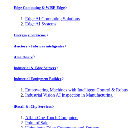
Edge Computing & WISE-Edge
Edge AI Computing Solutions
Edge AI Systems
Energía y Servicios
iFactory - Fábricas inteligentes
iHealthcare
Industrial & Edge Servers
Industrial Equipment Builder
Empowering Machines with Intelligent Control & Robu
Industrial Vision AI Inspection in Manufacturing
iRetail & iCity Services
All-in-One Touch Computers
Point of Sale
Ubiquitous Edge Computers and Servers