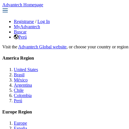
Advantech Homepage
Registrarse
/
Log In
MyAdvantech
Buscar
Perú
Visit the
Advantech Global website
, or choose your country or region
America Region
United States
Brasil
México
Argentina
Chile
Colombia
Perú
Europe Region
Europe
España