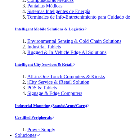
Computadoras Médicas
Pantallas Médicas
Sistemas Inteligentes de Energía
Terminales de Info-Entretenimiento para Cuidado de
Intelligent Mobile Solutions & Logistics
Environmental Sensing & Cold Chain Solutions
Industrial Tablets
Rugged & In-Vehicle Edge AI Solutions
Intelligent City Services & Retail
All-in-One Touch Computers & Kiosks
iCity Service & iRetail Solution
POS & Tablets
Signage & Edge Computers
Industrial Mounting (Stands/Arms/Carts)
Certified Peripherals
Power Supply
Soluciones