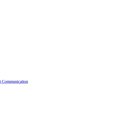
st Communication