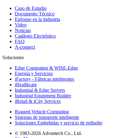
Caso de Estudio
Documento Técnico
Enfoque en la Industria
Video
Noticias
Catálogo Electrónico
FAQ
A-connect
Soluciones
Edge Computing & WISE-Edge
Energía y Servicios
iFactory - Fábricas inteligentes
iHealthcare
Industrial & Edge Servers
Industrial Equipment Builder
iRetail & iCity Services
Rugged Vehicle Computing
Sistemas de transporte inteligente
Soluciones Embebidas y servicio de rediseño
© 1983-2026 Advantech Co., Ltd.