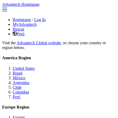
Advantech Homepage
Registrarse
/
Log In
MyAdvantech
Buscar
Perú
Visit the
Advantech Global website
, or choose your country or
region below.
America Region
United States
Brasil
México
Argentina
Chile
Colombia
Perú
Europe Region
Europe