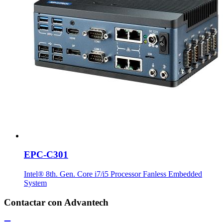
EPC-C301
Intel® 8th. Gen. Core i7/i5 Processor Fanless Embedded
System
Contactar con Advantech