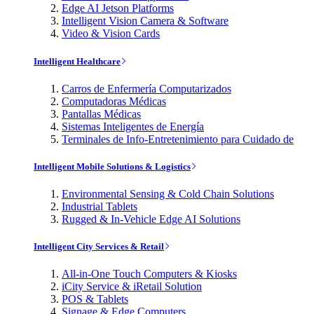
Edge AI Jetson Platforms
Intelligent Vision Camera & Software
Video & Vision Cards
Intelligent Healthcare
Carros de Enfermería Computarizados
Computadoras Médicas
Pantallas Médicas
Sistemas Inteligentes de Energía
Terminales de Info-Entretenimiento para Cuidado de
Intelligent Mobile Solutions & Logistics
Environmental Sensing & Cold Chain Solutions
Industrial Tablets
Rugged & In-Vehicle Edge AI Solutions
Intelligent City Services & Retail
All-in-One Touch Computers & Kiosks
iCity Service & iRetail Solution
POS & Tablets
Signage & Edge Computers