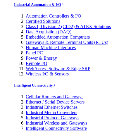
Industrial Automation & I/O
Automation Controllers & I/O
Certified Solutions
Class I, Division 2 (CID2) & ATEX Solutions
Data Acquisition (DAQ)
Embedded Automation Computers
Gateways & Remote Terminal Units (RTUs)
Human Machine Interfaces
Panel PC
Power & Energy
Remote I/O
WebAccess Software & Edge SRP
Wireless I/O & Sensors
Intelligent Connectivity
Cellular Routers and Gateways
Ethernet / Serial Device Servers
Industrial Ethernet Switches
Industrial Media Converters
Industrial Protocol Gateways
Industrial Wireless and Gateways
Intelligent Connectivity Software