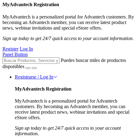
MyAdvantech Registration
MyAdvantech is a personalized portal for Advantech customers. By
becoming an Advantech member, you can receive latest product
news, webinar invitations and special eStore offers.
Sign up today to get 24/7 quick access to your account information.
Register
Log In
Panel Button
Puedes buscar miles de productos
disponibles
Registrarse / Log In
MyAdvantech Registration
MyAdvantech is a personalized portal for Advantech
customers. By becoming an Advantech member, you can
receive latest product news, webinar invitations and special
eStore offers.
Sign up today to get 24/7 quick access to your account
information.