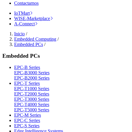
Contactarnos
IoTMart
WISE-Marketplace
A-Connect
Inicio
/
Embedded Computing
/
Embedded PCs
/
Embedded PCs
EPC-B Series
EPC-B3000 Series
EPC-B2000 Series
EPC-T Series
EPC-T1000 Series
EPC-T2000 Series
EPC-T3000 Series
EPC-T4000 Series
EPC-T5000 Series
EPC-M Series
EPC-C Series
EPC-S Series
Edge Intelligence Systems