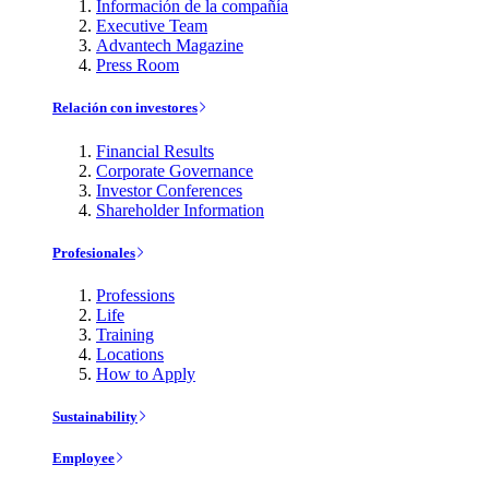
Información de la compañía
Executive Team
Advantech Magazine
Press Room
Relación con investores
Financial Results
Corporate Governance
Investor Conferences
Shareholder Information
Profesionales
Professions
Life
Training
Locations
How to Apply
Sustainability
Employee