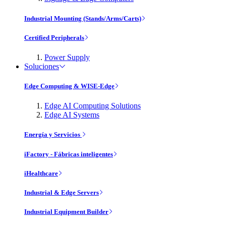
Industrial Mounting (Stands/Arms/Carts)
Certified Peripherals
Power Supply
Soluciones
Edge Computing & WISE-Edge
Edge AI Computing Solutions
Edge AI Systems
Energía y Servicios
iFactory - Fábricas inteligentes
iHealthcare
Industrial & Edge Servers
Industrial Equipment Builder