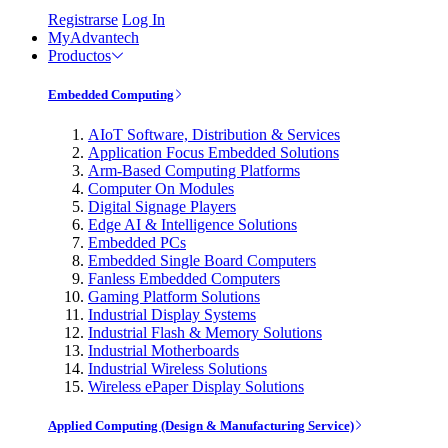
Registrarse
Log In
MyAdvantech
Productos
Embedded Computing
AIoT Software, Distribution & Services
Application Focus Embedded Solutions
Arm-Based Computing Platforms
Computer On Modules
Digital Signage Players
Edge AI & Intelligence Solutions
Embedded PCs
Embedded Single Board Computers
Fanless Embedded Computers
Gaming Platform Solutions
Industrial Display Systems
Industrial Flash & Memory Solutions
Industrial Motherboards
Industrial Wireless Solutions
Wireless ePaper Display Solutions
Applied Computing (Design & Manufacturing Service)