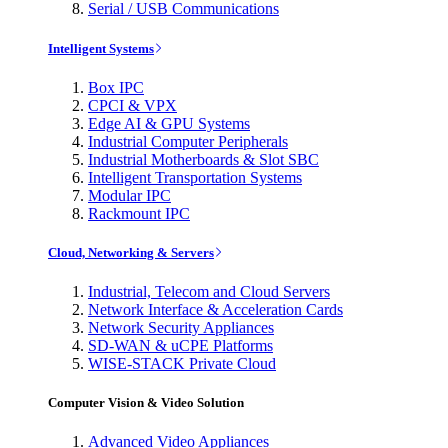
Serial / USB Communications
Intelligent Systems
Box IPC
CPCI & VPX
Edge AI & GPU Systems
Industrial Computer Peripherals
Industrial Motherboards & Slot SBC
Intelligent Transportation Systems
Modular IPC
Rackmount IPC
Cloud, Networking & Servers
Industrial, Telecom and Cloud Servers
Network Interface & Acceleration Cards
Network Security Appliances
SD-WAN & uCPE Platforms
WISE-STACK Private Cloud
Computer Vision & Video Solution
Advanced Video Appliances