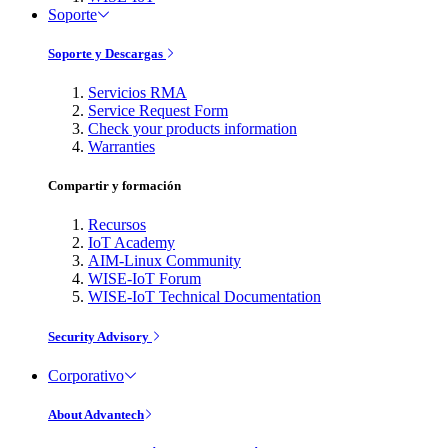
Soporte
Soporte y Descargas
Servicios RMA
Service Request Form
Check your products information
Warranties
Compartir y formación
Recursos
IoT Academy
AIM-Linux Community
WISE-IoT Forum
WISE-IoT Technical Documentation
Security Advisory
Corporativo
About Advantech