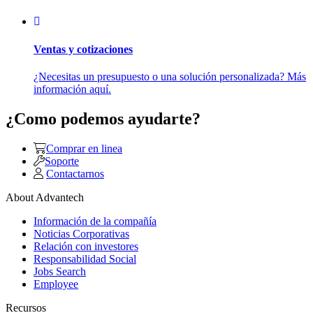
Ventas y cotizaciones
¿Necesitas un presupuesto o una solución personalizada? Más
información aquí.
¿Como podemos ayudarte?
Comprar en linea
Soporte
Contactarnos
About Advantech
Información de la compañía
Noticias Corporativas
Relación con investores
Responsabilidad Social
Jobs Search
Employee
Recursos