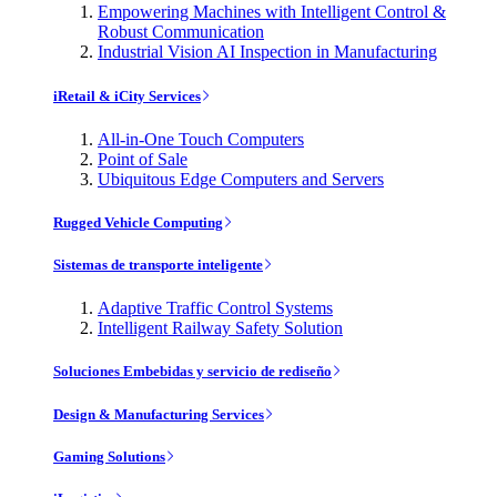
Empowering Machines with Intelligent Control &
Robust Communication
Industrial Vision AI Inspection in Manufacturing
iRetail & iCity Services
All-in-One Touch Computers
Point of Sale
Ubiquitous Edge Computers and Servers
Rugged Vehicle Computing
Sistemas de transporte inteligente
Adaptive Traffic Control Systems
Intelligent Railway Safety Solution
Soluciones Embebidas y servicio de rediseño
Design & Manufacturing Services
Gaming Solutions