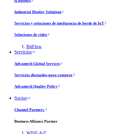
iLogistics
Industrial Display Solutions
Servicios y soluciones de inteligencia de borde de IoT
Soluciones de vídeo
BitFlow
Servicios
Advantech Global Services
Servicios disenados-para-comprar
Advantech Quality Policy
Socios
Channel Partners
Business Alliance Partner
WISE-IoT