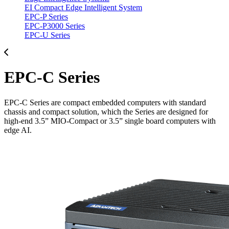
EI Compact Edge Intelligent System
EPC-P Series
EPC-P3000 Series
EPC-U Series
EPC-C Series
EPC-C Series are compact embedded computers with standard
chassis and compact solution, which the Series are designed for
high-end 3.5” MIO-Compact or 3.5” single board computers with
edge AI.