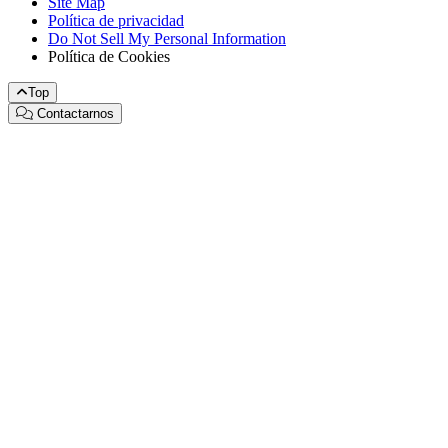
Site Map
Política de privacidad
Do Not Sell My Personal Information
Política de Cookies
Top
Contactarnos