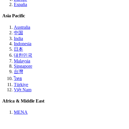
España
Asia Pacific
Australia
中国
India
Indonesia
日本
대한민국
Malaysia
Singapore
台灣
ไทย
Türkiye
Việt Nam
Africa & Middle East
MENA