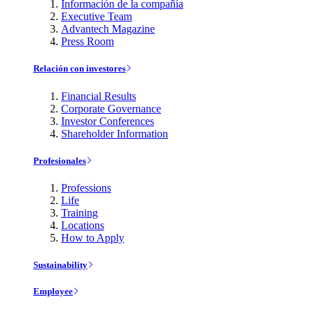
Información de la compañía
Executive Team
Advantech Magazine
Press Room
Relación con investores
Financial Results
Corporate Governance
Investor Conferences
Shareholder Information
Profesionales
Professions
Life
Training
Locations
How to Apply
Sustainability
Employee