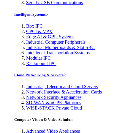
Serial / USB Communications
Intelligent Systems
Box IPC
CPCI & VPX
Edge AI & GPU Systems
Industrial Computer Peripherals
Industrial Motherboards & Slot SBC
Intelligent Transportation Systems
Modular IPC
Rackmount IPC
Cloud, Networking & Servers
Industrial, Telecom and Cloud Servers
Network Interface & Acceleration Cards
Network Security Appliances
SD-WAN & uCPE Platforms
WISE-STACK Private Cloud
Computer Vision & Video Solution
Advanced Video Appliances