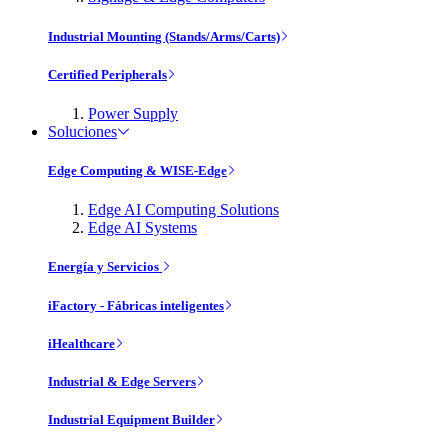
Industrial Mounting (Stands/Arms/Carts)
Certified Peripherals
Power Supply
Soluciones
Edge Computing & WISE-Edge
Edge AI Computing Solutions
Edge AI Systems
Energía y Servicios
iFactory - Fábricas inteligentes
iHealthcare
Industrial & Edge Servers
Industrial Equipment Builder