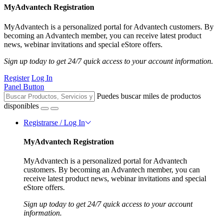
MyAdvantech Registration
MyAdvantech is a personalized portal for Advantech customers. By
becoming an Advantech member, you can receive latest product
news, webinar invitations and special eStore offers.
Sign up today to get 24/7 quick access to your account information.
Register
Log In
Panel Button
Puedes buscar miles de productos
disponibles
Registrarse / Log In
MyAdvantech Registration
MyAdvantech is a personalized portal for Advantech
customers. By becoming an Advantech member, you can
receive latest product news, webinar invitations and special
eStore offers.
Sign up today to get 24/7 quick access to your account
information.