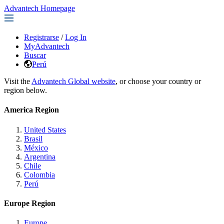
Advantech Homepage
Registrarse
/
Log In
MyAdvantech
Buscar
Perú
Visit the
Advantech Global website
, or choose your country or
region below.
America Region
United States
Brasil
México
Argentina
Chile
Colombia
Perú
Europe Region
Europe