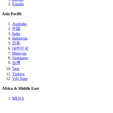
España
Asia Pacific
Australia
中国
India
Indonesia
日本
대한민국
Malaysia
Singapore
台灣
ไทย
Türkiye
Việt Nam
Africa & Middle East
MENA