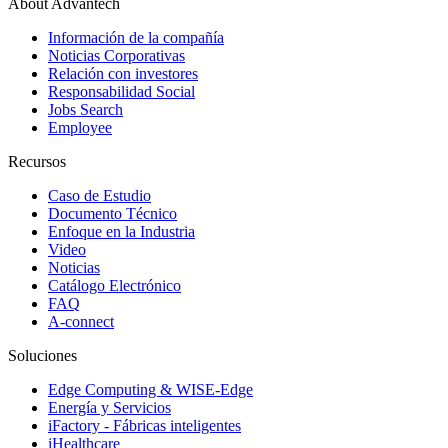
About Advantech
Información de la compañía
Noticias Corporativas
Relación con investores
Responsabilidad Social
Jobs Search
Employee
Recursos
Caso de Estudio
Documento Técnico
Enfoque en la Industria
Video
Noticias
Catálogo Electrónico
FAQ
A-connect
Soluciones
Edge Computing & WISE-Edge
Energía y Servicios
iFactory - Fábricas inteligentes
iHealthcare