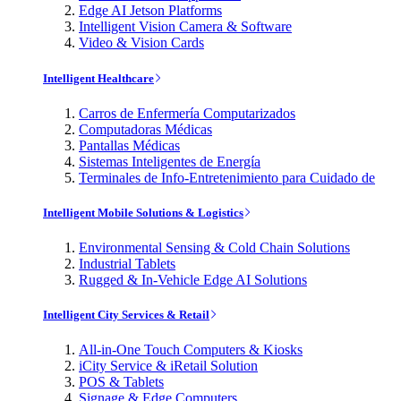
Edge AI Jetson Platforms
Intelligent Vision Camera & Software
Video & Vision Cards
Intelligent Healthcare
Carros de Enfermería Computarizados
Computadoras Médicas
Pantallas Médicas
Sistemas Inteligentes de Energía
Terminales de Info-Entretenimiento para Cuidado de
Intelligent Mobile Solutions & Logistics
Environmental Sensing & Cold Chain Solutions
Industrial Tablets
Rugged & In-Vehicle Edge AI Solutions
Intelligent City Services & Retail
All-in-One Touch Computers & Kiosks
iCity Service & iRetail Solution
POS & Tablets
Signage & Edge Computers