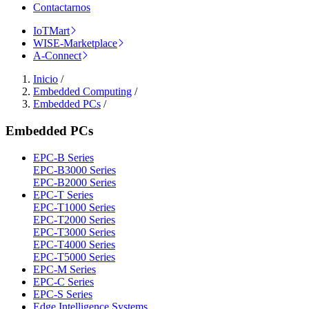
Contactarnos
IoTMart
WISE-Marketplace
A-Connect
Inicio
/
Embedded Computing
/
Embedded PCs
/
Embedded PCs
EPC-B Series
EPC-B3000 Series
EPC-B2000 Series
EPC-T Series
EPC-T1000 Series
EPC-T2000 Series
EPC-T3000 Series
EPC-T4000 Series
EPC-T5000 Series
EPC-M Series
EPC-C Series
EPC-S Series
Edge Intelligence Systems