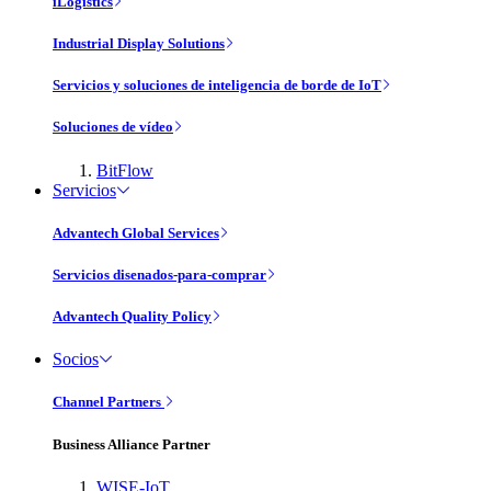
iLogistics
Industrial Display Solutions
Servicios y soluciones de inteligencia de borde de IoT
Soluciones de vídeo
BitFlow
Servicios
Advantech Global Services
Servicios disenados-para-comprar
Advantech Quality Policy
Socios
Channel Partners
Business Alliance Partner
WISE-IoT