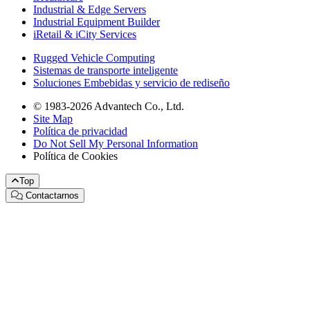
Industrial & Edge Servers
Industrial Equipment Builder
iRetail & iCity Services
Rugged Vehicle Computing
Sistemas de transporte inteligente
Soluciones Embebidas y servicio de rediseño
© 1983-2026 Advantech Co., Ltd.
Site Map
Política de privacidad
Do Not Sell My Personal Information
Política de Cookies
Top
Contactarnos