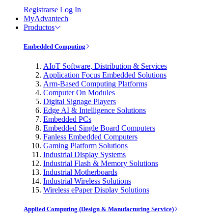
Registrarse
Log In
MyAdvantech
Productos
Embedded Computing
AIoT Software, Distribution & Services
Application Focus Embedded Solutions
Arm-Based Computing Platforms
Computer On Modules
Digital Signage Players
Edge AI & Intelligence Solutions
Embedded PCs
Embedded Single Board Computers
Fanless Embedded Computers
Gaming Platform Solutions
Industrial Display Systems
Industrial Flash & Memory Solutions
Industrial Motherboards
Industrial Wireless Solutions
Wireless ePaper Display Solutions
Applied Computing (Design & Manufacturing Service)