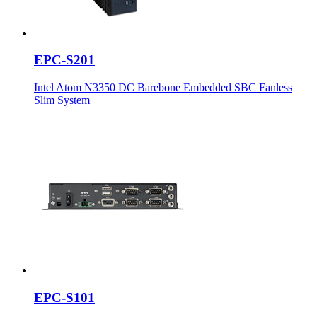
EPC-S201
Intel Atom N3350 DC Barebone Embedded SBC Fanless
Slim System
EPC-S101