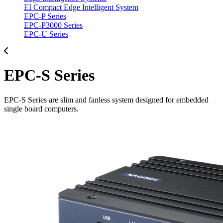
EI Compact Edge Intelligent System
EPC-P Series
EPC-P3000 Series
EPC-U Series
EPC-S Series
EPC-S Series are slim and fanless system designed for embedded
single board computers.