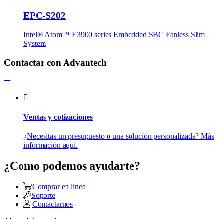
EPC-S202
Intel® Atom™ E3900 series Embedded SBC Fanless Slim
System
Contactar con Advantech
Ventas y cotizaciones
¿Necesitas un presupuesto o una solución personalizada? Más
información aquí.
¿Como podemos ayudarte?
Comprar en linea
Soporte
Contactarnos