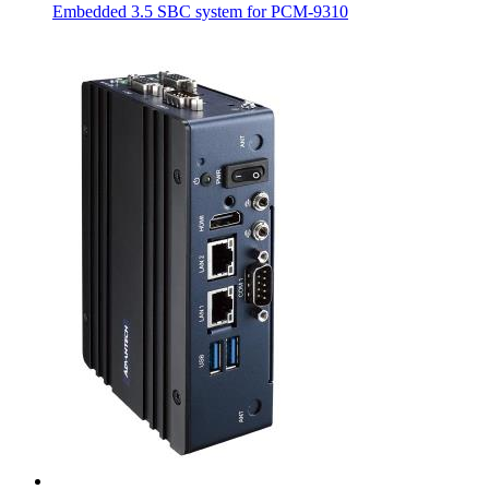
Embedded 3.5 SBC system for PCM-9310