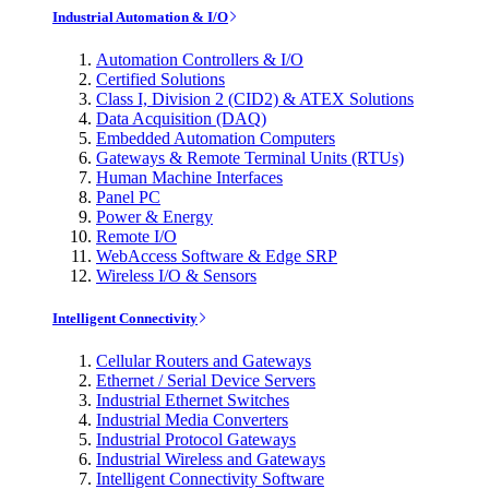
Industrial Automation & I/O
Automation Controllers & I/O
Certified Solutions
Class I, Division 2 (CID2) & ATEX Solutions
Data Acquisition (DAQ)
Embedded Automation Computers
Gateways & Remote Terminal Units (RTUs)
Human Machine Interfaces
Panel PC
Power & Energy
Remote I/O
WebAccess Software & Edge SRP
Wireless I/O & Sensors
Intelligent Connectivity
Cellular Routers and Gateways
Ethernet / Serial Device Servers
Industrial Ethernet Switches
Industrial Media Converters
Industrial Protocol Gateways
Industrial Wireless and Gateways
Intelligent Connectivity Software