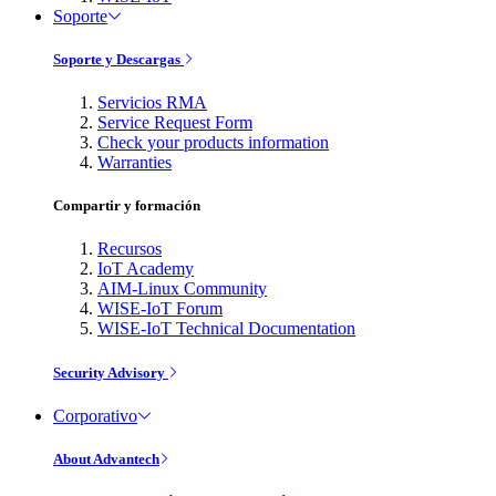
Soporte
Soporte y Descargas
Servicios RMA
Service Request Form
Check your products information
Warranties
Compartir y formación
Recursos
IoT Academy
AIM-Linux Community
WISE-IoT Forum
WISE-IoT Technical Documentation
Security Advisory
Corporativo
About Advantech