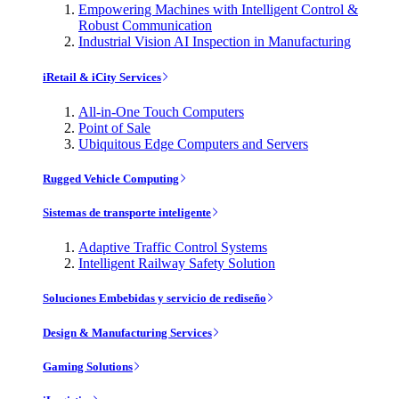
Empowering Machines with Intelligent Control &
Robust Communication
Industrial Vision AI Inspection in Manufacturing
iRetail & iCity Services
All-in-One Touch Computers
Point of Sale
Ubiquitous Edge Computers and Servers
Rugged Vehicle Computing
Sistemas de transporte inteligente
Adaptive Traffic Control Systems
Intelligent Railway Safety Solution
Soluciones Embebidas y servicio de rediseño
Design & Manufacturing Services
Gaming Solutions