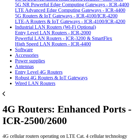
5G NR Powerful Edge Computing Gateways - ICR-4400
LTE Advanced Edge Computing Gateways - ICR-4400
5G Routers & IoT Gateways - ICR-4100/ICR-4200
LTE-A Routers & IoT Gateways - ICR-4100/ICR-4200
Industrial LAN Routers (Wi-Fi Optional)
Entry Level LAN Routers - ICR-2000
Powerful LAN Routers - ICR-3200 & SmartFlex
High Speed LAN Routers - ICR-4400
Software
Accessories
Power supplies
Antennas
Entry Level 4G Routers
Robust 4G Routers & IoT Gateways
Wired LAN Routers
4G Routers: Enhanced Ports -
ICR-2500/2600
4G cellular routers operating on LTE Cat. 4 cellular technology