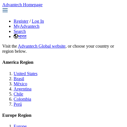
Advantech Homepage
Register
/
Log In
MyAdvantech
Search
भारत
Visit the
Advantech Global website
, or choose your country or
region below.
America Region
United States
Brasil
México
Argentina
Chile
Colombia
Perú
Europe Region
Europe