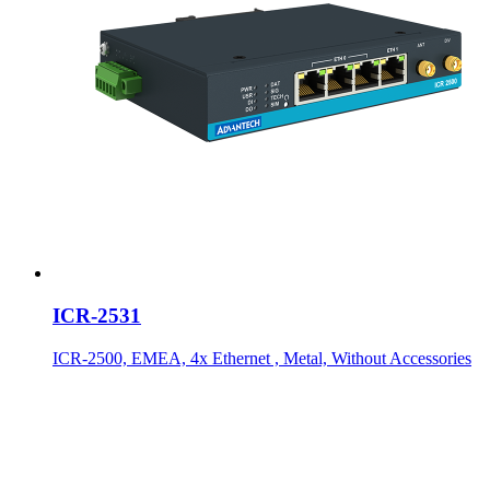
ICR-2531
ICR-2500, EMEA, 4x Ethernet , Metal, Without Accessories