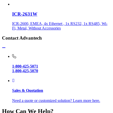
ICR-2631W
ICR-2600, EMEA, 4x Ethernet , 1x RS232, 1x RS485, Wi-
Fi, Metal, Without Accessories
Contact Advantech
1-800-425-5071
1-800-425-5070
Sales & Quotation
Need a quote or customized solution? Learn more here.
How Can We Help?