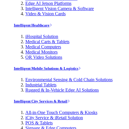
Edge AI Jetson Platforms
Intelligent Vision Camera & Software
Video & Vision Cards
Intelligent Healthcare
iHospital Solution
Medical Carts & Tablets
Medical Computers
Medical Monitors
OR Video Solutions
Intelligent Mobile Solutions & Logistics
Environmental Sensing & Cold Chain Solutions
Industrial Tablets
Rugged & In-Vehicle Edge AI Solutions
Intelligent City Services & Retail
All-in-One Touch Computers & Kiosks
iCity Service & iRetail Solution
POS & Tablets
Signage & Edge Computers