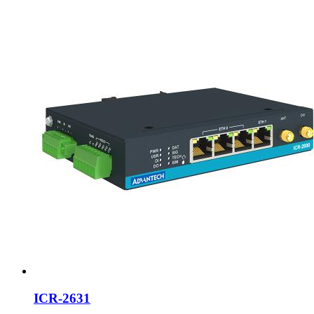
ICR-2631