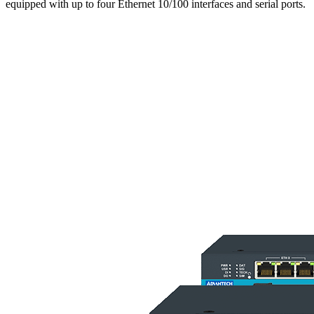
equipped with up to four Ethernet 10/100 interfaces and serial ports.