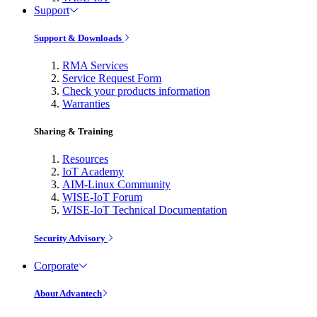
Support
Support & Downloads
RMA Services
Service Request Form
Check your products information
Warranties
Sharing & Training
Resources
IoT Academy
AIM-Linux Community
WISE-IoT Forum
WISE-IoT Technical Documentation
Security Advisory
Corporate
About Advantech