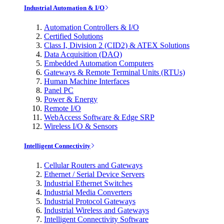
Industrial Automation & I/O
Automation Controllers & I/O
Certified Solutions
Class I, Division 2 (CID2) & ATEX Solutions
Data Acquisition (DAQ)
Embedded Automation Computers
Gateways & Remote Terminal Units (RTUs)
Human Machine Interfaces
Panel PC
Power & Energy
Remote I/O
WebAccess Software & Edge SRP
Wireless I/O & Sensors
Intelligent Connectivity
Cellular Routers and Gateways
Ethernet / Serial Device Servers
Industrial Ethernet Switches
Industrial Media Converters
Industrial Protocol Gateways
Industrial Wireless and Gateways
Intelligent Connectivity Software