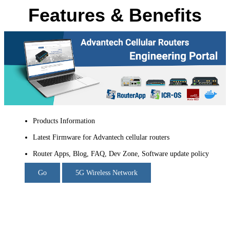
Features & Benefits
Products Information
Latest Firmware for Advantech cellular routers
Router Apps, Blog, FAQ, Dev Zone, Software update policy
Go
5G Wireless Network