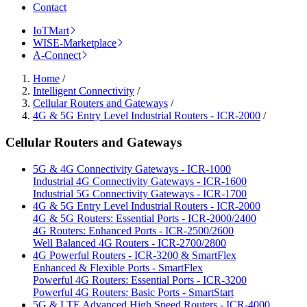
Contact
IoTMart
WISE-Marketplace
A-Connect
Home
/
Intelligent Connectivity
/
Cellular Routers and Gateways
/
4G & 5G Entry Level Industrial Routers - ICR-2000
/
Cellular Routers and Gateways
5G & 4G Connectivity Gateways - ICR-1000
Industrial 4G Connectivity Gateways - ICR-1600
Industrial 5G Connectivity Gateways - ICR-1700
4G & 5G Entry Level Industrial Routers - ICR-2000
4G & 5G Routers: Essential Ports - ICR-2000/2400
4G Routers: Enhanced Ports - ICR-2500/2600
Well Balanced 4G Routers - ICR-2700/2800
4G Powerful Routers - ICR-3200 & SmartFlex
Enhanced & Flexible Ports - SmartFlex
Powerful 4G Routers: Essential Ports - ICR-3200
Powerful 4G Routers: Basic Ports - SmartStart
5G & LTE Advanced High Speed Routers - ICR-4000