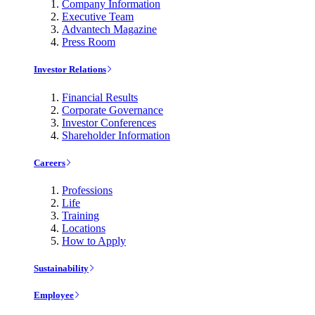
Company Information
Executive Team
Advantech Magazine
Press Room
Investor Relations
Financial Results
Corporate Governance
Investor Conferences
Shareholder Information
Careers
Professions
Life
Training
Locations
How to Apply
Sustainability
Employee