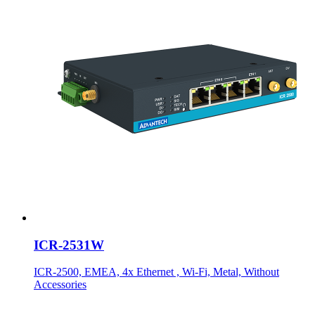
ICR-2531W
ICR-2500, EMEA, 4x Ethernet , Wi-Fi, Metal, Without
Accessories