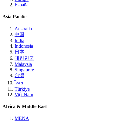
España
Asia Pacific
Australia
中国
India
Indonesia
日本
대한민국
Malaysia
Singapore
台灣
ไทย
Türkiye
Việt Nam
Africa & Middle East
MENA