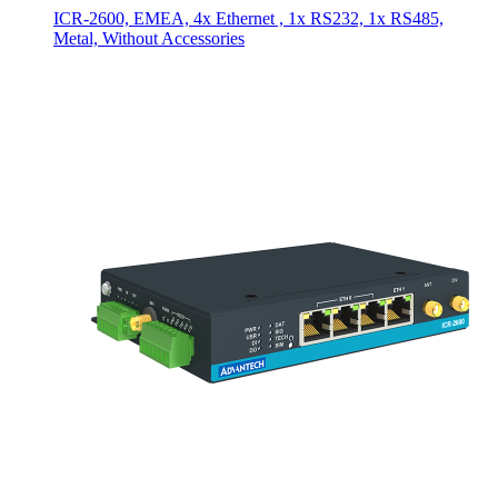
ICR-2600, EMEA, 4x Ethernet , 1x RS232, 1x RS485,
Metal, Without Accessories