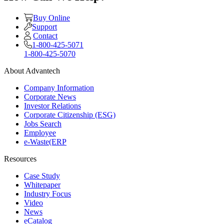
Buy Online
Support
Contact
1-800-425-5071
1-800-425-5070
About Advantech
Company Information
Corporate News
Investor Relations
Corporate Citizenship (ESG)
Jobs Search
Employee
e-Waste(ERP
Resources
Case Study
Whitepaper
Industry Focus
Video
News
eCatalog