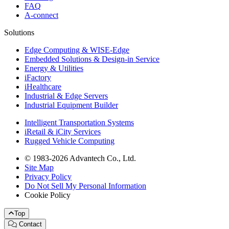
FAQ
A-connect
Solutions
Edge Computing & WISE-Edge
Embedded Solutions & Design-in Service
Energy & Utilities
iFactory
iHealthcare
Industrial & Edge Servers
Industrial Equipment Builder
Intelligent Transportation Systems
iRetail & iCity Services
Rugged Vehicle Computing
© 1983-2026 Advantech Co., Ltd.
Site Map
Privacy Policy
Do Not Sell My Personal Information
Cookie Policy
Top
Contact