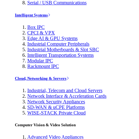
Serial / USB Communications
Intelligent Systems
Box IPC
CPCI & VPX
Edge AI & GPU Systems
Industrial Computer Peripherals
Industrial Motherboards & Slot SBC
Intelligent Transportation Systems
Modular IPC
Rackmount IPC
Cloud, Networking & Servers
Industrial, Telecom and Cloud Servers
Network Interface & Acceleration Cards
Network Security Appliances
SD-WAN & uCPE Platforms
WISE-STACK Private Cloud
Computer Vision & Video Solution
Advanced Video Appliances