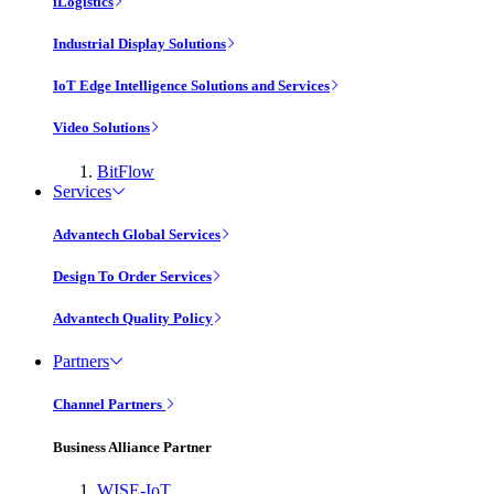
iLogistics
Industrial Display Solutions
IoT Edge Intelligence Solutions and Services
Video Solutions
BitFlow
Services
Advantech Global Services
Design To Order Services
Advantech Quality Policy
Partners
Channel Partners
Business Alliance Partner
WISE-IoT