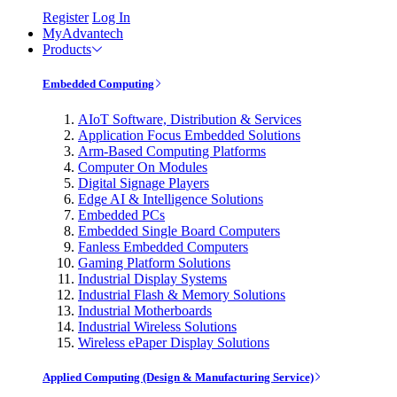
Register
Log In
MyAdvantech
Products
Embedded Computing
AIoT Software, Distribution & Services
Application Focus Embedded Solutions
Arm-Based Computing Platforms
Computer On Modules
Digital Signage Players
Edge AI & Intelligence Solutions
Embedded PCs
Embedded Single Board Computers
Fanless Embedded Computers
Gaming Platform Solutions
Industrial Display Systems
Industrial Flash & Memory Solutions
Industrial Motherboards
Industrial Wireless Solutions
Wireless ePaper Display Solutions
Applied Computing (Design & Manufacturing Service)