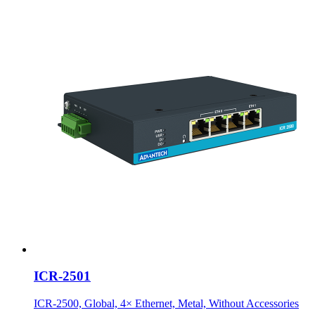
ICR-2501
ICR-2500, Global, 4× Ethernet, Metal, Without Accessories