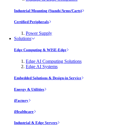
Industrial Mounting (Stands/Arms/Carts)
Certified Peripherals
Power Supply
Solutions
Edge Computing & WISE-Edge
Edge AI Computing Solutions
Edge AI Systems
Embedded Solutions & Design-in Service
Energy & Utilities
iFactory
iHealthcare
Industrial & Edge Servers