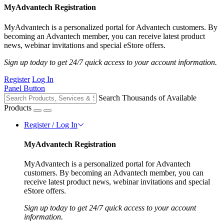
MyAdvantech Registration
MyAdvantech is a personalized portal for Advantech customers. By
becoming an Advantech member, you can receive latest product
news, webinar invitations and special eStore offers.
Sign up today to get 24/7 quick access to your account information.
Register
Log In
Panel Button
Search Thousands of Available
Products
Register / Log In
MyAdvantech Registration
MyAdvantech is a personalized portal for Advantech
customers. By becoming an Advantech member, you can
receive latest product news, webinar invitations and special
eStore offers.
Sign up today to get 24/7 quick access to your account
information.