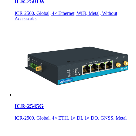
ICR-2501W
ICR-2500, Global, 4× Ethernet, WiFi, Metal, Without
Accessories
ICR-2545G
ICR-2500, Global, 4× ETH, 1× DI, 1× DO, GNSS, Metal