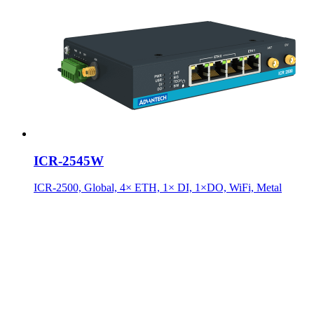
ICR-2545W
ICR-2500, Global, 4× ETH, 1× DI, 1×DO, WiFi, Metal