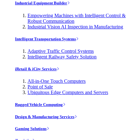
Industrial Equipment Builder
Empowering Machines with Intelligent Control &
Robust Communication
Industrial Vision AI Inspection in Manufacturing
Intelligent Transportation Systems
Adaptive Traffic Control Systems
Intelligent Railway Safety Solution
iRetail & iCity Services
All-in-One Touch Computers
Point of Sale
Ubiquitous Edge Computers and Servers
Rugged Vehicle Computing
Design & Manufacturing Services
Gaming Solutions