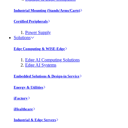
Industrial Mounting (Stands/Arms/Carts)
Certified Peripherals
Power Supply
Solutions
Edge Computing & WISE-Edge
Edge AI Computing Solutions
Edge AI Systems
Embedded Solutions & Design-in Service
Energy & Utilities
iFactory
iHealthcare
Industrial & Edge Servers