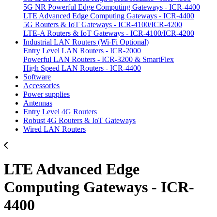
5G NR Powerful Edge Computing Gateways - ICR-4400
LTE Advanced Edge Computing Gateways - ICR-4400
5G Routers & IoT Gateways - ICR-4100/ICR-4200
LTE-A Routers & IoT Gateways - ICR-4100/ICR-4200
Industrial LAN Routers (Wi-Fi Optional)
Entry Level LAN Routers - ICR-2000
Powerful LAN Routers - ICR-3200 & SmartFlex
High Speed LAN Routers - ICR-4400
Software
Accessories
Power supplies
Antennas
Entry Level 4G Routers
Robust 4G Routers & IoT Gateways
Wired LAN Routers
LTE Advanced Edge
Computing Gateways - ICR-
4400