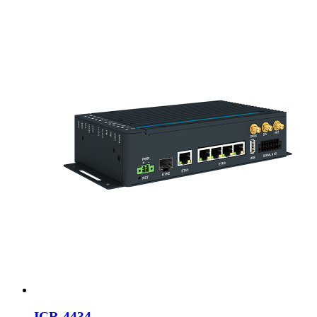
ICR-4434