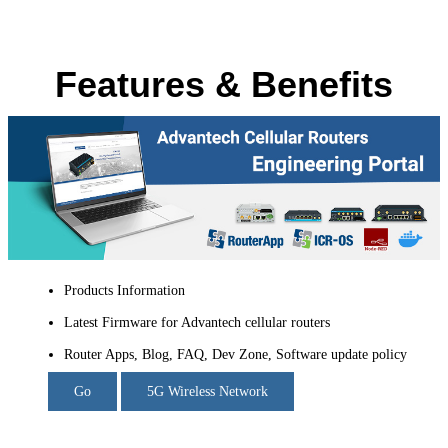
Features & Benefits
Products Information
Latest Firmware for Advantech cellular routers
Router Apps, Blog, FAQ, Dev Zone, Software update policy
Go
5G Wireless Network