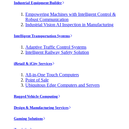
Industrial Equipment Builder
Empowering Machines with Intelligent Control &
Robust Communication
Industrial Vision AI Inspection in Manufacturing
Intelligent Transportation Systems
Adaptive Traffic Control Systems
Intelligent Railway Safety Solution
iRetail & iCity Services
All-in-One Touch Computers
Point of Sale
Ubiquitous Edge Computers and Servers
Rugged Vehicle Computing
Design & Manufacturing Services
Gaming Solutions