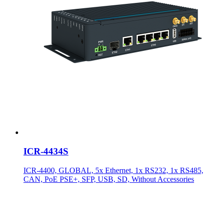
ICR-4434S
ICR-4400, GLOBAL, 5x Ethernet, 1x RS232, 1x RS485,
CAN, PoE PSE+, SFP, USB, SD, Without Accessories