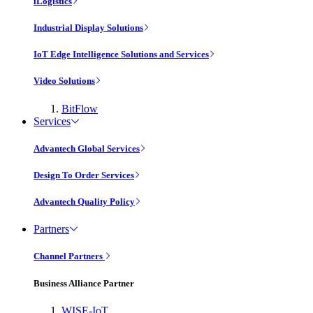
iLogistics
Industrial Display Solutions
IoT Edge Intelligence Solutions and Services
Video Solutions
BitFlow
Services
Advantech Global Services
Design To Order Services
Advantech Quality Policy
Partners
Channel Partners
Business Alliance Partner
WISE-IoT