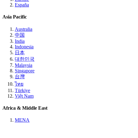
España
Asia Pacific
Australia
中国
India
Indonesia
日本
대한민국
Malaysia
Singapore
台灣
ไทย
Türkiye
Việt Nam
Africa & Middle East
MENA