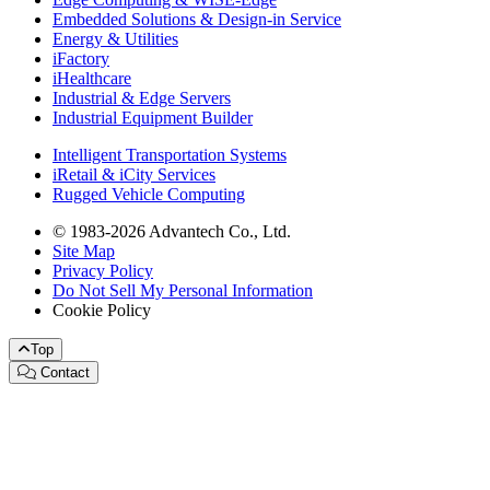
Embedded Solutions & Design-in Service
Energy & Utilities
iFactory
iHealthcare
Industrial & Edge Servers
Industrial Equipment Builder
Intelligent Transportation Systems
iRetail & iCity Services
Rugged Vehicle Computing
© 1983-2026 Advantech Co., Ltd.
Site Map
Privacy Policy
Do Not Sell My Personal Information
Cookie Policy
Top
Contact