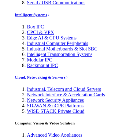
Serial / USB Communications
Intelligent Systems
Box IPC
CPCI & VPX
Edge AI & GPU Systems
Industrial Computer Peripherals
Industrial Motherboards & Slot SBC
Intelligent Transportation Systems
Modular IPC
Rackmount IPC
Cloud, Networking & Servers
Industrial, Telecom and Cloud Servers
Network Interface & Acceleration Cards
Network Security Appliances
SD-WAN & uCPE Platforms
WISE-STACK Private Cloud
Computer Vision & Video Solution
Advanced Video Appliances