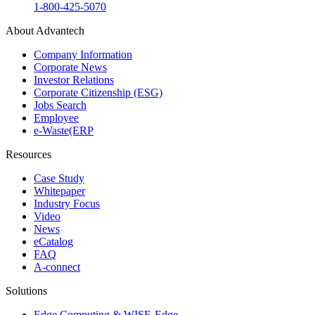
1-800-425-5070
About Advantech
Company Information
Corporate News
Investor Relations
Corporate Citizenship (ESG)
Jobs Search
Employee
e-Waste(ERP
Resources
Case Study
Whitepaper
Industry Focus
Video
News
eCatalog
FAQ
A-connect
Solutions
Edge Computing & WISE-Edge