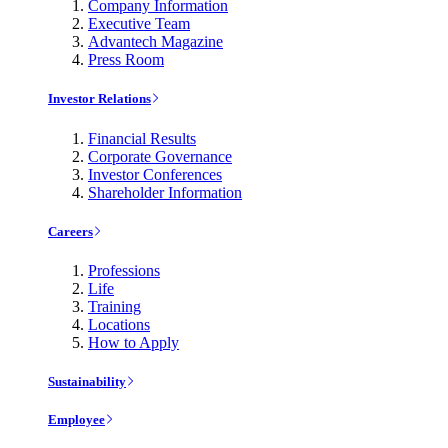
Company Information
Executive Team
Advantech Magazine
Press Room
Investor Relations
Financial Results
Corporate Governance
Investor Conferences
Shareholder Information
Careers
Professions
Life
Training
Locations
How to Apply
Sustainability
Employee