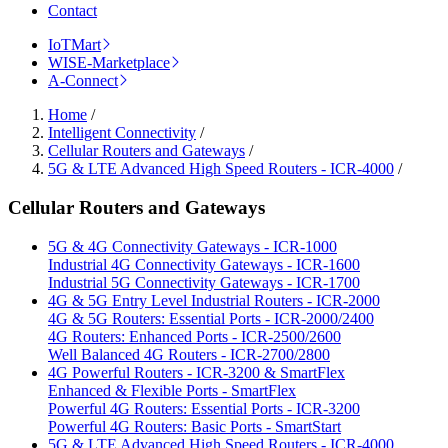
Contact
IoTMart
WISE-Marketplace
A-Connect
Home
/
Intelligent Connectivity
/
Cellular Routers and Gateways
/
5G & LTE Advanced High Speed Routers - ICR-4000
/
Cellular Routers and Gateways
5G & 4G Connectivity Gateways - ICR-1000
Industrial 4G Connectivity Gateways - ICR-1600
Industrial 5G Connectivity Gateways - ICR-1700
4G & 5G Entry Level Industrial Routers - ICR-2000
4G & 5G Routers: Essential Ports - ICR-2000/2400
4G Routers: Enhanced Ports - ICR-2500/2600
Well Balanced 4G Routers - ICR-2700/2800
4G Powerful Routers - ICR-3200 & SmartFlex
Enhanced & Flexible Ports - SmartFlex
Powerful 4G Routers: Essential Ports - ICR-3200
Powerful 4G Routers: Basic Ports - SmartStart
5G & LTE Advanced High Speed Routers - ICR-4000