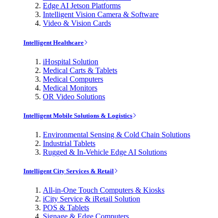
Edge AI Jetson Platforms
Intelligent Vision Camera & Software
Video & Vision Cards
Intelligent Healthcare
iHospital Solution
Medical Carts & Tablets
Medical Computers
Medical Monitors
OR Video Solutions
Intelligent Mobile Solutions & Logistics
Environmental Sensing & Cold Chain Solutions
Industrial Tablets
Rugged & In-Vehicle Edge AI Solutions
Intelligent City Services & Retail
All-in-One Touch Computers & Kiosks
iCity Service & iRetail Solution
POS & Tablets
Signage & Edge Computers