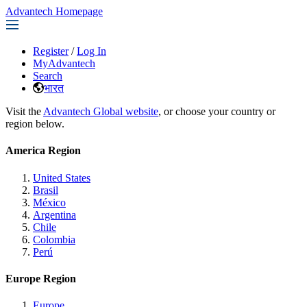
Advantech Homepage
Register
/
Log In
MyAdvantech
Search
भारत
Visit the
Advantech Global website
, or choose your country or
region below.
America Region
United States
Brasil
México
Argentina
Chile
Colombia
Perú
Europe Region
Europe