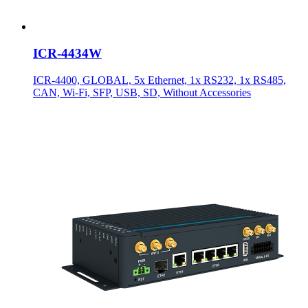
ICR-4434W
ICR-4400, GLOBAL, 5x Ethernet, 1x RS232, 1x RS485,
CAN, Wi-Fi, SFP, USB, SD, Without Accessories