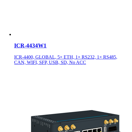
ICR-4434W1
ICR-4400, GLOBAL, 5× ETH, 1× RS232, 1× RS485,
CAN, WIFI, SFP, USB, SD, No ACC