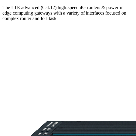
The LTE advanced (Cat.12) high-speed 4G routers & powerful
edge computing gateways with a variety of interfaces focused on
complex router and IoT task