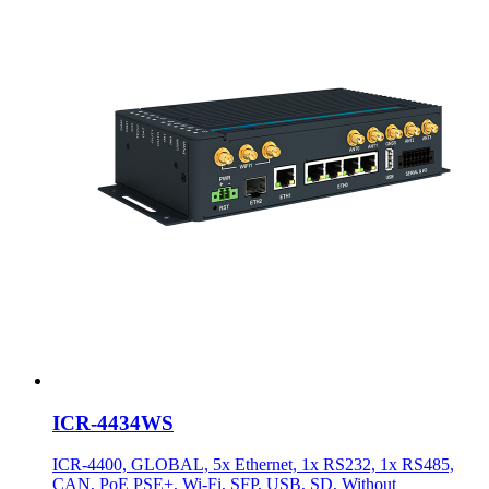
ICR-4434WS
ICR-4400, GLOBAL, 5x Ethernet, 1x RS232, 1x RS485,
CAN, PoE PSE+, Wi-Fi, SFP, USB, SD, Without