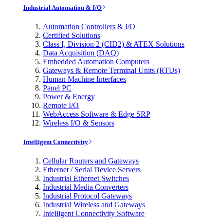
Industrial Automation & I/O
Automation Controllers & I/O
Certified Solutions
Class I, Division 2 (CID2) & ATEX Solutions
Data Acquisition (DAQ)
Embedded Automation Computers
Gateways & Remote Terminal Units (RTUs)
Human Machine Interfaces
Panel PC
Power & Energy
Remote I/O
WebAccess Software & Edge SRP
Wireless I/O & Sensors
Intelligent Connectivity
Cellular Routers and Gateways
Ethernet / Serial Device Servers
Industrial Ethernet Switches
Industrial Media Converters
Industrial Protocol Gateways
Industrial Wireless and Gateways
Intelligent Connectivity Software