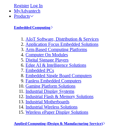
Register
Log In
MyAdvantech
Products
Embedded Computing
AIoT Software, Distribution & Services
Application Focus Embedded Solutions
Arm-Based Computing Platforms
Computer On Modules
Digital Signage Players
Edge AI & Intelligence Solutions
Embedded PCs
Embedded Single Board Computers
Fanless Embedded Computers
Gaming Platform Solutions
Industrial Display Systems
Industrial Flash & Memory Solutions
Industrial Motherboards
Industrial Wireless Solutions
Wireless ePaper Display Solutions
Applied Computing (Design & Manufacturing Service)