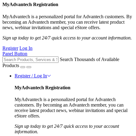
MyAdvantech Registration
MyAdvantech is a personalized portal for Advantech customers. By
becoming an Advantech member, you can receive latest product
news, webinar invitations and special eStore offers.
Sign up today to get 24/7 quick access to your account information.
Register
Log In
Panel Button
Search Thousands of Available
Products
Register / Log In
MyAdvantech Registration
MyAdvantech is a personalized portal for Advantech
customers. By becoming an Advantech member, you can
receive latest product news, webinar invitations and special
eStore offers.
Sign up today to get 24/7 quick access to your account
information.