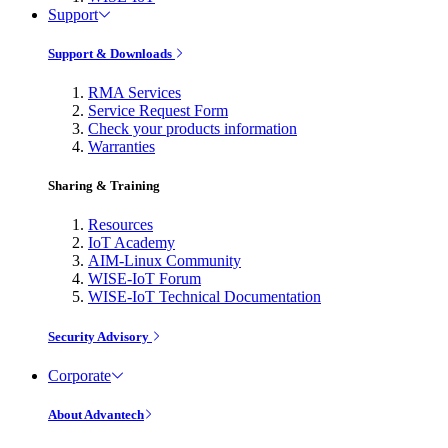
Support
Support & Downloads
RMA Services
Service Request Form
Check your products information
Warranties
Sharing & Training
Resources
IoT Academy
AIM-Linux Community
WISE-IoT Forum
WISE-IoT Technical Documentation
Security Advisory
Corporate
About Advantech