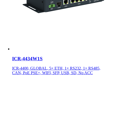
ICR-4434W1S
ICR-4400, GLOBAL, 5× ETH, 1× RS232, 1× RS485,
CAN, PoE PSE+, WIFI, SFP, USB, SD, No ACC