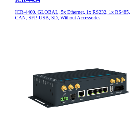
ICR-4400, GLOBAL, 5x Ethernet, 1x RS232, 1x RS485,
CAN, SFP, USB, SD, Without Accessories