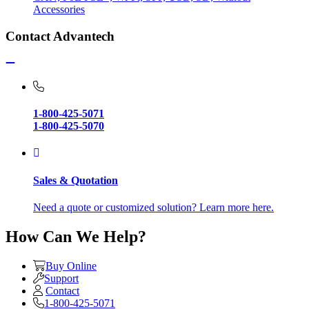
Accessories
Contact Advantech
1-800-425-5071
1-800-425-5070
Sales & Quotation
Need a quote or customized solution? Learn more here.
How Can We Help?
Buy Online
Support
Contact
1-800-425-5071