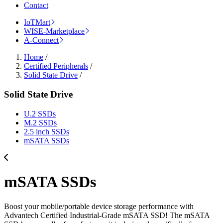
Contact
IoTMart
WISE-Marketplace
A-Connect
Home
/
Certified Peripherals
/
Solid State Drive
/
Solid State Drive
U.2 SSDs
M.2 SSDs
2.5 inch SSDs
mSATA SSDs
mSATA SSDs
Boost your mobile/portable device storage performance with
Advantech Certified Industrial-Grade mSATA SSD! The mSATA