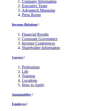
Company Information
Executive Team
Advantech Magazine
Press Room
Investor Relations
Financial Results
Corporate Governance
Investor Conferences
Shareholder Information
Careers
Professions
Life
Training
Locations
How to Apply
Sustainability
Employee