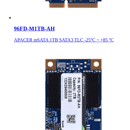
96FD-M1TB-AH
APACER mSATA 1TB SATA3 TLC -25°C ~ +85 °C