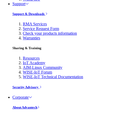
Support
Support & Downloads
RMA Services
Service Request Form
Check your products information
Warranties
Sharing & Training
Resources
IoT Academy
AIM-Linux Community
WISE-IoT Forum
WISE-IoT Technical Documentation
Security Advisory
Corporate
About Advantech