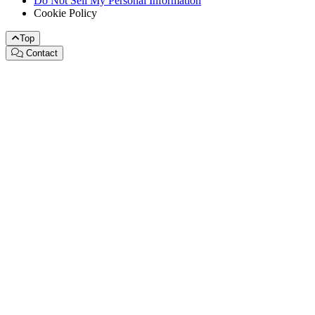
Do Not Sell My Personal Information
Cookie Policy
Top
Contact