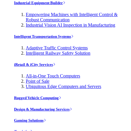
Industrial Equipment Builder
Empowering Machines with Intelligent Control &
Robust Communication
Industrial Vision AI Inspection in Manufacturing
Intelligent Transportation Systems
Adaptive Traffic Control Systems
Intelligent Railway Safety Solution
iRetail & iCity Services
All-in-One Touch Computers
Point of Sale
Ubiquitous Edge Computers and Servers
Rugged Vehicle Computing
Design & Manufacturing Services
Gaming Solutions