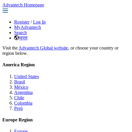
Advantech Homepage
Register
/
Log In
MyAdvantech
Search
भारत
Visit the
Advantech Global website
, or choose your country or
region below.
America Region
United States
Brasil
México
Argentina
Chile
Colombia
Perú
Europe Region
Europe