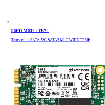
96FD-M032-ITR72
Transcend mSATA 32G SATA3 MLC WIDE TEMP