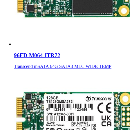
96FD-M064-ITR72
Transcend mSATA 64G SATA3 MLC WIDE TEMP