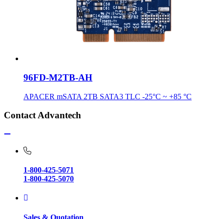
96FD-M2TB-AH
APACER mSATA 2TB SATA3 TLC -25°C ~ +85 °C
Contact Advantech
1-800-425-5071
1-800-425-5070
Sales & Quotation