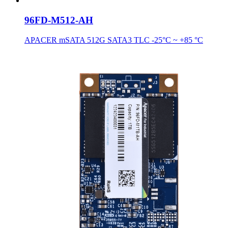
96FD-M512-AH
APACER mSATA 512G SATA3 TLC -25°C ~ +85 °C