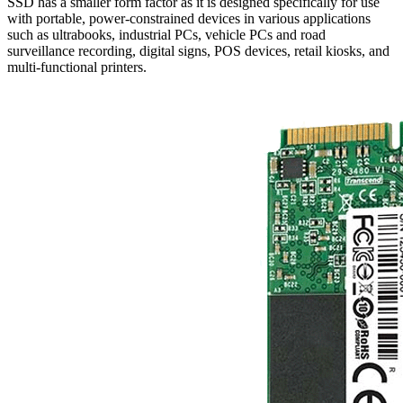
SSD has a smaller form factor as it is designed specifically for use
with portable, power-constrained devices in various applications
such as ultrabooks, industrial PCs, vehicle PCs and road
surveillance recording, digital signs, POS devices, retail kiosks, and
multi-functional printers.