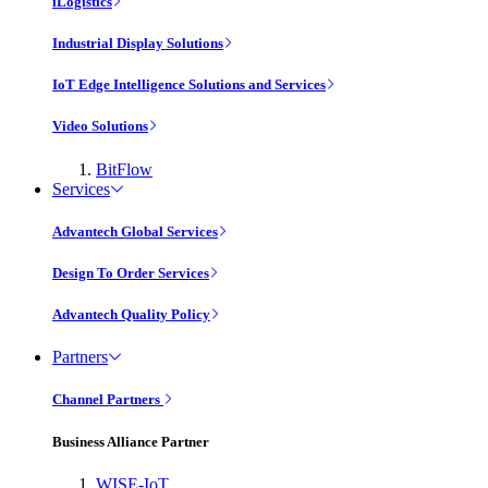
iLogistics
Industrial Display Solutions
IoT Edge Intelligence Solutions and Services
Video Solutions
BitFlow
Services
Advantech Global Services
Design To Order Services
Advantech Quality Policy
Partners
Channel Partners
Business Alliance Partner
WISE-IoT