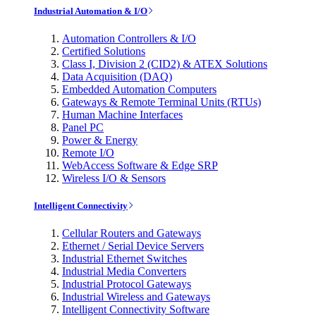
Industrial Automation & I/O
Automation Controllers & I/O
Certified Solutions
Class I, Division 2 (CID2) & ATEX Solutions
Data Acquisition (DAQ)
Embedded Automation Computers
Gateways & Remote Terminal Units (RTUs)
Human Machine Interfaces
Panel PC
Power & Energy
Remote I/O
WebAccess Software & Edge SRP
Wireless I/O & Sensors
Intelligent Connectivity
Cellular Routers and Gateways
Ethernet / Serial Device Servers
Industrial Ethernet Switches
Industrial Media Converters
Industrial Protocol Gateways
Industrial Wireless and Gateways
Intelligent Connectivity Software