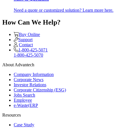
Need a quote or customized solution? Learn more here.
How Can We Help?
Buy Online
Support
Contact
1-800-425-5071
1-800-425-5070
About Advantech
Company Information
Corporate News
Investor Relations
Corporate Citizenship (ESG)
Jobs Search
Employee
e-Waste(ERP
Resources
Case Study