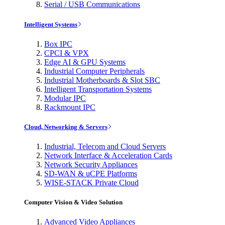
Serial / USB Communications
Intelligent Systems
Box IPC
CPCI & VPX
Edge AI & GPU Systems
Industrial Computer Peripherals
Industrial Motherboards & Slot SBC
Intelligent Transportation Systems
Modular IPC
Rackmount IPC
Cloud, Networking & Servers
Industrial, Telecom and Cloud Servers
Network Interface & Acceleration Cards
Network Security Appliances
SD-WAN & uCPE Platforms
WISE-STACK Private Cloud
Computer Vision & Video Solution
Advanced Video Appliances