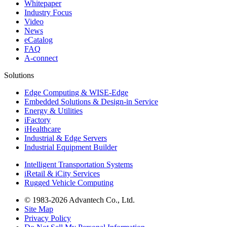
Whitepaper
Industry Focus
Video
News
eCatalog
FAQ
A-connect
Solutions
Edge Computing & WISE-Edge
Embedded Solutions & Design-in Service
Energy & Utilities
iFactory
iHealthcare
Industrial & Edge Servers
Industrial Equipment Builder
Intelligent Transportation Systems
iRetail & iCity Services
Rugged Vehicle Computing
© 1983-2026 Advantech Co., Ltd.
Site Map
Privacy Policy