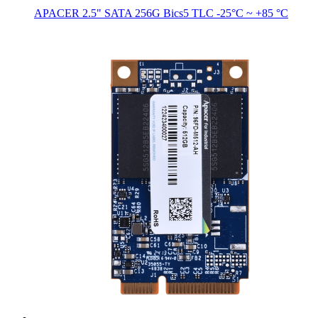
APACER 2.5" SATA 256G Bics5 TLC -25°C ~ +85 °C