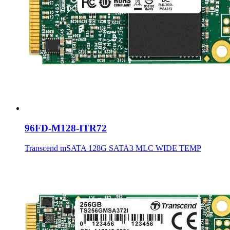
96FD-M128-ITR72
Transcend mSATA 128G SATA3 MLC WIDE TEMP