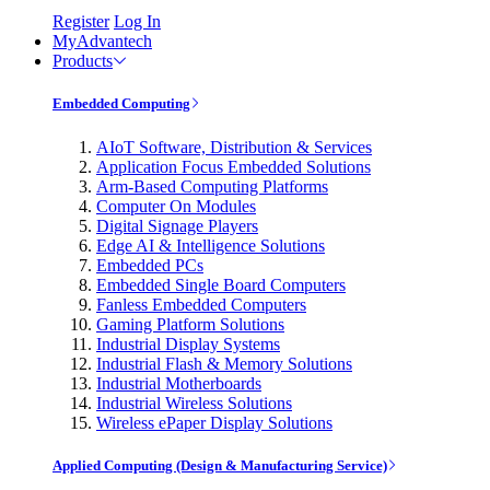
Register
Log In
MyAdvantech
Products
Embedded Computing
AIoT Software, Distribution & Services
Application Focus Embedded Solutions
Arm-Based Computing Platforms
Computer On Modules
Digital Signage Players
Edge AI & Intelligence Solutions
Embedded PCs
Embedded Single Board Computers
Fanless Embedded Computers
Gaming Platform Solutions
Industrial Display Systems
Industrial Flash & Memory Solutions
Industrial Motherboards
Industrial Wireless Solutions
Wireless ePaper Display Solutions
Applied Computing (Design & Manufacturing Service)