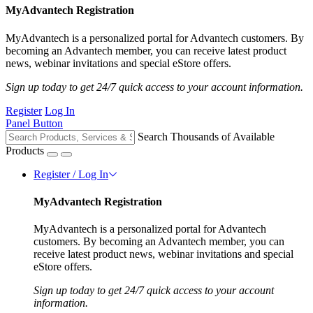
MyAdvantech Registration
MyAdvantech is a personalized portal for Advantech customers. By
becoming an Advantech member, you can receive latest product
news, webinar invitations and special eStore offers.
Sign up today to get 24/7 quick access to your account information.
Register
Log In
Panel Button
Search Thousands of Available
Products
Register / Log In
MyAdvantech Registration
MyAdvantech is a personalized portal for Advantech
customers. By becoming an Advantech member, you can
receive latest product news, webinar invitations and special
eStore offers.
Sign up today to get 24/7 quick access to your account
information.