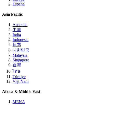
España
Asia Pacific
Australia
中国
India
Indonesia
日本
대한민국
Malaysia
Singapore
台灣
ไทย
Türkiye
Việt Nam
Africa & Middle East
MENA