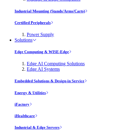
Industrial Mounting (Stands/Arms/Carts)
Certified Peripherals
Power Supply
Solutions
Edge Computing & WISE-Edge
Edge AI Computing Solutions
Edge AI Systems
Embedded Solutions & Design-in Service
Energy & Utilities
iFactory
iHealthcare
Industrial & Edge Servers