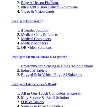
Edge AI Jetson Platforms
Intelligent Vision Camera & Software
Video & Vision Cards
Intelligent Healthcare
iHospital Solution
Medical Carts & Tablets
Medical Computers
Medical Monitors
OR Video Solutions
Intelligent Mobile Solutions & Logistics
Environmental Sensing & Cold Chain Solutions
Industrial Tablets
Rugged & In-Vehicle Edge AI Solutions
Intelligent City Services & Retail
All-in-One Touch Computers & Kiosks
iCity Service & iRetail Solution
POS & Tablets
Signage & Edge Computers