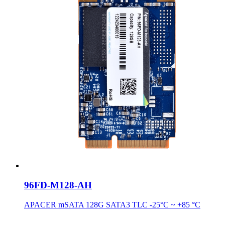
96FD-M128-AH
APACER mSATA 128G SATA3 TLC -25°C ~ +85 °C