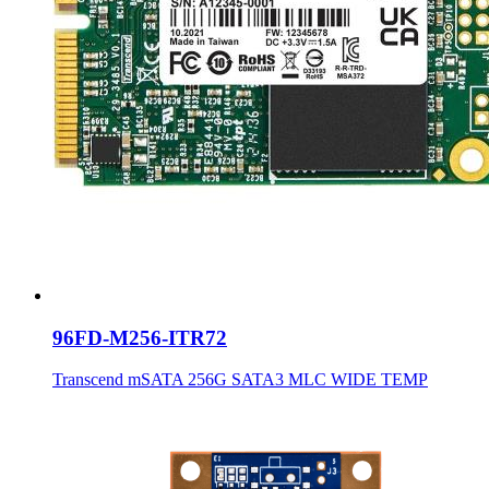
96FD-M256-ITR72
Transcend mSATA 256G SATA3 MLC WIDE TEMP