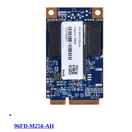
96FD-M256-AH