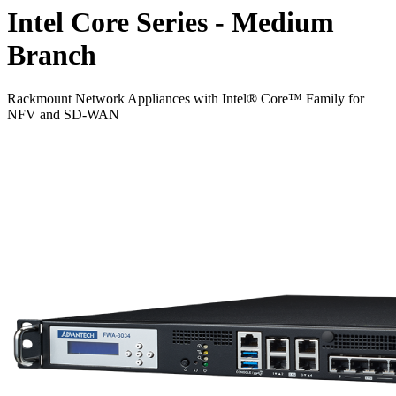
Intel Core Series - Medium
Branch
Rackmount Network Appliances with Intel® Core™ Family for
NFV and SD-WAN