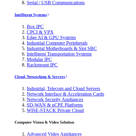
Serial / USB Communications
Intelligent Systems
Box IPC
CPCI & VPX
Edge AI & GPU Systems
Industrial Computer Peripherals
Industrial Motherboards & Slot SBC
Intelligent Transportation Systems
Modular IPC
Rackmount IPC
Cloud, Networking & Servers
Industrial, Telecom and Cloud Servers
Network Interface & Acceleration Cards
Network Security Appliances
SD-WAN & uCPE Platforms
WISE-STACK Private Cloud
Computer Vision & Video Solution
Advanced Video Appliances