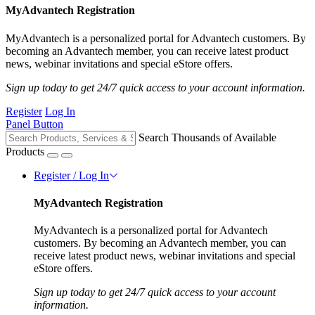
MyAdvantech Registration
MyAdvantech is a personalized portal for Advantech customers. By
becoming an Advantech member, you can receive latest product
news, webinar invitations and special eStore offers.
Sign up today to get 24/7 quick access to your account information.
Register
Log In
Panel Button
Search Thousands of Available
Products
Register / Log In
MyAdvantech Registration
MyAdvantech is a personalized portal for Advantech
customers. By becoming an Advantech member, you can
receive latest product news, webinar invitations and special
eStore offers.
Sign up today to get 24/7 quick access to your account
information.