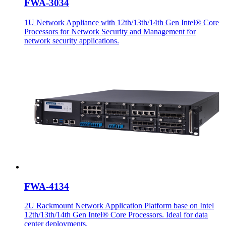
FWA-3034
1U Network Appliance with 12th/13th/14th Gen Intel® Core
Processors for Network Security and Management for
network security applications.
FWA-4134
2U Rackmount Network Application Platform base on Intel
12th/13th/14th Gen Intel® Core Processors. Ideal for data
center deployments.