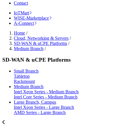
Contact
IoTMart
WISE-Marketplace
A-Connect
Home
/
Cloud, Networking & Servers
/
SD-WAN & uCPE Platforms
/
Medium Branch
/
SD-WAN & uCPE Platforms
Small Branch
Tabletop
Rackmount
Medium Branch
Intel Xeon Series - Medium Branch
Intel Core Series - Medium Branch
Large Branch, Campus
Intel Xeon Series - Large Branch
AMD Series - Large Branch