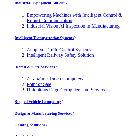
Industrial Equipment Builder
Empowering Machines with Intelligent Control &
Robust Communication
Industrial Vision AI Inspection in Manufacturing
Intelligent Transportation Systems
Adaptive Traffic Control Systems
Intelligent Railway Safety Solution
iRetail & iCity Services
All-in-One Touch Computers
Point of Sale
Ubiquitous Edge Computers and Servers
Rugged Vehicle Computing
Design & Manufacturing Services
Gaming Solutions