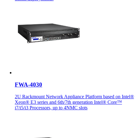
FWA-4030
2U Rackmount Network Appliance Platform based on Intel®
Xeon® E3 series and 6th/7th generation Intel® Core™
i7/i5/i3 Processors, up to 4NMC slots