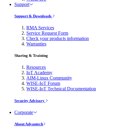
Support
Support & Downloads
RMA Services
Service Request Form
Check your products information
Warranties
Sharing & Training
Resources
IoT Academy
AIM-Linux Community
WISE-IoT Forum
WISE-IoT Technical Documentation
Security Advisory
Corporate
About Advantech