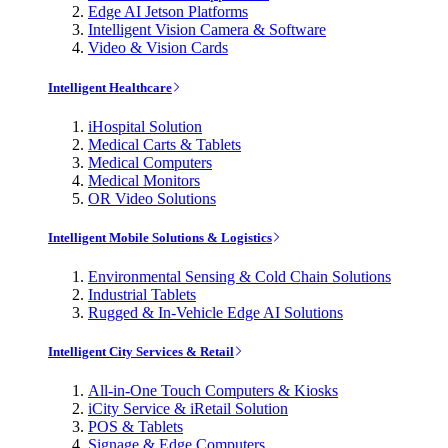
Edge AI Jetson Platforms
Intelligent Vision Camera & Software
Video & Vision Cards
Intelligent Healthcare
iHospital Solution
Medical Carts & Tablets
Medical Computers
Medical Monitors
OR Video Solutions
Intelligent Mobile Solutions & Logistics
Environmental Sensing & Cold Chain Solutions
Industrial Tablets
Rugged & In-Vehicle Edge AI Solutions
Intelligent City Services & Retail
All-in-One Touch Computers & Kiosks
iCity Service & iRetail Solution
POS & Tablets
Signage & Edge Computers