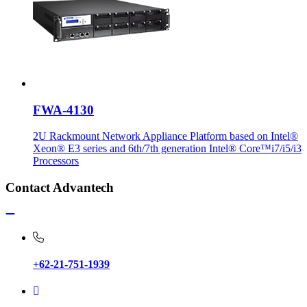
FWA-4130
2U Rackmount Network Appliance Platform based on Intel®
Xeon® E3 series and 6th/7th generation Intel® Core™i7/i5/i3
Processors
Contact Advantech
+62-21-751-1939