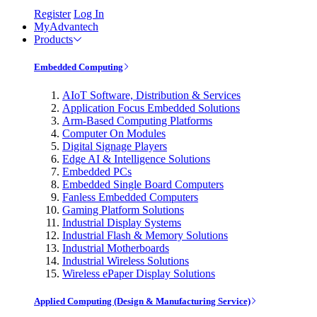
Register
Log In
MyAdvantech
Products
Embedded Computing
AIoT Software, Distribution & Services
Application Focus Embedded Solutions
Arm-Based Computing Platforms
Computer On Modules
Digital Signage Players
Edge AI & Intelligence Solutions
Embedded PCs
Embedded Single Board Computers
Fanless Embedded Computers
Gaming Platform Solutions
Industrial Display Systems
Industrial Flash & Memory Solutions
Industrial Motherboards
Industrial Wireless Solutions
Wireless ePaper Display Solutions
Applied Computing (Design & Manufacturing Service)