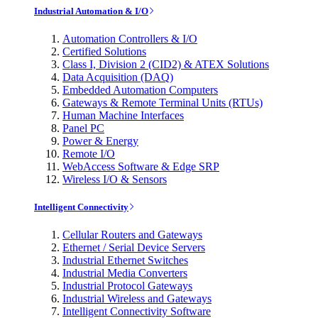
Industrial Automation & I/O
Automation Controllers & I/O
Certified Solutions
Class I, Division 2 (CID2) & ATEX Solutions
Data Acquisition (DAQ)
Embedded Automation Computers
Gateways & Remote Terminal Units (RTUs)
Human Machine Interfaces
Panel PC
Power & Energy
Remote I/O
WebAccess Software & Edge SRP
Wireless I/O & Sensors
Intelligent Connectivity
Cellular Routers and Gateways
Ethernet / Serial Device Servers
Industrial Ethernet Switches
Industrial Media Converters
Industrial Protocol Gateways
Industrial Wireless and Gateways
Intelligent Connectivity Software