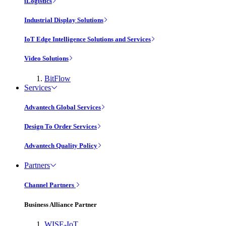
iLogistics
Industrial Display Solutions
IoT Edge Intelligence Solutions and Services
Video Solutions
BitFlow
Services
Advantech Global Services
Design To Order Services
Advantech Quality Policy
Partners
Channel Partners
Business Alliance Partner
WISE-IoT