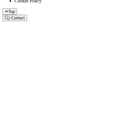
Cookie Policy
Top
Contact