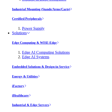
Industrial Mounting (Stands/Arms/Carts)
Certified Peripherals
Power Supply
Solutions
Edge Computing & WISE-Edge
Edge AI Computing Solutions
Edge AI Systems
Embedded Solutions & Design-in Service
Energy & Utilities
iFactory
iHealthcare
Industrial & Edge Servers