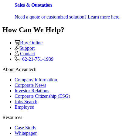
Sales & Quotation
Need a quote or customized solution? Learn more here.
How Can We Help?
Buy Online
Support
Contact
+62-21-751-1939
About Advantech
Company Information
Corporate News
Investor Relations
Corporate Citizenship (ESG)
Jobs Search
Employee
Resources
Case Study
Whitepaper