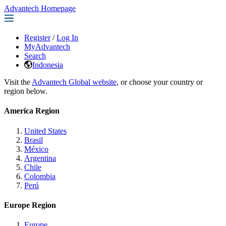
Advantech Homepage
Register
/
Log In
MyAdvantech
Search
Indonesia
Visit the
Advantech Global website
, or choose your country or
region below.
America Region
United States
Brasil
México
Argentina
Chile
Colombia
Perú
Europe Region
Europe