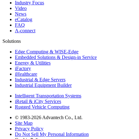
Industry Focus
Video
News
eCatalog
FAQ
A-connect
Solutions
Edge Computing & WISE-Edge
Embedded Solutions & Design-in Service
Energy & Utilities
iFactory
iHealthcare
Industrial & Edge Servers
Industrial Equipment Builder
Intelligent Transportation Systems
iRetail & iCity Services
Rugged Vehicle Computing
© 1983-2026 Advantech Co., Ltd.
Site Map
Privacy Policy
Do Not Sell My Personal Information