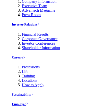
Company Information
Executive Team
Advantech Magazine
Press Room
Investor Relations
Financial Results
Corporate Governance
Investor Conferences
Shareholder Information
Careers
Professions
Life
Training
Locations
How to Apply
Sustainability
Employee