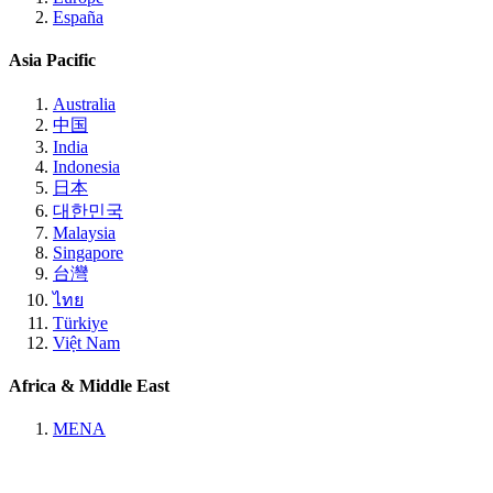
España
Asia Pacific
Australia
中国
India
Indonesia
日本
대한민국
Malaysia
Singapore
台灣
ไทย
Türkiye
Việt Nam
Africa & Middle East
MENA