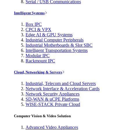
Serial / USB Communications
Intelligent Systems
Box IPC
CPCI & VPX
Edge AI & GPU Systems
Industrial Computer Peripherals
Industrial Motherboards & Slot SBC
Intelligent Transportation Systems
Modular IPC
Rackmount IPC
Cloud, Networking & Servers
Industrial, Telecom and Cloud Servers
Network Interface & Acceleration Cards
Network Security Appliances
SD-WAN & uCPE Platforms
WISE-STACK Private Cloud
Computer Vision & Video Solution
Advanced Video Appliances