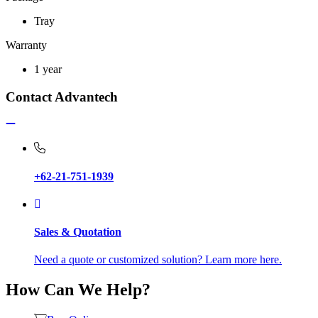
Tray
Warranty
1 year
Contact Advantech
+62-21-751-1939
Sales & Quotation
Need a quote or customized solution? Learn more here.
How Can We Help?