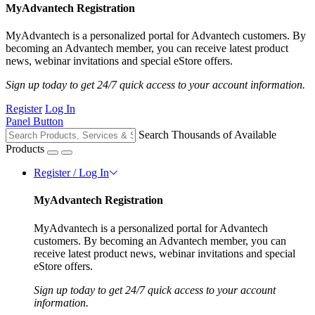
MyAdvantech Registration
MyAdvantech is a personalized portal for Advantech customers. By
becoming an Advantech member, you can receive latest product
news, webinar invitations and special eStore offers.
Sign up today to get 24/7 quick access to your account information.
Register
Log In
Panel Button
Search Thousands of Available
Products
Register / Log In
MyAdvantech Registration
MyAdvantech is a personalized portal for Advantech
customers. By becoming an Advantech member, you can
receive latest product news, webinar invitations and special
eStore offers.
Sign up today to get 24/7 quick access to your account
information.