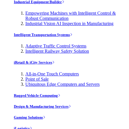
Industrial Equipment Builder
Empowering Machines with Intelligent Control &
Robust Communication
Industrial Vision AI Inspection in Manufacturing
Intelligent Transportation Systems
Adaptive Traffic Control Systems
Intelligent Railway Safety Solution
iRetail & iCity Services
All-in-One Touch Computers
Point of Sale
Ubiquitous Edge Computers and Servers
Rugged Vehicle Computing
Design & Manufacturing Services
Gaming Solutions
iLogistics