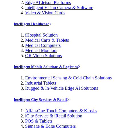
Edge AI Jetson Platforms
Intelligent Vision Camera & Software
Video & Vision Cards
Intelligent Healthcare
iHospital Solution
Medical Carts & Tablets
Medical Computers
Medical Monitors
OR Video Solutions
Intelligent Mobile Solutions & Logistics
Environmental Sensing & Cold Chain Solutions
Industrial Tablets
Rugged & In-Vehicle Edge AI Solutions
Intelligent City Services & Retail
All-in-One Touch Computers & Kiosks
iCity Service & iRetail Solution
POS & Tablets
Signage & Edge Computers