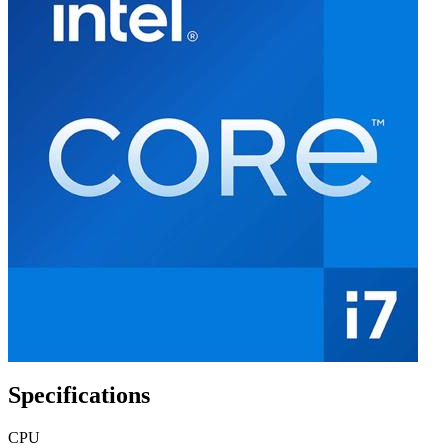
Specifications
CPU