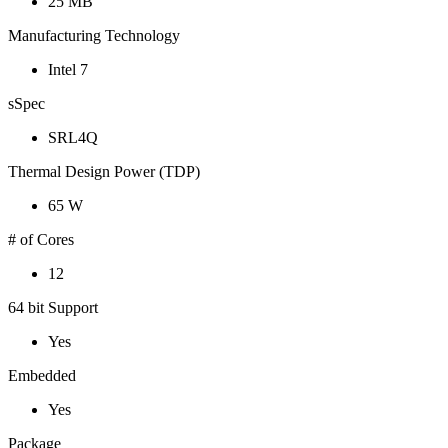
25 MB
Manufacturing Technology
Intel 7
sSpec
SRL4Q
Thermal Design Power (TDP)
65 W
# of Cores
12
64 bit Support
Yes
Embedded
Yes
Package