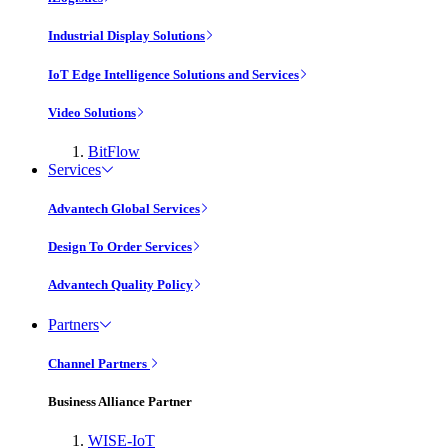
Industrial Display Solutions
IoT Edge Intelligence Solutions and Services
Video Solutions
BitFlow
Services
Advantech Global Services
Design To Order Services
Advantech Quality Policy
Partners
Channel Partners
Business Alliance Partner
WISE-IoT