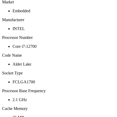
Market
Embedded
Manufacturer
INTEL
Processor Number
Core i7-12700
Code Name
Alder Lake
Socket Type
FCLGA1700
Processor Base Frequency
2.1 GHz
Cache Memory