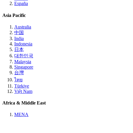
España
Asia Pacific
Australia
中国
India
Indonesia
日本
대한민국
Malaysia
Singapore
台灣
ไทย
Türkiye
Việt Nam
Africa & Middle East
MENA