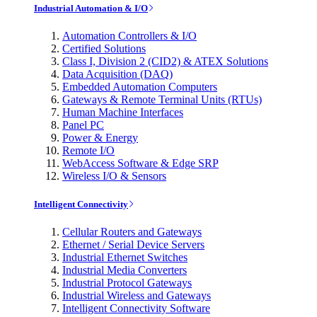
Industrial Automation & I/O
Automation Controllers & I/O
Certified Solutions
Class I, Division 2 (CID2) & ATEX Solutions
Data Acquisition (DAQ)
Embedded Automation Computers
Gateways & Remote Terminal Units (RTUs)
Human Machine Interfaces
Panel PC
Power & Energy
Remote I/O
WebAccess Software & Edge SRP
Wireless I/O & Sensors
Intelligent Connectivity
Cellular Routers and Gateways
Ethernet / Serial Device Servers
Industrial Ethernet Switches
Industrial Media Converters
Industrial Protocol Gateways
Industrial Wireless and Gateways
Intelligent Connectivity Software