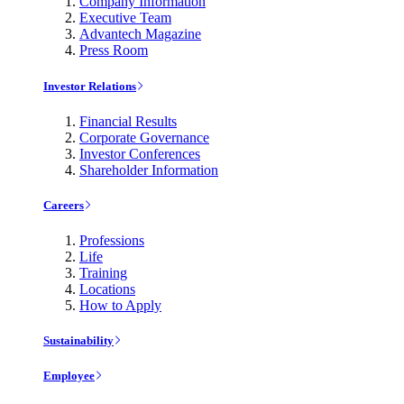
Company Information
Executive Team
Advantech Magazine
Press Room
Investor Relations
Financial Results
Corporate Governance
Investor Conferences
Shareholder Information
Careers
Professions
Life
Training
Locations
How to Apply
Sustainability
Employee