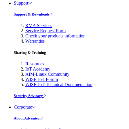
Support
Support & Downloads
RMA Services
Service Request Form
Check your products information
Warranties
Sharing & Training
Resources
IoT Academy
AIM-Linux Community
WISE-IoT Forum
WISE-IoT Technical Documentation
Security Advisory
Corporate
About Advantech