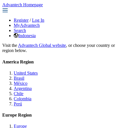
Advantech Homepage
Register
/
Log In
MyAdvantech
Search
Indonesia
Visit the
Advantech Global website
, or choose your country or
region below.
America Region
United States
Brasil
México
Argentina
Chile
Colombia
Perú
Europe Region
Europe