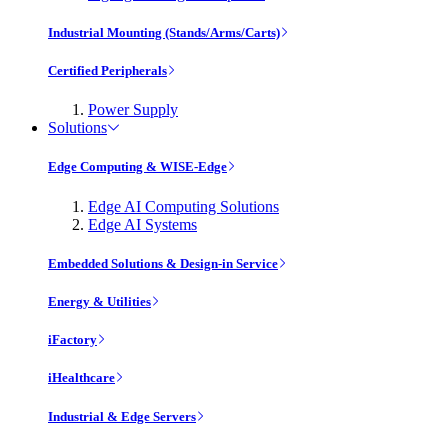
Industrial Mounting (Stands/Arms/Carts)
Certified Peripherals
Power Supply
Solutions
Edge Computing & WISE-Edge
Edge AI Computing Solutions
Edge AI Systems
Embedded Solutions & Design-in Service
Energy & Utilities
iFactory
iHealthcare
Industrial & Edge Servers