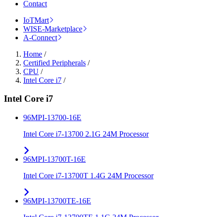
Contact
IoTMart
WISE-Marketplace
A-Connect
Home
/
Certified Peripherals
/
CPU
/
Intel Core i7
/
Intel Core i7
96MPI-13700-16E
Intel Core i7-13700 2.1G 24M Processor
96MPI-13700T-16E
Intel Core i7-13700T 1.4G 24M Processor
96MPI-13700TE-16E