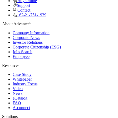
Buy Online
Support
Contact
+62-21-751-1939
About Advantech
Company Information
Corporate News
Investor Relations
Corporate Citizenship (ESG)
Jobs Search
Employee
Resources
Case Study
Whitepaper
Industry Focus
Video
News
eCatalog
FAQ
A-connect
Solutions