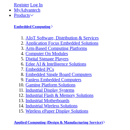
Register
Log In
MyAdvantech
Products
Embedded Computing
AIoT Software, Distribution & Services
Application Focus Embedded Solutions
Arm-Based Computing Platforms
Computer On Modules
Digital Signage Players
Edge AI & Intelligence Solutions
Embedded PCs
Embedded Single Board Computers
Fanless Embedded Computers
Gaming Platform Solutions
Industrial Display Systems
Industrial Flash & Memory Solutions
Industrial Motherboards
Industrial Wireless Solutions
Wireless ePaper Display Solutions
Applied Computing (Design & Manufacturing Service)