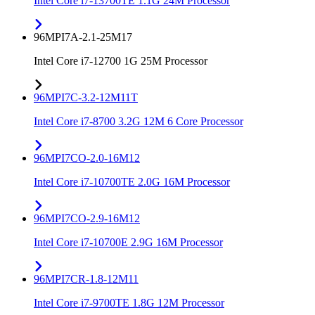
Intel Core i7-13700TE 1.1G 24M Processor
96MPI7A-2.1-25M17
Intel Core i7-12700 1G 25M Processor
96MPI7C-3.2-12M11T
Intel Core i7-8700 3.2G 12M 6 Core Processor
96MPI7CO-2.0-16M12
Intel Core i7-10700TE 2.0G 16M Processor
96MPI7CO-2.9-16M12
Intel Core i7-10700E 2.9G 16M Processor
96MPI7CR-1.8-12M11
Intel Core i7-9700TE 1.8G 12M Processor