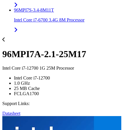
96MPI7S-3.4-8M11T
Intel Core i7-6700 3.4G 8M Processor
96MPI7A-2.1-25M17
Intel Core i7-12700 1G 25M Processor
Intel Core i7-12700
1.0 GHz
25 MB Cache
FCLGA1700
Support Links:
Datasheet