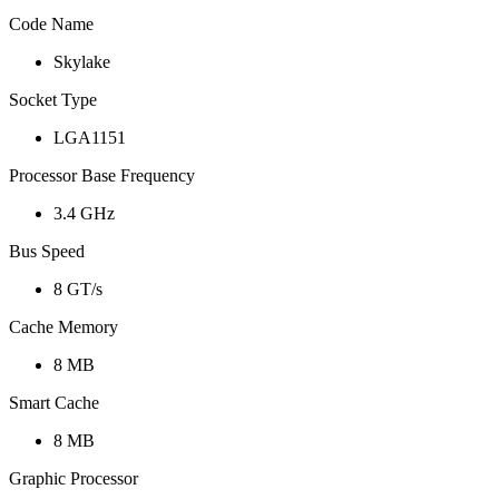
Code Name
Skylake
Socket Type
LGA1151
Processor Base Frequency
3.4 GHz
Bus Speed
8 GT/s
Cache Memory
8 MB
Smart Cache
8 MB
Graphic Processor