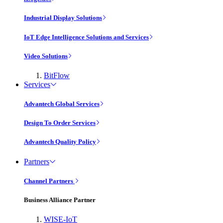
Industrial Display Solutions
IoT Edge Intelligence Solutions and Services
Video Solutions
BitFlow
Services
Advantech Global Services
Design To Order Services
Advantech Quality Policy
Partners
Channel Partners
Business Alliance Partner
WISE-IoT