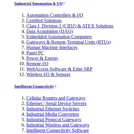
Industrial Automation & I/O
Automation Controllers & I/O
Certified Solutions
Class I, Division 2 (CID2) & ATEX Solutions
Data Acquisition (DAQ)
Embedded Automation Computers
Gateways & Remote Terminal Units (RTUs)
Human Machine Interfaces
Panel PC
Power & Energy
Remote I/O
WebAccess Software & Edge SRP
Wireless I/O & Sensors
Intelligent Connectivity
Cellular Routers and Gateways
Ethernet / Serial Device Servers
Industrial Ethernet Switches
Industrial Media Converters
Industrial Protocol Gateways
Industrial Wireless and Gateways
Intelligent Connectivity Software