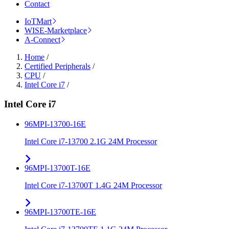
Contact
IoTMart
WISE-Marketplace
A-Connect
Home
/
Certified Peripherals
/
CPU
/
Intel Core i7
/
Intel Core i7
96MPI-13700-16E
Intel Core i7-13700 2.1G 24M Processor
96MPI-13700T-16E
Intel Core i7-13700T 1.4G 24M Processor
96MPI-13700TE-16E