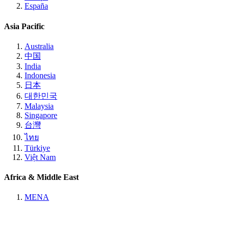
España
Asia Pacific
Australia
中国
India
Indonesia
日本
대한민국
Malaysia
Singapore
台灣
ไทย
Türkiye
Việt Nam
Africa & Middle East
MENA