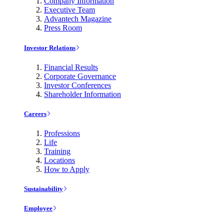
Company Information
Executive Team
Advantech Magazine
Press Room
Investor Relations
Financial Results
Corporate Governance
Investor Conferences
Shareholder Information
Careers
Professions
Life
Training
Locations
How to Apply
Sustainability
Employee