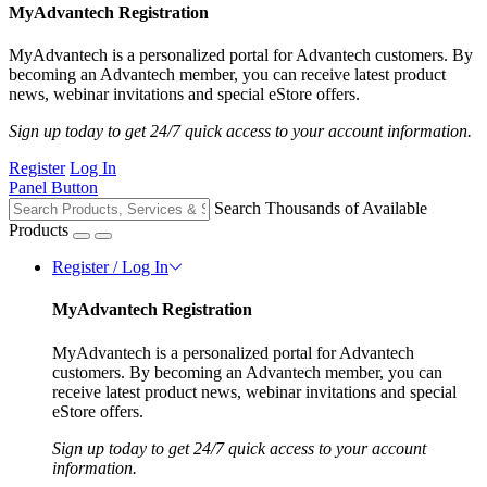
MyAdvantech Registration
MyAdvantech is a personalized portal for Advantech customers. By
becoming an Advantech member, you can receive latest product
news, webinar invitations and special eStore offers.
Sign up today to get 24/7 quick access to your account information.
Register
Log In
Panel Button
Search Thousands of Available
Products
Register / Log In
MyAdvantech Registration
MyAdvantech is a personalized portal for Advantech
customers. By becoming an Advantech member, you can
receive latest product news, webinar invitations and special
eStore offers.
Sign up today to get 24/7 quick access to your account
information.