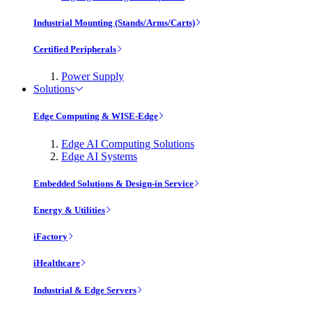
Industrial Mounting (Stands/Arms/Carts)
Certified Peripherals
Power Supply
Solutions
Edge Computing & WISE-Edge
Edge AI Computing Solutions
Edge AI Systems
Embedded Solutions & Design-in Service
Energy & Utilities
iFactory
iHealthcare
Industrial & Edge Servers