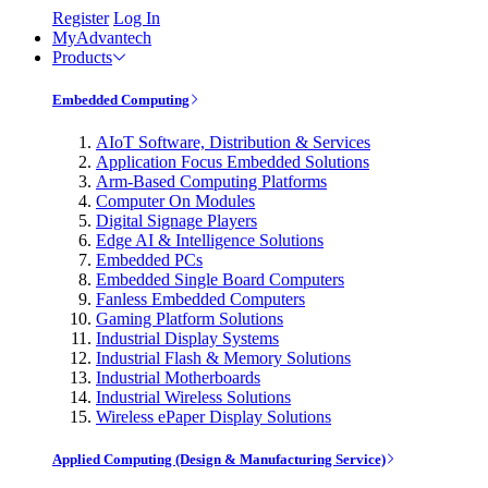
Register
Log In
MyAdvantech
Products
Embedded Computing
AIoT Software, Distribution & Services
Application Focus Embedded Solutions
Arm-Based Computing Platforms
Computer On Modules
Digital Signage Players
Edge AI & Intelligence Solutions
Embedded PCs
Embedded Single Board Computers
Fanless Embedded Computers
Gaming Platform Solutions
Industrial Display Systems
Industrial Flash & Memory Solutions
Industrial Motherboards
Industrial Wireless Solutions
Wireless ePaper Display Solutions
Applied Computing (Design & Manufacturing Service)