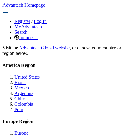
Advantech Homepage
Register
/
Log In
MyAdvantech
Search
Indonesia
Visit the
Advantech Global website
, or choose your country or
region below.
America Region
United States
Brasil
México
Argentina
Chile
Colombia
Perú
Europe Region
Europe