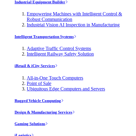
Industrial Equipment Builder
Empowering Machines with Intelligent Control &
Robust Communication
Industrial Vision AI Inspection in Manufacturing
Intelligent Transportation Systems
Adaptive Traffic Control Systems
Intelligent Railway Safety Solution
iRetail & iCity Services
All-in-One Touch Computers
Point of Sale
Ubiquitous Edge Computers and Servers
Rugged Vehicle Computing
Design & Manufacturing Services
Gaming Solutions
iLogistics