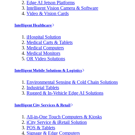
Edge AI Jetson Platforms
Intelligent Vision Camera & Software
Video & Vision Cards
Intelligent Healthcare
iHospital Solution
Medical Carts & Tablets
Medical Computers
Medical Monitors
OR Video Solutions
Intelligent Mobile Solutions & Logistics
Environmental Sensing & Cold Chain Solutions
Industrial Tablets
Rugged & In-Vehicle Edge AI Solutions
Intelligent City Services & Retail
All-in-One Touch Computers & Kiosks
iCity Service & iRetail Solution
POS & Tablets
Signage & Edge Computers