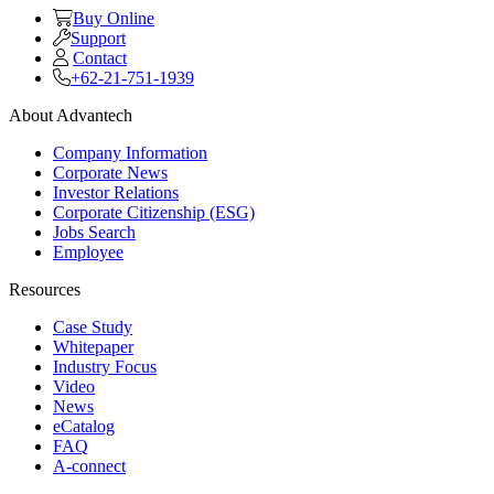
Buy Online
Support
Contact
+62-21-751-1939
About Advantech
Company Information
Corporate News
Investor Relations
Corporate Citizenship (ESG)
Jobs Search
Employee
Resources
Case Study
Whitepaper
Industry Focus
Video
News
eCatalog
FAQ
A-connect