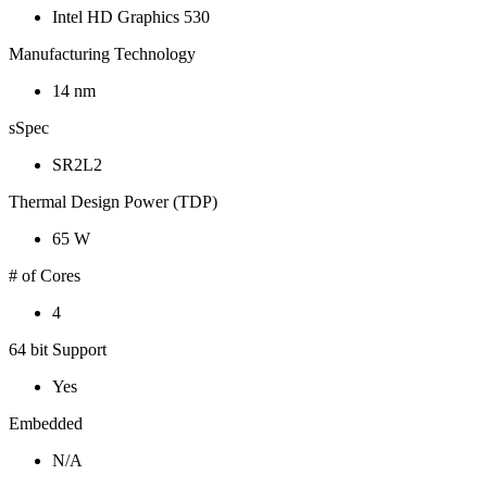
Intel HD Graphics 530
Manufacturing Technology
14 nm
sSpec
SR2L2
Thermal Design Power (TDP)
65 W
# of Cores
4
64 bit Support
Yes
Embedded
N/A