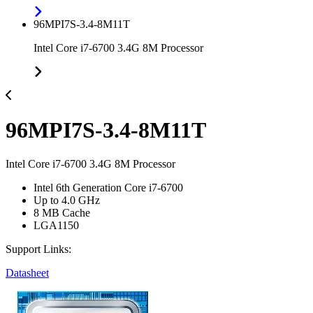
96MPI7S-3.4-8M11T
Intel Core i7-6700 3.4G 8M Processor
96MPI7S-3.4-8M11T
Intel Core i7-6700 3.4G 8M Processor
Intel 6th Generation Core i7-6700
Up to 4.0 GHz
8 MB Cache
LGA1150
Support Links:
Datasheet