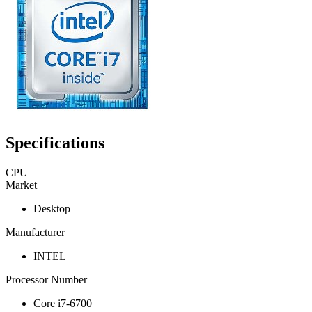
Specifications
CPU
Market
Desktop
Manufacturer
INTEL
Processor Number
Core i7-6700