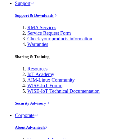
Support
Support & Downloads
RMA Services
Service Request Form
Check your products information
Warranties
Sharing & Training
Resources
IoT Academy
AIM-Linux Community
WISE-IoT Forum
WISE-IoT Technical Documentation
Security Advisory
Corporate
About Advantech