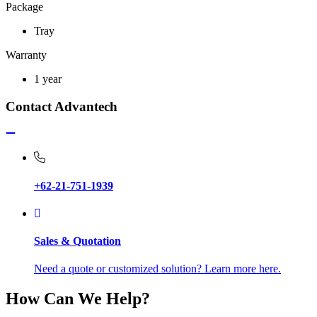
Package
Tray
Warranty
1 year
Contact Advantech
+62-21-751-1939
Sales & Quotation
Need a quote or customized solution? Learn more here.
How Can We Help?