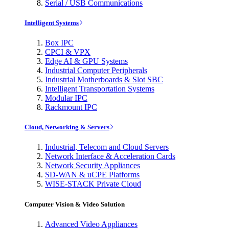
Serial / USB Communications
Intelligent Systems
Box IPC
CPCI & VPX
Edge AI & GPU Systems
Industrial Computer Peripherals
Industrial Motherboards & Slot SBC
Intelligent Transportation Systems
Modular IPC
Rackmount IPC
Cloud, Networking & Servers
Industrial, Telecom and Cloud Servers
Network Interface & Acceleration Cards
Network Security Appliances
SD-WAN & uCPE Platforms
WISE-STACK Private Cloud
Computer Vision & Video Solution
Advanced Video Appliances