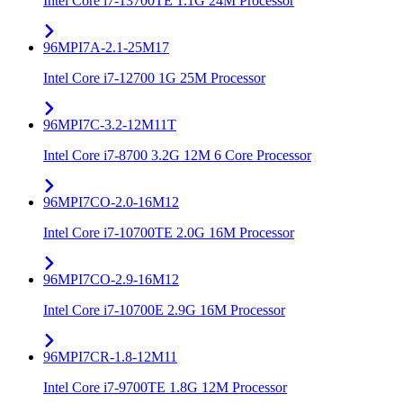
Intel Core i7-13700TE 1.1G 24M Processor
96MPI7A-2.1-25M17
Intel Core i7-12700 1G 25M Processor
96MPI7C-3.2-12M11T
Intel Core i7-8700 3.2G 12M 6 Core Processor
96MPI7CO-2.0-16M12
Intel Core i7-10700TE 2.0G 16M Processor
96MPI7CO-2.9-16M12
Intel Core i7-10700E 2.9G 16M Processor
96MPI7CR-1.8-12M11
Intel Core i7-9700TE 1.8G 12M Processor