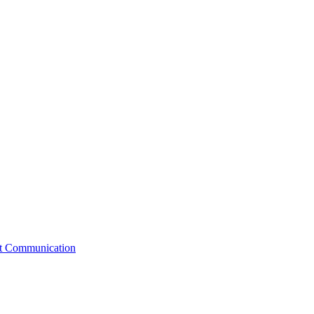
st Communication