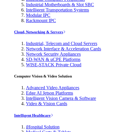
Industrial Motherboards & Slot SBC
Intelligent Transportation Systems
Modular IPC
Rackmount IPC
Cloud, Networking & Servers
Industrial, Telecom and Cloud Servers
Network Interface & Acceleration Cards
Network Security Appliances
SD-WAN & uCPE Platforms
WISE-STACK Private Cloud
Computer Vision & Video Solution
Advanced Video Appliances
Edge AI Jetson Platforms
Intelligent Vision Camera & Software
Video & Vision Cards
Intelligent Healthcare
iHospital Solution