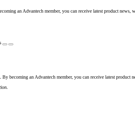
coming an Advantech member, you can receive latest product news, webi
s
 By becoming an Advantech member, you can receive latest product news
tion.