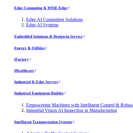
Edge Computing & WISE-Edge
Edge AI Computing Solutions
Edge AI Systems
Embedded Solutions & Design-in Service
Energy & Utilities
iFactory
iHealthcare
Industrial & Edge Servers
Industrial Equipment Builder
Empowering Machines with Intelligent Control & Robu
Industrial Vision AI Inspection in Manufacturing
Intelligent Transportation Systems