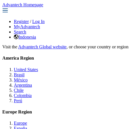
Advantech Homepage
Register
/
Log In
MyAdvantech
Search
Indonesia
Visit the
Advantech Global website
, or choose your country or region
America Region
United States
Brasil
México
Argentina
Chile
Colombia
Perú
Europe Region
Europe
España