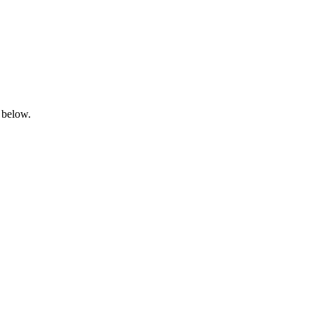
 below.