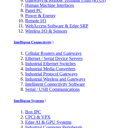
Gateways & Remote Terminal Units (RTUs)
Human Machine Interfaces
Panel PC
Power & Energy
Remote I/O
WebAccess Software & Edge SRP
Wireless I/O & Sensors
Intelligent Connectivity
Cellular Routers and Gateways
Ethernet / Serial Device Servers
Industrial Ethernet Switches
Industrial Media Converters
Industrial Protocol Gateways
Industrial Wireless and Gateways
Intelligent Connectivity Software
Serial / USB Communications
Intelligent Systems
Box IPC
CPCI & VPX
Edge AI & GPU Systems
Industrial Computer Peripherals