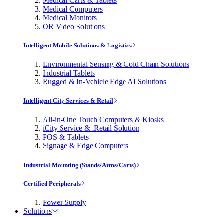
Medical Carts & Tablets
Medical Computers
Medical Monitors
OR Video Solutions
Intelligent Mobile Solutions & Logistics
Environmental Sensing & Cold Chain Solutions
Industrial Tablets
Rugged & In-Vehicle Edge AI Solutions
Intelligent City Services & Retail
All-in-One Touch Computers & Kiosks
iCity Service & iRetail Solution
POS & Tablets
Signage & Edge Computers
Industrial Mounting (Stands/Arms/Carts)
Certified Peripherals
Power Supply
Solutions