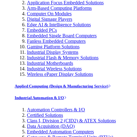
Application Focus Embedded Solutions
Arm-Based Computing Platforms
Computer On Modules
Digital Signage Players
Edge AI & Intelligence Solutions
Embedded PCs
Embedded Single Board Computers
Fanless Embedded Computers
Gaming Platform Solutions
Industrial Display Systems
Industrial Flash & Memory Solutions
Industrial Motherboards
Industrial Wireless Solutions
Wireless ePaper Display Solutions
Applied Computing (Design & Manufacturing Service)
Industrial Automation & I/O
Automation Controllers & I/O
Certified Solutions
Class I, Division 2 (CID2) & ATEX Solutions
Data Acquisition (DAQ)
Embedded Automation Computers