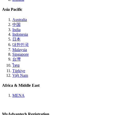
Asia Pacific
Australia
中国
India
Indonesia
日本
대한민국
Malaysia
Singapore
台灣
ไทย
Türkiye
Việt Nam
Africa & Middle East
MENA
MyAdvantech Registration