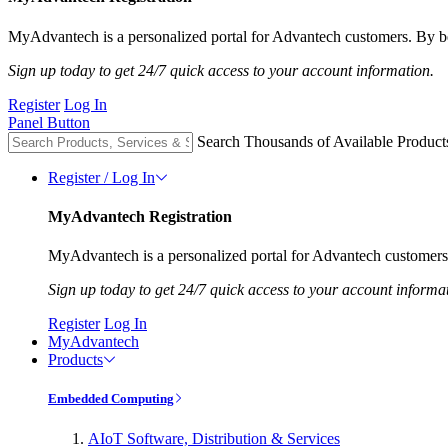
MyAdvantech is a personalized portal for Advantech customers. By be
Sign up today to get 24/7 quick access to your account information.
Register
Log In
Panel Button
Search Thousands of Available Product
Register / Log In
MyAdvantech Registration
MyAdvantech is a personalized portal for Advantech customers.
Sign up today to get 24/7 quick access to your account informa
Register
Log In
MyAdvantech
Products
Embedded Computing
AIoT Software, Distribution & Services