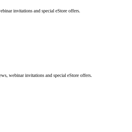
nar invitations and special eStore offers.
, webinar invitations and special eStore offers.