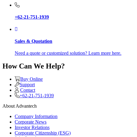
+62-21-751-1939
Sales & Quotation
Need a quote or customized solution? Learn more here.
How Can We Help?
Buy Online
Support
Contact
+62-21-751-1939
About Advantech
Company Information
Corporate News
Investor Relations
Corporate Citizenship (ESG)