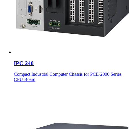
IPC-240
Compact Industrial Computer Chassis for PCE-2000 Series
CPU Board