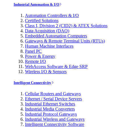
Industrial Automation & I/O
Automation Controllers & I/O
Certified Solutions
Class I, Division 2 (CID2) & ATEX Solutions
Data Acquisition (DAQ)
Embedded Automation Computers
Gateways & Remote Terminal Units (RTUs)
Human Machine Interfaces
Panel PC
Power & Energy
Remote I/O
WebAccess Software & Edge SRP
Wireless I/O & Sensors
Intelligent Connectivity
Cellular Routers and Gateways
Ethernet / Serial Device Servers
Industrial Ethernet Switches
Industrial Media Converters
Industrial Protocol Gateways
Industrial Wireless and Gateways
Intelligent Connectivity Software