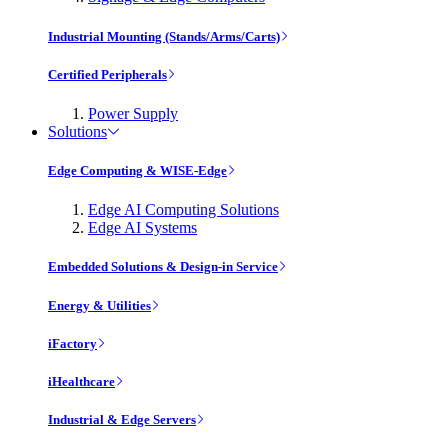
Industrial Mounting (Stands/Arms/Carts)
Certified Peripherals
Power Supply
Solutions
Edge Computing & WISE-Edge
Edge AI Computing Solutions
Edge AI Systems
Embedded Solutions & Design-in Service
Energy & Utilities
iFactory
iHealthcare
Industrial & Edge Servers