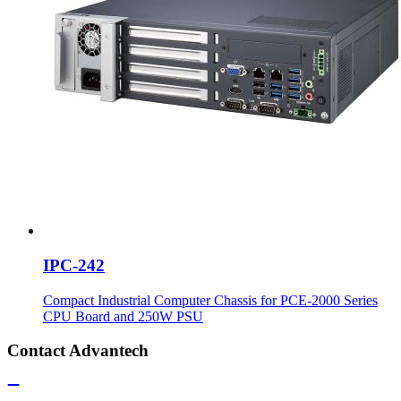
IPC-242
Compact Industrial Computer Chassis for PCE-2000 Series
CPU Board and 250W PSU
Contact Advantech