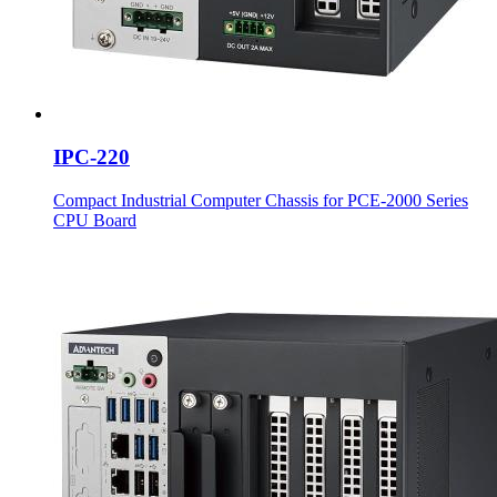
IPC-220
Compact Industrial Computer Chassis for PCE-2000 Series
CPU Board