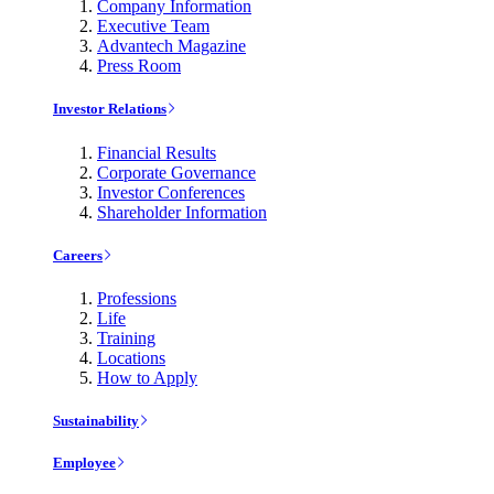
Company Information
Executive Team
Advantech Magazine
Press Room
Investor Relations
Financial Results
Corporate Governance
Investor Conferences
Shareholder Information
Careers
Professions
Life
Training
Locations
How to Apply
Sustainability
Employee