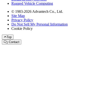
Rugged Vehicle Computing
© 1983-2026 Advantech Co., Ltd.
Site Map
Privacy Policy
Do Not Sell My Personal Information
Cookie Policy
Top
Contact