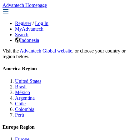
Advantech Homepage
Register
/
Log In
MyAdvantech
Search
Indonesia
Visit the
Advantech Global website
, or choose your country or
region below.
America Region
United States
Brasil
México
Argentina
Chile
Colombia
Perú
Europe Region
Europe