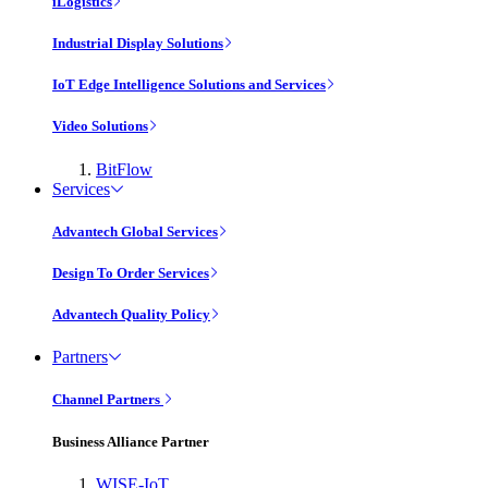
iLogistics
Industrial Display Solutions
IoT Edge Intelligence Solutions and Services
Video Solutions
BitFlow
Services
Advantech Global Services
Design To Order Services
Advantech Quality Policy
Partners
Channel Partners
Business Alliance Partner
WISE-IoT