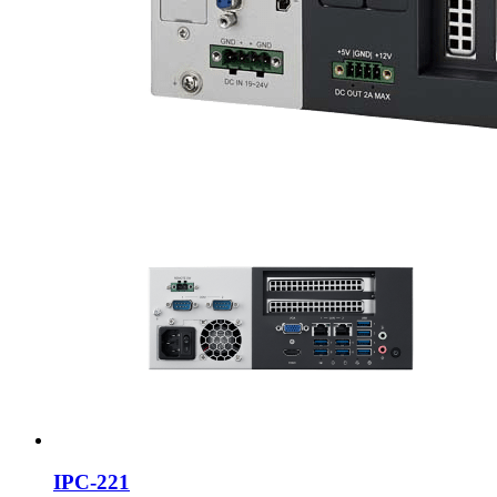
IPC-221