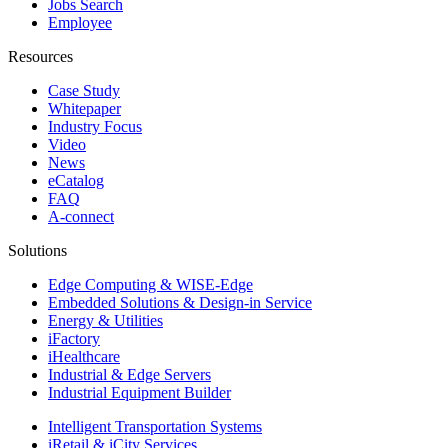
Jobs Search
Employee
Resources
Case Study
Whitepaper
Industry Focus
Video
News
eCatalog
FAQ
A-connect
Solutions
Edge Computing & WISE-Edge
Embedded Solutions & Design-in Service
Energy & Utilities
iFactory
iHealthcare
Industrial & Edge Servers
Industrial Equipment Builder
Intelligent Transportation Systems
iRetail & iCity Services