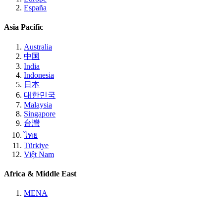
España
Asia Pacific
Australia
中国
India
Indonesia
日本
대한민국
Malaysia
Singapore
台灣
ไทย
Türkiye
Việt Nam
Africa & Middle East
MENA