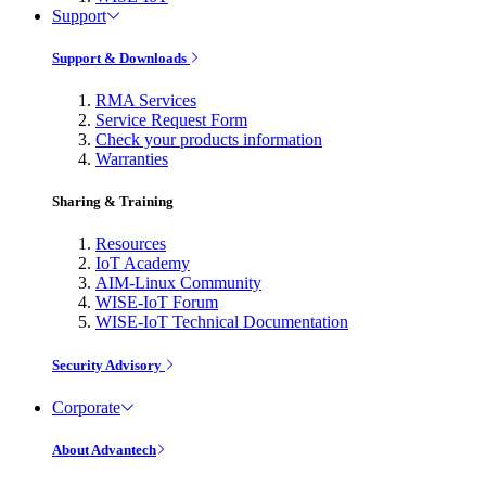
Support
Support & Downloads
RMA Services
Service Request Form
Check your products information
Warranties
Sharing & Training
Resources
IoT Academy
AIM-Linux Community
WISE-IoT Forum
WISE-IoT Technical Documentation
Security Advisory
Corporate
About Advantech