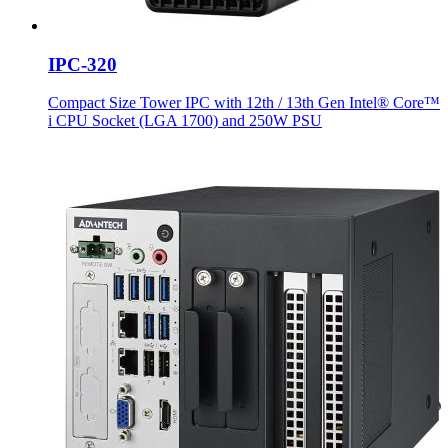
IPC-320
Compact Size Tower IPC with 12th / 13th Gen Intel® Core™
i CPU Socket (LGA 1700) and 250W PSU