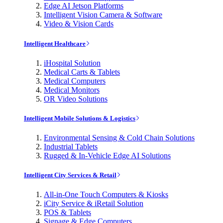
Edge AI Jetson Platforms
Intelligent Vision Camera & Software
Video & Vision Cards
Intelligent Healthcare
iHospital Solution
Medical Carts & Tablets
Medical Computers
Medical Monitors
OR Video Solutions
Intelligent Mobile Solutions & Logistics
Environmental Sensing & Cold Chain Solutions
Industrial Tablets
Rugged & In-Vehicle Edge AI Solutions
Intelligent City Services & Retail
All-in-One Touch Computers & Kiosks
iCity Service & iRetail Solution
POS & Tablets
Signage & Edge Computers