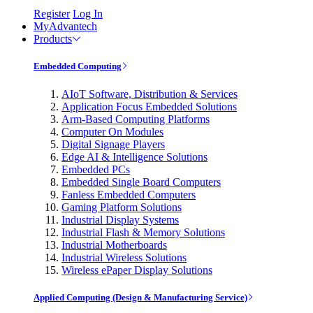
Register
Log In
MyAdvantech
Products
Embedded Computing
AIoT Software, Distribution & Services
Application Focus Embedded Solutions
Arm-Based Computing Platforms
Computer On Modules
Digital Signage Players
Edge AI & Intelligence Solutions
Embedded PCs
Embedded Single Board Computers
Fanless Embedded Computers
Gaming Platform Solutions
Industrial Display Systems
Industrial Flash & Memory Solutions
Industrial Motherboards
Industrial Wireless Solutions
Wireless ePaper Display Solutions
Applied Computing (Design & Manufacturing Service)