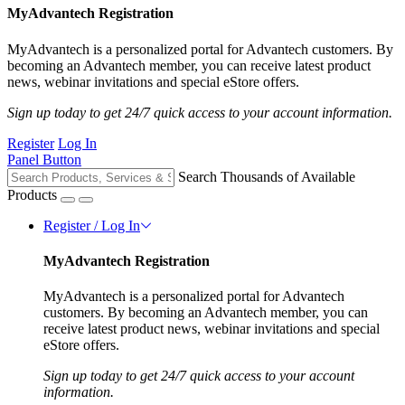
MyAdvantech Registration
MyAdvantech is a personalized portal for Advantech customers. By
becoming an Advantech member, you can receive latest product
news, webinar invitations and special eStore offers.
Sign up today to get 24/7 quick access to your account information.
Register
Log In
Panel Button
Search Thousands of Available
Products
Register / Log In
MyAdvantech Registration
MyAdvantech is a personalized portal for Advantech
customers. By becoming an Advantech member, you can
receive latest product news, webinar invitations and special
eStore offers.
Sign up today to get 24/7 quick access to your account
information.