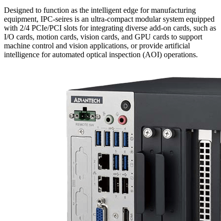
Designed to function as the intelligent edge for manufacturing
equipment, IPC-seires is an ultra-compact modular system equipped
with 2/4 PCIe/PCI slots for integrating diverse add-on cards, such as
I/O cards, motion cards, vision cards, and GPU cards to support
machine control and vision applications, or provide artificial
intelligence for automated optical inspection (AOI) operations.