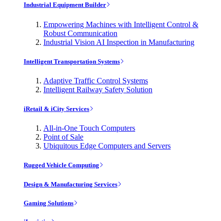
Industrial Equipment Builder
Empowering Machines with Intelligent Control &
Robust Communication
Industrial Vision AI Inspection in Manufacturing
Intelligent Transportation Systems
Adaptive Traffic Control Systems
Intelligent Railway Safety Solution
iRetail & iCity Services
All-in-One Touch Computers
Point of Sale
Ubiquitous Edge Computers and Servers
Rugged Vehicle Computing
Design & Manufacturing Services
Gaming Solutions