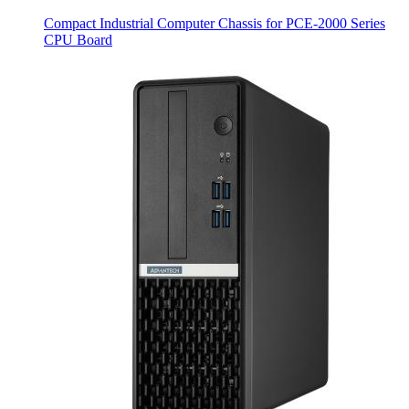
Compact Industrial Computer Chassis for PCE-2000 Series
CPU Board