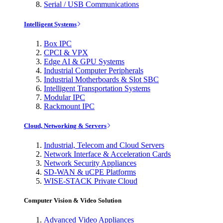
Serial / USB Communications
Intelligent Systems
Box IPC
CPCI & VPX
Edge AI & GPU Systems
Industrial Computer Peripherals
Industrial Motherboards & Slot SBC
Intelligent Transportation Systems
Modular IPC
Rackmount IPC
Cloud, Networking & Servers
Industrial, Telecom and Cloud Servers
Network Interface & Acceleration Cards
Network Security Appliances
SD-WAN & uCPE Platforms
WISE-STACK Private Cloud
Computer Vision & Video Solution
Advanced Video Appliances