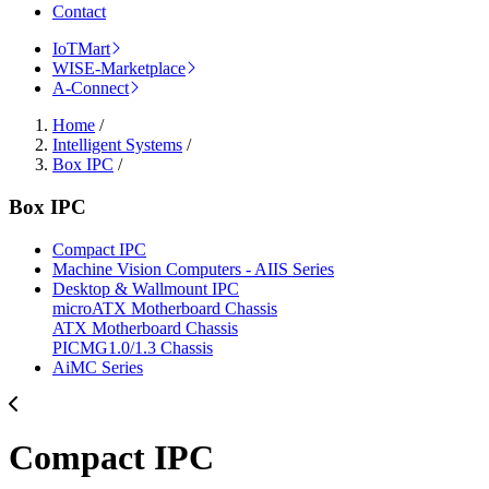
Contact
IoTMart
WISE-Marketplace
A-Connect
Home
/
Intelligent Systems
/
Box IPC
/
Box IPC
Compact IPC
Machine Vision Computers - AIIS Series
Desktop & Wallmount IPC
microATX Motherboard Chassis
ATX Motherboard Chassis
PICMG1.0/1.3 Chassis
AiMC Series
Compact IPC