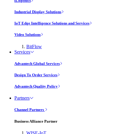
iLogistics
Industrial Display Solutions
IoT Edge Intelligence Solutions and Services
Video Solutions
BitFlow
Services
Advantech Global Services
Design To Order Services
Advantech Quality Policy
Partners
Channel Partners
Business Alliance Partner
WISE-IoT