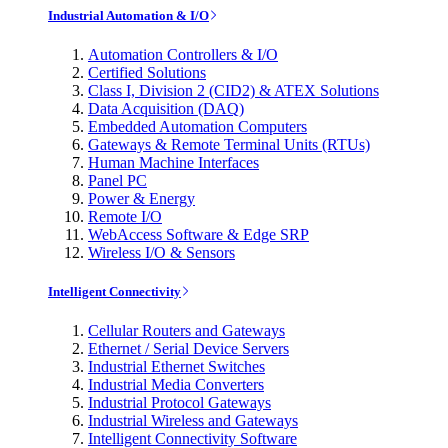
Industrial Automation & I/O
Automation Controllers & I/O
Certified Solutions
Class I, Division 2 (CID2) & ATEX Solutions
Data Acquisition (DAQ)
Embedded Automation Computers
Gateways & Remote Terminal Units (RTUs)
Human Machine Interfaces
Panel PC
Power & Energy
Remote I/O
WebAccess Software & Edge SRP
Wireless I/O & Sensors
Intelligent Connectivity
Cellular Routers and Gateways
Ethernet / Serial Device Servers
Industrial Ethernet Switches
Industrial Media Converters
Industrial Protocol Gateways
Industrial Wireless and Gateways
Intelligent Connectivity Software