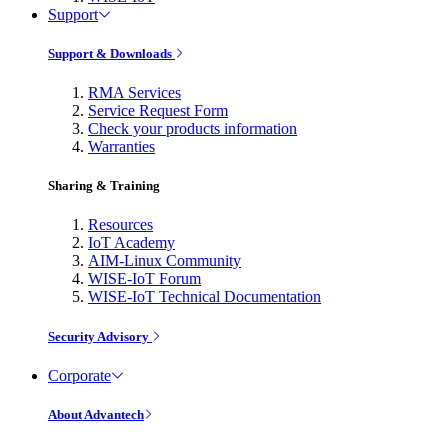
Support
Support & Downloads
RMA Services
Service Request Form
Check your products information
Warranties
Sharing & Training
Resources
IoT Academy
AIM-Linux Community
WISE-IoT Forum
WISE-IoT Technical Documentation
Security Advisory
Corporate
About Advantech