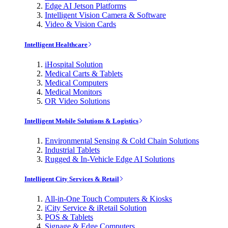
Edge AI Jetson Platforms
Intelligent Vision Camera & Software
Video & Vision Cards
Intelligent Healthcare
iHospital Solution
Medical Carts & Tablets
Medical Computers
Medical Monitors
OR Video Solutions
Intelligent Mobile Solutions & Logistics
Environmental Sensing & Cold Chain Solutions
Industrial Tablets
Rugged & In-Vehicle Edge AI Solutions
Intelligent City Services & Retail
All-in-One Touch Computers & Kiosks
iCity Service & iRetail Solution
POS & Tablets
Signage & Edge Computers