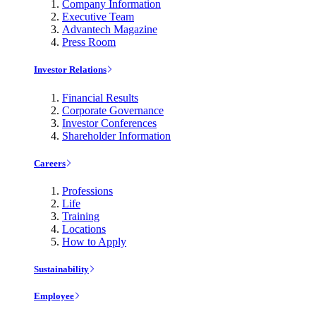
Company Information
Executive Team
Advantech Magazine
Press Room
Investor Relations
Financial Results
Corporate Governance
Investor Conferences
Shareholder Information
Careers
Professions
Life
Training
Locations
How to Apply
Sustainability
Employee