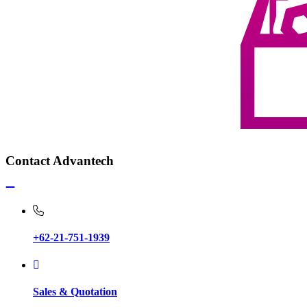
Contact Advantech
+62-21-751-1939
Sales & Quotation