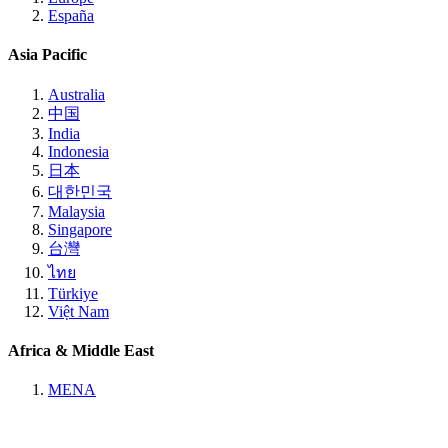
España
Asia Pacific
Australia
中国
India
Indonesia
日本
대한민국
Malaysia
Singapore
台灣
ไทย
Türkiye
Việt Nam
Africa & Middle East
MENA