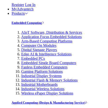
Register
Log In
MyAdvantech
Products
Embedded Computing
AIoT Software, Distribution & Services
Application Focus Embedded Solutions
Arm-Based Computing Platforms
Computer On Modules
Digital Signage Players
Edge AI & Intelligence Solutions
Embedded PCs
Embedded Single Board Computers
Fanless Embedded Computers
Gaming Platform Solutions
Industrial Display Systems
Industrial Flash & Memory Solutions
Industrial Motherboards
Industrial Wireless Solutions
Wireless ePaper Display Solutions
Applied Computing (Design & Manufacturing Service)