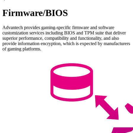
Firmware/BIOS
Advantech provides gaming-specific firmware and software
customization services including BIOS and TPM suite that deliver
superior performance, compatibility and functionality, and also
provide information encryption, which is expected by manufacturers
of gaming platforms.