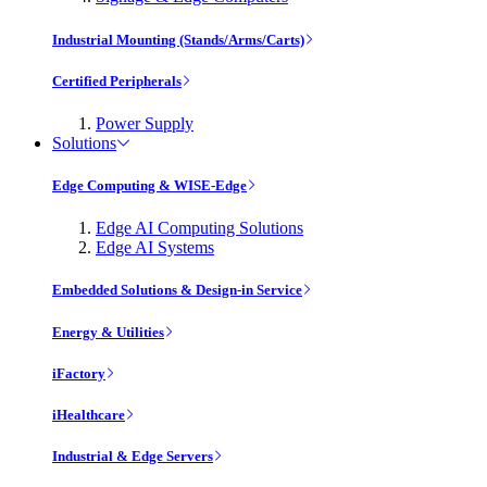
Industrial Mounting (Stands/Arms/Carts)
Certified Peripherals
Power Supply
Solutions
Edge Computing & WISE-Edge
Edge AI Computing Solutions
Edge AI Systems
Embedded Solutions & Design-in Service
Energy & Utilities
iFactory
iHealthcare
Industrial & Edge Servers