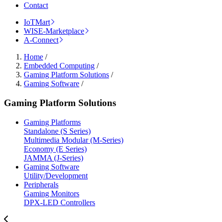
Contact
IoTMart
WISE-Marketplace
A-Connect
Home
/
Embedded Computing
/
Gaming Platform Solutions
/
Gaming Software
/
Gaming Platform Solutions
Gaming Platforms
Standalone (S Series)
Multimedia Modular (M-Series)
Economy (E Series)
JAMMA (J-Series)
Gaming Software
Utility/Development
Peripherals
Gaming Monitors
DPX-LED Controllers