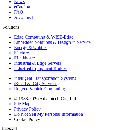
News
eCatalog
FAQ
A-connect
Solutions
Edge Computing & WISE-Edge
Embedded Solutions & Design-in Service
Energy & Utilities
iFactory
iHealthcare
Industrial & Edge Servers
Industrial Equipment Builder
Intelligent Transportation Systems
iRetail & iCity Services
Rugged Vehicle Computing
© 1983-2026 Advantech Co., Ltd.
Site Map
Privacy Policy
Do Not Sell My Personal Information
Cookie Policy
Top