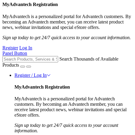
MyAdvantech Registration
MyAdvantech is a personalized portal for Advantech customers. By
becoming an Advantech member, you can receive latest product
news, webinar invitations and special eStore offers.
Sign up today to get 24/7 quick access to your account information.
Register
Log In
Panel Button
Search Thousands of Available
Products
Register / Log In
MyAdvantech Registration
MyAdvantech is a personalized portal for Advantech
customers. By becoming an Advantech member, you can
receive latest product news, webinar invitations and special
eStore offers.
Sign up today to get 24/7 quick access to your account
information.