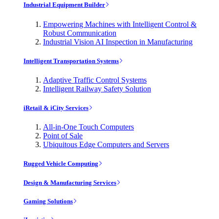
Industrial Equipment Builder
Empowering Machines with Intelligent Control &
Robust Communication
Industrial Vision AI Inspection in Manufacturing
Intelligent Transportation Systems
Adaptive Traffic Control Systems
Intelligent Railway Safety Solution
iRetail & iCity Services
All-in-One Touch Computers
Point of Sale
Ubiquitous Edge Computers and Servers
Rugged Vehicle Computing
Design & Manufacturing Services
Gaming Solutions