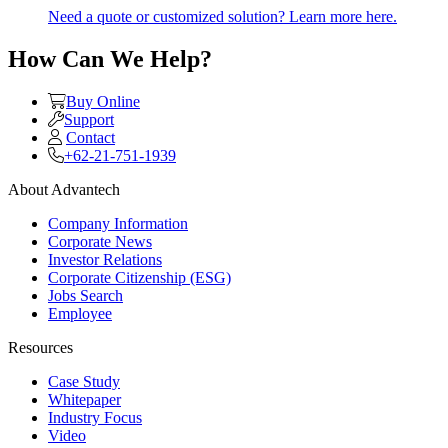
Need a quote or customized solution? Learn more here.
How Can We Help?
Buy Online
Support
Contact
+62-21-751-1939
About Advantech
Company Information
Corporate News
Investor Relations
Corporate Citizenship (ESG)
Jobs Search
Employee
Resources
Case Study
Whitepaper
Industry Focus
Video