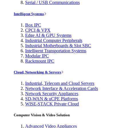
Serial / USB Communications
Intelligent Systems
Box IPC
CPCI & VPX
Edge AI & GPU Systems
Industrial Computer Peripherals
Industrial Motherboards & Slot SBC
Intelligent Transportation Systems
Modular IPC
Rackmount IPC
Cloud, Networking & Servers
Industrial, Telecom and Cloud Servers
Network Interface & Acceleration Cards
Network Security Appliances
SD-WAN & uCPE Platforms
WISE-STACK Private Cloud
Computer Vision & Video Solution
Advanced Video Appliances