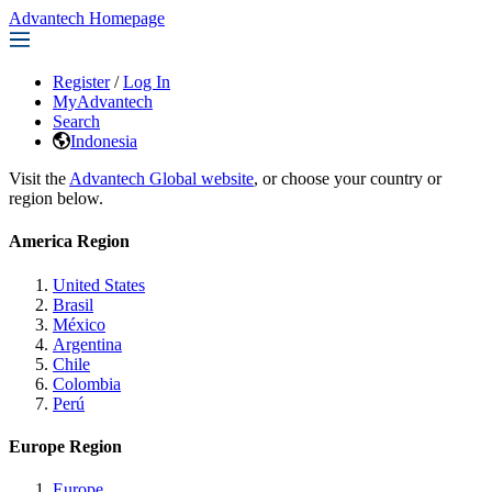
Advantech Homepage
Register
/
Log In
MyAdvantech
Search
Indonesia
Visit the
Advantech Global website
, or choose your country or
region below.
America Region
United States
Brasil
México
Argentina
Chile
Colombia
Perú
Europe Region
Europe