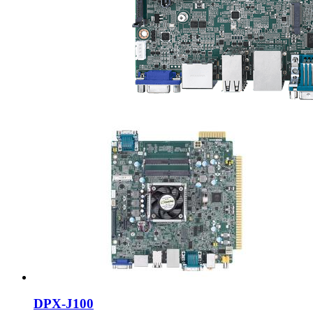
DPX-J100