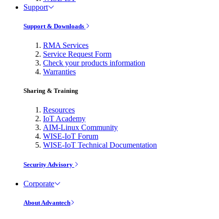
Support
Support & Downloads
RMA Services
Service Request Form
Check your products information
Warranties
Sharing & Training
Resources
IoT Academy
AIM-Linux Community
WISE-IoT Forum
WISE-IoT Technical Documentation
Security Advisory
Corporate
About Advantech