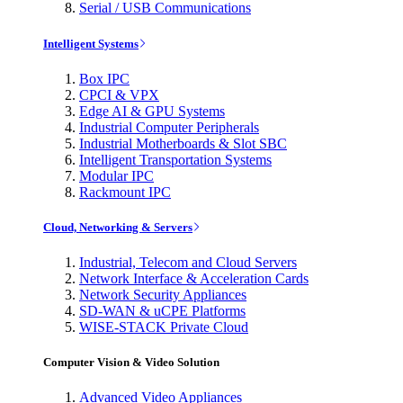
Serial / USB Communications
Intelligent Systems
Box IPC
CPCI & VPX
Edge AI & GPU Systems
Industrial Computer Peripherals
Industrial Motherboards & Slot SBC
Intelligent Transportation Systems
Modular IPC
Rackmount IPC
Cloud, Networking & Servers
Industrial, Telecom and Cloud Servers
Network Interface & Acceleration Cards
Network Security Appliances
SD-WAN & uCPE Platforms
WISE-STACK Private Cloud
Computer Vision & Video Solution
Advanced Video Appliances