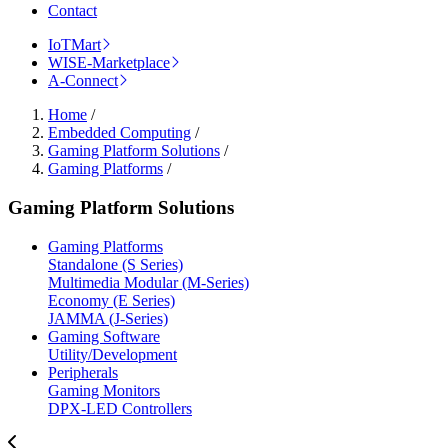
Contact
IoTMart
WISE-Marketplace
A-Connect
Home
/
Embedded Computing
/
Gaming Platform Solutions
/
Gaming Platforms
/
Gaming Platform Solutions
Gaming Platforms
Standalone (S Series)
Multimedia Modular (M-Series)
Economy (E Series)
JAMMA (J-Series)
Gaming Software
Utility/Development
Peripherals
Gaming Monitors
DPX-LED Controllers