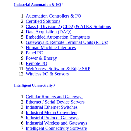
Industrial Automation & I/O
Automation Controllers & I/O
Certified Solutions
Class I, Division 2 (CID2) & ATEX Solutions
Data Acquisition (DAQ)
Embedded Automation Computers
Gateways & Remote Terminal Units (RTUs)
Human Machine Interfaces
Panel PC
Power & Energy
Remote I/O
WebAccess Software & Edge SRP
Wireless I/O & Sensors
Intelligent Connectivity
Cellular Routers and Gateways
Ethernet / Serial Device Servers
Industrial Ethernet Switches
Industrial Media Converters
Industrial Protocol Gateways
Industrial Wireless and Gateways
Intelligent Connectivity Software