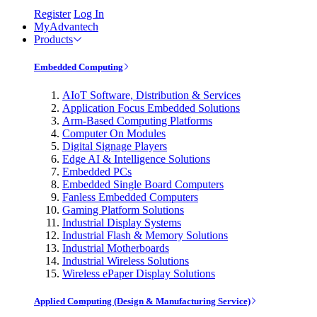
Register
Log In
MyAdvantech
Products
Embedded Computing
AIoT Software, Distribution & Services
Application Focus Embedded Solutions
Arm-Based Computing Platforms
Computer On Modules
Digital Signage Players
Edge AI & Intelligence Solutions
Embedded PCs
Embedded Single Board Computers
Fanless Embedded Computers
Gaming Platform Solutions
Industrial Display Systems
Industrial Flash & Memory Solutions
Industrial Motherboards
Industrial Wireless Solutions
Wireless ePaper Display Solutions
Applied Computing (Design & Manufacturing Service)