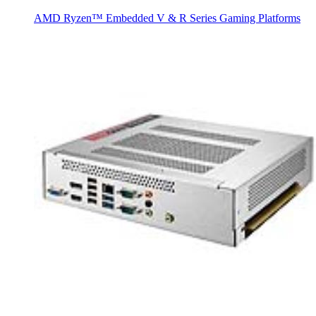
AMD Ryzen™ Embedded V & R Series Gaming Platforms