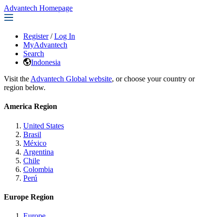
Advantech Homepage
Register
/
Log In
MyAdvantech
Search
Indonesia
Visit the
Advantech Global website
, or choose your country or
region below.
America Region
United States
Brasil
México
Argentina
Chile
Colombia
Perú
Europe Region
Europe