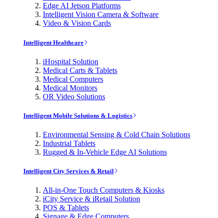
Edge AI Jetson Platforms
Intelligent Vision Camera & Software
Video & Vision Cards
Intelligent Healthcare
iHospital Solution
Medical Carts & Tablets
Medical Computers
Medical Monitors
OR Video Solutions
Intelligent Mobile Solutions & Logistics
Environmental Sensing & Cold Chain Solutions
Industrial Tablets
Rugged & In-Vehicle Edge AI Solutions
Intelligent City Services & Retail
All-in-One Touch Computers & Kiosks
iCity Service & iRetail Solution
POS & Tablets
Signage & Edge Computers