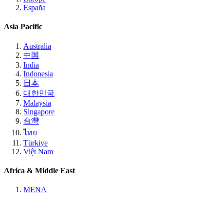
España
Asia Pacific
Australia
中国
India
Indonesia
日本
대한민국
Malaysia
Singapore
台灣
ไทย
Türkiye
Việt Nam
Africa & Middle East
MENA