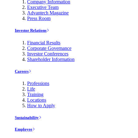
Company Information
Executive Team
Advantech Magazine
Press Room
Investor Relations
Financial Results
Corporate Governance
Investor Conferences
Shareholder Information
Careers
Professions
Life
Training
Locations
How to Apply
Sustainability
Employee