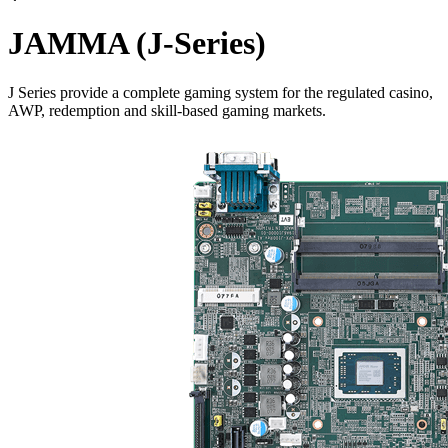
JAMMA (J-Series)
J Series provide a complete gaming system for the regulated casino,
AWP, redemption and skill-based gaming markets.