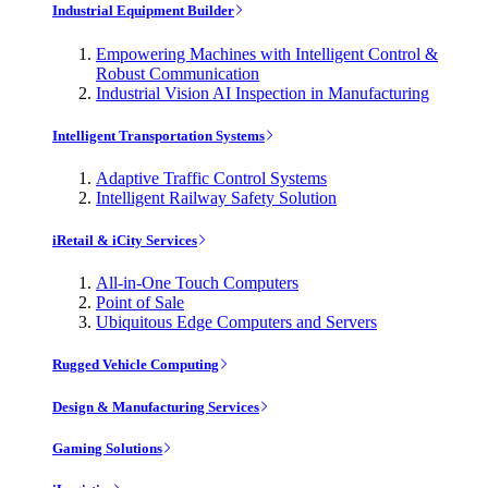
Industrial Equipment Builder
Empowering Machines with Intelligent Control &
Robust Communication
Industrial Vision AI Inspection in Manufacturing
Intelligent Transportation Systems
Adaptive Traffic Control Systems
Intelligent Railway Safety Solution
iRetail & iCity Services
All-in-One Touch Computers
Point of Sale
Ubiquitous Edge Computers and Servers
Rugged Vehicle Computing
Design & Manufacturing Services
Gaming Solutions