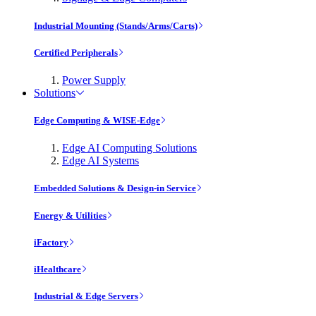
Industrial Mounting (Stands/Arms/Carts)
Certified Peripherals
Power Supply
Solutions
Edge Computing & WISE-Edge
Edge AI Computing Solutions
Edge AI Systems
Embedded Solutions & Design-in Service
Energy & Utilities
iFactory
iHealthcare
Industrial & Edge Servers