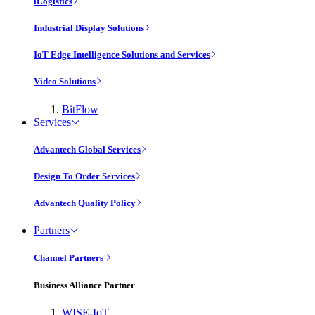
iLogistics
Industrial Display Solutions
IoT Edge Intelligence Solutions and Services
Video Solutions
BitFlow
Services
Advantech Global Services
Design To Order Services
Advantech Quality Policy
Partners
Channel Partners
Business Alliance Partner
WISE-IoT