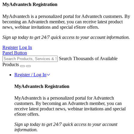
MyAdvantech Registration
MyAdvantech is a personalized portal for Advantech customers. By
becoming an Advantech member, you can receive latest product
news, webinar invitations and special eStore offers.
Sign up today to get 24/7 quick access to your account information.
Register
Log In
Panel Button
Search Thousands of Available
Products
Register / Log In
MyAdvantech Registration
MyAdvantech is a personalized portal for Advantech
customers. By becoming an Advantech member, you can
receive latest product news, webinar invitations and special
eStore offers.
Sign up today to get 24/7 quick access to your account
information.