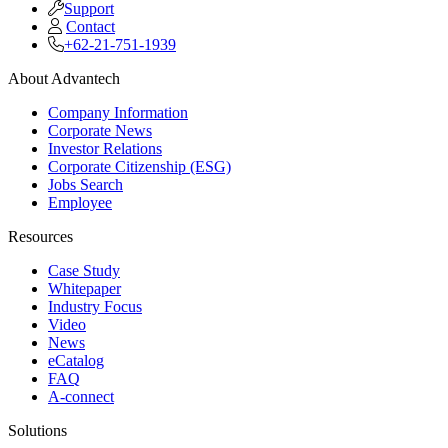
Support
Contact
+62-21-751-1939
About Advantech
Company Information
Corporate News
Investor Relations
Corporate Citizenship (ESG)
Jobs Search
Employee
Resources
Case Study
Whitepaper
Industry Focus
Video
News
eCatalog
FAQ
A-connect
Solutions