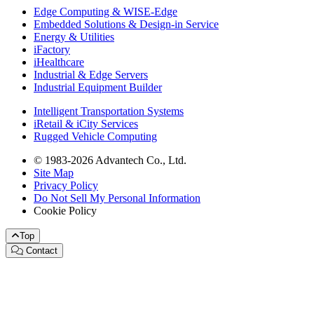
Edge Computing & WISE-Edge
Embedded Solutions & Design-in Service
Energy & Utilities
iFactory
iHealthcare
Industrial & Edge Servers
Industrial Equipment Builder
Intelligent Transportation Systems
iRetail & iCity Services
Rugged Vehicle Computing
© 1983-2026 Advantech Co., Ltd.
Site Map
Privacy Policy
Do Not Sell My Personal Information
Cookie Policy
Top
Contact