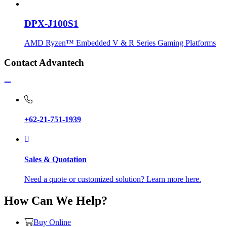
DPX-J100S1
AMD Ryzen™ Embedded V & R Series Gaming Platforms
Contact Advantech
+62-21-751-1939
Sales & Quotation
Need a quote or customized solution? Learn more here.
How Can We Help?
Buy Online