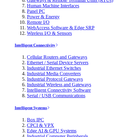
Gateways & Remote Terminal Units (RTUs)
Human Machine Interfaces
Panel PC
Power & Energy
Remote I/O
WebAccess Software & Edge SRP
Wireless I/O & Sensors
Intelligent Connectivity
Cellular Routers and Gateways
Ethernet / Serial Device Servers
Industrial Ethernet Switches
Industrial Media Converters
Industrial Protocol Gateways
Industrial Wireless and Gateways
Intelligent Connectivity Software
Serial / USB Communications
Intelligent Systems
Box IPC
CPCI & VPX
Edge AI & GPU Systems
Industrial Computer Peripherals