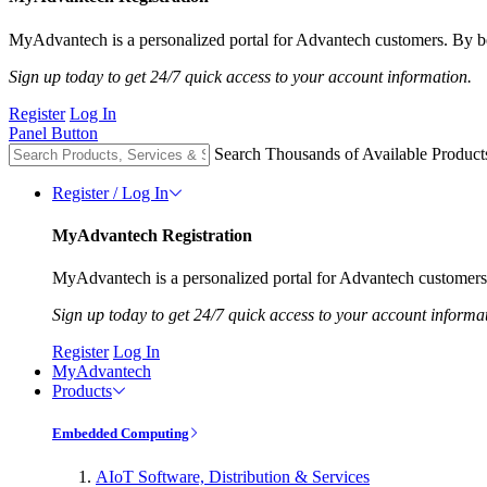
MyAdvantech is a personalized portal for Advantech customers. By be
Sign up today to get 24/7 quick access to your account information.
Register
Log In
Panel Button
Search Thousands of Available Product
Register / Log In
MyAdvantech Registration
MyAdvantech is a personalized portal for Advantech customers.
Sign up today to get 24/7 quick access to your account informa
Register
Log In
MyAdvantech
Products
Embedded Computing
AIoT Software, Distribution & Services