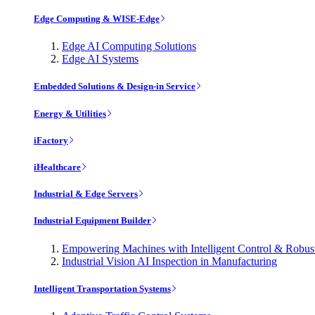
Edge Computing & WISE-Edge
Edge AI Computing Solutions
Edge AI Systems
Embedded Solutions & Design-in Service
Energy & Utilities
iFactory
iHealthcare
Industrial & Edge Servers
Industrial Equipment Builder
Empowering Machines with Intelligent Control & Robu
Industrial Vision AI Inspection in Manufacturing
Intelligent Transportation Systems