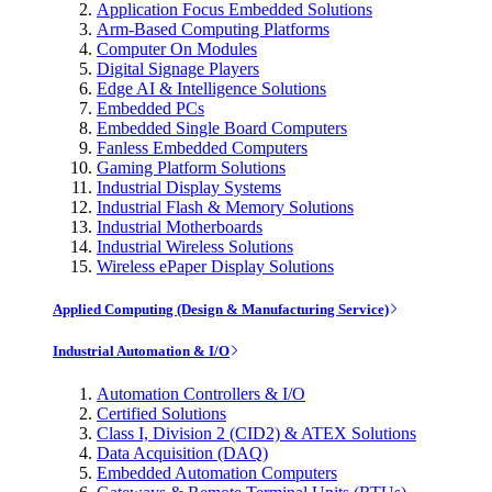
Application Focus Embedded Solutions
Arm-Based Computing Platforms
Computer On Modules
Digital Signage Players
Edge AI & Intelligence Solutions
Embedded PCs
Embedded Single Board Computers
Fanless Embedded Computers
Gaming Platform Solutions
Industrial Display Systems
Industrial Flash & Memory Solutions
Industrial Motherboards
Industrial Wireless Solutions
Wireless ePaper Display Solutions
Applied Computing (Design & Manufacturing Service)
Industrial Automation & I/O
Automation Controllers & I/O
Certified Solutions
Class I, Division 2 (CID2) & ATEX Solutions
Data Acquisition (DAQ)
Embedded Automation Computers