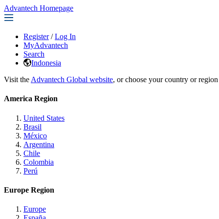
Advantech Homepage
Register
/
Log In
MyAdvantech
Search
Indonesia
Visit the
Advantech Global website
, or choose your country or region
America Region
United States
Brasil
México
Argentina
Chile
Colombia
Perú
Europe Region
Europe
España