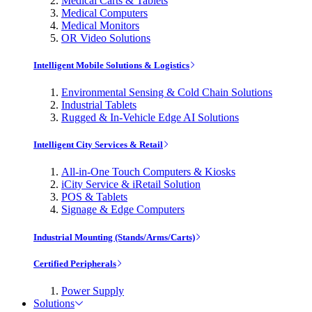
Medical Carts & Tablets
Medical Computers
Medical Monitors
OR Video Solutions
Intelligent Mobile Solutions & Logistics
Environmental Sensing & Cold Chain Solutions
Industrial Tablets
Rugged & In-Vehicle Edge AI Solutions
Intelligent City Services & Retail
All-in-One Touch Computers & Kiosks
iCity Service & iRetail Solution
POS & Tablets
Signage & Edge Computers
Industrial Mounting (Stands/Arms/Carts)
Certified Peripherals
Power Supply
Solutions