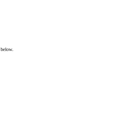
 below.