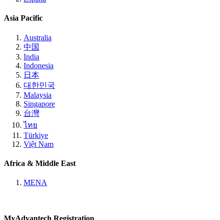
Asia Pacific
Australia
中国
India
Indonesia
日本
대한민국
Malaysia
Singapore
台灣
ไทย
Türkiye
Việt Nam
Africa & Middle East
MENA
MyAdvantech Registration