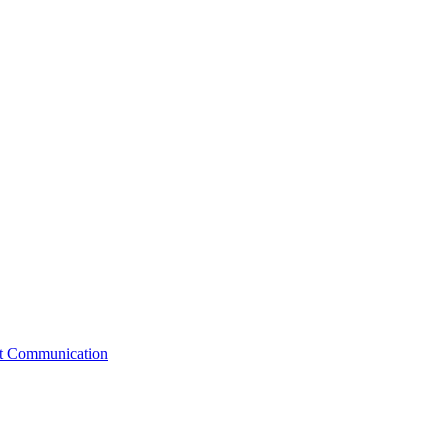
st Communication