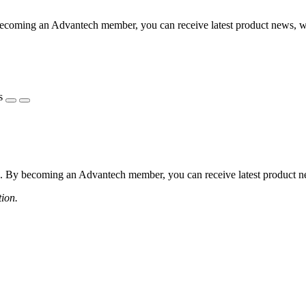
coming an Advantech member, you can receive latest product news, webi
s
 By becoming an Advantech member, you can receive latest product news
tion.