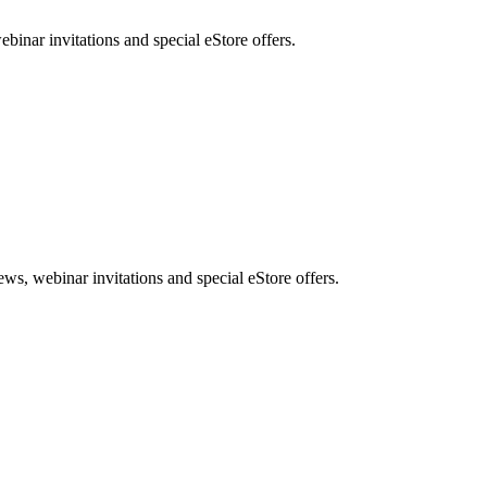
nar invitations and special eStore offers.
, webinar invitations and special eStore offers.