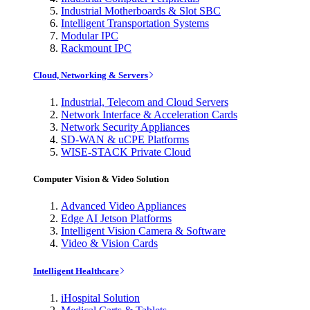
Industrial Motherboards & Slot SBC
Intelligent Transportation Systems
Modular IPC
Rackmount IPC
Cloud, Networking & Servers
Industrial, Telecom and Cloud Servers
Network Interface & Acceleration Cards
Network Security Appliances
SD-WAN & uCPE Platforms
WISE-STACK Private Cloud
Computer Vision & Video Solution
Advanced Video Appliances
Edge AI Jetson Platforms
Intelligent Vision Camera & Software
Video & Vision Cards
Intelligent Healthcare
iHospital Solution