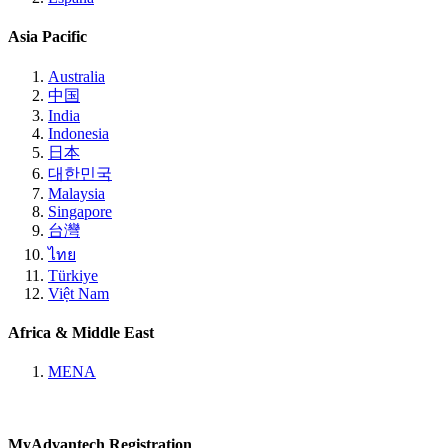
Asia Pacific
Australia
中国
India
Indonesia
日本
대한민국
Malaysia
Singapore
台灣
ไทย
Türkiye
Việt Nam
Africa & Middle East
MENA
MyAdvantech Registration