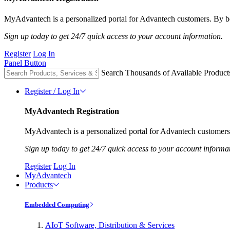
MyAdvantech is a personalized portal for Advantech customers. By be
Sign up today to get 24/7 quick access to your account information.
Register
Log In
Panel Button
Search Thousands of Available Product
Register / Log In
MyAdvantech Registration
MyAdvantech is a personalized portal for Advantech customers.
Sign up today to get 24/7 quick access to your account informa
Register
Log In
MyAdvantech
Products
Embedded Computing
AIoT Software, Distribution & Services