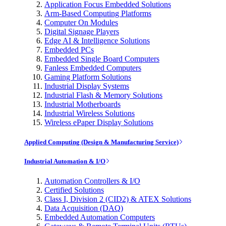
Application Focus Embedded Solutions
Arm-Based Computing Platforms
Computer On Modules
Digital Signage Players
Edge AI & Intelligence Solutions
Embedded PCs
Embedded Single Board Computers
Fanless Embedded Computers
Gaming Platform Solutions
Industrial Display Systems
Industrial Flash & Memory Solutions
Industrial Motherboards
Industrial Wireless Solutions
Wireless ePaper Display Solutions
Applied Computing (Design & Manufacturing Service)
Industrial Automation & I/O
Automation Controllers & I/O
Certified Solutions
Class I, Division 2 (CID2) & ATEX Solutions
Data Acquisition (DAQ)
Embedded Automation Computers