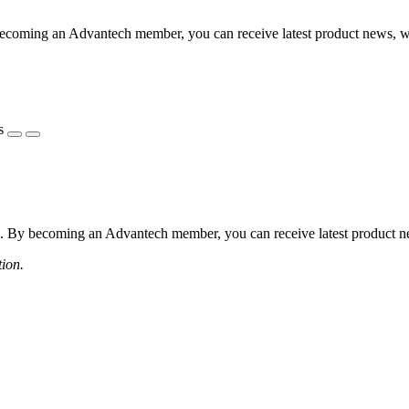
coming an Advantech member, you can receive latest product news, webi
s
 By becoming an Advantech member, you can receive latest product news
tion.