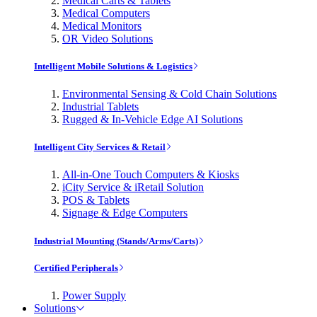
Medical Carts & Tablets
Medical Computers
Medical Monitors
OR Video Solutions
Intelligent Mobile Solutions & Logistics
Environmental Sensing & Cold Chain Solutions
Industrial Tablets
Rugged & In-Vehicle Edge AI Solutions
Intelligent City Services & Retail
All-in-One Touch Computers & Kiosks
iCity Service & iRetail Solution
POS & Tablets
Signage & Edge Computers
Industrial Mounting (Stands/Arms/Carts)
Certified Peripherals
Power Supply
Solutions