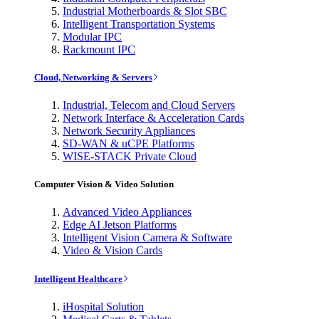
Industrial Motherboards & Slot SBC
Intelligent Transportation Systems
Modular IPC
Rackmount IPC
Cloud, Networking & Servers
Industrial, Telecom and Cloud Servers
Network Interface & Acceleration Cards
Network Security Appliances
SD-WAN & uCPE Platforms
WISE-STACK Private Cloud
Computer Vision & Video Solution
Advanced Video Appliances
Edge AI Jetson Platforms
Intelligent Vision Camera & Software
Video & Vision Cards
Intelligent Healthcare
iHospital Solution