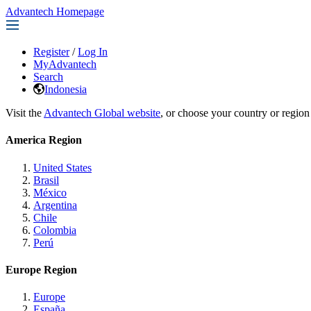
Advantech Homepage
Register
/
Log In
MyAdvantech
Search
Indonesia
Visit the
Advantech Global website
, or choose your country or region
America Region
United States
Brasil
México
Argentina
Chile
Colombia
Perú
Europe Region
Europe
España