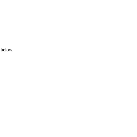
 below.