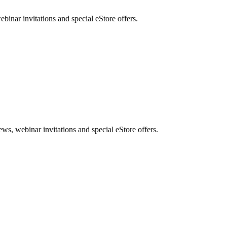
nar invitations and special eStore offers.
, webinar invitations and special eStore offers.