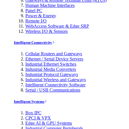
Gateways & Remote Terminal Units (RTUs)
Human Machine Interfaces
Panel PC
Power & Energy
Remote I/O
WebAccess Software & Edge SRP
Wireless I/O & Sensors
Intelligent Connectivity
Cellular Routers and Gateways
Ethernet / Serial Device Servers
Industrial Ethernet Switches
Industrial Media Converters
Industrial Protocol Gateways
Industrial Wireless and Gateways
Intelligent Connectivity Software
Serial / USB Communications
Intelligent Systems
Box IPC
CPCI & VPX
Edge AI & GPU Systems
Industrial Computer Peripherals