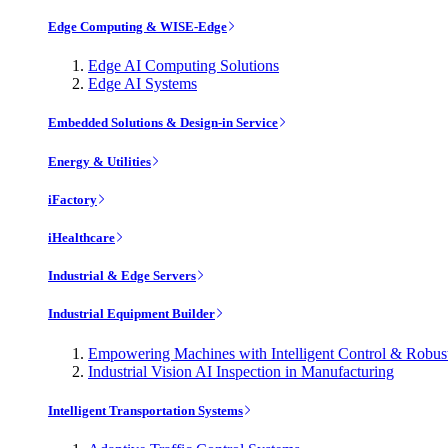
Edge Computing & WISE-Edge
Edge AI Computing Solutions
Edge AI Systems
Embedded Solutions & Design-in Service
Energy & Utilities
iFactory
iHealthcare
Industrial & Edge Servers
Industrial Equipment Builder
Empowering Machines with Intelligent Control & Robu
Industrial Vision AI Inspection in Manufacturing
Intelligent Transportation Systems