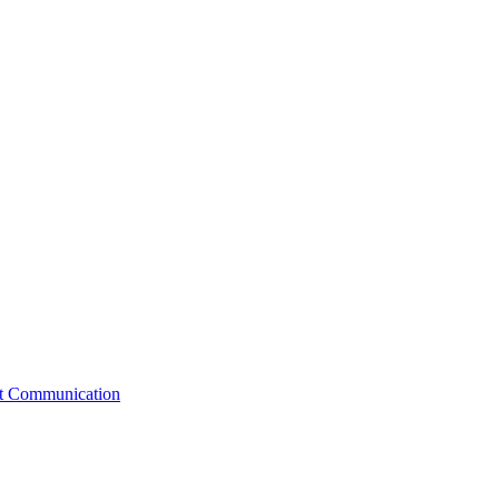
st Communication