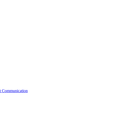
st Communication