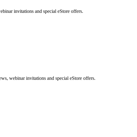
nar invitations and special eStore offers.
, webinar invitations and special eStore offers.