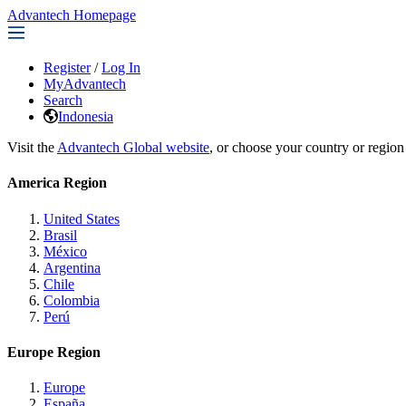
Advantech Homepage
Register
/
Log In
MyAdvantech
Search
Indonesia
Visit the
Advantech Global website
, or choose your country or region
America Region
United States
Brasil
México
Argentina
Chile
Colombia
Perú
Europe Region
Europe
España