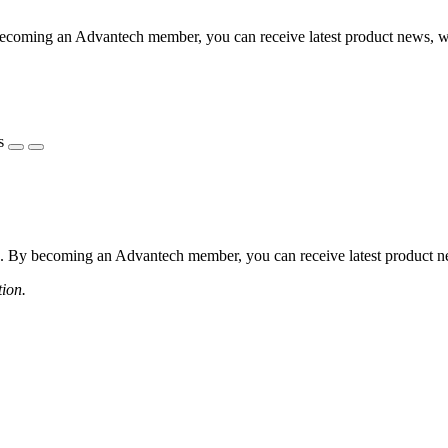
coming an Advantech member, you can receive latest product news, webi
s
 By becoming an Advantech member, you can receive latest product news
tion.