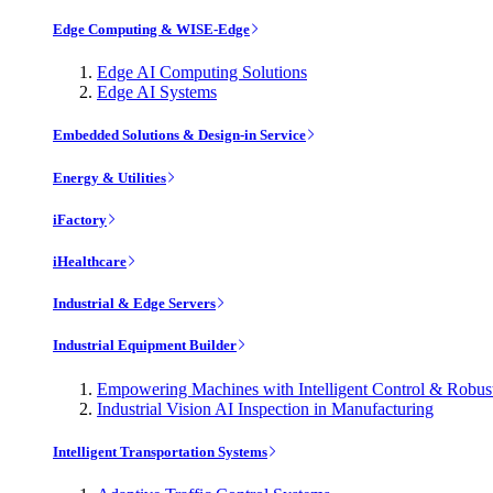
Edge Computing & WISE-Edge
Edge AI Computing Solutions
Edge AI Systems
Embedded Solutions & Design-in Service
Energy & Utilities
iFactory
iHealthcare
Industrial & Edge Servers
Industrial Equipment Builder
Empowering Machines with Intelligent Control & Robu
Industrial Vision AI Inspection in Manufacturing
Intelligent Transportation Systems