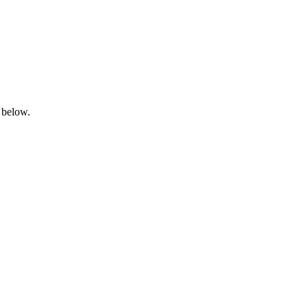
 below.