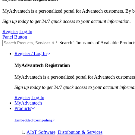
MyAdvantech is a personalized portal for Advantech customers. By be
Sign up today to get 24/7 quick access to your account information.
Register
Log In
Panel Button
Search Thousands of Available Product
Register / Log In
MyAdvantech Registration
MyAdvantech is a personalized portal for Advantech customers.
Sign up today to get 24/7 quick access to your account informa
Register
Log In
MyAdvantech
Products
Embedded Computing
AIoT Software, Distribution & Services