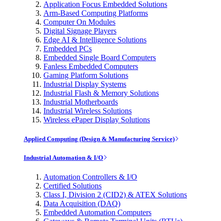
Application Focus Embedded Solutions
Arm-Based Computing Platforms
Computer On Modules
Digital Signage Players
Edge AI & Intelligence Solutions
Embedded PCs
Embedded Single Board Computers
Fanless Embedded Computers
Gaming Platform Solutions
Industrial Display Systems
Industrial Flash & Memory Solutions
Industrial Motherboards
Industrial Wireless Solutions
Wireless ePaper Display Solutions
Applied Computing (Design & Manufacturing Service)
Industrial Automation & I/O
Automation Controllers & I/O
Certified Solutions
Class I, Division 2 (CID2) & ATEX Solutions
Data Acquisition (DAQ)
Embedded Automation Computers