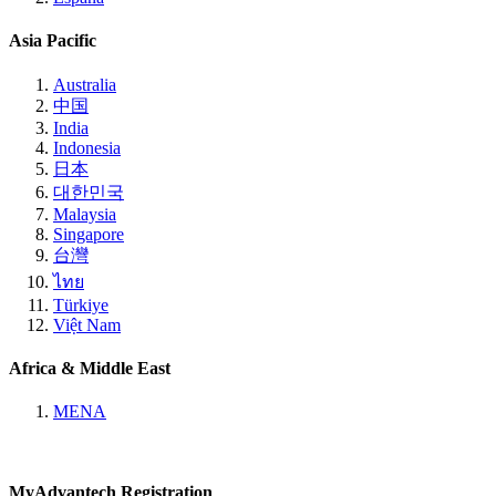
Asia Pacific
Australia
中国
India
Indonesia
日本
대한민국
Malaysia
Singapore
台灣
ไทย
Türkiye
Việt Nam
Africa & Middle East
MENA
MyAdvantech Registration