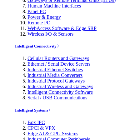
Gateways & Remote Terminal Units (RTUs)
Human Machine Interfaces
Panel PC
Power & Energy
Remote I/O
WebAccess Software & Edge SRP
Wireless I/O & Sensors
Intelligent Connectivity
Cellular Routers and Gateways
Ethernet / Serial Device Servers
Industrial Ethernet Switches
Industrial Media Converters
Industrial Protocol Gateways
Industrial Wireless and Gateways
Intelligent Connectivity Software
Serial / USB Communications
Intelligent Systems
Box IPC
CPCI & VPX
Edge AI & GPU Systems
Industrial Computer Peripherals