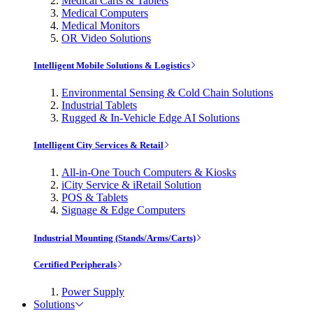
Medical Carts & Tablets
Medical Computers
Medical Monitors
OR Video Solutions
Intelligent Mobile Solutions & Logistics
Environmental Sensing & Cold Chain Solutions
Industrial Tablets
Rugged & In-Vehicle Edge AI Solutions
Intelligent City Services & Retail
All-in-One Touch Computers & Kiosks
iCity Service & iRetail Solution
POS & Tablets
Signage & Edge Computers
Industrial Mounting (Stands/Arms/Carts)
Certified Peripherals
Power Supply
Solutions