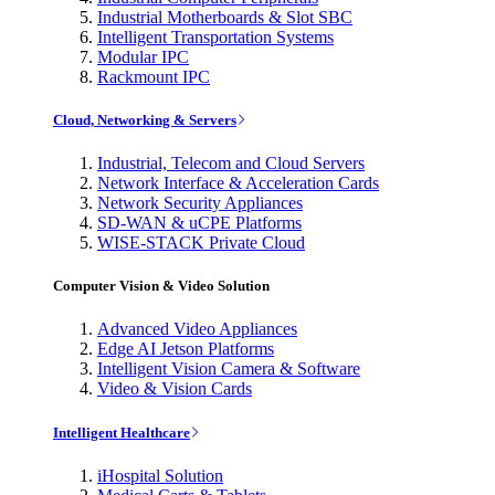
Industrial Motherboards & Slot SBC
Intelligent Transportation Systems
Modular IPC
Rackmount IPC
Cloud, Networking & Servers
Industrial, Telecom and Cloud Servers
Network Interface & Acceleration Cards
Network Security Appliances
SD-WAN & uCPE Platforms
WISE-STACK Private Cloud
Computer Vision & Video Solution
Advanced Video Appliances
Edge AI Jetson Platforms
Intelligent Vision Camera & Software
Video & Vision Cards
Intelligent Healthcare
iHospital Solution