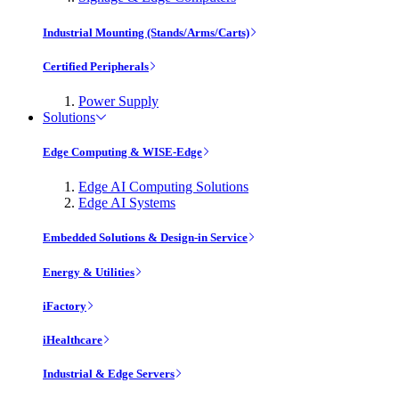
Industrial Mounting (Stands/Arms/Carts)
Certified Peripherals
Power Supply
Solutions
Edge Computing & WISE-Edge
Edge AI Computing Solutions
Edge AI Systems
Embedded Solutions & Design-in Service
Energy & Utilities
iFactory
iHealthcare
Industrial & Edge Servers