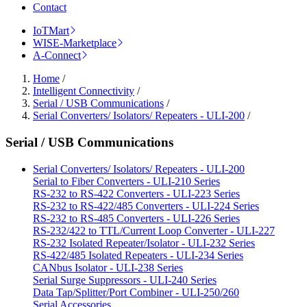
Contact
IoTMart
WISE-Marketplace
A-Connect
Home
/
Intelligent Connectivity
/
Serial / USB Communications
/
Serial Converters/ Isolators/ Repeaters - ULI-200
/
Serial / USB Communications
Serial Converters/ Isolators/ Repeaters - ULI-200
Serial to Fiber Converters - ULI-210 Series
RS-232 to RS-422 Converters - ULI-223 Series
RS-232 to RS-422/485 Converters - ULI-224 Series
RS-232 to RS-485 Converters - ULI-226 Series
RS-232/422 to TTL/Current Loop Converter - ULI-227
RS-232 Isolated Repeater/Isolator - ULI-232 Series
RS-422/485 Isolated Repeaters - ULI-234 Series
CANbus Isolator - ULI-238 Series
Serial Surge Suppressors - ULI-240 Series
Data Tap/Splitter/Port Combiner - ULI-250/260
Serial Accessories