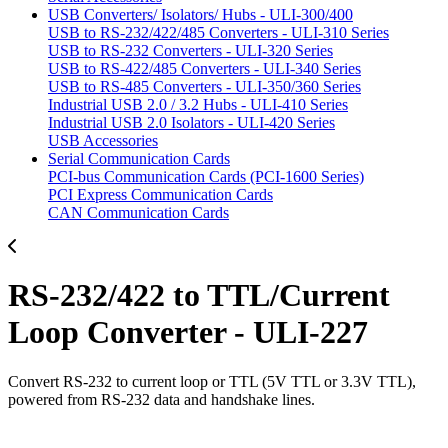
USB Converters/ Isolators/ Hubs - ULI-300/400
USB to RS-232/422/485 Converters - ULI-310 Series
USB to RS-232 Converters - ULI-320 Series
USB to RS-422/485 Converters - ULI-340 Series
USB to RS-485 Converters - ULI-350/360 Series
Industrial USB 2.0 / 3.2 Hubs - ULI-410 Series
Industrial USB 2.0 Isolators - ULI-420 Series
USB Accessories
Serial Communication Cards
PCI-bus Communication Cards (PCI-1600 Series)
PCI Express Communication Cards
CAN Communication Cards
RS-232/422 to TTL/Current
Loop Converter - ULI-227
Convert RS-232 to current loop or TTL (5V TTL or 3.3V TTL),
powered from RS-232 data and handshake lines.