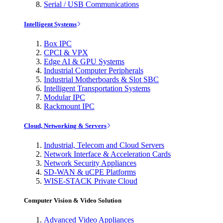
Serial / USB Communications
Intelligent Systems
Box IPC
CPCI & VPX
Edge AI & GPU Systems
Industrial Computer Peripherals
Industrial Motherboards & Slot SBC
Intelligent Transportation Systems
Modular IPC
Rackmount IPC
Cloud, Networking & Servers
Industrial, Telecom and Cloud Servers
Network Interface & Acceleration Cards
Network Security Appliances
SD-WAN & uCPE Platforms
WISE-STACK Private Cloud
Computer Vision & Video Solution
Advanced Video Appliances