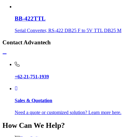
BB-422TTL
Serial Converter, RS-422 DB25 F to 5V TTL DB25 M
Contact Advantech
+62-21-751-1939
Sales & Quotation
Need a quote or customized solution? Learn more here.
How Can We Help?