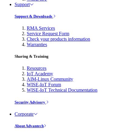
Support
Support & Downloads
RMA Services
Service Request Form
Check your products information
Warranties
Sharing & Training
Resources
IoT Academy
AIM-Linux Community
WISE-IoT Forum
WISE-IoT Technical Documentation
Security Advisory
Corporate
About Advantech