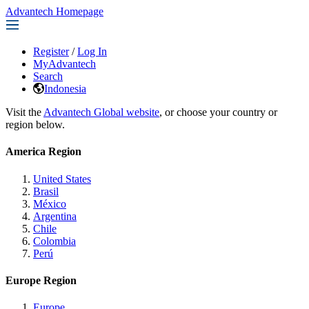
Advantech Homepage
Register
/
Log In
MyAdvantech
Search
Indonesia
Visit the
Advantech Global website
, or choose your country or
region below.
America Region
United States
Brasil
México
Argentina
Chile
Colombia
Perú
Europe Region
Europe