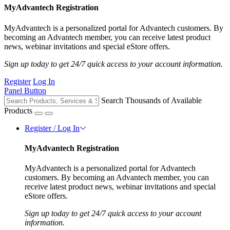
MyAdvantech Registration
MyAdvantech is a personalized portal for Advantech customers. By
becoming an Advantech member, you can receive latest product
news, webinar invitations and special eStore offers.
Sign up today to get 24/7 quick access to your account information.
Register
Log In
Panel Button
Search Thousands of Available
Products
Register / Log In
MyAdvantech Registration
MyAdvantech is a personalized portal for Advantech
customers. By becoming an Advantech member, you can
receive latest product news, webinar invitations and special
eStore offers.
Sign up today to get 24/7 quick access to your account
information.