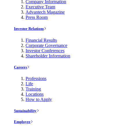
Company Information
Executive Team
Advantech Magazine
Press Room
Investor Relations
Financial Results
Corporate Governance
Investor Conferences
Shareholder Information
Careers
Professions
Life
Training
Locations
How to Apply
Sustainability
Employee