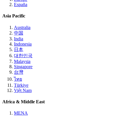
España
Asia Pacific
Australia
中国
India
Indonesia
日本
대한민국
Malaysia
Singapore
台灣
ไทย
Türkiye
Việt Nam
Africa & Middle East
MENA