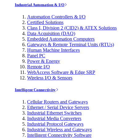
Industrial Automation & I/O
Automation Controllers & I/O
Certified Solutions
Class I, Division 2 (CID2) & ATEX Solutions
Data Acquisition (DAQ)
Embedded Automation Computers
Gateways & Remote Terminal Units (RTUs)
Human Machine Interfaces
Panel PC
Power & Energy
Remote I/O
WebAccess Software & Edge SRP
Wireless I/O & Sensors
Intelligent Connectivity
Cellular Routers and Gateways
Ethernet / Serial Device Servers
Industrial Ethernet Switches
Industrial Media Converters
Industrial Protocol Gateways
Industrial Wireless and Gateways
Intelligent Connectivity Software