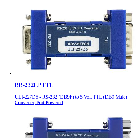
BB-232LPTTL
ULI-227D5 - RS-232 (DB9F) to 5 Volt TTL (DB9 Male)
Converter, Port Powered