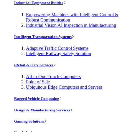
Industrial Equipment Builder
Empowering Machines with Intelligent Control &
Robust Communication
Industrial Vision AI Inspection in Manufacturing
Intelligent Transportation Systems
Adaptive Traffic Control Systems
Intelligent Railway Safety Solution
iRetail & iCity Services
All-in-One Touch Computers
Point of Sale
Ubiquitous Edge Computers and Servers
Rugged Vehicle Computing
Design & Manufacturing Services
Gaming Solutions