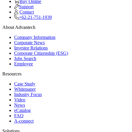
Buy Online
Support
Contact
+62-21-751-1939
About Advantech
Company Information
Corporate News
Investor Relations
Corporate Citizenship (ESG)
Jobs Search
Employee
Resources
Case Study
Whitepaper
Industry Focus
Video
News
eCatalog
FAQ
A-connect
Solutions