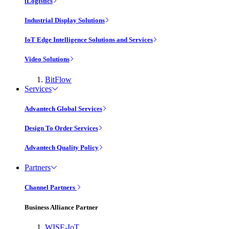
iLogistics
Industrial Display Solutions
IoT Edge Intelligence Solutions and Services
Video Solutions
BitFlow
Services
Advantech Global Services
Design To Order Services
Advantech Quality Policy
Partners
Channel Partners
Business Alliance Partner
WISE-IoT