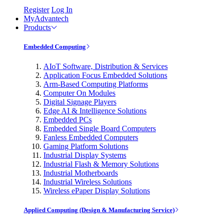
Register
Log In
MyAdvantech
Products
Embedded Computing
AIoT Software, Distribution & Services
Application Focus Embedded Solutions
Arm-Based Computing Platforms
Computer On Modules
Digital Signage Players
Edge AI & Intelligence Solutions
Embedded PCs
Embedded Single Board Computers
Fanless Embedded Computers
Gaming Platform Solutions
Industrial Display Systems
Industrial Flash & Memory Solutions
Industrial Motherboards
Industrial Wireless Solutions
Wireless ePaper Display Solutions
Applied Computing (Design & Manufacturing Service)