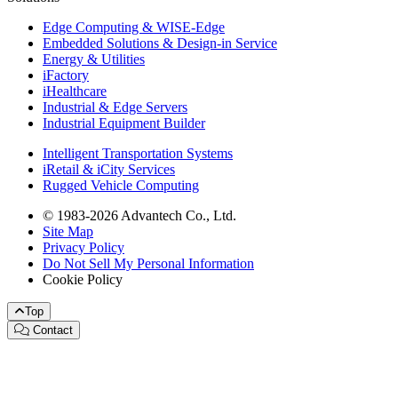
Edge Computing & WISE-Edge
Embedded Solutions & Design-in Service
Energy & Utilities
iFactory
iHealthcare
Industrial & Edge Servers
Industrial Equipment Builder
Intelligent Transportation Systems
iRetail & iCity Services
Rugged Vehicle Computing
© 1983-2026 Advantech Co., Ltd.
Site Map
Privacy Policy
Do Not Sell My Personal Information
Cookie Policy
Top
Contact