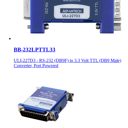
BB-232LPTTL33
ULI-227D3 - RS-232 (DB9F) to 3.3 Volt TTL (DB9 Male)
Converter, Port Powered