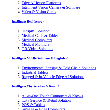
Edge AI Jetson Platforms
Intelligent Vision Camera & Software
Video & Vision Cards
Intelligent Healthcare
iHospital Solution
Medical Carts & Tablets
Medical Computers
Medical Monitors
OR Video Solutions
Intelligent Mobile Solutions & Logistics
Environmental Sensing & Cold Chain Solutions
Industrial Tablets
Rugged & In-Vehicle Edge AI Solutions
Intelligent City Services & Retail
All-in-One Touch Computers & Kiosks
iCity Service & iRetail Solution
POS & Tablets
Signage & Edge Computers