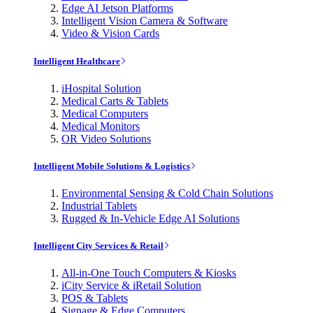
Edge AI Jetson Platforms
Intelligent Vision Camera & Software
Video & Vision Cards
Intelligent Healthcare
iHospital Solution
Medical Carts & Tablets
Medical Computers
Medical Monitors
OR Video Solutions
Intelligent Mobile Solutions & Logistics
Environmental Sensing & Cold Chain Solutions
Industrial Tablets
Rugged & In-Vehicle Edge AI Solutions
Intelligent City Services & Retail
All-in-One Touch Computers & Kiosks
iCity Service & iRetail Solution
POS & Tablets
Signage & Edge Computers