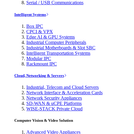
Serial / USB Communications
Intelligent Systems
Box IPC
CPCI & VPX
Edge AI & GPU Systems
Industrial Computer Peripherals
Industrial Motherboards & Slot SBC
Intelligent Transportation Systems
Modular IPC
Rackmount IPC
Cloud, Networking & Servers
Industrial, Telecom and Cloud Servers
Network Interface & Acceleration Cards
Network Security Appliances
SD-WAN & uCPE Platforms
WISE-STACK Private Cloud
Computer Vision & Video Solution
Advanced Video Appliances