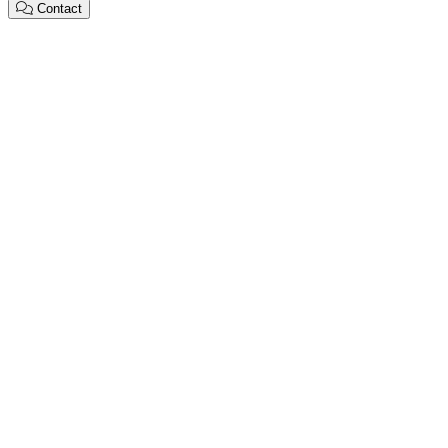
Contact