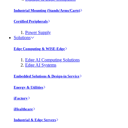
Industrial Mounting (Stands/Arms/Carts)
Certified Peripherals
Power Supply
Solutions
Edge Computing & WISE-Edge
Edge AI Computing Solutions
Edge AI Systems
Embedded Solutions & Design-in Service
Energy & Utilities
iFactory
iHealthcare
Industrial & Edge Servers