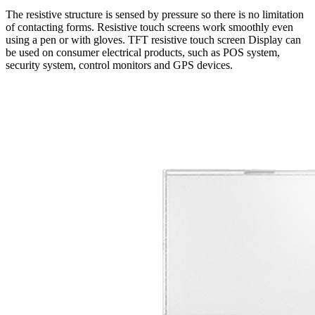
The resistive structure is sensed by pressure so there is no limitation
of contacting forms. Resistive touch screens work smoothly even
using a pen or with gloves. TFT resistive touch screen Display can
be used on consumer electrical products, such as POS system,
security system, control monitors and GPS devices.