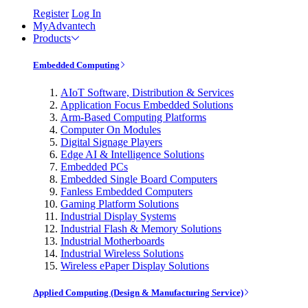
Register
Log In
MyAdvantech
Products
Embedded Computing
AIoT Software, Distribution & Services
Application Focus Embedded Solutions
Arm-Based Computing Platforms
Computer On Modules
Digital Signage Players
Edge AI & Intelligence Solutions
Embedded PCs
Embedded Single Board Computers
Fanless Embedded Computers
Gaming Platform Solutions
Industrial Display Systems
Industrial Flash & Memory Solutions
Industrial Motherboards
Industrial Wireless Solutions
Wireless ePaper Display Solutions
Applied Computing (Design & Manufacturing Service)