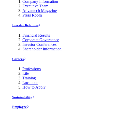
Company Information
Executive Team
Advantech Magazine
Press Room
Investor Relations
Financial Results
Corporate Governance
Investor Conferences
Shareholder Information
Careers
Professions
Life
Training
Locations
How to Apply
Sustainability
Employee