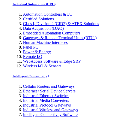
Industrial Automation & I/O
Automation Controllers & I/O
Certified Solutions
Class I, Division 2 (CID2) & ATEX Solutions
Data Acquisition (DAQ)
Embedded Automation Computers
Gateways & Remote Terminal Units (RTUs)
Human Machine Interfaces
Panel PC
Power & Energy
Remote I/O
WebAccess Software & Edge SRP
Wireless I/O & Sensors
Intelligent Connectivity
Cellular Routers and Gateways
Ethernet / Serial Device Servers
Industrial Ethernet Switches
Industrial Media Converters
Industrial Protocol Gateways
Industrial Wireless and Gateways
Intelligent Connectivity Software