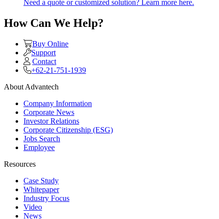
Need a quote or customized solution? Learn more here.
How Can We Help?
Buy Online
Support
Contact
+62-21-751-1939
About Advantech
Company Information
Corporate News
Investor Relations
Corporate Citizenship (ESG)
Jobs Search
Employee
Resources
Case Study
Whitepaper
Industry Focus
Video
News