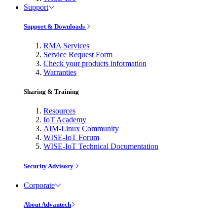
Support
Support & Downloads
RMA Services
Service Request Form
Check your products information
Warranties
Sharing & Training
Resources
IoT Academy
AIM-Linux Community
WISE-IoT Forum
WISE-IoT Technical Documentation
Security Advisory
Corporate
About Advantech