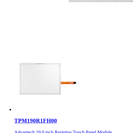
TPM190R1FH00
Advantech 19.0 inch Resistive Touch Panel Module