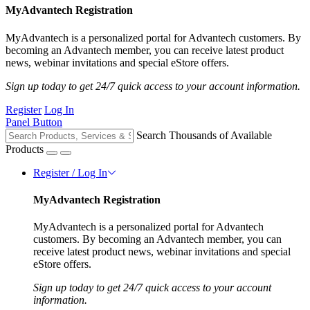
MyAdvantech Registration
MyAdvantech is a personalized portal for Advantech customers. By
becoming an Advantech member, you can receive latest product
news, webinar invitations and special eStore offers.
Sign up today to get 24/7 quick access to your account information.
Register
Log In
Panel Button
Search Thousands of Available
Products
Register / Log In
MyAdvantech Registration
MyAdvantech is a personalized portal for Advantech
customers. By becoming an Advantech member, you can
receive latest product news, webinar invitations and special
eStore offers.
Sign up today to get 24/7 quick access to your account
information.