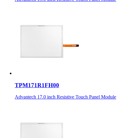
TPM171R1FH00
Advantech 17.0 inch Resistive Touch Panel Module