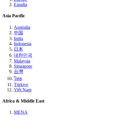
España
Asia Pacific
Australia
中国
India
Indonesia
日本
대한민국
Malaysia
Singapore
台灣
ไทย
Türkiye
Việt Nam
Africa & Middle East
MENA