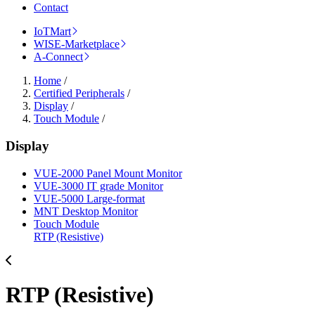
Contact
IoTMart
WISE-Marketplace
A-Connect
Home
/
Certified Peripherals
/
Display
/
Touch Module
/
Display
VUE-2000 Panel Mount Monitor
VUE-3000 IT grade Monitor
VUE-5000 Large-format
MNT Desktop Monitor
Touch Module
RTP (Resistive)
RTP (Resistive)