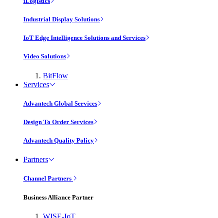
iLogistics
Industrial Display Solutions
IoT Edge Intelligence Solutions and Services
Video Solutions
BitFlow
Services
Advantech Global Services
Design To Order Services
Advantech Quality Policy
Partners
Channel Partners
Business Alliance Partner
WISE-IoT