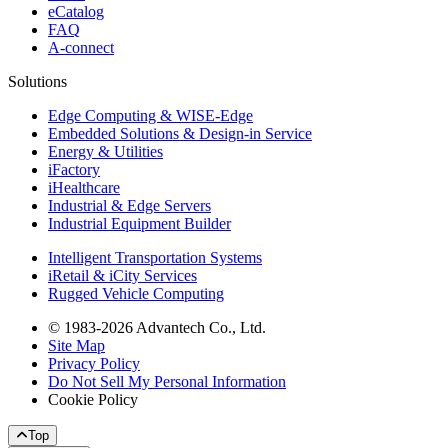
eCatalog
FAQ
A-connect
Solutions
Edge Computing & WISE-Edge
Embedded Solutions & Design-in Service
Energy & Utilities
iFactory
iHealthcare
Industrial & Edge Servers
Industrial Equipment Builder
Intelligent Transportation Systems
iRetail & iCity Services
Rugged Vehicle Computing
© 1983-2026 Advantech Co., Ltd.
Site Map
Privacy Policy
Do Not Sell My Personal Information
Cookie Policy
Top