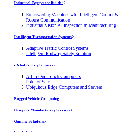
Industrial Equipment Builder
Empowering Machines with Intelligent Control &
Robust Communication
Industrial Vision AI Inspection in Manufacturing
Intelligent Transportation Systems
Adaptive Traffic Control Systems
Intelligent Railway Safety Solution
iRetail & iCity Services
All-in-One Touch Computers
Point of Sale
Ubiquitous Edge Computers and Servers
Rugged Vehicle Computing
Design & Manufacturing Services
Gaming Solutions