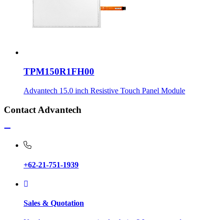
TPM150R1FH00
Advantech 15.0 inch Resistive Touch Panel Module
Contact Advantech
+62-21-751-1939
Sales & Quotation