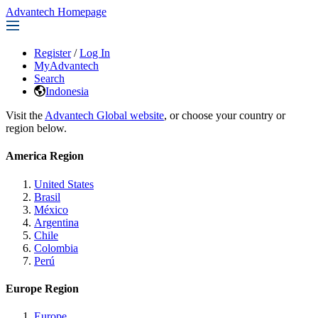
Advantech Homepage
Register
/
Log In
MyAdvantech
Search
Indonesia
Visit the
Advantech Global website
, or choose your country or
region below.
America Region
United States
Brasil
México
Argentina
Chile
Colombia
Perú
Europe Region
Europe