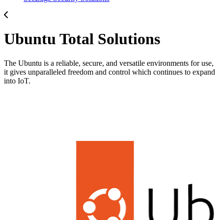
Ubuntu Total Solutions
The Ubuntu is a reliable, secure, and versatile environments for use,
it gives unparalleled freedom and control which continues to expand
into IoT.