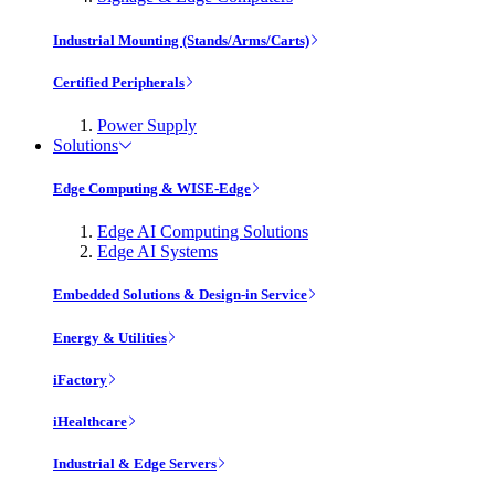
Industrial Mounting (Stands/Arms/Carts)
Certified Peripherals
Power Supply
Solutions
Edge Computing & WISE-Edge
Edge AI Computing Solutions
Edge AI Systems
Embedded Solutions & Design-in Service
Energy & Utilities
iFactory
iHealthcare
Industrial & Edge Servers