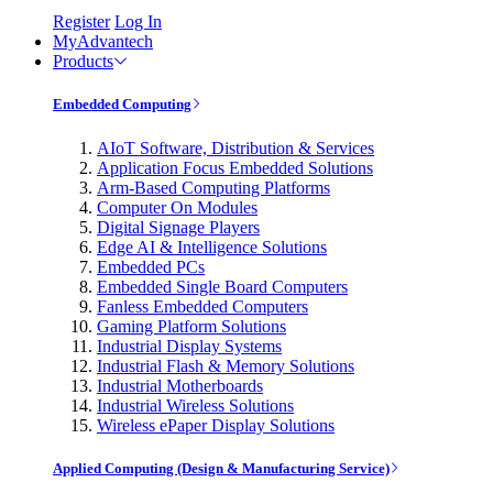
Register
Log In
MyAdvantech
Products
Embedded Computing
AIoT Software, Distribution & Services
Application Focus Embedded Solutions
Arm-Based Computing Platforms
Computer On Modules
Digital Signage Players
Edge AI & Intelligence Solutions
Embedded PCs
Embedded Single Board Computers
Fanless Embedded Computers
Gaming Platform Solutions
Industrial Display Systems
Industrial Flash & Memory Solutions
Industrial Motherboards
Industrial Wireless Solutions
Wireless ePaper Display Solutions
Applied Computing (Design & Manufacturing Service)