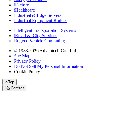
iFactory
iHealthcare
Industrial & Edge Servers
Industrial Equipment Builder
Intelligent Transportation Systems
iRetail & iCity Services
Rugged Vehicle Computing
© 1983-2026 Advantech Co., Ltd.
Site Map
Privacy Policy
Do Not Sell My Personal Information
Cookie Policy
Top
Contact