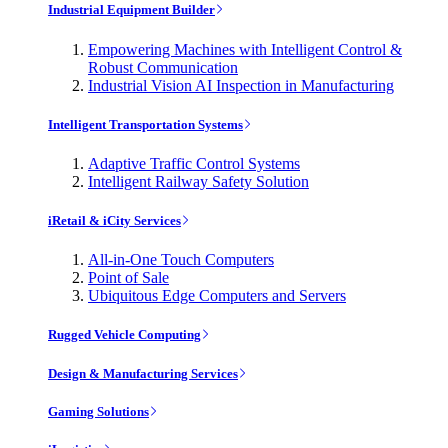
Industrial Equipment Builder
Empowering Machines with Intelligent Control &
Robust Communication
Industrial Vision AI Inspection in Manufacturing
Intelligent Transportation Systems
Adaptive Traffic Control Systems
Intelligent Railway Safety Solution
iRetail & iCity Services
All-in-One Touch Computers
Point of Sale
Ubiquitous Edge Computers and Servers
Rugged Vehicle Computing
Design & Manufacturing Services
Gaming Solutions