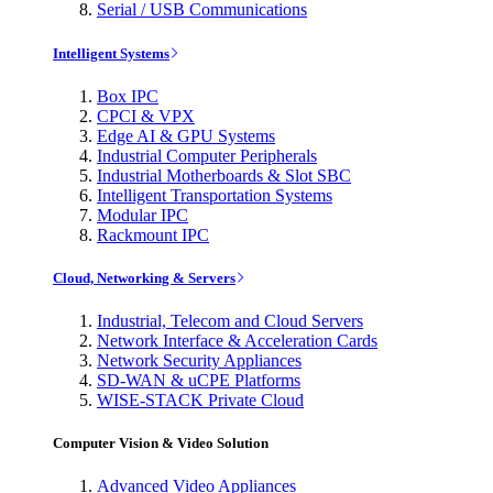
Serial / USB Communications
Intelligent Systems
Box IPC
CPCI & VPX
Edge AI & GPU Systems
Industrial Computer Peripherals
Industrial Motherboards & Slot SBC
Intelligent Transportation Systems
Modular IPC
Rackmount IPC
Cloud, Networking & Servers
Industrial, Telecom and Cloud Servers
Network Interface & Acceleration Cards
Network Security Appliances
SD-WAN & uCPE Platforms
WISE-STACK Private Cloud
Computer Vision & Video Solution
Advanced Video Appliances