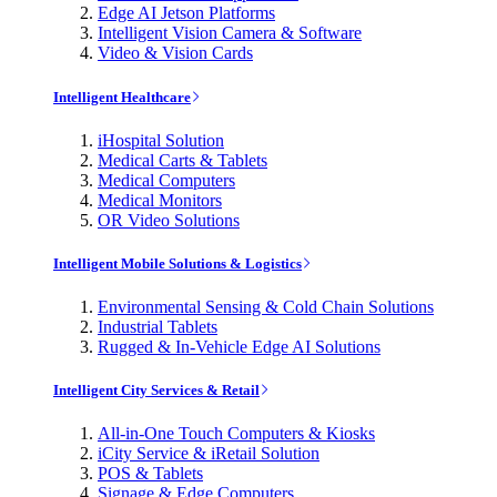
Edge AI Jetson Platforms
Intelligent Vision Camera & Software
Video & Vision Cards
Intelligent Healthcare
iHospital Solution
Medical Carts & Tablets
Medical Computers
Medical Monitors
OR Video Solutions
Intelligent Mobile Solutions & Logistics
Environmental Sensing & Cold Chain Solutions
Industrial Tablets
Rugged & In-Vehicle Edge AI Solutions
Intelligent City Services & Retail
All-in-One Touch Computers & Kiosks
iCity Service & iRetail Solution
POS & Tablets
Signage & Edge Computers