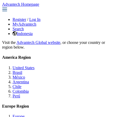
Advantech Homepage
Register
/
Log In
MyAdvantech
Search
Indonesia
Visit the
Advantech Global website
, or choose your country or
region below.
America Region
United States
Brasil
México
Argentina
Chile
Colombia
Perú
Europe Region
Europe