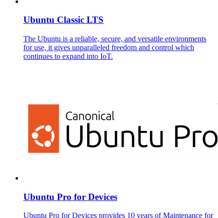
Ubuntu Classic LTS
The Ubuntu is a reliable, secure, and versatile environments
for use, it gives unparalleled freedom and control which
continues to expand into IoT.
Ubuntu Pro for Devices
Ubuntu Pro for Devices provides 10 years of Maintenance for