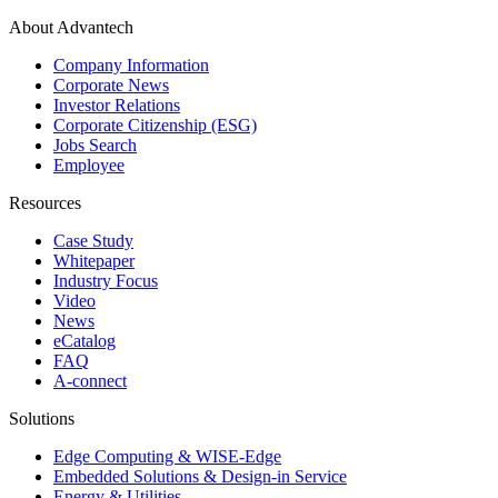
About Advantech
Company Information
Corporate News
Investor Relations
Corporate Citizenship (ESG)
Jobs Search
Employee
Resources
Case Study
Whitepaper
Industry Focus
Video
News
eCatalog
FAQ
A-connect
Solutions
Edge Computing & WISE-Edge
Embedded Solutions & Design-in Service
Energy & Utilities