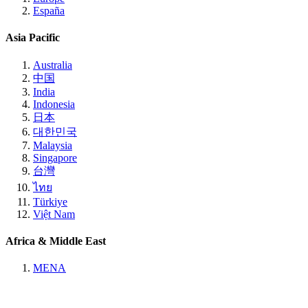
España
Asia Pacific
Australia
中国
India
Indonesia
日本
대한민국
Malaysia
Singapore
台灣
ไทย
Türkiye
Việt Nam
Africa & Middle East
MENA