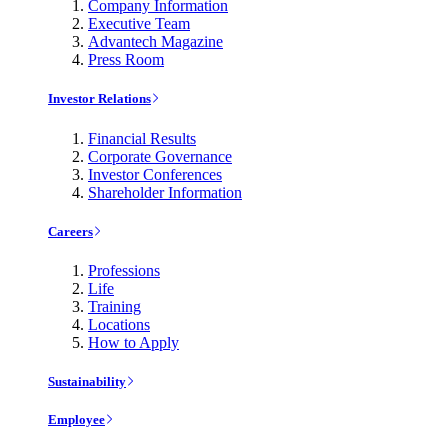
Company Information
Executive Team
Advantech Magazine
Press Room
Investor Relations
Financial Results
Corporate Governance
Investor Conferences
Shareholder Information
Careers
Professions
Life
Training
Locations
How to Apply
Sustainability
Employee