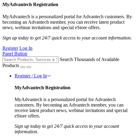
MyAdvantech Registration
MyAdvantech is a personalized portal for Advantech customers. By
becoming an Advantech member, you can receive latest product
news, webinar invitations and special eStore offers.
Sign up today to get 24/7 quick access to your account information.
Register
Log In
Panel Button
Search Thousands of Available
Products
Register / Log In
MyAdvantech Registration
MyAdvantech is a personalized portal for Advantech
customers. By becoming an Advantech member, you can
receive latest product news, webinar invitations and special
eStore offers.
Sign up today to get 24/7 quick access to your account
information.