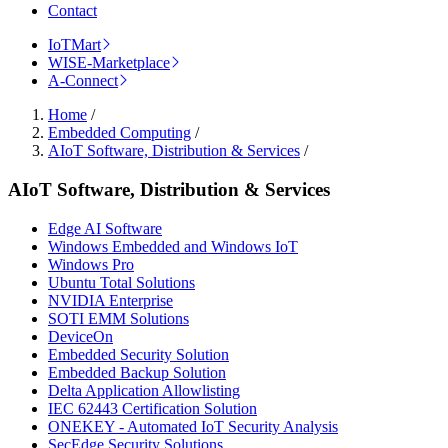
Contact
IoTMart
WISE-Marketplace
A-Connect
Home
/
Embedded Computing
/
AIoT Software, Distribution & Services
/
AIoT Software, Distribution & Services
Edge AI Software
Windows Embedded and Windows IoT
Windows Pro
Ubuntu Total Solutions
NVIDIA Enterprise
SOTI EMM Solutions
DeviceOn
Embedded Security Solution
Embedded Backup Solution
Delta Application Allowlisting
IEC 62443 Certification Solution
ONEKEY - Automated IoT Security Analysis
SecEdge Security Solutions