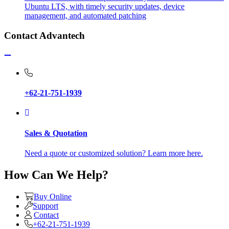
Ubuntu LTS, with timely security updates, device
management, and automated patching
Contact Advantech
+62-21-751-1939
Sales & Quotation
Need a quote or customized solution? Learn more here.
How Can We Help?
Buy Online
Support
Contact
+62-21-751-1939