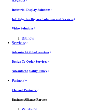
iLogistics
Industrial Display Solutions
IoT Edge Intelligence Solutions and Services
Video Solutions
BitFlow
Services
Advantech Global Services
Design To Order Services
Advantech Quality Policy
Partners
Channel Partners
Business Alliance Partner
WISE-IoT