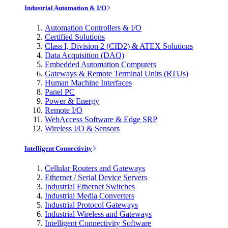
Industrial Automation & I/O
Automation Controllers & I/O
Certified Solutions
Class I, Division 2 (CID2) & ATEX Solutions
Data Acquisition (DAQ)
Embedded Automation Computers
Gateways & Remote Terminal Units (RTUs)
Human Machine Interfaces
Panel PC
Power & Energy
Remote I/O
WebAccess Software & Edge SRP
Wireless I/O & Sensors
Intelligent Connectivity
Cellular Routers and Gateways
Ethernet / Serial Device Servers
Industrial Ethernet Switches
Industrial Media Converters
Industrial Protocol Gateways
Industrial Wireless and Gateways
Intelligent Connectivity Software