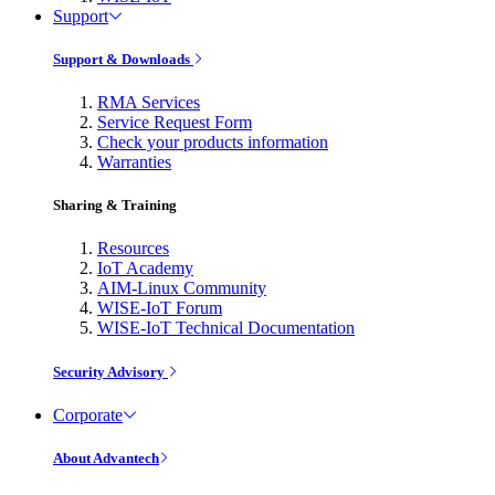
Support
Support & Downloads
RMA Services
Service Request Form
Check your products information
Warranties
Sharing & Training
Resources
IoT Academy
AIM-Linux Community
WISE-IoT Forum
WISE-IoT Technical Documentation
Security Advisory
Corporate
About Advantech