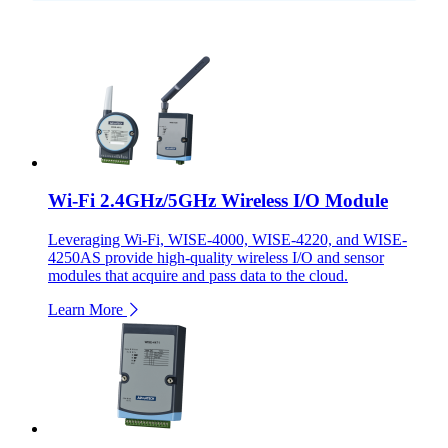
Wi-Fi 2.4GHz/5GHz Wireless I/O Module
Leveraging Wi-Fi, WISE-4000, WISE-4220, and WISE-
4250AS provide high-quality wireless I/O and sensor
modules that acquire and pass data to the cloud.
Learn More