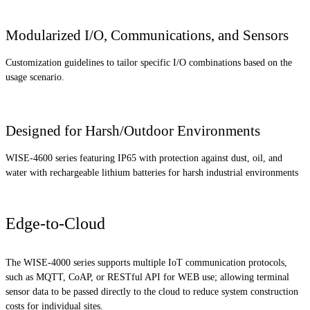
Modularized I/O, Communications, and Sensors
Customization guidelines to tailor specific I/O combinations based on the
usage scenario.
Designed for Harsh/Outdoor Environments
WISE-4600 series featuring IP65 with protection against dust, oil, and
water with rechargeable lithium batteries for harsh industrial environments
Edge-to-Cloud
The WISE-4000 series supports multiple IoT communication protocols,
such as MQTT, CoAP, or RESTful API for WEB use; allowing terminal
sensor data to be passed directly to the cloud to reduce system construction
costs for individual sites.