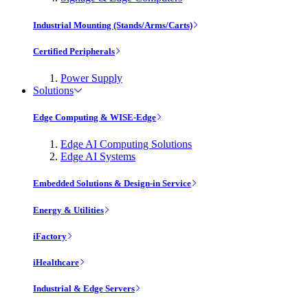
Industrial Mounting (Stands/Arms/Carts)
Certified Peripherals
Power Supply
Solutions
Edge Computing & WISE-Edge
Edge AI Computing Solutions
Edge AI Systems
Embedded Solutions & Design-in Service
Energy & Utilities
iFactory
iHealthcare
Industrial & Edge Servers