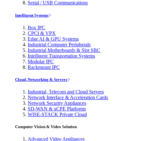
Serial / USB Communications
Intelligent Systems
Box IPC
CPCI & VPX
Edge AI & GPU Systems
Industrial Computer Peripherals
Industrial Motherboards & Slot SBC
Intelligent Transportation Systems
Modular IPC
Rackmount IPC
Cloud, Networking & Servers
Industrial, Telecom and Cloud Servers
Network Interface & Acceleration Cards
Network Security Appliances
SD-WAN & uCPE Platforms
WISE-STACK Private Cloud
Computer Vision & Video Solution
Advanced Video Appliances