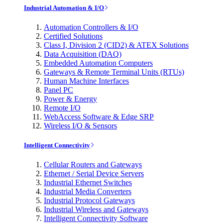
Industrial Automation & I/O
Automation Controllers & I/O
Certified Solutions
Class I, Division 2 (CID2) & ATEX Solutions
Data Acquisition (DAQ)
Embedded Automation Computers
Gateways & Remote Terminal Units (RTUs)
Human Machine Interfaces
Panel PC
Power & Energy
Remote I/O
WebAccess Software & Edge SRP
Wireless I/O & Sensors
Intelligent Connectivity
Cellular Routers and Gateways
Ethernet / Serial Device Servers
Industrial Ethernet Switches
Industrial Media Converters
Industrial Protocol Gateways
Industrial Wireless and Gateways
Intelligent Connectivity Software