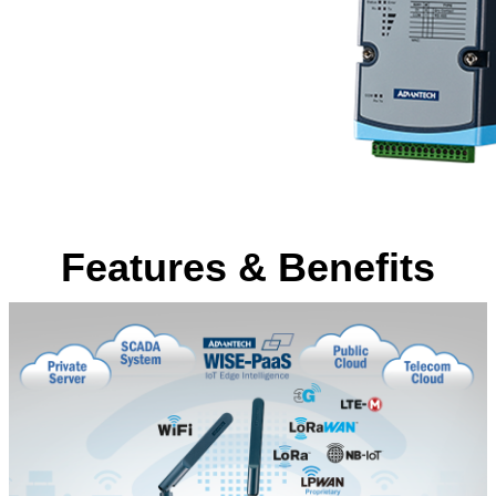
Features & Benefits