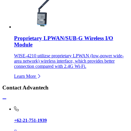
Proprietary LPWAN/SUB-G Wireless I/O
Module
WISE-4210 utilizse proprietary LPWAN (low-power wide-
area network) wireless interface, which provides better
connection compared with 2.4G Wi-Fi.
Learn More
Contact Advantech
+62-21-751-1939