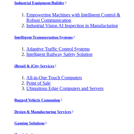
Industrial Equipment Builder
Empowering Machines with Intelligent Control &
Robust Communication
Industrial Vision AI Inspection in Manufacturing
Intelligent Transportation Systems
Adaptive Traffic Control Systems
Intelligent Railway Safety Solution
iRetail & iCity Services
All-in-One Touch Computers
Point of Sale
Ubiquitous Edge Computers and Servers
Rugged Vehicle Computing
Design & Manufacturing Services
Gaming Solutions