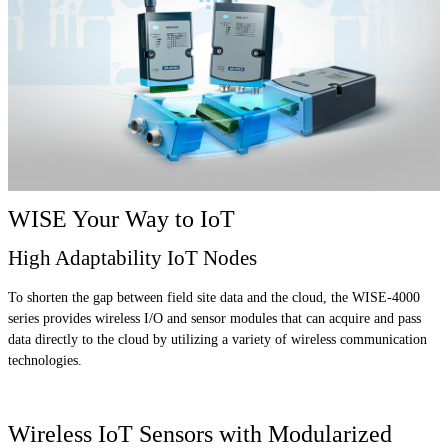
WISE Your Way to IoT
High Adaptability IoT Nodes
To shorten the gap between field site data and the cloud, the WISE-4000
series provides wireless I/O and sensor modules that can acquire and pass
data directly to the cloud by utilizing a variety of wireless communication
technologies.
Wireless IoT Sensors with Modularized