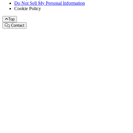
Do Not Sell My Personal Information
Cookie Policy
Top
Contact