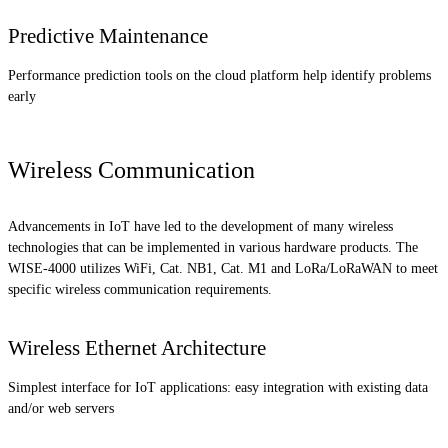
Predictive Maintenance
Performance prediction tools on the cloud platform help identify problems
early
Wireless Communication
Advancements in IoT have led to the development of many wireless
technologies that can be implemented in various hardware products. The
WISE-4000 utilizes WiFi, Cat. NB1, Cat. M1 and LoRa/LoRaWAN to meet
specific wireless communication requirements.
Wireless Ethernet Architecture
Simplest interface for IoT applications: easy integration with existing data
and/or web servers