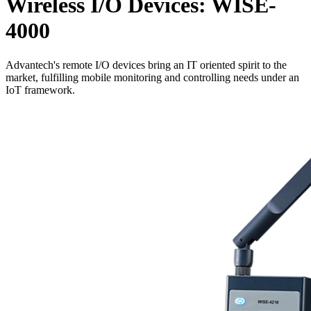
Wireless I/O Devices: WISE-
4000
Advantech's remote I/O devices bring an IT oriented spirit to the
market, fulfilling mobile monitoring and controlling needs under an
IoT framework.