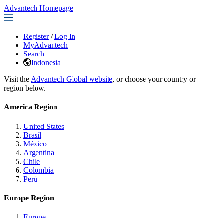
Advantech Homepage
Register
/
Log In
MyAdvantech
Search
Indonesia
Visit the
Advantech Global website
, or choose your country or
region below.
America Region
United States
Brasil
México
Argentina
Chile
Colombia
Perú
Europe Region
Europe