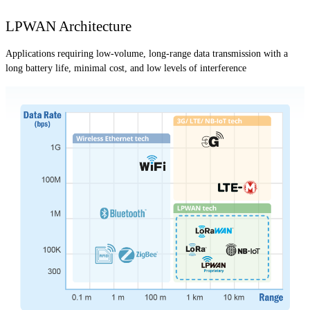
LPWAN Architecture
Applications requiring low-volume, long-range data transmission with a
long battery life, minimal cost, and low levels of interference