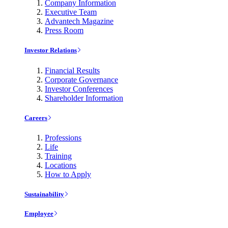
Company Information
Executive Team
Advantech Magazine
Press Room
Investor Relations
Financial Results
Corporate Governance
Investor Conferences
Shareholder Information
Careers
Professions
Life
Training
Locations
How to Apply
Sustainability
Employee