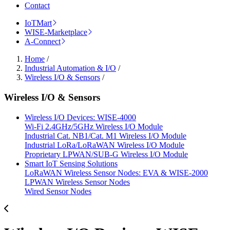
Contact
IoTMart
WISE-Marketplace
A-Connect
Home
/
Industrial Automation & I/O
/
Wireless I/O & Sensors
/
Wireless I/O & Sensors
Wireless I/O Devices: WISE-4000
Wi-Fi 2.4GHz/5GHz Wireless I/O Module
Industrial Cat. NB1/Cat. M1 Wireless I/O Module
Industrial LoRa/LoRaWAN Wireless I/O Module
Proprietary LPWAN/SUB-G Wireless I/O Module
Smart IoT Sensing Solutions
LoRaWAN Wireless Sensor Nodes: EVA & WISE-2000
LPWAN Wireless Sensor Nodes
Wired Sensor Nodes