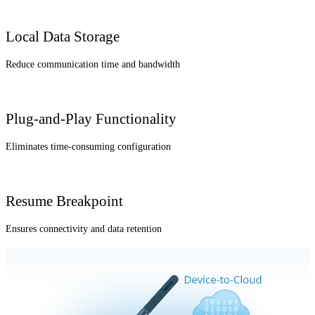
Local Data Storage
Reduce communication time and bandwidth
Plug-and-Play Functionality
Eliminates time-consuming configuration
Resume Breakpoint
Ensures connectivity and data retention