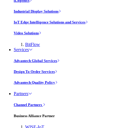
iLogistics
Industrial Display Solutions
IoT Edge Intelligence Solutions and Services
Video Solutions
BitFlow
Services
Advantech Global Services
Design To Order Services
Advantech Quality Policy
Partners
Channel Partners
Business Alliance Partner
WISE-IoT