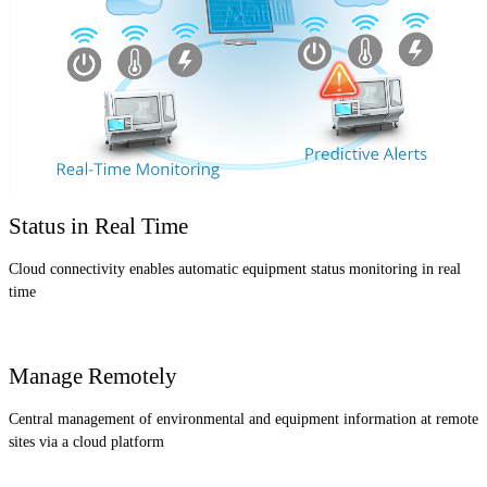
Status in Real Time
Cloud connectivity enables automatic equipment status monitoring in real
time
Manage Remotely
Central management of environmental and equipment information at remote
sites via a cloud platform