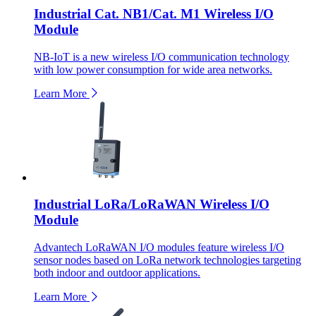
Industrial Cat. NB1/Cat. M1 Wireless I/O
Module
NB-IoT is a new wireless I/O communication technology
with low power consumption for wide area networks.
Learn More
Industrial LoRa/LoRaWAN Wireless I/O
Module
Advantech LoRaWAN I/O modules feature wireless I/O
sensor nodes based on LoRa network technologies targeting
both indoor and outdoor applications.
Learn More