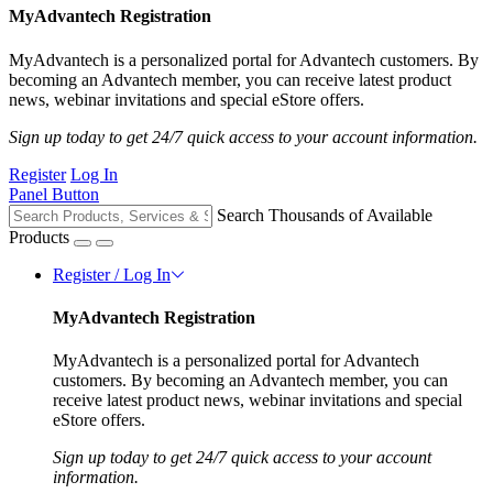
MyAdvantech Registration
MyAdvantech is a personalized portal for Advantech customers. By
becoming an Advantech member, you can receive latest product
news, webinar invitations and special eStore offers.
Sign up today to get 24/7 quick access to your account information.
Register
Log In
Panel Button
Search Thousands of Available
Products
Register / Log In
MyAdvantech Registration
MyAdvantech is a personalized portal for Advantech
customers. By becoming an Advantech member, you can
receive latest product news, webinar invitations and special
eStore offers.
Sign up today to get 24/7 quick access to your account
information.