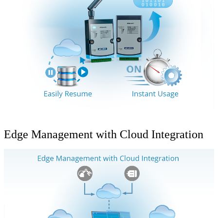
Edge Management with Cloud Integration