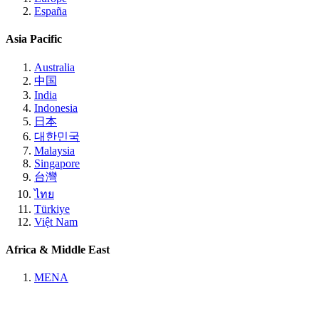
España
Asia Pacific
Australia
中国
India
Indonesia
日本
대한민국
Malaysia
Singapore
台灣
ไทย
Türkiye
Việt Nam
Africa & Middle East
MENA