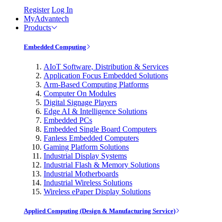
Register
Log In
MyAdvantech
Products
Embedded Computing
AIoT Software, Distribution & Services
Application Focus Embedded Solutions
Arm-Based Computing Platforms
Computer On Modules
Digital Signage Players
Edge AI & Intelligence Solutions
Embedded PCs
Embedded Single Board Computers
Fanless Embedded Computers
Gaming Platform Solutions
Industrial Display Systems
Industrial Flash & Memory Solutions
Industrial Motherboards
Industrial Wireless Solutions
Wireless ePaper Display Solutions
Applied Computing (Design & Manufacturing Service)