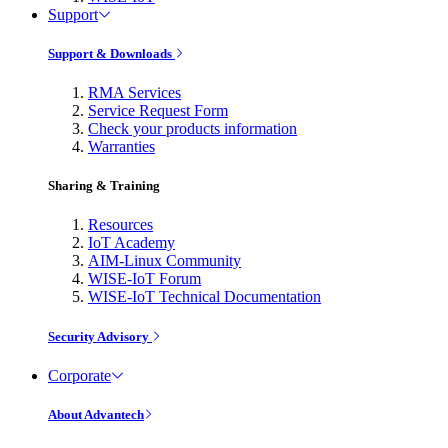
Support
Support & Downloads
RMA Services
Service Request Form
Check your products information
Warranties
Sharing & Training
Resources
IoT Academy
AIM-Linux Community
WISE-IoT Forum
WISE-IoT Technical Documentation
Security Advisory
Corporate
About Advantech