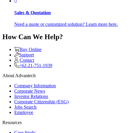
Sales & Quotation
Need a quote or customized solution? Learn more here.
How Can We Help?
Buy Online
Support
Contact
+62-21-751-1939
About Advantech
Company Information
Corporate News
Investor Relations
Corporate Citizenship (ESG)
Jobs Search
Employee
Resources
Case Study