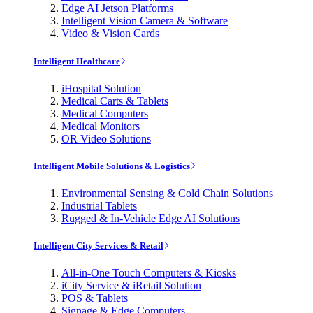
Edge AI Jetson Platforms
Intelligent Vision Camera & Software
Video & Vision Cards
Intelligent Healthcare
iHospital Solution
Medical Carts & Tablets
Medical Computers
Medical Monitors
OR Video Solutions
Intelligent Mobile Solutions & Logistics
Environmental Sensing & Cold Chain Solutions
Industrial Tablets
Rugged & In-Vehicle Edge AI Solutions
Intelligent City Services & Retail
All-in-One Touch Computers & Kiosks
iCity Service & iRetail Solution
POS & Tablets
Signage & Edge Computers