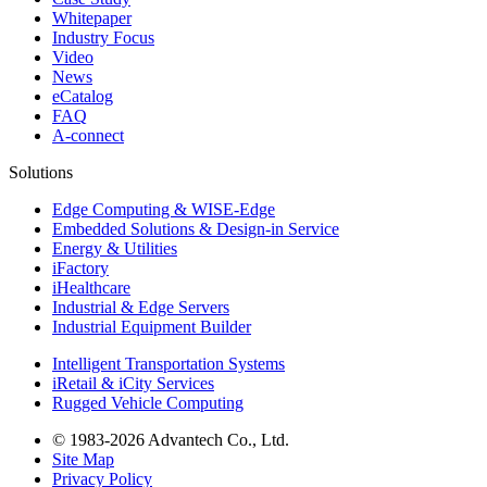
Whitepaper
Industry Focus
Video
News
eCatalog
FAQ
A-connect
Solutions
Edge Computing & WISE-Edge
Embedded Solutions & Design-in Service
Energy & Utilities
iFactory
iHealthcare
Industrial & Edge Servers
Industrial Equipment Builder
Intelligent Transportation Systems
iRetail & iCity Services
Rugged Vehicle Computing
© 1983-2026 Advantech Co., Ltd.
Site Map
Privacy Policy