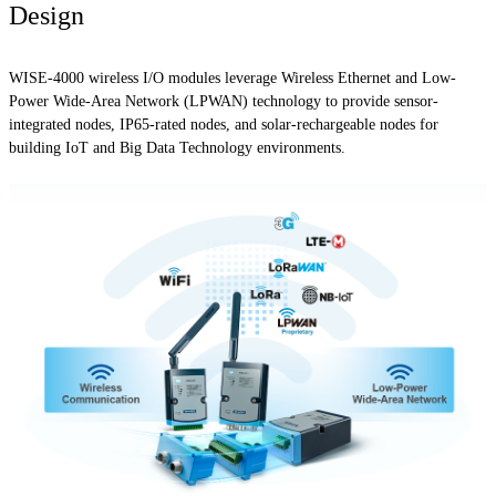
Design
WISE-4000 wireless I/O modules leverage Wireless Ethernet and Low-
Power Wide-Area Network (LPWAN) technology to provide sensor-
integrated nodes, IP65-rated nodes, and solar-rechargeable nodes for
building IoT and Big Data Technology environments.