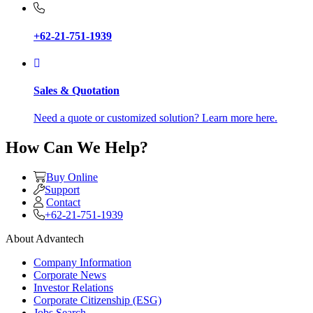
+62-21-751-1939
Sales & Quotation
Need a quote or customized solution? Learn more here.
How Can We Help?
Buy Online
Support
Contact
+62-21-751-1939
About Advantech
Company Information
Corporate News
Investor Relations
Corporate Citizenship (ESG)
Jobs Search