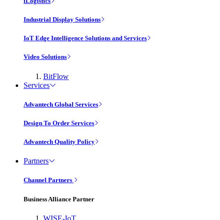
iLogistics
Industrial Display Solutions
IoT Edge Intelligence Solutions and Services
Video Solutions
BitFlow
Services
Advantech Global Services
Design To Order Services
Advantech Quality Policy
Partners
Channel Partners
Business Alliance Partner
WISE-IoT