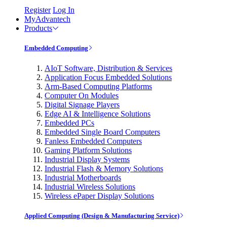
Register
Log In
MyAdvantech
Products
Embedded Computing
AIoT Software, Distribution & Services
Application Focus Embedded Solutions
Arm-Based Computing Platforms
Computer On Modules
Digital Signage Players
Edge AI & Intelligence Solutions
Embedded PCs
Embedded Single Board Computers
Fanless Embedded Computers
Gaming Platform Solutions
Industrial Display Systems
Industrial Flash & Memory Solutions
Industrial Motherboards
Industrial Wireless Solutions
Wireless ePaper Display Solutions
Applied Computing (Design & Manufacturing Service)