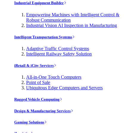
Industrial Equipment Builder
Empowering Machines with Intelligent Control &
Robust Communication
Industrial Vision AI Inspection in Manufacturing
Intelligent Transportation Systems
Adaptive Traffic Control Systems
Intelligent Railway Safety Solution
iRetail & iCity Services
All-in-One Touch Computers
Point of Sale
Ubiquitous Edge Computers and Servers
Rugged Vehicle Computing
Design & Manufacturing Services
Gaming Solutions