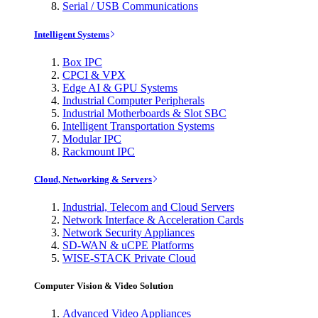
Serial / USB Communications
Intelligent Systems
Box IPC
CPCI & VPX
Edge AI & GPU Systems
Industrial Computer Peripherals
Industrial Motherboards & Slot SBC
Intelligent Transportation Systems
Modular IPC
Rackmount IPC
Cloud, Networking & Servers
Industrial, Telecom and Cloud Servers
Network Interface & Acceleration Cards
Network Security Appliances
SD-WAN & uCPE Platforms
WISE-STACK Private Cloud
Computer Vision & Video Solution
Advanced Video Appliances