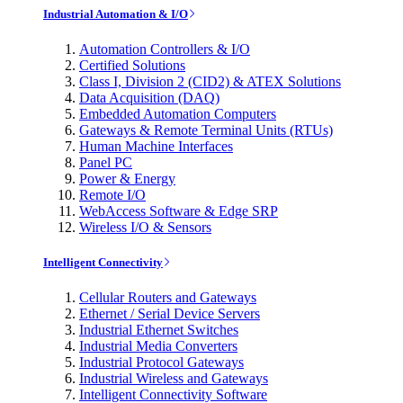
Industrial Automation & I/O
Automation Controllers & I/O
Certified Solutions
Class I, Division 2 (CID2) & ATEX Solutions
Data Acquisition (DAQ)
Embedded Automation Computers
Gateways & Remote Terminal Units (RTUs)
Human Machine Interfaces
Panel PC
Power & Energy
Remote I/O
WebAccess Software & Edge SRP
Wireless I/O & Sensors
Intelligent Connectivity
Cellular Routers and Gateways
Ethernet / Serial Device Servers
Industrial Ethernet Switches
Industrial Media Converters
Industrial Protocol Gateways
Industrial Wireless and Gateways
Intelligent Connectivity Software