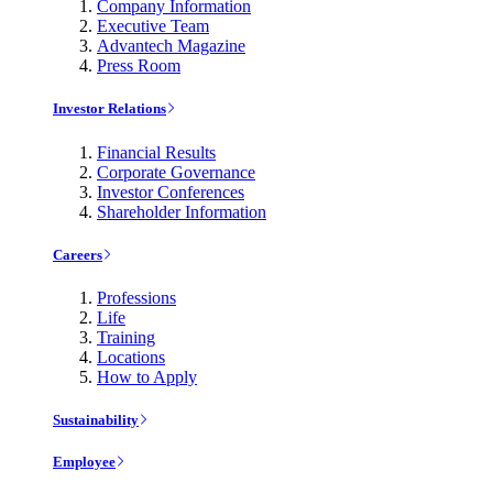
Company Information
Executive Team
Advantech Magazine
Press Room
Investor Relations
Financial Results
Corporate Governance
Investor Conferences
Shareholder Information
Careers
Professions
Life
Training
Locations
How to Apply
Sustainability
Employee