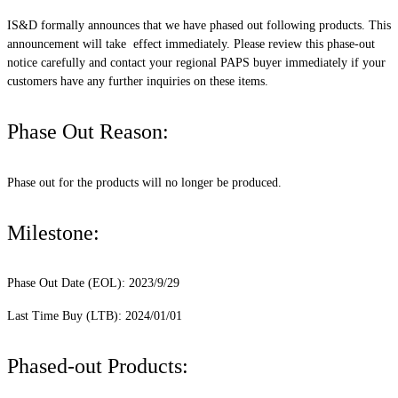
IS&D formally announces that we have phased out following products. This
announcement will take effect immediately. Please review this phase-out
notice carefully and contact your regional PAPS buyer immediately if your
customers have any further inquiries on these items.
Phase Out Reason:
Phase out for the products will no longer be produced.
Milestone:
Phase Out Date (EOL): 2023/9/29
Last Time Buy (LTB): 2024/01/01
Phased-out Products: