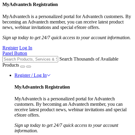
MyAdvantech Registration
MyAdvantech is a personalized portal for Advantech customers. By
becoming an Advantech member, you can receive latest product
news, webinar invitations and special eStore offers.
Sign up today to get 24/7 quick access to your account information.
Register
Log In
Panel Button
Search Thousands of Available
Products
Register / Log In
MyAdvantech Registration
MyAdvantech is a personalized portal for Advantech
customers. By becoming an Advantech member, you can
receive latest product news, webinar invitations and special
eStore offers.
Sign up today to get 24/7 quick access to your account
information.