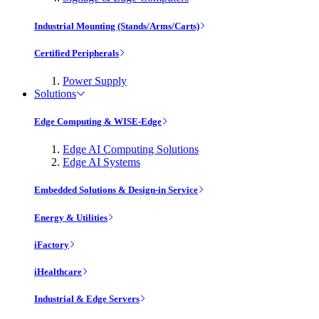
Industrial Mounting (Stands/Arms/Carts)
Certified Peripherals
Power Supply
Solutions
Edge Computing & WISE-Edge
Edge AI Computing Solutions
Edge AI Systems
Embedded Solutions & Design-in Service
Energy & Utilities
iFactory
iHealthcare
Industrial & Edge Servers