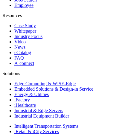
Employee
Resources
Case Study
Whitepaper
Industry Focus
Video
News
eCatalog
FAQ
A-connect
Solutions
Edge Computing & WISE-Edge
Embedded Solutions & Design-in Service
Energy & Utilities
iFactory
iHealthcare
Industrial & Edge Servers
Industrial Equipment Builder
Intelligent Transportation Systems
iRetail & iCity Services