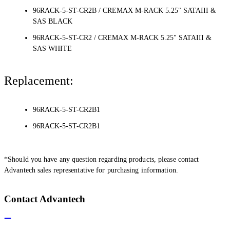
96RACK-5-ST-CR2B / CREMAX M-RACK 5.25" SATAIII &
SAS BLACK
96RACK-5-ST-CR2 / CREMAX M-RACK 5.25" SATAIII &
SAS WHITE
Replacement:
96RACK-5-ST-CR2B1
96RACK-5-ST-CR2B1
*Should you have any question regarding products, please contact
Advantech sales representative for purchasing information.
Contact Advantech