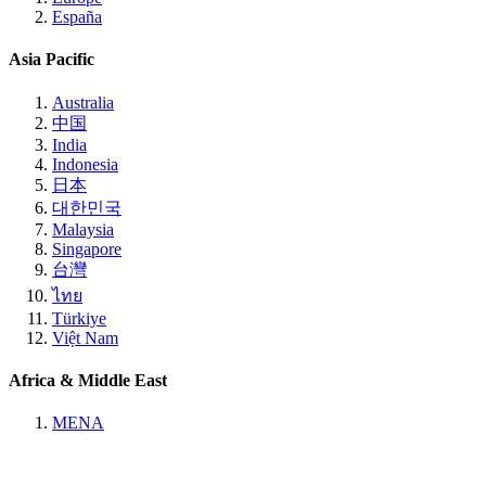
España
Asia Pacific
Australia
中国
India
Indonesia
日本
대한민국
Malaysia
Singapore
台灣
ไทย
Türkiye
Việt Nam
Africa & Middle East
MENA