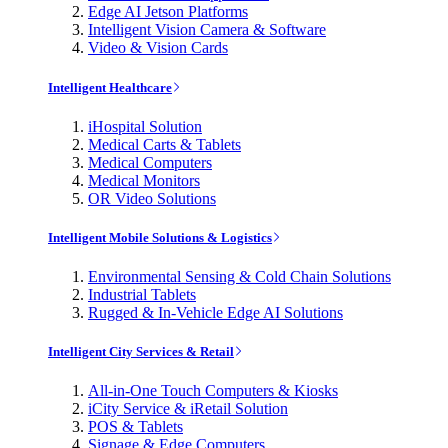
Edge AI Jetson Platforms
Intelligent Vision Camera & Software
Video & Vision Cards
Intelligent Healthcare
iHospital Solution
Medical Carts & Tablets
Medical Computers
Medical Monitors
OR Video Solutions
Intelligent Mobile Solutions & Logistics
Environmental Sensing & Cold Chain Solutions
Industrial Tablets
Rugged & In-Vehicle Edge AI Solutions
Intelligent City Services & Retail
All-in-One Touch Computers & Kiosks
iCity Service & iRetail Solution
POS & Tablets
Signage & Edge Computers