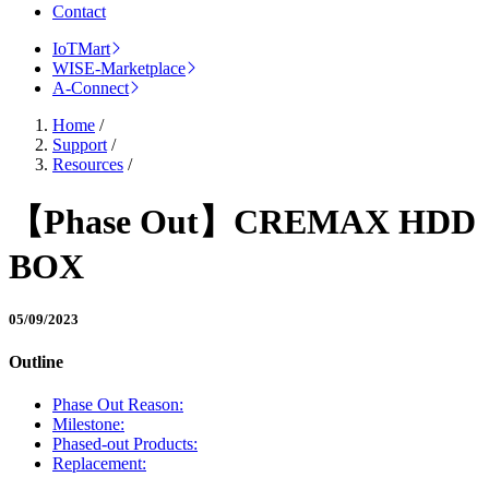
Contact
IoTMart
WISE-Marketplace
A-Connect
Home
/
Support
/
Resources
/
【Phase Out】CREMAX HDD
BOX
05/09/2023
Outline
Phase Out Reason:
Milestone:
Phased-out Products:
Replacement: