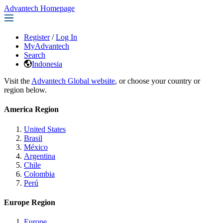
Advantech Homepage
Register
/
Log In
MyAdvantech
Search
Indonesia
Visit the
Advantech Global website
, or choose your country or
region below.
America Region
United States
Brasil
México
Argentina
Chile
Colombia
Perú
Europe Region
Europe