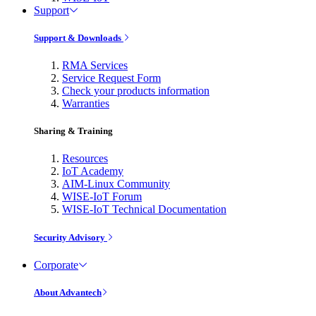
Support
Support & Downloads
RMA Services
Service Request Form
Check your products information
Warranties
Sharing & Training
Resources
IoT Academy
AIM-Linux Community
WISE-IoT Forum
WISE-IoT Technical Documentation
Security Advisory
Corporate
About Advantech