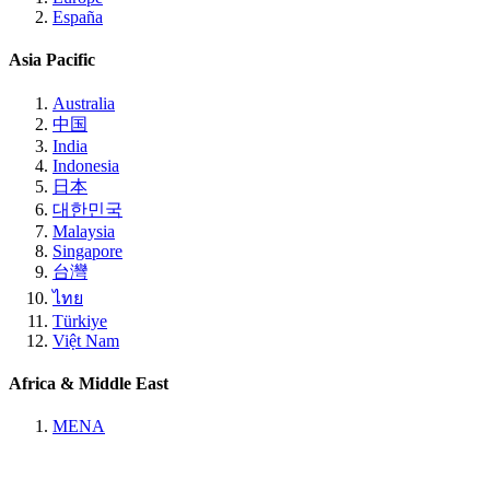
España
Asia Pacific
Australia
中国
India
Indonesia
日本
대한민국
Malaysia
Singapore
台灣
ไทย
Türkiye
Việt Nam
Africa & Middle East
MENA