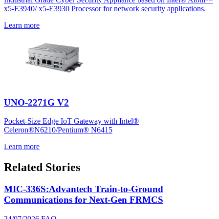
x5-E3940/ x5-E3930 Processor for network security applications.
Learn more
UNO-2271G V2
Pocket-Size Edge IoT Gateway with Intel®
Celeron®N6210/Pentium® N6415
Learn more
Related Stories
MIC-336S:Advantech Train-to-Ground
Communications for Next-Gen FRMCS
24/07/2026
FAQ