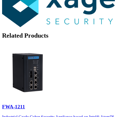
Related Products
FWA-1211
Industrial Grade Cyber Security Appliance based on Intel® Atom™