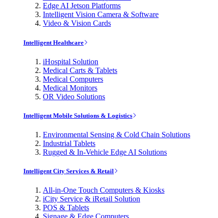
Edge AI Jetson Platforms
Intelligent Vision Camera & Software
Video & Vision Cards
Intelligent Healthcare
iHospital Solution
Medical Carts & Tablets
Medical Computers
Medical Monitors
OR Video Solutions
Intelligent Mobile Solutions & Logistics
Environmental Sensing & Cold Chain Solutions
Industrial Tablets
Rugged & In-Vehicle Edge AI Solutions
Intelligent City Services & Retail
All-in-One Touch Computers & Kiosks
iCity Service & iRetail Solution
POS & Tablets
Signage & Edge Computers