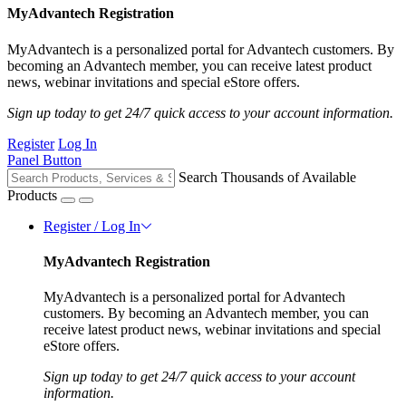
MyAdvantech Registration
MyAdvantech is a personalized portal for Advantech customers. By
becoming an Advantech member, you can receive latest product
news, webinar invitations and special eStore offers.
Sign up today to get 24/7 quick access to your account information.
Register
Log In
Panel Button
Search Thousands of Available
Products
Register / Log In
MyAdvantech Registration
MyAdvantech is a personalized portal for Advantech
customers. By becoming an Advantech member, you can
receive latest product news, webinar invitations and special
eStore offers.
Sign up today to get 24/7 quick access to your account
information.