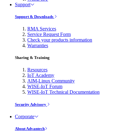
Support
Support & Downloads
RMA Services
Service Request Form
Check your products information
Warranties
Sharing & Training
Resources
IoT Academy
AIM-Linux Community
WISE-IoT Forum
WISE-IoT Technical Documentation
Security Advisory
Corporate
About Advantech