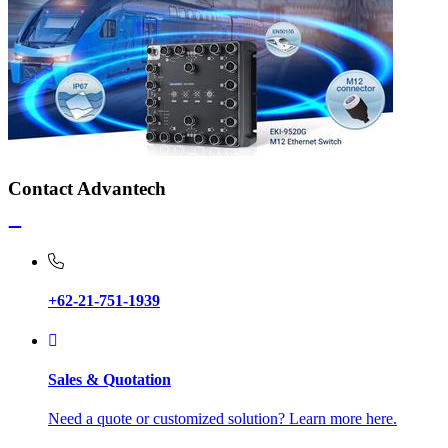
Contact Advantech
+62-21-751-1939
Sales & Quotation
Need a quote or customized solution? Learn more here.