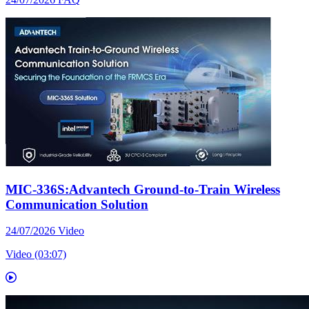
MIC-336S:Advantech Ground-to-Train Wireless
Communication Solution
24/07/2026
Video
Video (03:07)