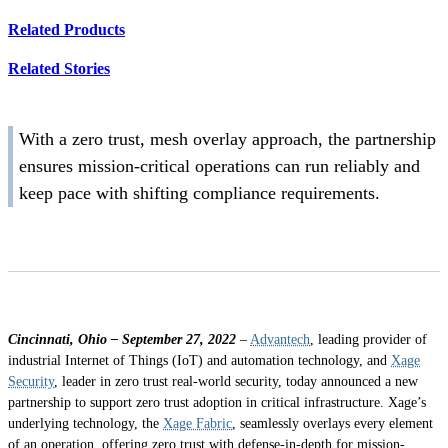
Related Products
Related Stories
With a zero trust, mesh overlay approach, the partnership
ensures mission-critical operations can run reliably and
keep pace with shifting compliance requirements.
Cincinnati, Ohio – September 27, 2022
–
Advantech
, leading provider of
industrial Internet of Things (IoT) and automation technology, and
Xage
Security
, leader in zero trust real-world security, today announced a new
partnership to support zero trust adoption in critical infrastructure. Xage’s
underlying technology, the
Xage Fabric
, seamlessly overlays every element
of an operation, offering zero trust with defense-in-depth for mission-