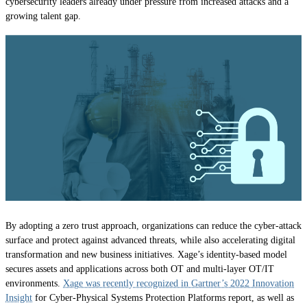
cybersecurity leaders already under pressure from increased attacks and a
growing talent gap.
By adopting a zero trust approach, organizations can reduce the cyber-attack
surface and protect against advanced threats, while also accelerating digital
transformation and new business initiatives. Xage’s identity-based model
secures assets and applications across both OT and multi-layer OT/IT
environments.
Xage was recently recognized in Gartner’s 2022 Innovation
Insight
for Cyber-Physical Systems Protection Platforms report, as well as