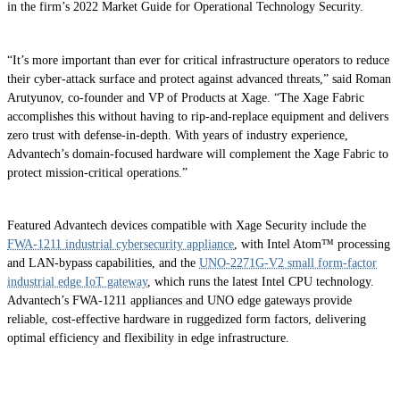
in the firm’s 2022 Market Guide for Operational Technology Security.
“It’s more important than ever for critical infrastructure operators to reduce
their cyber-attack surface and protect against advanced threats,” said Roman
Arutyunov, co-founder and VP of Products at Xage. “The Xage Fabric
accomplishes this without having to rip-and-replace equipment and delivers
zero trust with defense-in-depth. With years of industry experience,
Advantech’s domain-focused hardware will complement the Xage Fabric to
protect mission-critical operations.”
Featured Advantech devices compatible with Xage Security include the
FWA-1211 industrial cybersecurity appliance
, with Intel Atom™ processing
and LAN-bypass capabilities, and the
UNO-2271G-V2 small form-factor
industrial edge IoT gateway
, which runs the latest Intel CPU technology.
Advantech’s FWA-1211 appliances and UNO edge gateways provide
reliable, cost-effective hardware in ruggedized form factors, delivering
optimal efficiency and flexibility in edge infrastructure.