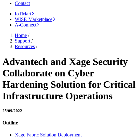
Contact
IoTMart
WISE-Marketplace
A-Connect
Home
/
Support
/
Resources
/
Advantech and Xage Security
Collaborate on Cyber
Hardening Solution for Critical
Infrastructure Operations
25/09/2022
Outline
Xage Fabric Solution Deployment