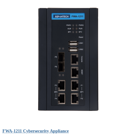
FWA-1211 Cybersecurity Appliance