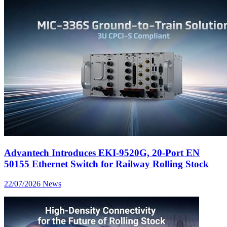
Advantech Introduces EKI-9520G, 20-Port EN
50155 Ethernet Switch for Railway Rolling Stock
22/07/2026
News