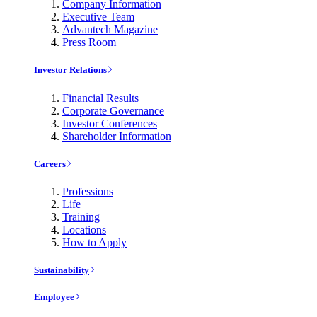
Company Information
Executive Team
Advantech Magazine
Press Room
Investor Relations
Financial Results
Corporate Governance
Investor Conferences
Shareholder Information
Careers
Professions
Life
Training
Locations
How to Apply
Sustainability
Employee