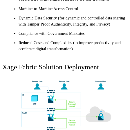
Machine-to-Machine Access Control
Dynamic Data Security (for dynamic and controlled data sharing
with Tamper Proof Authenticity, Integrity, and Privacy)
Compliance with Government Mandates
Reduced Costs and Complexities (to improve productivity and
accelerate digital transformation)
Xage Fabric Solution Deployment