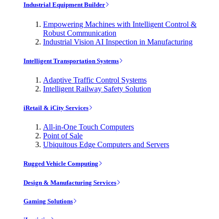
Industrial Equipment Builder
Empowering Machines with Intelligent Control &
Robust Communication
Industrial Vision AI Inspection in Manufacturing
Intelligent Transportation Systems
Adaptive Traffic Control Systems
Intelligent Railway Safety Solution
iRetail & iCity Services
All-in-One Touch Computers
Point of Sale
Ubiquitous Edge Computers and Servers
Rugged Vehicle Computing
Design & Manufacturing Services
Gaming Solutions