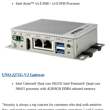
Intel Atom™ x5-E3940 / x3-E3930 Processor
UNO-2271G-V2 Gateway
Intel Celeron® Dual core N6210/ Intel Pentium® Quad core
N6415 processor with 4GB/8GB DDR4 onboard memory
“Security is always a top concern for customers who deal with sensitive
data, and need to control and monitor complex operations,” said Carolyn