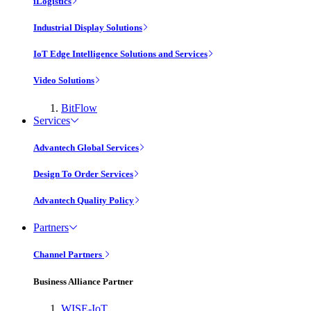
iLogistics
Industrial Display Solutions
IoT Edge Intelligence Solutions and Services
Video Solutions
BitFlow
Services
Advantech Global Services
Design To Order Services
Advantech Quality Policy
Partners
Channel Partners
Business Alliance Partner
WISE-IoT