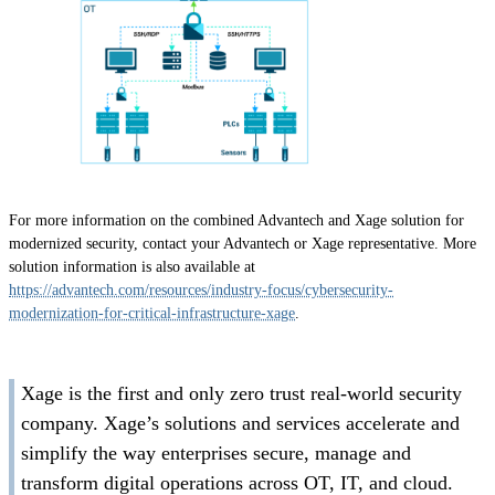
For more information on the combined Advantech and Xage solution for
modernized security, contact your Advantech or Xage representative. More
solution information is also available at
https://advantech.com/resources/industry-focus/cybersecurity-
modernization-for-critical-infrastructure-xage
.
Xage is the first and only zero trust real-world security
company. Xage’s solutions and services accelerate and
simplify the way enterprises secure, manage and
transform digital operations across OT, IT, and cloud.