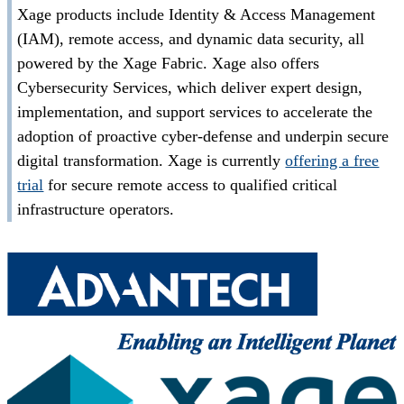
Xage products include Identity & Access Management
(IAM), remote access, and dynamic data security, all
powered by the Xage Fabric. Xage also offers
Cybersecurity Services, which deliver expert design,
implementation, and support services to accelerate the
adoption of proactive cyber-defense and underpin secure
digital transformation. Xage is currently
offering a free
trial
for secure remote access to qualified critical
infrastructure operators.