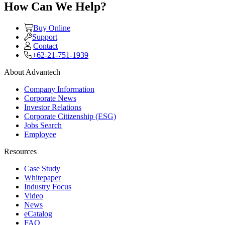
How Can We Help?
Buy Online
Support
Contact
+62-21-751-1939
About Advantech
Company Information
Corporate News
Investor Relations
Corporate Citizenship (ESG)
Jobs Search
Employee
Resources
Case Study
Whitepaper
Industry Focus
Video
News
eCatalog
FAQ