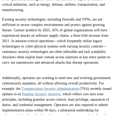
critical industries, such as energy, defense, utilities, transportation, and
manufacturing.
Existing security technologies, including firewalls and VPNs, are not
sufficient to secure complex environments and protect against growing
threats. Gartner predicts by 2025, 45% of global organizations will have
experienced attacks on software supply chains, a three-fold increase from
2021. In mission-critical operations—which frequently utilize legacy
technologies or cyber-physical systems with varying security controls—
customary security technologies are often inflexible and lack scalability.
Attackers often exploit basic remote access solutions as key entry points to
carry out ransomware and advanced attacks that disrupt operations.
Additionally, operators are working to meet new and evolving government
cybersecurity mandates, all without affecting overall productivity. For
example, the
Transportation Security Administration
(TSA) recently issued
updates to its
Pipeline Security directive
, which reflect core zero trust
principles, including granular access control, least privilege, separation of
duties, and credential management. Operators are also required to submit
implementation plans within 90 days, a substantial undertaking for