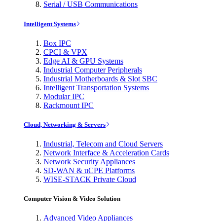
Serial / USB Communications
Intelligent Systems
Box IPC
CPCI & VPX
Edge AI & GPU Systems
Industrial Computer Peripherals
Industrial Motherboards & Slot SBC
Intelligent Transportation Systems
Modular IPC
Rackmount IPC
Cloud, Networking & Servers
Industrial, Telecom and Cloud Servers
Network Interface & Acceleration Cards
Network Security Appliances
SD-WAN & uCPE Platforms
WISE-STACK Private Cloud
Computer Vision & Video Solution
Advanced Video Appliances