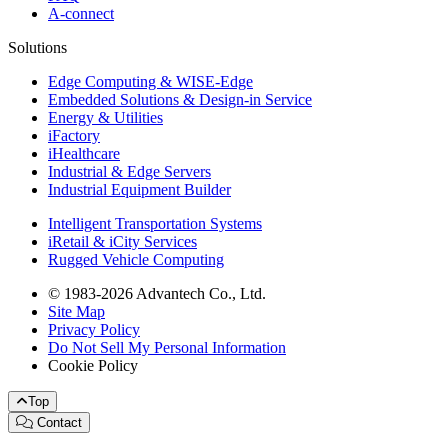
A-connect
Solutions
Edge Computing & WISE-Edge
Embedded Solutions & Design-in Service
Energy & Utilities
iFactory
iHealthcare
Industrial & Edge Servers
Industrial Equipment Builder
Intelligent Transportation Systems
iRetail & iCity Services
Rugged Vehicle Computing
© 1983-2026 Advantech Co., Ltd.
Site Map
Privacy Policy
Do Not Sell My Personal Information
Cookie Policy
Top
Contact