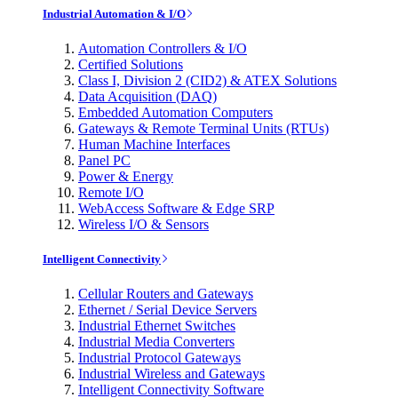
Industrial Automation & I/O
Automation Controllers & I/O
Certified Solutions
Class I, Division 2 (CID2) & ATEX Solutions
Data Acquisition (DAQ)
Embedded Automation Computers
Gateways & Remote Terminal Units (RTUs)
Human Machine Interfaces
Panel PC
Power & Energy
Remote I/O
WebAccess Software & Edge SRP
Wireless I/O & Sensors
Intelligent Connectivity
Cellular Routers and Gateways
Ethernet / Serial Device Servers
Industrial Ethernet Switches
Industrial Media Converters
Industrial Protocol Gateways
Industrial Wireless and Gateways
Intelligent Connectivity Software