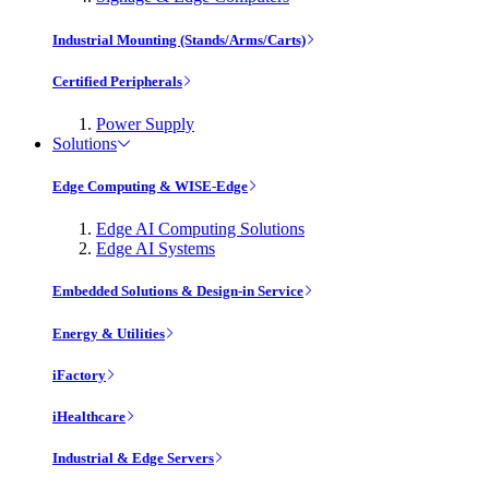
Industrial Mounting (Stands/Arms/Carts)
Certified Peripherals
Power Supply
Solutions
Edge Computing & WISE-Edge
Edge AI Computing Solutions
Edge AI Systems
Embedded Solutions & Design-in Service
Energy & Utilities
iFactory
iHealthcare
Industrial & Edge Servers