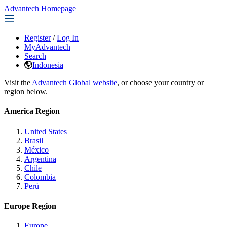
Advantech Homepage
Register
/
Log In
MyAdvantech
Search
Indonesia
Visit the
Advantech Global website
, or choose your country or
region below.
America Region
United States
Brasil
México
Argentina
Chile
Colombia
Perú
Europe Region
Europe