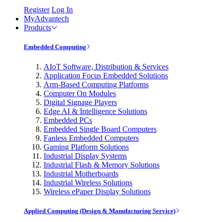
Register
Log In
MyAdvantech
Products
Embedded Computing
AIoT Software, Distribution & Services
Application Focus Embedded Solutions
Arm-Based Computing Platforms
Computer On Modules
Digital Signage Players
Edge AI & Intelligence Solutions
Embedded PCs
Embedded Single Board Computers
Fanless Embedded Computers
Gaming Platform Solutions
Industrial Display Systems
Industrial Flash & Memory Solutions
Industrial Motherboards
Industrial Wireless Solutions
Wireless ePaper Display Solutions
Applied Computing (Design & Manufacturing Service)