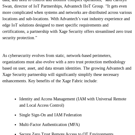
Swan, director of IoT Partnerships, Advantech IIoT Group. “It gets even
more complicated when systems and networks are distributed across various
locations and sub-locations. With Advantech’s vast industry experience and
edge IoT solutions designed to meet specific requirements and
certifications, a partnership with Xage Security offers streamlined zero trust
security protection.”
As cybersecurity evolves from static, network-based perimeters,
organizations must also evolve with a zero trust protection methodology
based on user, asset, and data stream identities. The growing Advantech and
Xage Security partnership will significantly simplify these necessary
enhancements. Key benefits of the Xage Fabric include:
Identity and Access Management (IAM with Universal Remote
and Local Access Control)
Single Sign-On and IAM Federation
Multi-Factor Authentication (MFA)
Secure Zero Trust Remote Access to OT Environments