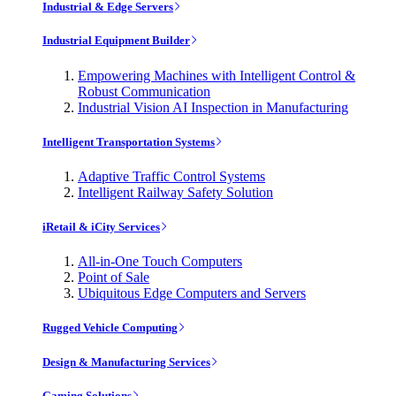
Industrial & Edge Servers
Industrial Equipment Builder
Empowering Machines with Intelligent Control &
Robust Communication
Industrial Vision AI Inspection in Manufacturing
Intelligent Transportation Systems
Adaptive Traffic Control Systems
Intelligent Railway Safety Solution
iRetail & iCity Services
All-in-One Touch Computers
Point of Sale
Ubiquitous Edge Computers and Servers
Rugged Vehicle Computing
Design & Manufacturing Services
Gaming Solutions