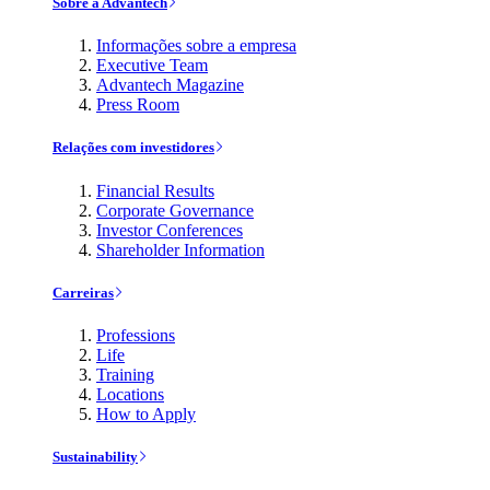
Sobre a Advantech
Informações sobre a empresa
Executive Team
Advantech Magazine
Press Room
Relações com investidores
Financial Results
Corporate Governance
Investor Conferences
Shareholder Information
Carreiras
Professions
Life
Training
Locations
How to Apply
Sustainability