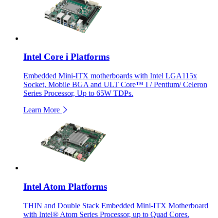
Intel Core i Platforms
Embedded Mini-ITX motherboards with Intel LGA115x
Socket, Mobile BGA and ULT Core™ I / Pentium/ Celeron
Series Processor, Up to 65W TDPs.
Learn More
Intel Atom Platforms
THIN and Double Stack Embedded Mini-ITX Motherboard
with Intel® Atom Series Processor, up to Quad Cores.