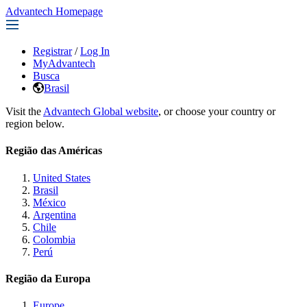
Advantech Homepage
Registrar
/
Log In
MyAdvantech
Busca
Brasil
Visit the
Advantech Global website
, or choose your country or
region below.
Região das Américas
United States
Brasil
México
Argentina
Chile
Colombia
Perú
Região da Europa
Europe