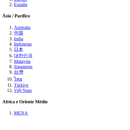
España
Ásia / Pacífico
Australia
中国
India
Indonesia
日本
대한민국
Malaysia
Singapore
台灣
ไทย
Türkiye
Việt Nam
Africa e Oriente Médio
MENA