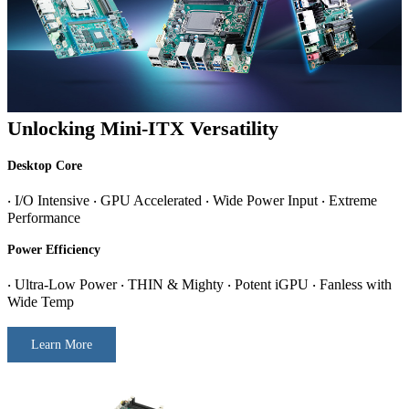
Unlocking Mini-ITX Versatility
Desktop Core
‧ I/O Intensive ‧ GPU Accelerated ‧ Wide Power Input ‧ Extreme
Performance
Power Efficiency
‧ Ultra-Low Power ‧ THIN & Mighty ‧ Potent iGPU ‧ Fanless with
Wide Temp
Learn More