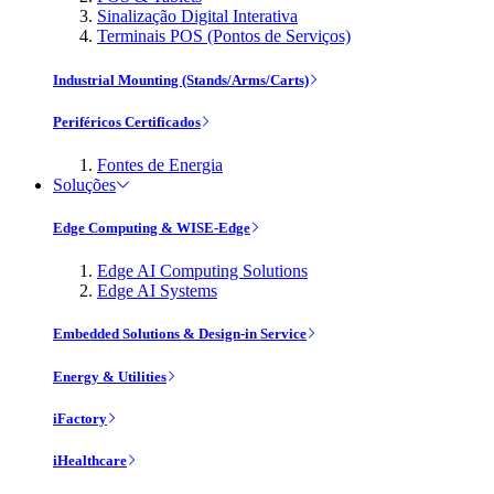
Sinalização Digital Interativa
Terminais POS (Pontos de Serviços)
Industrial Mounting (Stands/Arms/Carts)
Periféricos Certificados
Fontes de Energia
Soluções
Edge Computing & WISE-Edge
Edge AI Computing Solutions
Edge AI Systems
Embedded Solutions & Design-in Service
Energy & Utilities
iFactory
iHealthcare