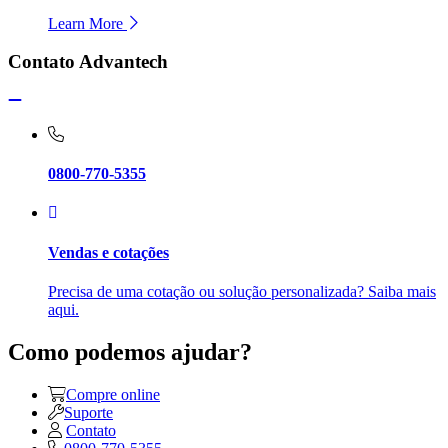
Learn More
Contato Advantech
0800-770-5355
Vendas e cotações
Precisa de uma cotação ou solução personalizada? Saiba mais
aqui.
Como podemos ajudar?
Compre online
Suporte
Contato