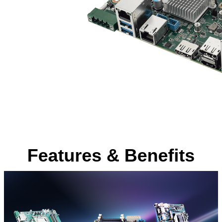
Features & Benefits