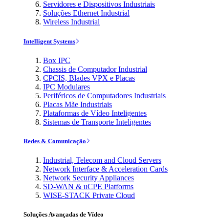
Servidores e Dispositivos Industriais
Soluções Ethernet Industrial
Wireless Industrial
Intelligent Systems
Box IPC
Chassis de Computador Industrial
CPCIS, Blades VPX e Placas
IPC Modulares
Periféricos de Computadores Industriais
Placas Mãe Industriais
Plataformas de Vídeo Inteligentes
Sistemas de Transporte Inteligentes
Redes & Comunicação
Industrial, Telecom and Cloud Servers
Network Interface & Acceleration Cards
Network Security Appliances
SD-WAN & uCPE Platforms
WISE-STACK Private Cloud
Soluções Avançadas de Vídeo