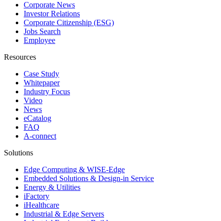
Corporate News
Investor Relations
Corporate Citizenship (ESG)
Jobs Search
Employee
Resources
Case Study
Whitepaper
Industry Focus
Video
News
eCatalog
FAQ
A-connect
Solutions
Edge Computing & WISE-Edge
Embedded Solutions & Design-in Service
Energy & Utilities
iFactory
iHealthcare
Industrial & Edge Servers