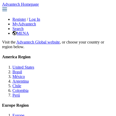
Advantech Homepage
Register
/
Log In
MyAdvantech
Search
MENA
Visit the
Advantech Global website
, or choose your country or
region below.
America Region
United States
Brasil
México
Argentina
Chile
Colombia
Perú
Europe Region
Europe