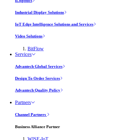
iLogistics
Industrial Display Solutions
IoT Edge Intelligence Solutions and Services
Video Solutions
BitFlow
Services
Advantech Global Services
Design To Order Services
Advantech Quality Policy
Partners
Channel Partners
Business Alliance Partner
WISE-IoT