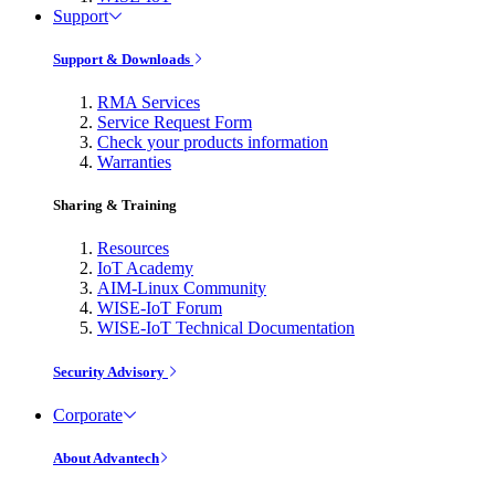
Support
Support & Downloads
RMA Services
Service Request Form
Check your products information
Warranties
Sharing & Training
Resources
IoT Academy
AIM-Linux Community
WISE-IoT Forum
WISE-IoT Technical Documentation
Security Advisory
Corporate
About Advantech