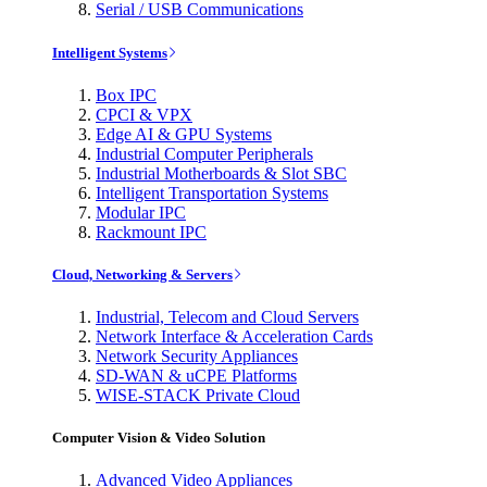
Serial / USB Communications
Intelligent Systems
Box IPC
CPCI & VPX
Edge AI & GPU Systems
Industrial Computer Peripherals
Industrial Motherboards & Slot SBC
Intelligent Transportation Systems
Modular IPC
Rackmount IPC
Cloud, Networking & Servers
Industrial, Telecom and Cloud Servers
Network Interface & Acceleration Cards
Network Security Appliances
SD-WAN & uCPE Platforms
WISE-STACK Private Cloud
Computer Vision & Video Solution
Advanced Video Appliances