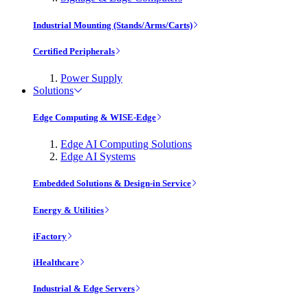
Industrial Mounting (Stands/Arms/Carts)
Certified Peripherals
Power Supply
Solutions
Edge Computing & WISE-Edge
Edge AI Computing Solutions
Edge AI Systems
Embedded Solutions & Design-in Service
Energy & Utilities
iFactory
iHealthcare
Industrial & Edge Servers