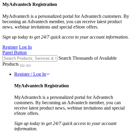
MyAdvantech Registration
MyAdvantech is a personalized portal for Advantech customers. By
becoming an Advantech member, you can receive latest product
news, webinar invitations and special eStore offers.
Sign up today to get 24/7 quick access to your account information.
Register
Log In
Panel Button
Search Thousands of Available
Products
Register / Log In
MyAdvantech Registration
MyAdvantech is a personalized portal for Advantech
customers. By becoming an Advantech member, you can
receive latest product news, webinar invitations and special
eStore offers.
Sign up today to get 24/7 quick access to your account
information.