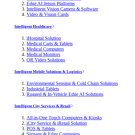
Edge AI Jetson Platforms
Intelligent Vision Camera & Software
Video & Vision Cards
Intelligent Healthcare
iHospital Solution
Medical Carts & Tablets
Medical Computers
Medical Monitors
OR Video Solutions
Intelligent Mobile Solutions & Logistics
Environmental Sensing & Cold Chain Solutions
Industrial Tablets
Rugged & In-Vehicle Edge AI Solutions
Intelligent City Services & Retail
All-in-One Touch Computers & Kiosks
iCity Service & iRetail Solution
POS & Tablets
Signage & Edge Computers