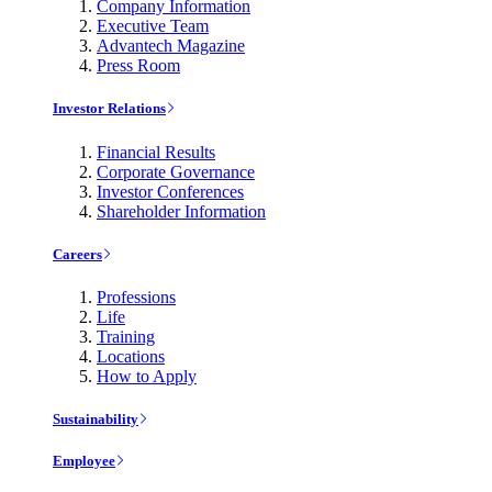
Company Information
Executive Team
Advantech Magazine
Press Room
Investor Relations
Financial Results
Corporate Governance
Investor Conferences
Shareholder Information
Careers
Professions
Life
Training
Locations
How to Apply
Sustainability
Employee