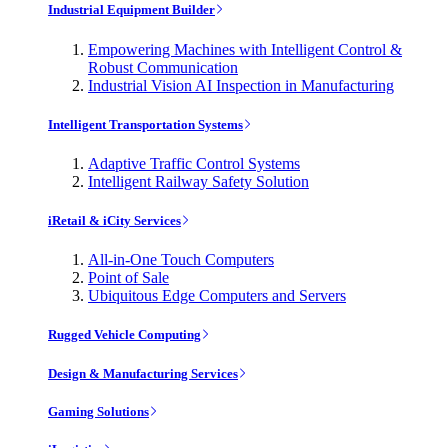
Industrial Equipment Builder
Empowering Machines with Intelligent Control &
Robust Communication
Industrial Vision AI Inspection in Manufacturing
Intelligent Transportation Systems
Adaptive Traffic Control Systems
Intelligent Railway Safety Solution
iRetail & iCity Services
All-in-One Touch Computers
Point of Sale
Ubiquitous Edge Computers and Servers
Rugged Vehicle Computing
Design & Manufacturing Services
Gaming Solutions