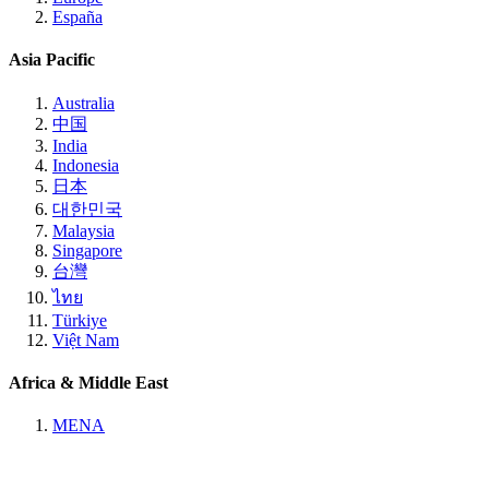
España
Asia Pacific
Australia
中国
India
Indonesia
日本
대한민국
Malaysia
Singapore
台灣
ไทย
Türkiye
Việt Nam
Africa & Middle East
MENA