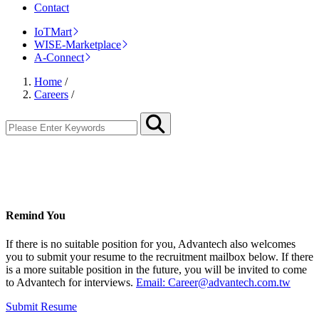
Contact
IoTMart
WISE-Marketplace
A-Connect
Home
/
Careers
/
Remind You
If there is no suitable position for you, Advantech also welcomes
you to submit your resume to the recruitment mailbox below. If there
is a more suitable position in the future, you will be invited to come
to Advantech for interviews.
Email: Career@advantech.com.tw
Submit Resume