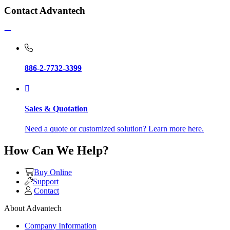
Contact Advantech
886-2-7732-3399
Sales & Quotation
Need a quote or customized solution? Learn more here.
How Can We Help?
Buy Online
Support
Contact
About Advantech
Company Information