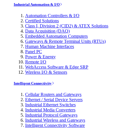
Industrial Automation & I/O
Automation Controllers & I/O
Certified Solutions
Class I, Division 2 (CID2) & ATEX Solutions
Data Acquisition (DAQ)
Embedded Automation Computers
Gateways & Remote Terminal Units (RTUs)
Human Machine Interfaces
Panel PC
Power & Energy
Remote I/O
WebAccess Software & Edge SRP
Wireless I/O & Sensors
Intelligent Connectivity
Cellular Routers and Gateways
Ethernet / Serial Device Servers
Industrial Ethernet Switches
Industrial Media Converters
Industrial Protocol Gateways
Industrial Wireless and Gateways
Intelligent Connectivity Software