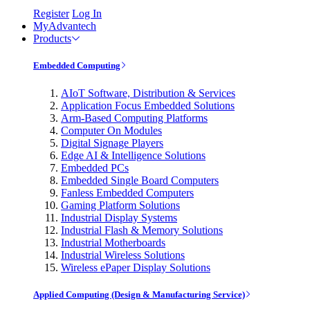
Register
Log In
MyAdvantech
Products
Embedded Computing
AIoT Software, Distribution & Services
Application Focus Embedded Solutions
Arm-Based Computing Platforms
Computer On Modules
Digital Signage Players
Edge AI & Intelligence Solutions
Embedded PCs
Embedded Single Board Computers
Fanless Embedded Computers
Gaming Platform Solutions
Industrial Display Systems
Industrial Flash & Memory Solutions
Industrial Motherboards
Industrial Wireless Solutions
Wireless ePaper Display Solutions
Applied Computing (Design & Manufacturing Service)