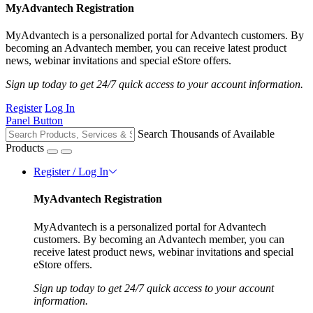
MyAdvantech Registration
MyAdvantech is a personalized portal for Advantech customers. By
becoming an Advantech member, you can receive latest product
news, webinar invitations and special eStore offers.
Sign up today to get 24/7 quick access to your account information.
Register
Log In
Panel Button
Search Thousands of Available
Products
Register / Log In
MyAdvantech Registration
MyAdvantech is a personalized portal for Advantech
customers. By becoming an Advantech member, you can
receive latest product news, webinar invitations and special
eStore offers.
Sign up today to get 24/7 quick access to your account
information.