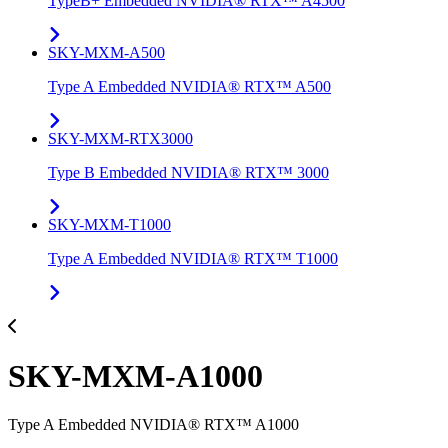
TypeB+ Embedded NVIDIA® RTX™ A4500
SKY-MXM-A500
Type A Embedded NVIDIA® RTX™ A500
SKY-MXM-RTX3000
Type B Embedded NVIDIA® RTX™ 3000
SKY-MXM-T1000
Type A Embedded NVIDIA® RTX™ T1000
SKY-MXM-A1000
Type A Embedded NVIDIA® RTX™ A1000