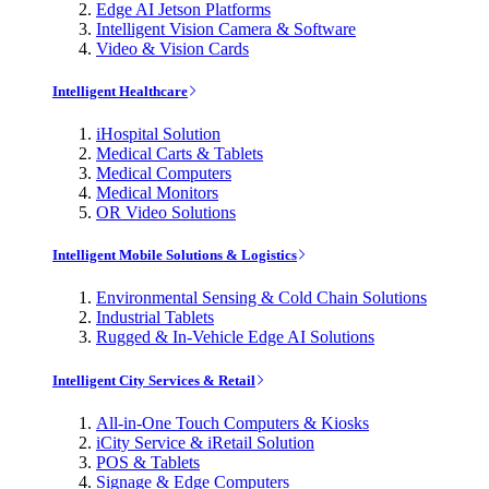
Edge AI Jetson Platforms
Intelligent Vision Camera & Software
Video & Vision Cards
Intelligent Healthcare
iHospital Solution
Medical Carts & Tablets
Medical Computers
Medical Monitors
OR Video Solutions
Intelligent Mobile Solutions & Logistics
Environmental Sensing & Cold Chain Solutions
Industrial Tablets
Rugged & In-Vehicle Edge AI Solutions
Intelligent City Services & Retail
All-in-One Touch Computers & Kiosks
iCity Service & iRetail Solution
POS & Tablets
Signage & Edge Computers