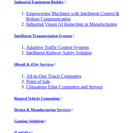
Industrial Equipment Builder
Empowering Machines with Intelligent Control &
Robust Communication
Industrial Vision AI Inspection in Manufacturing
Intelligent Transportation Systems
Adaptive Traffic Control Systems
Intelligent Railway Safety Solution
iRetail & iCity Services
All-in-One Touch Computers
Point of Sale
Ubiquitous Edge Computers and Servers
Rugged Vehicle Computing
Design & Manufacturing Services
Gaming Solutions
iLogistics