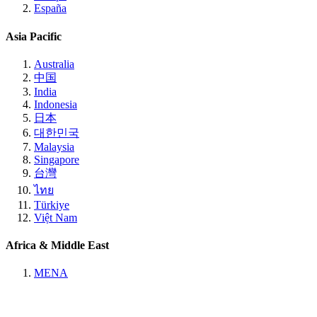
España
Asia Pacific
Australia
中国
India
Indonesia
日本
대한민국
Malaysia
Singapore
台灣
ไทย
Türkiye
Việt Nam
Africa & Middle East
MENA