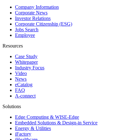
Company Information
Corporate News
Investor Relations
Corporate Citizenship (ESG)
Jobs Search
Employee
Resources
Case Study
Whitepaper
Industry Focus
Video
News
eCatalog
FAQ
A-connect
Solutions
Edge Computing & WISE-Edge
Embedded Solutions & Design-in Service
Energy & Utilities
iFactory
iHealthcare