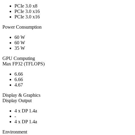
PCIe 3.0 x8
PCIe 3.0 x16
PCIe 3.0 x16
Power Consumption
60 W
60 W
35 W
GPU Computing
Max FP32 (TFLOPS)
6.66
6.66
4.67
Display & Graphics
Display Output
4 x DP 1.4a
-
4 x DP 1.4a
Environment