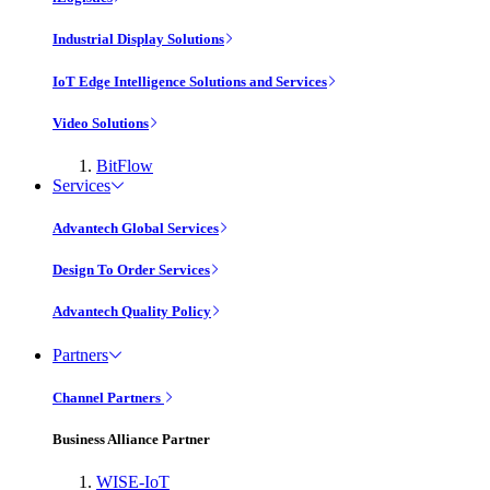
Industrial Display Solutions
IoT Edge Intelligence Solutions and Services
Video Solutions
BitFlow
Services
Advantech Global Services
Design To Order Services
Advantech Quality Policy
Partners
Channel Partners
Business Alliance Partner
WISE-IoT