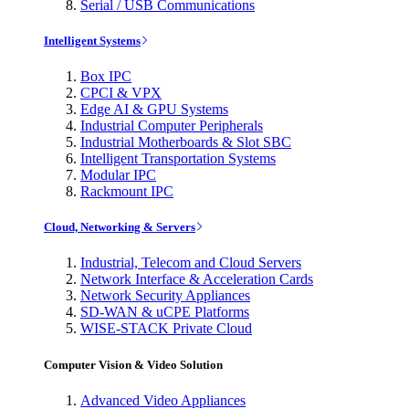
Serial / USB Communications
Intelligent Systems
Box IPC
CPCI & VPX
Edge AI & GPU Systems
Industrial Computer Peripherals
Industrial Motherboards & Slot SBC
Intelligent Transportation Systems
Modular IPC
Rackmount IPC
Cloud, Networking & Servers
Industrial, Telecom and Cloud Servers
Network Interface & Acceleration Cards
Network Security Appliances
SD-WAN & uCPE Platforms
WISE-STACK Private Cloud
Computer Vision & Video Solution
Advanced Video Appliances