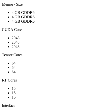
Memory Size
4 GB GDDR6
4 GB GDDR6
4 GB GDDR6
CUDA Cores
2048
2048
2048
Tensor Cores
64
64
64
RT Cores
16
16
16
Interface