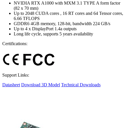
NVIDIA RTX A1000 with MXM 3.1 TYPE A form factor
(82 x 70 mm)
Up to 2048 CUDA cores , 16 RT cores and 64 Tensor cores,
6.66 TFLOPS
GDDR6 4GB memory, 128-bit, bandwidth 224 GB/s
Up to 4 x DisplayPort 1.4a outputs
Long life cycle, supports 5 years availability
Certifications:
Support Links:
Datasheet
Download 3D Model
Technical Downloads