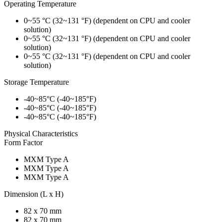
Operating Temperature
0~55 °C (32~131 °F) (dependent on CPU and cooler
solution)
0~55 °C (32~131 °F) (dependent on CPU and cooler
solution)
0~55 °C (32~131 °F) (dependent on CPU and cooler
solution)
Storage Temperature
-40~85°C (-40~185°F)
-40~85°C (-40~185°F)
-40~85°C (-40~185°F)
Physical Characteristics
Form Factor
MXM Type A
MXM Type A
MXM Type A
Dimension (L x H)
82 x 70 mm
82 x 70 mm