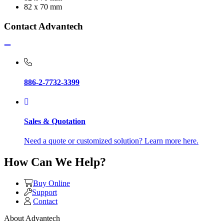
82 x 70 mm
Contact Advantech
886-2-7732-3399
Sales & Quotation
Need a quote or customized solution? Learn more here.
How Can We Help?
Buy Online
Support
Contact
About Advantech