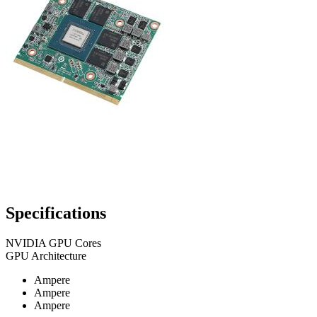
Specifications
NVIDIA GPU Cores
GPU Architecture
Ampere
Ampere
Ampere