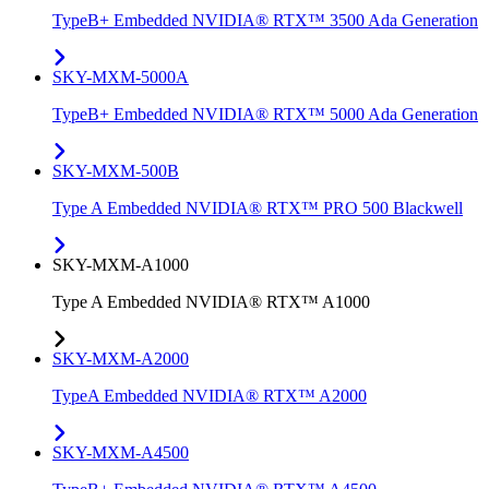
TypeB+ Embedded NVIDIA® RTX™ 3500 Ada Generation
SKY-MXM-5000A
TypeB+ Embedded NVIDIA® RTX™ 5000 Ada Generation
SKY-MXM-500B
Type A Embedded NVIDIA® RTX™ PRO 500 Blackwell
SKY-MXM-A1000
Type A Embedded NVIDIA® RTX™ A1000
SKY-MXM-A2000
TypeA Embedded NVIDIA® RTX™ A2000
SKY-MXM-A4500