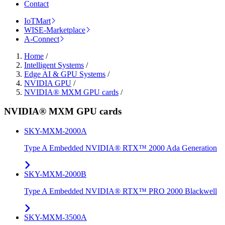
Contact
IoTMart
WISE-Marketplace
A-Connect
Home
/
Intelligent Systems
/
Edge AI & GPU Systems
/
NVIDIA GPU
/
NVIDIA® MXM GPU cards
/
NVIDIA® MXM GPU cards
SKY-MXM-2000A
Type A Embedded NVIDIA® RTX™ 2000 Ada Generation
SKY-MXM-2000B
Type A Embedded NVIDIA® RTX™ PRO 2000 Blackwell
SKY-MXM-3500A