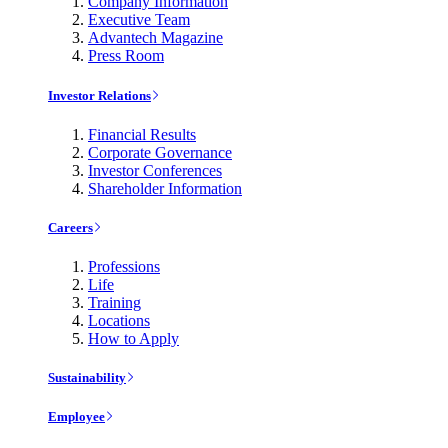
Company Information
Executive Team
Advantech Magazine
Press Room
Investor Relations
Financial Results
Corporate Governance
Investor Conferences
Shareholder Information
Careers
Professions
Life
Training
Locations
How to Apply
Sustainability
Employee