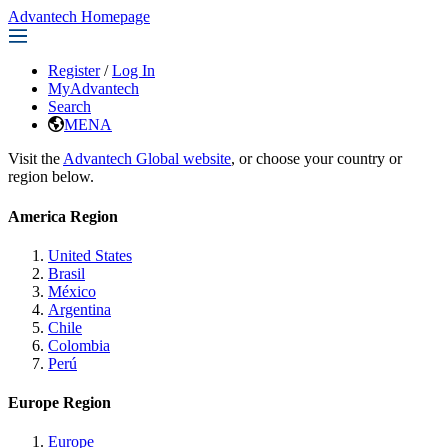
Advantech Homepage
Register
/
Log In
MyAdvantech
Search
MENA
Visit the
Advantech Global website
, or choose your country or
region below.
America Region
United States
Brasil
México
Argentina
Chile
Colombia
Perú
Europe Region
Europe