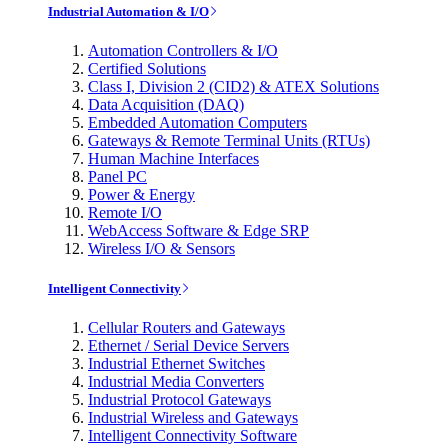
Industrial Automation & I/O
Automation Controllers & I/O
Certified Solutions
Class I, Division 2 (CID2) & ATEX Solutions
Data Acquisition (DAQ)
Embedded Automation Computers
Gateways & Remote Terminal Units (RTUs)
Human Machine Interfaces
Panel PC
Power & Energy
Remote I/O
WebAccess Software & Edge SRP
Wireless I/O & Sensors
Intelligent Connectivity
Cellular Routers and Gateways
Ethernet / Serial Device Servers
Industrial Ethernet Switches
Industrial Media Converters
Industrial Protocol Gateways
Industrial Wireless and Gateways
Intelligent Connectivity Software