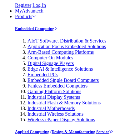
Register
Log In
MyAdvantech
Products
Embedded Computing
AIoT Software, Distribution & Services
Application Focus Embedded Solutions
Arm-Based Computing Platforms
Computer On Modules
Digital Signage Players
Edge AI & Intelligence Solutions
Embedded PCs
Embedded Single Board Computers
Fanless Embedded Computers
Gaming Platform Solutions
Industrial Display Systems
Industrial Flash & Memory Solutions
Industrial Motherboards
Industrial Wireless Solutions
Wireless ePaper Display Solutions
Applied Computing (Design & Manufacturing Service)