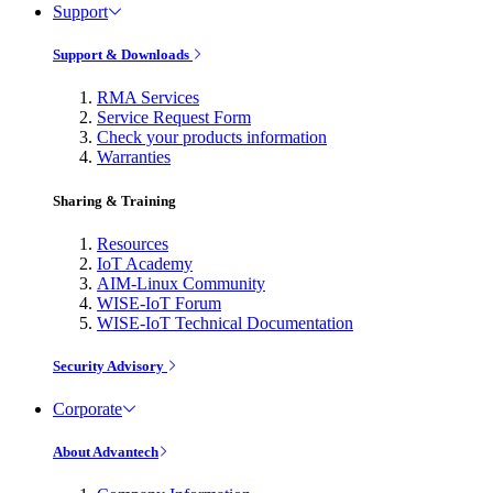
Support
Support & Downloads
RMA Services
Service Request Form
Check your products information
Warranties
Sharing & Training
Resources
IoT Academy
AIM-Linux Community
WISE-IoT Forum
WISE-IoT Technical Documentation
Security Advisory
Corporate
About Advantech