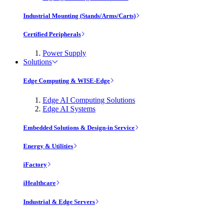
Industrial Mounting (Stands/Arms/Carts)
Certified Peripherals
Power Supply
Solutions
Edge Computing & WISE-Edge
Edge AI Computing Solutions
Edge AI Systems
Embedded Solutions & Design-in Service
Energy & Utilities
iFactory
iHealthcare
Industrial & Edge Servers