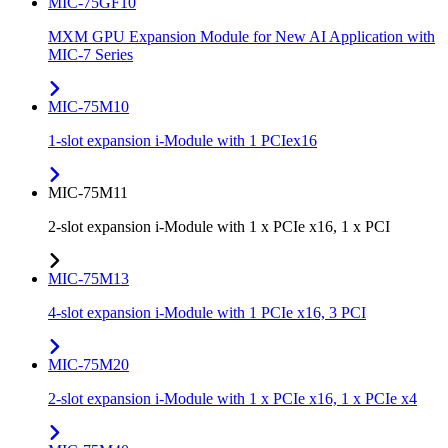
MIC-75GF10
MXM GPU Expansion Module for New AI Application with
MIC-7 Series
MIC-75M10
1-slot expansion i-Module with 1 PCIex16
MIC-75M11
2-slot expansion i-Module with 1 x PCIe x16, 1 x PCI
MIC-75M13
4-slot expansion i-Module with 1 PCIe x16, 3 PCI
MIC-75M20
2-slot expansion i-Module with 1 x PCIe x16, 1 x PCIe x4