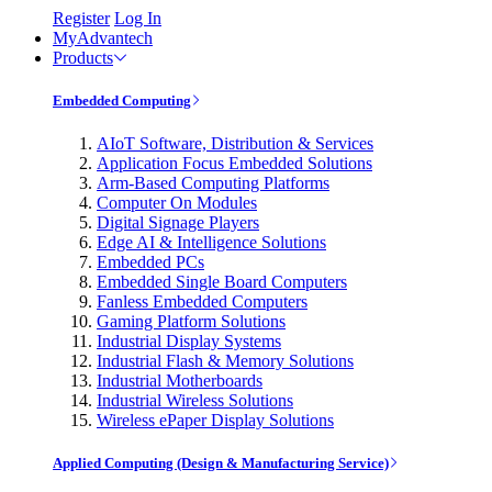
Register
Log In
MyAdvantech
Products
Embedded Computing
AIoT Software, Distribution & Services
Application Focus Embedded Solutions
Arm-Based Computing Platforms
Computer On Modules
Digital Signage Players
Edge AI & Intelligence Solutions
Embedded PCs
Embedded Single Board Computers
Fanless Embedded Computers
Gaming Platform Solutions
Industrial Display Systems
Industrial Flash & Memory Solutions
Industrial Motherboards
Industrial Wireless Solutions
Wireless ePaper Display Solutions
Applied Computing (Design & Manufacturing Service)