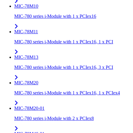
MIC-78M10
MIC-780 series i-Module with 1 x PCIex16
MIC-78M11
MIC-780 series i-Module with 1 x PCIex16, 1 x PCI
MIC-78M13
MIC-780 series i-Module with 1 x PCIex16, 3 x PCI
MIC-78M20
MIC-780 series i-Module with 1 x PCIex16, 1 x PCIex4
MIC-78M20-01
MIC-780 series i-Module with 2 x PCIex8