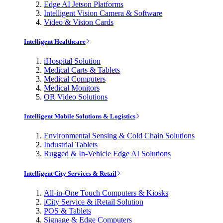
Edge AI Jetson Platforms
Intelligent Vision Camera & Software
Video & Vision Cards
Intelligent Healthcare
iHospital Solution
Medical Carts & Tablets
Medical Computers
Medical Monitors
OR Video Solutions
Intelligent Mobile Solutions & Logistics
Environmental Sensing & Cold Chain Solutions
Industrial Tablets
Rugged & In-Vehicle Edge AI Solutions
Intelligent City Services & Retail
All-in-One Touch Computers & Kiosks
iCity Service & iRetail Solution
POS & Tablets
Signage & Edge Computers