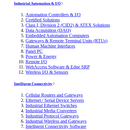
Industrial Automation & I/O
Automation Controllers & I/O
Certified Solutions
Class I, Division 2 (CID2) & ATEX Solutions
Data Acquisition (DAQ)
Embedded Automation Computers
Gateways & Remote Terminal Units (RTUs)
Human Machine Interfaces
Panel PC
Power & Energy
Remote I/O
WebAccess Software & Edge SRP
Wireless I/O & Sensors
Intelligent Connectivity
Cellular Routers and Gateways
Ethernet / Serial Device Servers
Industrial Ethernet Switches
Industrial Media Converters
Industrial Protocol Gateways
Industrial Wireless and Gateways
Intelligent Connectivity Software