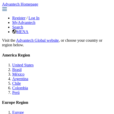
Advantech Homepage
Register
/
Log In
MyAdvantech
Search
MENA
Visit the
Advantech Global website
, or choose your country or
region below.
America Region
United States
Brasil
México
Argentina
Chile
Colombia
Perú
Europe Region
Europe