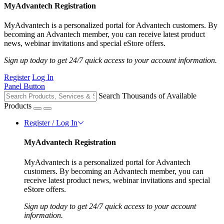
MyAdvantech Registration
MyAdvantech is a personalized portal for Advantech customers. By
becoming an Advantech member, you can receive latest product
news, webinar invitations and special eStore offers.
Sign up today to get 24/7 quick access to your account information.
Register
Log In
Panel Button
Search Thousands of Available
Products
Register / Log In
MyAdvantech Registration
MyAdvantech is a personalized portal for Advantech
customers. By becoming an Advantech member, you can
receive latest product news, webinar invitations and special
eStore offers.
Sign up today to get 24/7 quick access to your account
information.