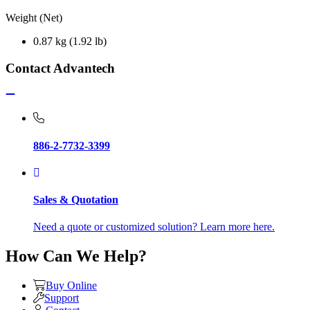
Weight (Net)
0.87 kg (1.92 lb)
Contact Advantech
886-2-7732-3399
Sales & Quotation
Need a quote or customized solution? Learn more here.
How Can We Help?
Buy Online
Support