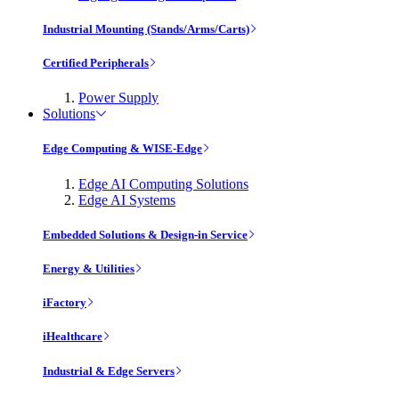
Industrial Mounting (Stands/Arms/Carts)
Certified Peripherals
Power Supply
Solutions
Edge Computing & WISE-Edge
Edge AI Computing Solutions
Edge AI Systems
Embedded Solutions & Design-in Service
Energy & Utilities
iFactory
iHealthcare
Industrial & Edge Servers