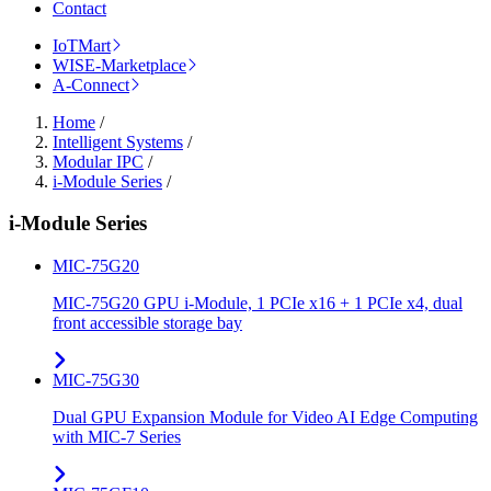
Contact
IoTMart
WISE-Marketplace
A-Connect
Home
/
Intelligent Systems
/
Modular IPC
/
i-Module Series
/
i-Module Series
MIC-75G20
MIC-75G20 GPU i-Module, 1 PCIe x16 + 1 PCIe x4, dual
front accessible storage bay
MIC-75G30
Dual GPU Expansion Module for Video AI Edge Computing
with MIC-7 Series