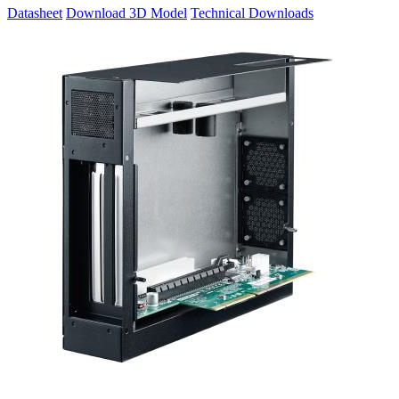
Datasheet
Download 3D Model
Technical Downloads