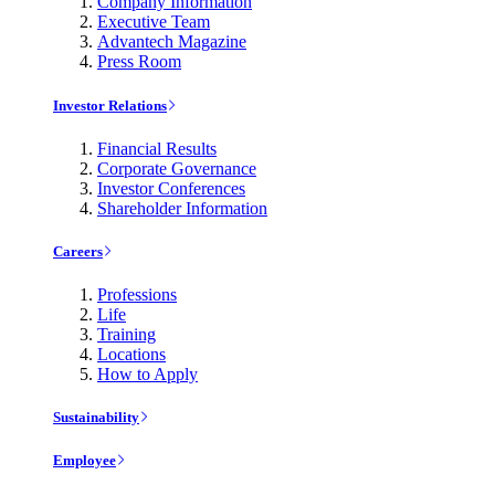
Company Information
Executive Team
Advantech Magazine
Press Room
Investor Relations
Financial Results
Corporate Governance
Investor Conferences
Shareholder Information
Careers
Professions
Life
Training
Locations
How to Apply
Sustainability
Employee