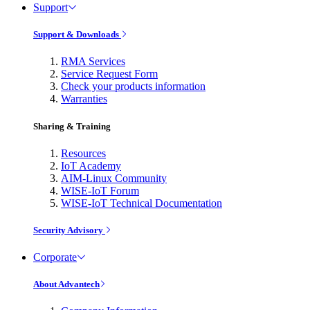
Support
Support & Downloads
RMA Services
Service Request Form
Check your products information
Warranties
Sharing & Training
Resources
IoT Academy
AIM-Linux Community
WISE-IoT Forum
WISE-IoT Technical Documentation
Security Advisory
Corporate
About Advantech