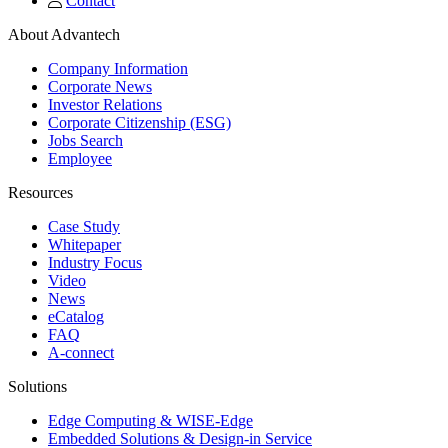
Contact
About Advantech
Company Information
Corporate News
Investor Relations
Corporate Citizenship (ESG)
Jobs Search
Employee
Resources
Case Study
Whitepaper
Industry Focus
Video
News
eCatalog
FAQ
A-connect
Solutions
Edge Computing & WISE-Edge
Embedded Solutions & Design-in Service