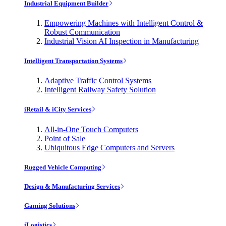
Industrial Equipment Builder
Empowering Machines with Intelligent Control &
Robust Communication
Industrial Vision AI Inspection in Manufacturing
Intelligent Transportation Systems
Adaptive Traffic Control Systems
Intelligent Railway Safety Solution
iRetail & iCity Services
All-in-One Touch Computers
Point of Sale
Ubiquitous Edge Computers and Servers
Rugged Vehicle Computing
Design & Manufacturing Services
Gaming Solutions
iLogistics