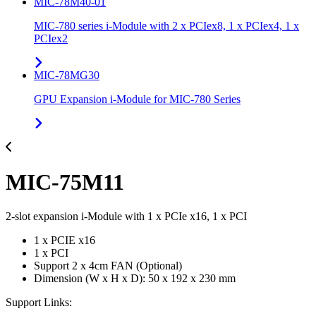
MIC-78M40-01
MIC-780 series i-Module with 2 x PCIex8, 1 x PCIex4, 1 x
PCIex2
MIC-78MG30
GPU Expansion i-Module for MIC-780 Series
MIC-75M11
2-slot expansion i-Module with 1 x PCIe x16, 1 x PCI
1 x PCIE x16
1 x PCI
Support 2 x 4cm FAN (Optional)
Dimension (W x H x D): 50 x 192 x 230 mm
Support Links: