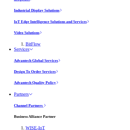
Industrial Display Solutions
IoT Edge Intelligence Solutions and Services
Video Solutions
BitFlow
Services
Advantech Global Services
Design To Order Services
Advantech Quality Policy
Partners
Channel Partners
Business Alliance Partner
WISE-IoT