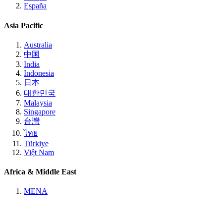
España
Asia Pacific
Australia
中国
India
Indonesia
日本
대한민국
Malaysia
Singapore
台灣
ไทย
Türkiye
Việt Nam
Africa & Middle East
MENA