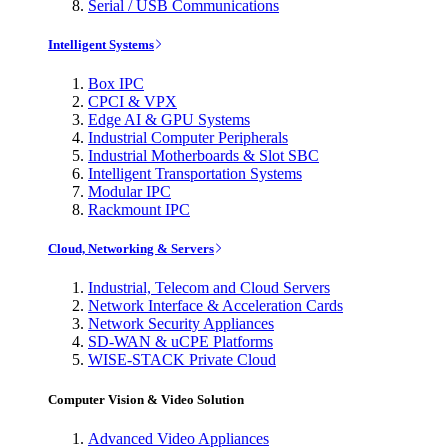
Serial / USB Communications
Intelligent Systems
Box IPC
CPCI & VPX
Edge AI & GPU Systems
Industrial Computer Peripherals
Industrial Motherboards & Slot SBC
Intelligent Transportation Systems
Modular IPC
Rackmount IPC
Cloud, Networking & Servers
Industrial, Telecom and Cloud Servers
Network Interface & Acceleration Cards
Network Security Appliances
SD-WAN & uCPE Platforms
WISE-STACK Private Cloud
Computer Vision & Video Solution
Advanced Video Appliances