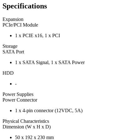
Specifications
Expansion
PCIe/PCI Module
1 x PCIE x16, 1 x PCI
Storage
SATA Port
1 x SATA Signal, 1 x SATA Power
HDD
-
Power Supplies
Power Connector
1 x 4-pin connector (12VDC, 5A)
Physical Characteristics
Dimension (W x H x D)
50 x 192 x 230 mm