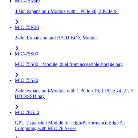
MIC-75M40
4-slot expansion i-Module with 1 PCIe x8, 3 PCIe x4
MIC-75R20
2-slot Expansion and RAID BOX Module
MIC-75S00
MIC-75S00 i-Module, dual front accessible storage bay
MIC-75S20
2-slot expansion i-Module with 1 PCIe x16, 1 PCIe x4, 2 2.5"
HDD/SSD bay
MIC-78G30
GPU Expansion Module for High-Performance Edge AI
Computing with MIC-78 Series