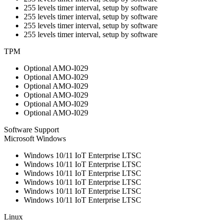
255 levels timer interval, setup by software
255 levels timer interval, setup by software
255 levels timer interval, setup by software
255 levels timer interval, setup by software
TPM
Optional AMO-I029
Optional AMO-I029
Optional AMO-I029
Optional AMO-I029
Optional AMO-I029
Optional AMO-I029
Software Support
Microsoft Windows
Windows 10/11 IoT Enterprise LTSC
Windows 10/11 IoT Enterprise LTSC
Windows 10/11 IoT Enterprise LTSC
Windows 10/11 IoT Enterprise LTSC
Windows 10/11 IoT Enterprise LTSC
Windows 10/11 IoT Enterprise LTSC
Linux