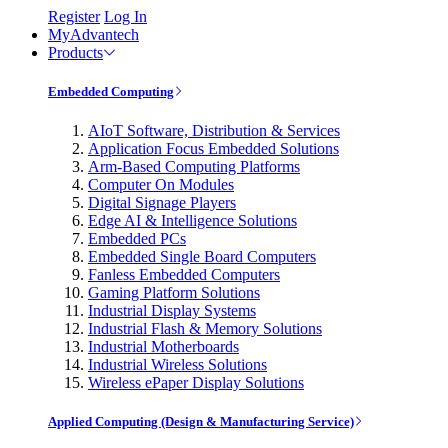
Register
Log In
MyAdvantech
Products
Embedded Computing
AIoT Software, Distribution & Services
Application Focus Embedded Solutions
Arm-Based Computing Platforms
Computer On Modules
Digital Signage Players
Edge AI & Intelligence Solutions
Embedded PCs
Embedded Single Board Computers
Fanless Embedded Computers
Gaming Platform Solutions
Industrial Display Systems
Industrial Flash & Memory Solutions
Industrial Motherboards
Industrial Wireless Solutions
Wireless ePaper Display Solutions
Applied Computing (Design & Manufacturing Service)