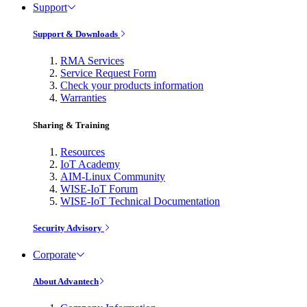
Support
Support & Downloads
RMA Services
Service Request Form
Check your products information
Warranties
Sharing & Training
Resources
IoT Academy
AIM-Linux Community
WISE-IoT Forum
WISE-IoT Technical Documentation
Security Advisory
Corporate
About Advantech