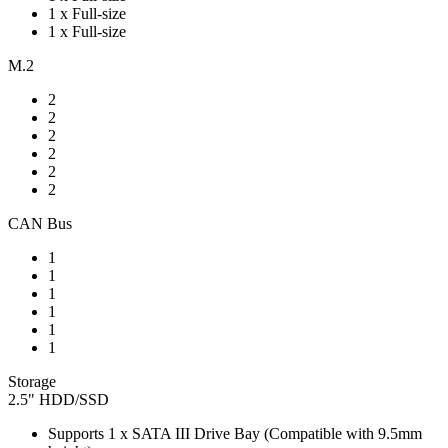
1 x Full-size
1 x Full-size
M.2
2
2
2
2
2
2
CAN Bus
1
1
1
1
1
1
Storage
2.5" HDD/SSD
Supports 1 x SATA III Drive Bay (Compatible with 9.5mm