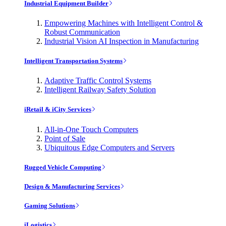
Industrial Equipment Builder
Empowering Machines with Intelligent Control &
Robust Communication
Industrial Vision AI Inspection in Manufacturing
Intelligent Transportation Systems
Adaptive Traffic Control Systems
Intelligent Railway Safety Solution
iRetail & iCity Services
All-in-One Touch Computers
Point of Sale
Ubiquitous Edge Computers and Servers
Rugged Vehicle Computing
Design & Manufacturing Services
Gaming Solutions
iLogistics