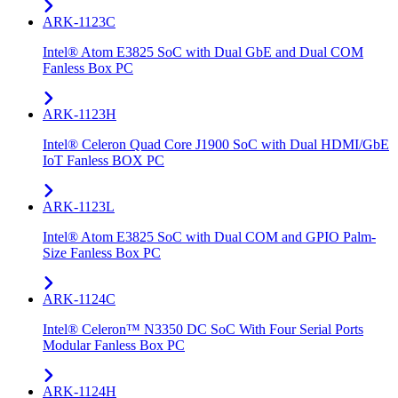
ARK-1123C
Intel® Atom E3825 SoC with Dual GbE and Dual COM
Fanless Box PC
ARK-1123H
Intel® Celeron Quad Core J1900 SoC with Dual HDMI/GbE
IoT Fanless BOX PC
ARK-1123L
Intel® Atom E3825 SoC with Dual COM and GPIO Palm-
Size Fanless Box PC
ARK-1124C
Intel® Celeron™ N3350 DC SoC With Four Serial Ports
Modular Fanless Box PC
ARK-1124H