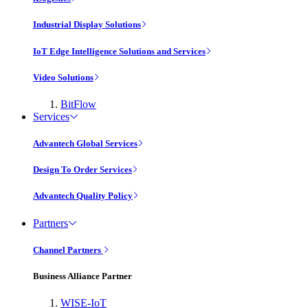
Industrial Display Solutions
IoT Edge Intelligence Solutions and Services
Video Solutions
BitFlow
Services
Advantech Global Services
Design To Order Services
Advantech Quality Policy
Partners
Channel Partners
Business Alliance Partner
WISE-IoT