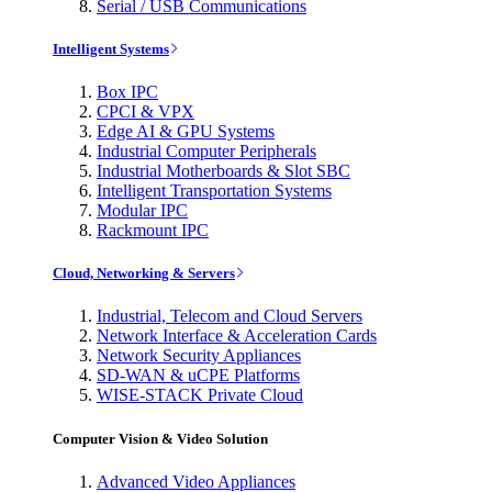
Serial / USB Communications
Intelligent Systems
Box IPC
CPCI & VPX
Edge AI & GPU Systems
Industrial Computer Peripherals
Industrial Motherboards & Slot SBC
Intelligent Transportation Systems
Modular IPC
Rackmount IPC
Cloud, Networking & Servers
Industrial, Telecom and Cloud Servers
Network Interface & Acceleration Cards
Network Security Appliances
SD-WAN & uCPE Platforms
WISE-STACK Private Cloud
Computer Vision & Video Solution
Advanced Video Appliances