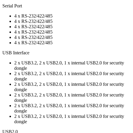
Serial Port
4 x RS-232/422/485
4 x RS-232/422/485
4 x RS-232/422/485
4 x RS-232/422/485
4 x RS-232/422/485
4 x RS-232/422/485
USB Interface
2 x USB3.2, 2 x USB2.0, 1 x internal USB2.0 for security
dongle
2 x USB3.2, 2 x USB2.0, 1 x internal USB2.0 for security
dongle
2 x USB3.2, 2 x USB2.0, 1 x internal USB2.0 for security
dongle
2 x USB3.2, 2 x USB2.0, 1 x internal USB2.0 for security
dongle
2 x USB3.2, 2 x USB2.0, 1 x internal USB2.0 for security
dongle
2 x USB3.2, 2 x USB2.0, 1 x internal USB2.0 for security
dongle
USB2.0