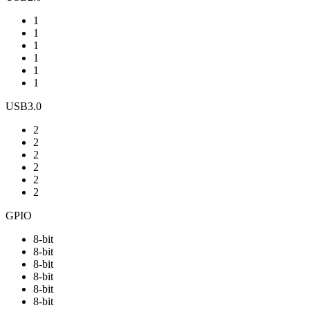
1
1
1
1
1
1
USB3.0
2
2
2
2
2
2
GPIO
8-bit
8-bit
8-bit
8-bit
8-bit
8-bit