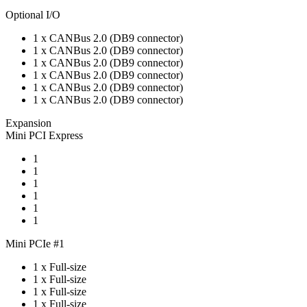
Optional I/O
1 x CANBus 2.0 (DB9 connector)
1 x CANBus 2.0 (DB9 connector)
1 x CANBus 2.0 (DB9 connector)
1 x CANBus 2.0 (DB9 connector)
1 x CANBus 2.0 (DB9 connector)
1 x CANBus 2.0 (DB9 connector)
Expansion
Mini PCI Express
1
1
1
1
1
1
Mini PCIe #1
1 x Full-size
1 x Full-size
1 x Full-size
1 x Full-size