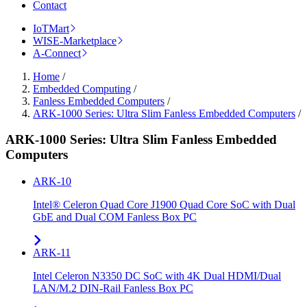
Contact
IoTMart
WISE-Marketplace
A-Connect
Home
/
Embedded Computing
/
Fanless Embedded Computers
/
ARK-1000 Series: Ultra Slim Fanless Embedded Computers
/
ARK-1000 Series: Ultra Slim Fanless Embedded
Computers
ARK-10
Intel® Celeron Quad Core J1900 Quad Core SoC with Dual
GbE and Dual COM Fanless Box PC
ARK-11
Intel Celeron N3350 DC SoC with 4K Dual HDMI/Dual
LAN/M.2 DIN-Rail Fanless Box PC