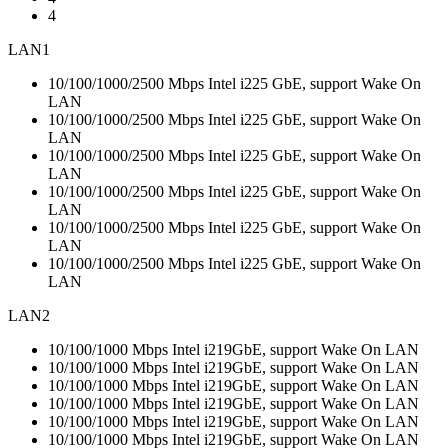
4
LAN1
10/100/1000/2500 Mbps Intel i225 GbE, support Wake On
LAN
10/100/1000/2500 Mbps Intel i225 GbE, support Wake On
LAN
10/100/1000/2500 Mbps Intel i225 GbE, support Wake On
LAN
10/100/1000/2500 Mbps Intel i225 GbE, support Wake On
LAN
10/100/1000/2500 Mbps Intel i225 GbE, support Wake On
LAN
10/100/1000/2500 Mbps Intel i225 GbE, support Wake On
LAN
LAN2
10/100/1000 Mbps Intel i219GbE, support Wake On LAN
10/100/1000 Mbps Intel i219GbE, support Wake On LAN
10/100/1000 Mbps Intel i219GbE, support Wake On LAN
10/100/1000 Mbps Intel i219GbE, support Wake On LAN
10/100/1000 Mbps Intel i219GbE, support Wake On LAN
10/100/1000 Mbps Intel i219GbE, support Wake On LAN