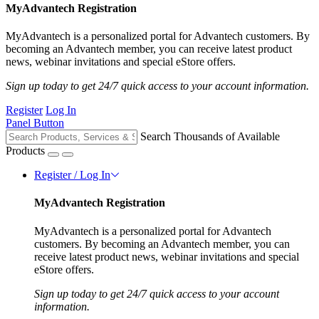
MyAdvantech Registration
MyAdvantech is a personalized portal for Advantech customers. By
becoming an Advantech member, you can receive latest product
news, webinar invitations and special eStore offers.
Sign up today to get 24/7 quick access to your account information.
Register
Log In
Panel Button
Search Thousands of Available
Products
Register / Log In
MyAdvantech Registration
MyAdvantech is a personalized portal for Advantech
customers. By becoming an Advantech member, you can
receive latest product news, webinar invitations and special
eStore offers.
Sign up today to get 24/7 quick access to your account
information.