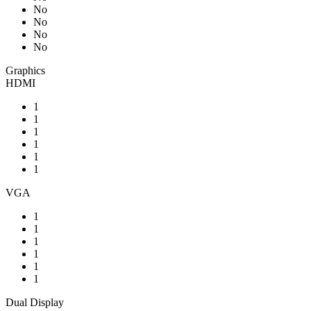
No
No
No
No
Graphics
HDMI
1
1
1
1
1
1
VGA
1
1
1
1
1
1
Dual Display