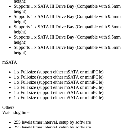
height)
Supports 1 x SATA III Drive Bay (Compatible with 9.5mm
height)
Supports 1 x SATA III Drive Bay (Compatible with 9.5mm
height)
Supports 1 x SATA III Drive Bay (Compatible with 9.5mm
height)
Supports 1 x SATA III Drive Bay (Compatible with 9.5mm
height)
Supports 1 x SATA III Drive Bay (Compatible with 9.5mm
height)
mSATA
1 x Full-size (support either mSATA or miniPCIe)
1 x Full-size (support either mSATA or miniPCIe)
1 x Full-size (support either mSATA or miniPCIe)
1 x Full-size (support either mSATA or miniPCIe)
1 x Full-size (support either mSATA or miniPCIe)
1 x Full-size (support either mSATA or miniPCIe)
Others
Watchdog timer
255 levels timer interval, setup by software
255 levels timer interval, setup by software