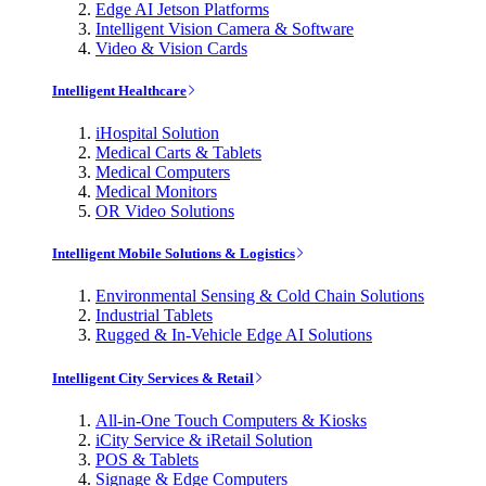
Edge AI Jetson Platforms
Intelligent Vision Camera & Software
Video & Vision Cards
Intelligent Healthcare
iHospital Solution
Medical Carts & Tablets
Medical Computers
Medical Monitors
OR Video Solutions
Intelligent Mobile Solutions & Logistics
Environmental Sensing & Cold Chain Solutions
Industrial Tablets
Rugged & In-Vehicle Edge AI Solutions
Intelligent City Services & Retail
All-in-One Touch Computers & Kiosks
iCity Service & iRetail Solution
POS & Tablets
Signage & Edge Computers