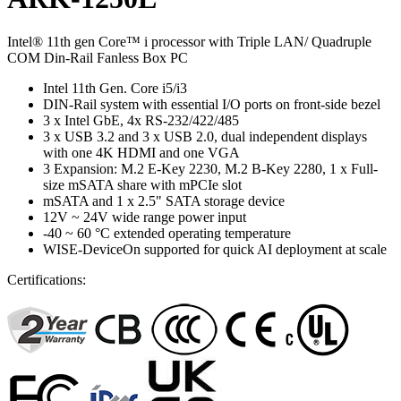
Intel® 11th gen Core™ i processor with Triple LAN/ Quadruple
COM Din-Rail Fanless Box PC
Intel 11th Gen. Core i5/i3
DIN-Rail system with essential I/O ports on front-side bezel
3 x Intel GbE, 4x RS-232/422/485
3 x USB 3.2 and 3 x USB 2.0, dual independent displays
with one 4K HDMI and one VGA
3 Expansion: M.2 E-Key 2230, M.2 B-Key 2280, 1 x Full-
size mSATA share with mPCIe slot
mSATA and 1 x 2.5" SATA storage device
12V ~ 24V wide range power input
-40 ~ 60 °C extended operating temperature
WISE-DeviceOn supported for quick AI deployment at scale
Certifications: