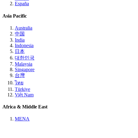
España
Asia Pacific
Australia
中国
India
Indonesia
日本
대한민국
Malaysia
Singapore
台灣
ไทย
Türkiye
Việt Nam
Africa & Middle East
MENA