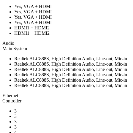
Yes, VGA + HDMI
Yes, VGA + HDMI
Yes, VGA + HDMI
Yes, VGA + HDMI
HDMI1 + HDMI2
HDMI1 + HDMI2
Audio
Main System
Realtek ALC888S, High Definition Audio, Line-out, Mic-in
Realtek ALC888S, High Definition Audio, Line-out, Mic-in
Realtek ALC888S, High Definition Audio, Line-out, Mic-in
Realtek ALC888S, High Definition Audio, Line-out, Mic-in
Realtek ALC888S, High Definition Audio, Line-out, Mic-in
Realtek ALC888S, High Definition Audio, Line-out, Mic-in
Ethernet
Controller
3
3
3
3
4