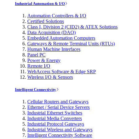
Industrial Automation & I/O
Automation Controllers & I/O
Certified Solutions
Class I, Division 2 (CID2) & ATEX Solutions
Data Acquisition (DAQ)
Embedded Automation Computers
Gateways & Remote Terminal Units (RTUs)
Human Machine Interfaces
Panel PC
Power & Energy
Remote I/O
WebAccess Software & Edge SRP
Wireless I/O & Sensors
Intelligent Connectivity
Cellular Routers and Gateways
Ethernet / Serial Device Servers
Industrial Ethernet Switches
Industrial Media Converters
Industrial Protocol Gateways
Industrial Wireless and Gateways
Intelligent Connectivity Software