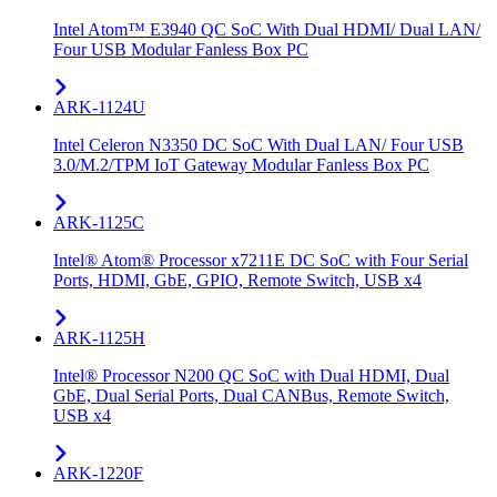
Intel Atom™ E3940 QC SoC With Dual HDMI/ Dual LAN/
Four USB Modular Fanless Box PC
ARK-1124U
Intel Celeron N3350 DC SoC With Dual LAN/ Four USB
3.0/M.2/TPM IoT Gateway Modular Fanless Box PC
ARK-1125C
Intel® Atom® Processor x7211E DC SoC with Four Serial
Ports, HDMI, GbE, GPIO, Remote Switch, USB x4
ARK-1125H
Intel® Processor N200 QC SoC with Dual HDMI, Dual
GbE, Dual Serial Ports, Dual CANBus, Remote Switch,
USB x4
ARK-1220F