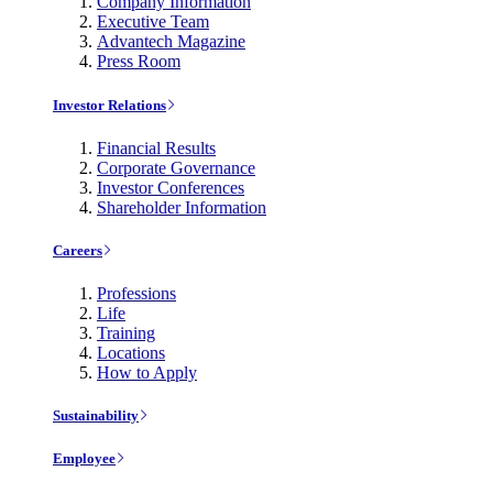
Company Information
Executive Team
Advantech Magazine
Press Room
Investor Relations
Financial Results
Corporate Governance
Investor Conferences
Shareholder Information
Careers
Professions
Life
Training
Locations
How to Apply
Sustainability
Employee