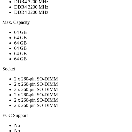
DDR4 3200 MHz
DDR4 3200 MHz
DDR4 3200 MHz
Max. Capacity
64 GB
64 GB
64 GB
64 GB
64 GB
64 GB
Socket
2 x 260-pin SO-DIMM
2 x 260-pin SO-DIMM
2 x 260-pin SO-DIMM
2 x 260-pin SO-DIMM
2 x 260-pin SO-DIMM
2 x 260-pin SO-DIMM
ECC Support
No
No