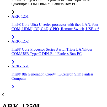
Quadruple COM Din-Rail Fanless Box PC
ARK-1251
Intel® Core Ultra U series processor with thee LAN, four
COM, HDMI, DP, GbE, GPIO, Remote Switch, USB x 6
ARK-1252
Intel® Core Processor Series 3 with Triple LAN/Four
COM/USB Type C DIN-Rail Fanless Box PC
ARK-1551
Intel® 8th Generation Core™ i5/Celeron Slim Fanless
Computer
ARK-1250L