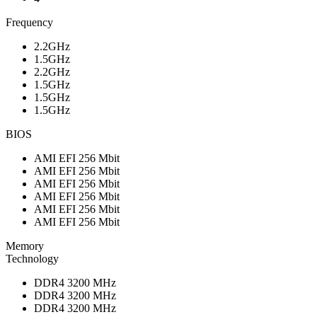
Frequency
2.2GHz
1.5GHz
2.2GHz
1.5GHz
1.5GHz
1.5GHz
BIOS
AMI EFI 256 Mbit
AMI EFI 256 Mbit
AMI EFI 256 Mbit
AMI EFI 256 Mbit
AMI EFI 256 Mbit
AMI EFI 256 Mbit
Memory
Technology
DDR4 3200 MHz
DDR4 3200 MHz
DDR4 3200 MHz