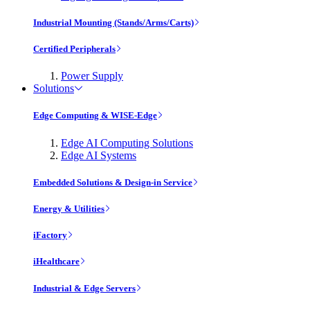
Industrial Mounting (Stands/Arms/Carts)
Certified Peripherals
Power Supply
Solutions
Edge Computing & WISE-Edge
Edge AI Computing Solutions
Edge AI Systems
Embedded Solutions & Design-in Service
Energy & Utilities
iFactory
iHealthcare
Industrial & Edge Servers