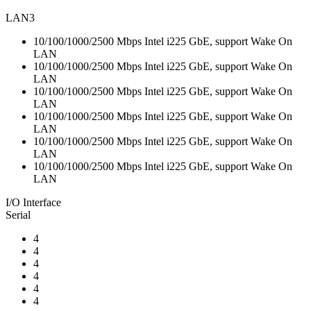
LAN3
10/100/1000/2500 Mbps Intel i225 GbE, support Wake On
LAN
10/100/1000/2500 Mbps Intel i225 GbE, support Wake On
LAN
10/100/1000/2500 Mbps Intel i225 GbE, support Wake On
LAN
10/100/1000/2500 Mbps Intel i225 GbE, support Wake On
LAN
10/100/1000/2500 Mbps Intel i225 GbE, support Wake On
LAN
10/100/1000/2500 Mbps Intel i225 GbE, support Wake On
LAN
I/O Interface
Serial
4
4
4
4
4
4