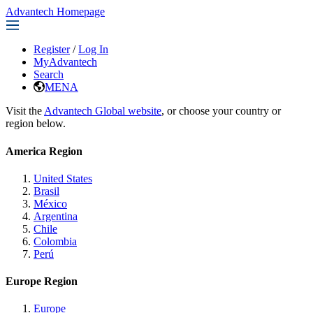
Advantech Homepage
Register
/
Log In
MyAdvantech
Search
MENA
Visit the
Advantech Global website
, or choose your country or
region below.
America Region
United States
Brasil
México
Argentina
Chile
Colombia
Perú
Europe Region
Europe