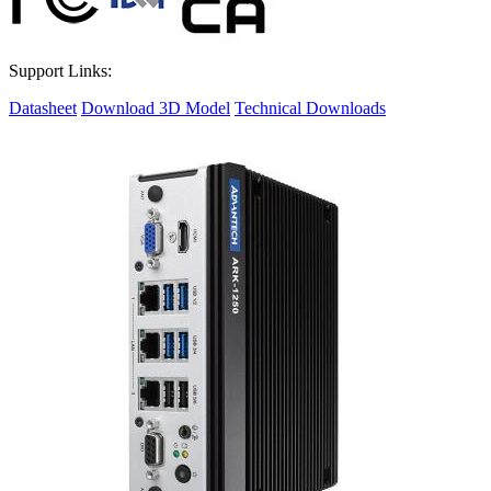
Support Links:
Datasheet
Download 3D Model
Technical Downloads