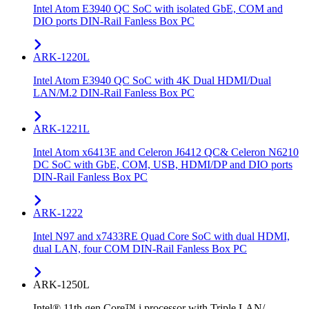
Intel Atom E3940 QC SoC with isolated GbE, COM and
DIO ports DIN-Rail Fanless Box PC
ARK-1220L
Intel Atom E3940 QC SoC with 4K Dual HDMI/Dual
LAN/M.2 DIN-Rail Fanless Box PC
ARK-1221L
Intel Atom x6413E and Celeron J6412 QC& Celeron N6210
DC SoC with GbE, COM, USB, HDMI/DP and DIO ports
DIN-Rail Fanless Box PC
ARK-1222
Intel N97 and x7433RE Quad Core SoC with dual HDMI,
dual LAN, four COM DIN-Rail Fanless Box PC
ARK-1250L
Intel® 11th gen Core™ i processor with Triple LAN/