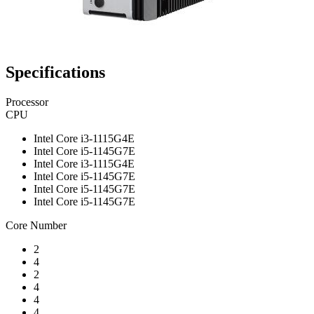
Specifications
Processor
CPU
Intel Core i3-1115G4E
Intel Core i5-1145G7E
Intel Core i3-1115G4E
Intel Core i5-1145G7E
Intel Core i5-1145G7E
Intel Core i5-1145G7E
Core Number
2
4
2
4
4
4