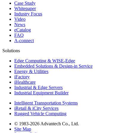
Case Study
Whitepaper
Industry Focus
Video
News
eCatalog
FAQ
A-connect
Solutions
Edge Computing & WISE-Edge
Embedded Solutions & Design-in Service
Energy & Utilities
iFactory
iHealthcare
Industrial & Edge Servers
Industrial Equipment Builder
Intelligent Transportation Systems
iRetail & iCity Services
Rugged Vehicle Computing
© 1983-2026 Advantech Co., Ltd.
Site Map