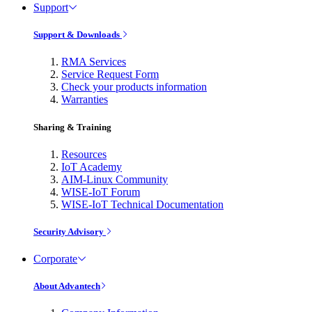
Support
Support & Downloads
RMA Services
Service Request Form
Check your products information
Warranties
Sharing & Training
Resources
IoT Academy
AIM-Linux Community
WISE-IoT Forum
WISE-IoT Technical Documentation
Security Advisory
Corporate
About Advantech