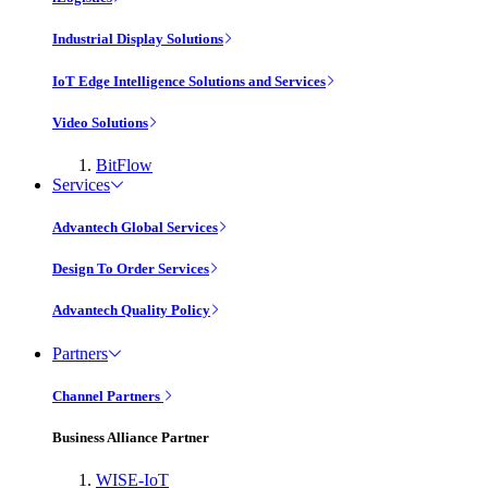
Industrial Display Solutions
IoT Edge Intelligence Solutions and Services
Video Solutions
BitFlow
Services
Advantech Global Services
Design To Order Services
Advantech Quality Policy
Partners
Channel Partners
Business Alliance Partner
WISE-IoT