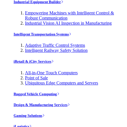
Industrial Equipment Builder
Empowering Machines with Intelligent Control &
Robust Communication
Industrial Vision AI Inspection in Manufacturing
Intelligent Transportation Systems
Adaptive Traffic Control Systems
Intelligent Railway Safety Solution
iRetail & iCity Services
All-in-One Touch Computers
Point of Sale
Ubiquitous Edge Computers and Servers
Rugged Vehicle Computing
Design & Manufacturing Services
Gaming Solutions
iLogistics