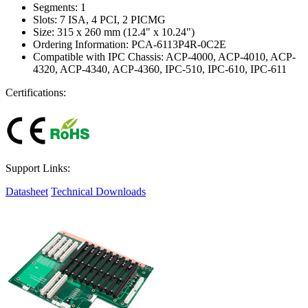
Segments: 1
Slots: 7 ISA, 4 PCI, 2 PICMG
Size: 315 x 260 mm (12.4" x 10.24")
Ordering Information: PCA-6113P4R-0C2E
Compatible with IPC Chassis: ACP-4000, ACP-4010, ACP-
4320, ACP-4340, ACP-4360, IPC-510, IPC-610, IPC-611
Certifications:
Support Links:
Datasheet
Technical Downloads