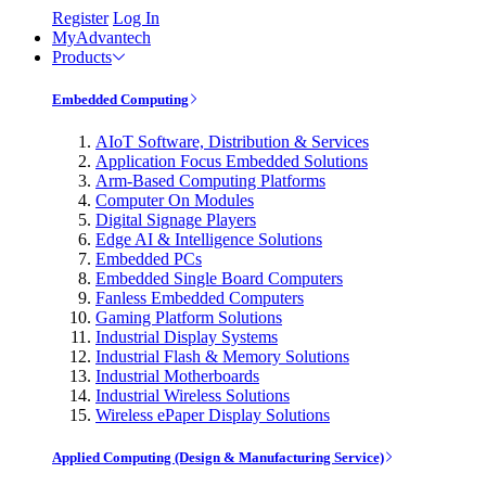
Register
Log In
MyAdvantech
Products
Embedded Computing
AIoT Software, Distribution & Services
Application Focus Embedded Solutions
Arm-Based Computing Platforms
Computer On Modules
Digital Signage Players
Edge AI & Intelligence Solutions
Embedded PCs
Embedded Single Board Computers
Fanless Embedded Computers
Gaming Platform Solutions
Industrial Display Systems
Industrial Flash & Memory Solutions
Industrial Motherboards
Industrial Wireless Solutions
Wireless ePaper Display Solutions
Applied Computing (Design & Manufacturing Service)