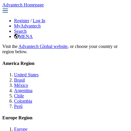
Advantech Homepage
Register
/
Log In
MyAdvantech
Search
MENA
Visit the
Advantech Global website
, or choose your country or
region below.
America Region
United States
Brasil
México
Argentina
Chile
Colombia
Perú
Europe Region
Europe