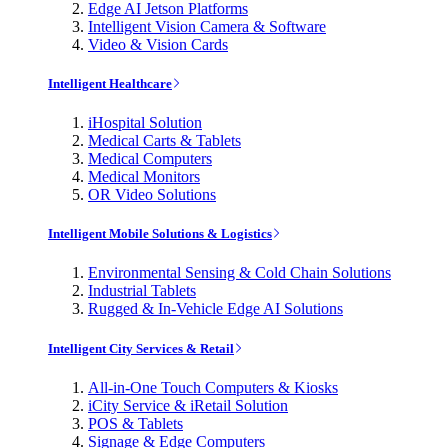
Edge AI Jetson Platforms
Intelligent Vision Camera & Software
Video & Vision Cards
Intelligent Healthcare
iHospital Solution
Medical Carts & Tablets
Medical Computers
Medical Monitors
OR Video Solutions
Intelligent Mobile Solutions & Logistics
Environmental Sensing & Cold Chain Solutions
Industrial Tablets
Rugged & In-Vehicle Edge AI Solutions
Intelligent City Services & Retail
All-in-One Touch Computers & Kiosks
iCity Service & iRetail Solution
POS & Tablets
Signage & Edge Computers