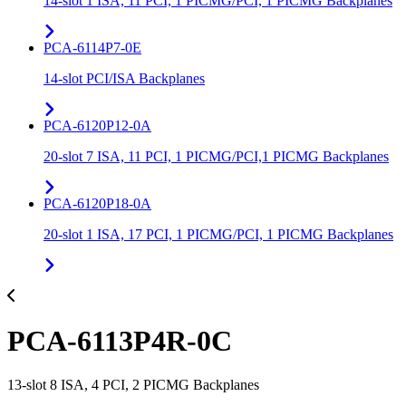
14-slot 1 ISA, 11 PCI, 1 PICMG/PCI, 1 PICMG Backplanes
PCA-6114P7-0E
14-slot PCI/ISA Backplanes
PCA-6120P12-0A
20-slot 7 ISA, 11 PCI, 1 PICMG/PCI,1 PICMG Backplanes
PCA-6120P18-0A
20-slot 1 ISA, 17 PCI, 1 PICMG/PCI, 1 PICMG Backplanes
PCA-6113P4R-0C
13-slot 8 ISA, 4 PCI, 2 PICMG Backplanes