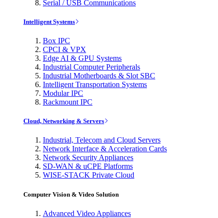
Serial / USB Communications
Intelligent Systems
Box IPC
CPCI & VPX
Edge AI & GPU Systems
Industrial Computer Peripherals
Industrial Motherboards & Slot SBC
Intelligent Transportation Systems
Modular IPC
Rackmount IPC
Cloud, Networking & Servers
Industrial, Telecom and Cloud Servers
Network Interface & Acceleration Cards
Network Security Appliances
SD-WAN & uCPE Platforms
WISE-STACK Private Cloud
Computer Vision & Video Solution
Advanced Video Appliances