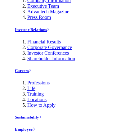
Company Information
Executive Team
Advantech Magazine
Press Room
Investor Relations
Financial Results
Corporate Governance
Investor Conferences
Shareholder Information
Careers
Professions
Life
Training
Locations
How to Apply
Sustainability
Employee