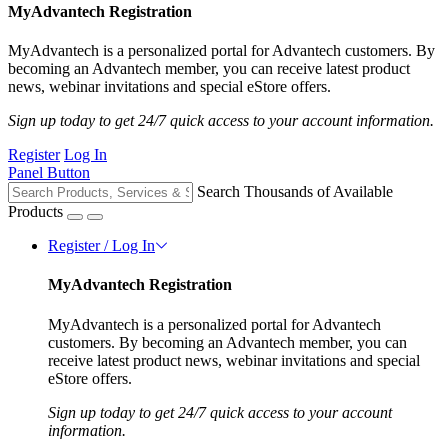
MyAdvantech Registration
MyAdvantech is a personalized portal for Advantech customers. By
becoming an Advantech member, you can receive latest product
news, webinar invitations and special eStore offers.
Sign up today to get 24/7 quick access to your account information.
Register
Log In
Panel Button
Search Thousands of Available
Products
Register / Log In
MyAdvantech Registration
MyAdvantech is a personalized portal for Advantech
customers. By becoming an Advantech member, you can
receive latest product news, webinar invitations and special
eStore offers.
Sign up today to get 24/7 quick access to your account
information.