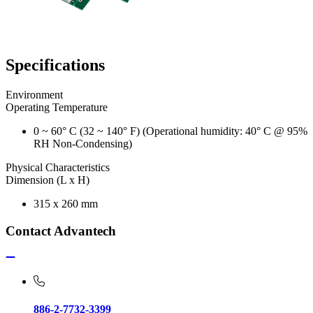
Specifications
Environment
Operating Temperature
0 ~ 60° C (32 ~ 140° F) (Operational humidity: 40° C @ 95%
RH Non-Condensing)
Physical Characteristics
Dimension (L x H)
315 x 260 mm
Contact Advantech
886-2-7732-3399