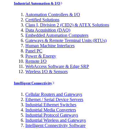
Industrial Automation & I/O
Automation Controllers & I/O
Certified Solutions
Class I, Division 2 (CID2) & ATEX Solutions
Data Acquisition (DAQ)
Embedded Automation Computers
Gateways & Remote Terminal Units (RTUs)
Human Machine Interfaces
Panel PC
Power & Energy
Remote I/O
WebAccess Software & Edge SRP
Wireless I/O & Sensors
Intelligent Connectivity
Cellular Routers and Gateways
Ethernet / Serial Device Servers
Industrial Ethernet Switches
Industrial Media Converters
Industrial Protocol Gateways
Industrial Wireless and Gateways
Intelligent Connectivity Software