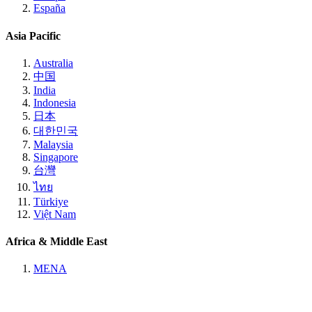
España
Asia Pacific
Australia
中国
India
Indonesia
日本
대한민국
Malaysia
Singapore
台灣
ไทย
Türkiye
Việt Nam
Africa & Middle East
MENA