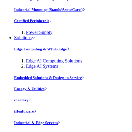
Industrial Mounting (Stands/Arms/Carts)
Certified Peripherals
Power Supply
Solutions
Edge Computing & WISE-Edge
Edge AI Computing Solutions
Edge AI Systems
Embedded Solutions & Design-in Service
Energy & Utilities
iFactory
iHealthcare
Industrial & Edge Servers