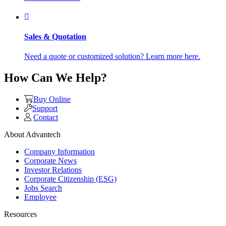
Sales & Quotation
Need a quote or customized solution? Learn more here.
How Can We Help?
Buy Online
Support
Contact
About Advantech
Company Information
Corporate News
Investor Relations
Corporate Citizenship (ESG)
Jobs Search
Employee
Resources