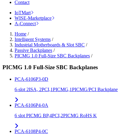
Contact
IoTMart
WISE-Marketplace
A-Connect
Home
/
Intelligent Systems
/
Industrial Motherboards & Slot SBC
/
Passive Backplanes
/
PICMG 1.0 Full-Size SBC Backplanes
/
PICMG 1.0 Full-Size SBC Backplanes
PCA-6106P3-0D
6-slot 2ISA, 2PCI,1PICMG,1PICMG/PCI Backplane
PCA-6106P4-0A
6 slot PICMG BP,4PCI,2PICMG RoHS K
PCA-6108P4-0C