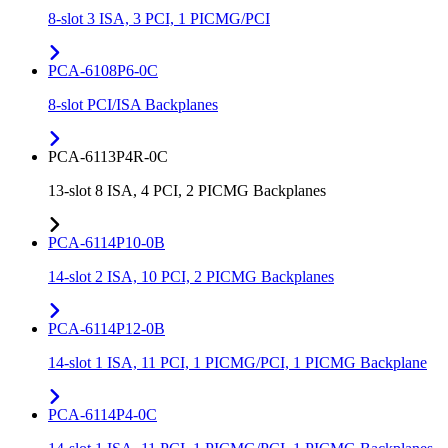
8-slot 3 ISA, 3 PCI, 1 PICMG/PCI
PCA-6108P6-0C
8-slot PCI/ISA Backplanes
PCA-6113P4R-0C
13-slot 8 ISA, 4 PCI, 2 PICMG Backplanes
PCA-6114P10-0B
14-slot 2 ISA, 10 PCI, 2 PICMG Backplanes
PCA-6114P12-0B
14-slot 1 ISA, 11 PCI, 1 PICMG/PCI, 1 PICMG Backplane
PCA-6114P4-0C