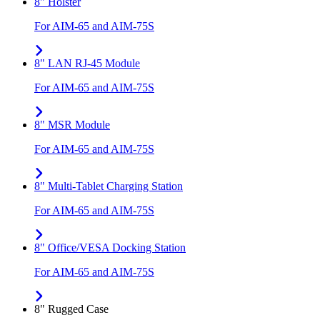
8" Holster
For AIM-65 and AIM-75S
8" LAN RJ-45 Module
For AIM-65 and AIM-75S
8" MSR Module
For AIM-65 and AIM-75S
8" Multi-Tablet Charging Station
For AIM-65 and AIM-75S
8" Office/VESA Docking Station
For AIM-65 and AIM-75S
8" Rugged Case