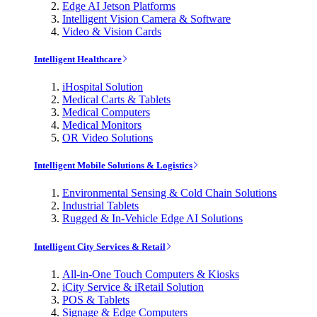
Edge AI Jetson Platforms
Intelligent Vision Camera & Software
Video & Vision Cards
Intelligent Healthcare
iHospital Solution
Medical Carts & Tablets
Medical Computers
Medical Monitors
OR Video Solutions
Intelligent Mobile Solutions & Logistics
Environmental Sensing & Cold Chain Solutions
Industrial Tablets
Rugged & In-Vehicle Edge AI Solutions
Intelligent City Services & Retail
All-in-One Touch Computers & Kiosks
iCity Service & iRetail Solution
POS & Tablets
Signage & Edge Computers