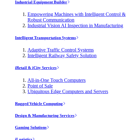
Industrial Equipment Builder
Empowering Machines with Intelligent Control &
Robust Communication
Industrial Vision AI Inspection in Manufacturing
Intelligent Transportation Systems
Adaptive Traffic Control Systems
Intelligent Railway Safety Solution
iRetail & iCity Services
All-in-One Touch Computers
Point of Sale
Ubiquitous Edge Computers and Servers
Rugged Vehicle Computing
Design & Manufacturing Services
Gaming Solutions
iLogistics