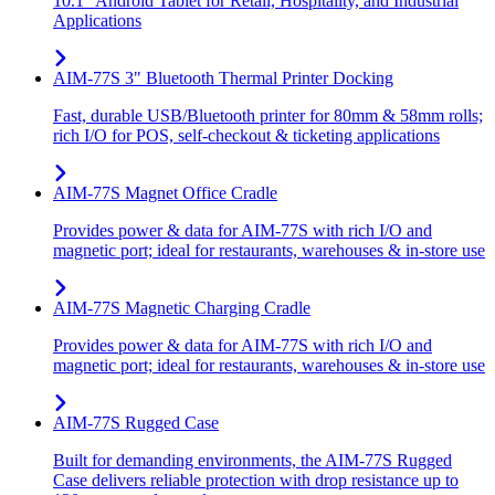
10.1" Android Tablet for Retail, Hospitality, and Industrial
Applications
AIM-77S 3" Bluetooth Thermal Printer Docking
Fast, durable USB/Bluetooth printer for 80mm & 58mm rolls;
rich I/O for POS, self-checkout & ticketing applications
AIM-77S Magnet Office Cradle
Provides power & data for AIM-77S with rich I/O and
magnetic port; ideal for restaurants, warehouses & in-store use
AIM-77S Magnetic Charging Cradle
Provides power & data for AIM-77S with rich I/O and
magnetic port; ideal for restaurants, warehouses & in-store use
AIM-77S Rugged Case
Built for demanding environments, the AIM-77S Rugged
Case delivers reliable protection with drop resistance up to