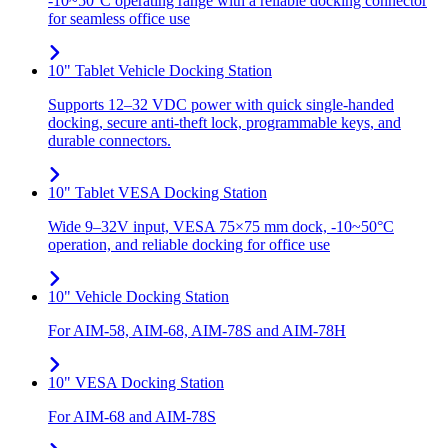
-10~50°C operating range with a reliable docking connector
for seamless office use
10" Tablet Vehicle Docking Station
Supports 12–32 VDC power with quick single-handed
docking, secure anti-theft lock, programmable keys, and
durable connectors.
10" Tablet VESA Docking Station
Wide 9–32V input, VESA 75×75 mm dock, -10~50°C
operation, and reliable docking for office use
10" Vehicle Docking Station
For AIM-58, AIM-68, AIM-78S and AIM-78H
10" VESA Docking Station
For AIM-68 and AIM-78S