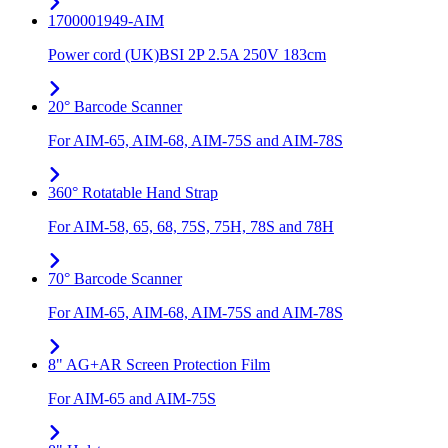
1700001949-AIM
Power cord (UK)BSI 2P 2.5A 250V 183cm
20° Barcode Scanner
For AIM-65, AIM-68, AIM-75S and AIM-78S
360° Rotatable Hand Strap
For AIM-58, 65, 68, 75S, 75H, 78S and 78H
70° Barcode Scanner
For AIM-65, AIM-68, AIM-75S and AIM-78S
8" AG+AR Screen Protection Film
For AIM-65 and AIM-75S