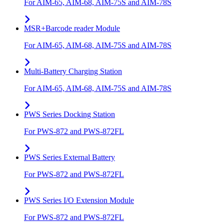
For AIM-65, AIM-68, AIM-75S and AIM-78S
MSR+Barcode reader Module
For AIM-65, AIM-68, AIM-75S and AIM-78S
Multi-Battery Charging Station
For AIM-65, AIM-68, AIM-75S and AIM-78S
PWS Series Docking Station
For PWS-872 and PWS-872FL
PWS Series External Battery
For PWS-872 and PWS-872FL
PWS Series I/O Extension Module
For PWS-872 and PWS-872FL