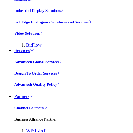
Industrial Display Solutions
IoT Edge Intelligence Solutions and Services
Video Solutions
BitFlow
Services
Advantech Global Services
Design To Order Services
Advantech Quality Policy
Partners
Channel Partners
Business Alliance Partner
WISE-IoT