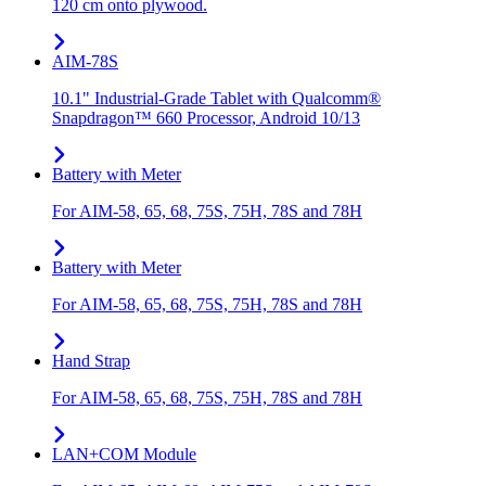
120 cm onto plywood.
AIM-78S
10.1" Industrial-Grade Tablet with Qualcomm®
Snapdragon™ 660 Processor, Android 10/13
Battery with Meter
For AIM-58, 65, 68, 75S, 75H, 78S and 78H
Battery with Meter
For AIM-58, 65, 68, 75S, 75H, 78S and 78H
Hand Strap
For AIM-58, 65, 68, 75S, 75H, 78S and 78H
LAN+COM Module