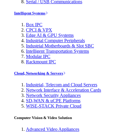
Serial / USB Communications
Intelligent Systems
Box IPC
CPCI & VPX
Edge AI & GPU Systems
Industrial Computer Peripherals
Industrial Motherboards & Slot SBC
Intelligent Transportation Systems
Modular IPC
Rackmount IPC
Cloud, Networking & Servers
Industrial, Telecom and Cloud Servers
Network Interface & Acceleration Cards
Network Security Appliances
SD-WAN & uCPE Platforms
WISE-STACK Private Cloud
Computer Vision & Video Solution
Advanced Video Appliances