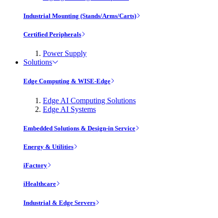
Industrial Mounting (Stands/Arms/Carts)
Certified Peripherals
Power Supply
Solutions
Edge Computing & WISE-Edge
Edge AI Computing Solutions
Edge AI Systems
Embedded Solutions & Design-in Service
Energy & Utilities
iFactory
iHealthcare
Industrial & Edge Servers