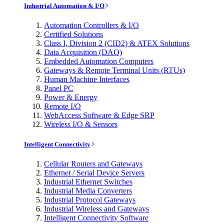
Industrial Automation & I/O
Automation Controllers & I/O
Certified Solutions
Class I, Division 2 (CID2) & ATEX Solutions
Data Acquisition (DAQ)
Embedded Automation Computers
Gateways & Remote Terminal Units (RTUs)
Human Machine Interfaces
Panel PC
Power & Energy
Remote I/O
WebAccess Software & Edge SRP
Wireless I/O & Sensors
Intelligent Connectivity
Cellular Routers and Gateways
Ethernet / Serial Device Servers
Industrial Ethernet Switches
Industrial Media Converters
Industrial Protocol Gateways
Industrial Wireless and Gateways
Intelligent Connectivity Software