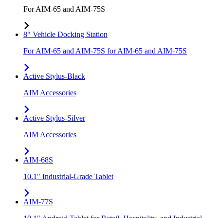
For AIM-65 and AIM-75S
8" Vehicle Docking Station
For AIM-65 and AIM-75S for AIM-65 and AIM-75S
Active Stylus-Black
AIM Accessories
Active Stylus-Silver
AIM Accessories
AIM-68S
10.1" Industrial-Grade Tablet
AIM-77S