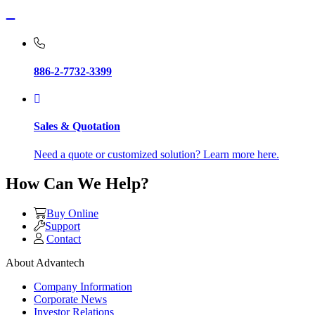
886-2-7732-3399
Sales & Quotation
Need a quote or customized solution? Learn more here.
How Can We Help?
Buy Online
Support
Contact
About Advantech
Company Information
Corporate News
Investor Relations