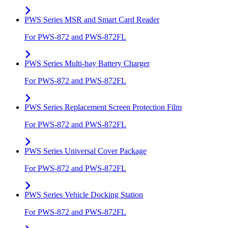
PWS Series MSR and Smart Card Reader
For PWS-872 and PWS-872FL
PWS Series Multi-bay Battery Charger
For PWS-872 and PWS-872FL
PWS Series Replacement Screen Protection Film
For PWS-872 and PWS-872FL
PWS Series Universal Cover Package
For PWS-872 and PWS-872FL
PWS Series Vehicle Docking Station
For PWS-872 and PWS-872FL