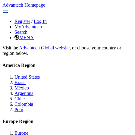
Advantech Homepage
Register
/
Log In
MyAdvantech
Search
MENA
Visit the
Advantech Global website
, or choose your country or
region below.
America Region
United States
Brasil
México
Argentina
Chile
Colombia
Perú
Europe Region
Europe