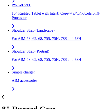
PWS-872FL
10" Rugged Tablet with Intel® Core™ i3/i5/i7/Celeron®
Processor
Shoulder Strap (Landscape)
For AIM-58, 65, 68, 75S, 75H, 78S and 78H
Shoulder Strap (Portrait)
For AIM-58, 65, 68, 75S, 75H, 78S and 78H
Simple charger
AIM accessories
8" Rugged Case