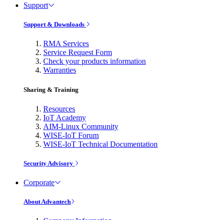
Support
Support & Downloads
RMA Services
Service Request Form
Check your products information
Warranties
Sharing & Training
Resources
IoT Academy
AIM-Linux Community
WISE-IoT Forum
WISE-IoT Technical Documentation
Security Advisory
Corporate
About Advantech