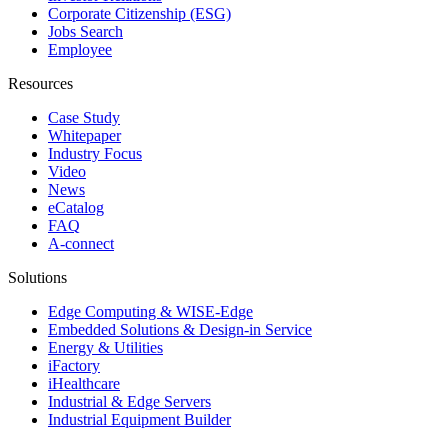
Corporate Citizenship (ESG)
Jobs Search
Employee
Resources
Case Study
Whitepaper
Industry Focus
Video
News
eCatalog
FAQ
A-connect
Solutions
Edge Computing & WISE-Edge
Embedded Solutions & Design-in Service
Energy & Utilities
iFactory
iHealthcare
Industrial & Edge Servers
Industrial Equipment Builder