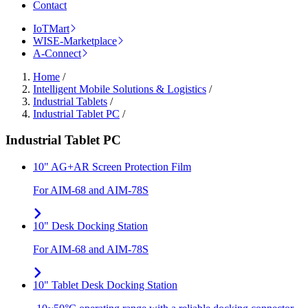
Contact
IoTMart
WISE-Marketplace
A-Connect
Home
/
Intelligent Mobile Solutions & Logistics
/
Industrial Tablets
/
Industrial Tablet PC
/
Industrial Tablet PC
10" AG+AR Screen Protection Film
For AIM-68 and AIM-78S
10" Desk Docking Station
For AIM-68 and AIM-78S
10" Tablet Desk Docking Station