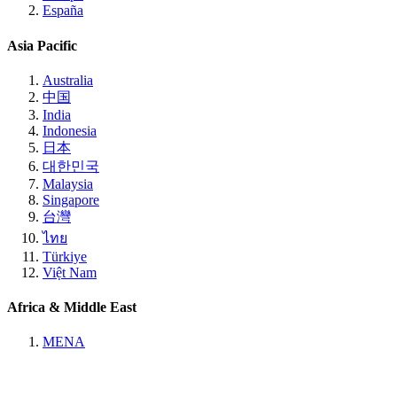
España
Asia Pacific
Australia
中国
India
Indonesia
日本
대한민국
Malaysia
Singapore
台灣
ไทย
Türkiye
Việt Nam
Africa & Middle East
MENA