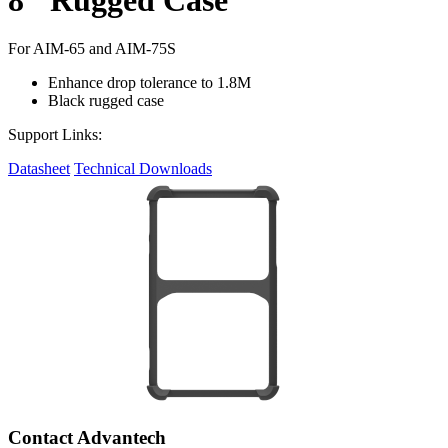
For AIM-65 and AIM-75S
Enhance drop tolerance to 1.8M
Black rugged case
Support Links:
Datasheet
Technical Downloads
Contact Advantech