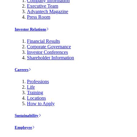
Company Information
Executive Team
Advantech Magazine
Press Room
Investor Relations
Financial Results
Corporate Governance
Investor Conferences
Shareholder Information
Careers
Professions
Life
Training
Locations
How to Apply
Sustainability
Employee