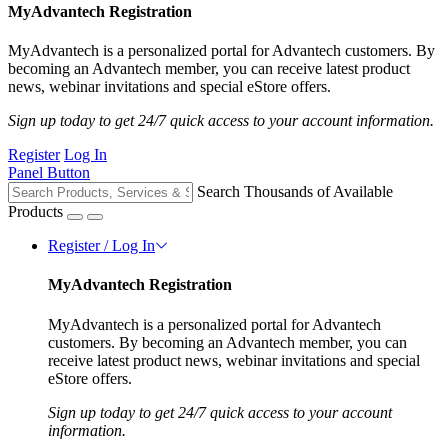
MyAdvantech Registration
MyAdvantech is a personalized portal for Advantech customers. By
becoming an Advantech member, you can receive latest product
news, webinar invitations and special eStore offers.
Sign up today to get 24/7 quick access to your account information.
Register
Log In
Panel Button
Search Thousands of Available
Products
Register / Log In
MyAdvantech Registration
MyAdvantech is a personalized portal for Advantech
customers. By becoming an Advantech member, you can
receive latest product news, webinar invitations and special
eStore offers.
Sign up today to get 24/7 quick access to your account
information.