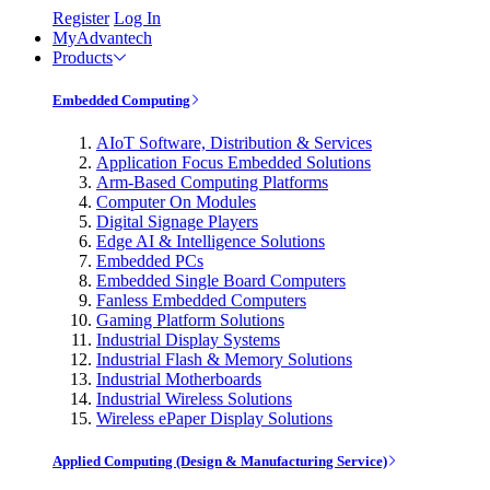
Register
Log In
MyAdvantech
Products
Embedded Computing
AIoT Software, Distribution & Services
Application Focus Embedded Solutions
Arm-Based Computing Platforms
Computer On Modules
Digital Signage Players
Edge AI & Intelligence Solutions
Embedded PCs
Embedded Single Board Computers
Fanless Embedded Computers
Gaming Platform Solutions
Industrial Display Systems
Industrial Flash & Memory Solutions
Industrial Motherboards
Industrial Wireless Solutions
Wireless ePaper Display Solutions
Applied Computing (Design & Manufacturing Service)