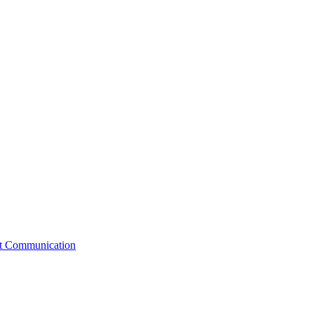
st Communication