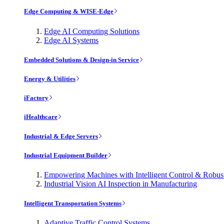
Edge Computing & WISE-Edge
Edge AI Computing Solutions
Edge AI Systems
Embedded Solutions & Design-in Service
Energy & Utilities
iFactory
iHealthcare
Industrial & Edge Servers
Industrial Equipment Builder
Empowering Machines with Intelligent Control & Robu
Industrial Vision AI Inspection in Manufacturing
Intelligent Transportation Systems
Adaptive Traffic Control Systems