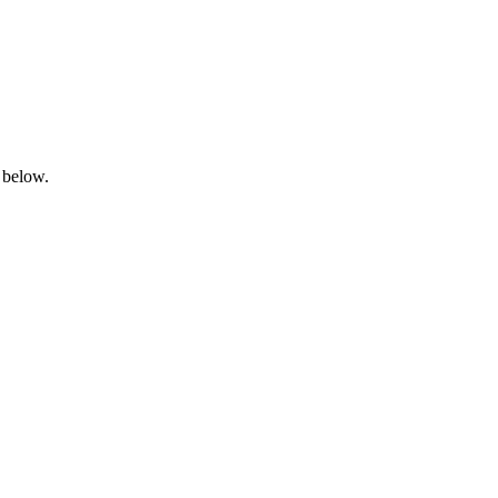
 below.