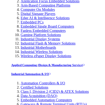
Application Focus Embedded Solutions
Arm-Based Computing Platforms
Computer On Modules
Digital Signage Players
Edge AI & Intelligence Solutions
Embedded PCs
Embedded Single Board Computers
Fanless Embedded Computers
Gaming Platform Solutions
Industrial Display Systems
Industrial Flash & Memory Solutions
Industrial Motherboards
Industrial Wireless Solutions
Wireless ePaper Display Solutions
Applied Computing (Design & Manufacturing Service)
Industrial Automation & I/O
Automation Controllers & I/O
Certified Solutions
Class I, Division 2 (CID2) & ATEX Solutions
Data Acquisition (DAQ)
Embedded Automation Computers
Gateways & Remote Terminal Units (RTUs)