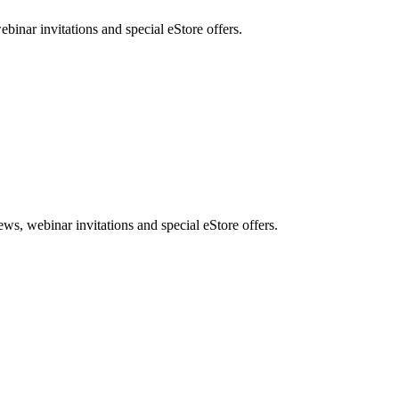
nar invitations and special eStore offers.
, webinar invitations and special eStore offers.