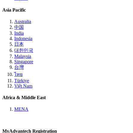
Asia Pacific
Australia
中国
India
Indonesia
日本
대한민국
Malaysia
Singapore
台灣
ไทย
Türkiye
Việt Nam
Africa & Middle East
MENA
MyAdvantech Registration