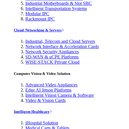
Industrial Motherboards & Slot SBC
Intelligent Transportation Systems
Modular IPC
Rackmount IPC
Cloud, Networking & Servers
Industrial, Telecom and Cloud Servers
Network Interface & Acceleration Cards
Network Security Appliances
SD-WAN & uCPE Platforms
WISE-STACK Private Cloud
Computer Vision & Video Solution
Advanced Video Appliances
Edge AI Jetson Platforms
Intelligent Vision Camera & Software
Video & Vision Cards
Intelligent Healthcare
iHospital Solution
Medical Carts & Tablets