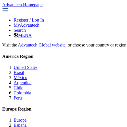
Advantech Homepage
Register
/
Log In
MyAdvantech
Search
MENA
Visit the
Advantech Global website
, or choose your country or region
America Region
United States
Brasil
México
Argentina
Chile
Colombia
Perú
Europe Region
Europe
España