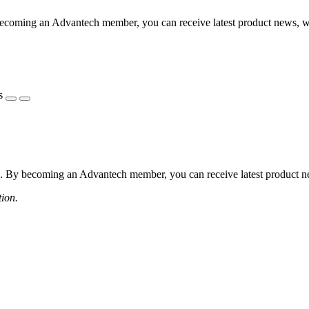
coming an Advantech member, you can receive latest product news, webi
s
 By becoming an Advantech member, you can receive latest product news
tion.