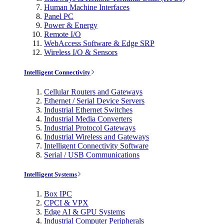
Human Machine Interfaces
Panel PC
Power & Energy
Remote I/O
WebAccess Software & Edge SRP
Wireless I/O & Sensors
Intelligent Connectivity
Cellular Routers and Gateways
Ethernet / Serial Device Servers
Industrial Ethernet Switches
Industrial Media Converters
Industrial Protocol Gateways
Industrial Wireless and Gateways
Intelligent Connectivity Software
Serial / USB Communications
Intelligent Systems
Box IPC
CPCI & VPX
Edge AI & GPU Systems
Industrial Computer Peripherals