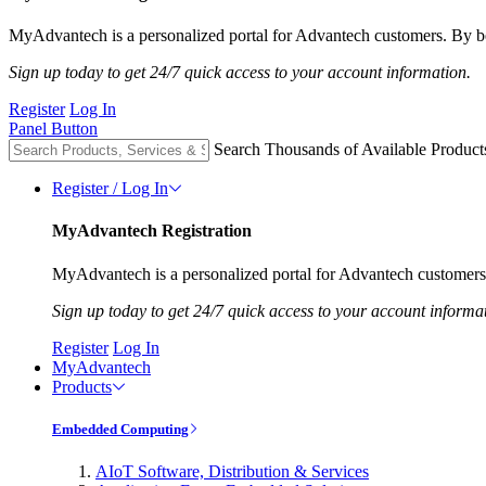
MyAdvantech is a personalized portal for Advantech customers. By be
Sign up today to get 24/7 quick access to your account information.
Register
Log In
Panel Button
Search Thousands of Available Product
Register / Log In
MyAdvantech Registration
MyAdvantech is a personalized portal for Advantech customers.
Sign up today to get 24/7 quick access to your account informa
Register
Log In
MyAdvantech
Products
Embedded Computing
AIoT Software, Distribution & Services