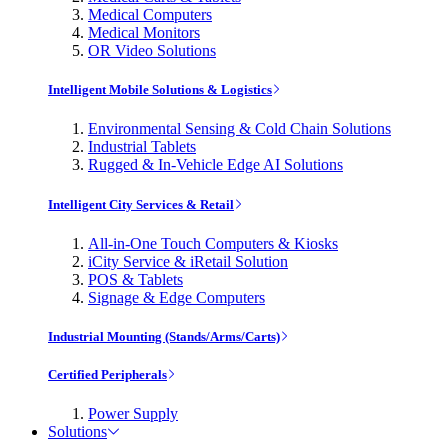
Medical Computers
Medical Monitors
OR Video Solutions
Intelligent Mobile Solutions & Logistics
Environmental Sensing & Cold Chain Solutions
Industrial Tablets
Rugged & In-Vehicle Edge AI Solutions
Intelligent City Services & Retail
All-in-One Touch Computers & Kiosks
iCity Service & iRetail Solution
POS & Tablets
Signage & Edge Computers
Industrial Mounting (Stands/Arms/Carts)
Certified Peripherals
Power Supply
Solutions