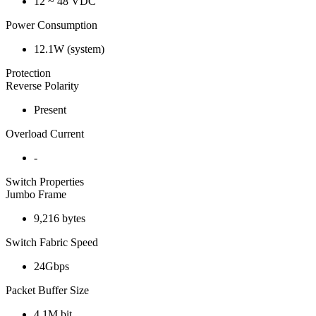
12 ~ 48 VDC
Power Consumption
12.1W (system)
Protection
Reverse Polarity
Present
Overload Current
-
Switch Properties
Jumbo Frame
9,216 bytes
Switch Fabric Speed
24Gbps
Packet Buffer Size
4.1M bit