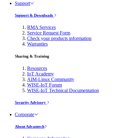
Support
Support & Downloads
RMA Services
Service Request Form
Check your products information
Warranties
Sharing & Training
Resources
IoT Academy
AIM-Linux Community
WISE-IoT Forum
WISE-IoT Technical Documentation
Security Advisory
Corporate
About Advantech