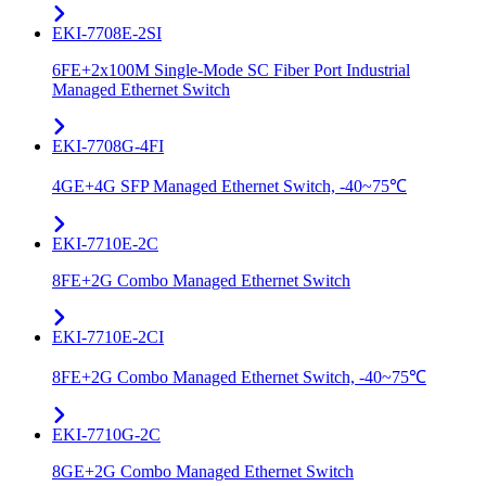
EKI-7708E-2SI
6FE+2x100M Single-Mode SC Fiber Port Industrial
Managed Ethernet Switch
EKI-7708G-4FI
4GE+4G SFP Managed Ethernet Switch, -40~75℃
EKI-7710E-2C
8FE+2G Combo Managed Ethernet Switch
EKI-7710E-2CI
8FE+2G Combo Managed Ethernet Switch, -40~75℃
EKI-7710G-2C
8GE+2G Combo Managed Ethernet Switch