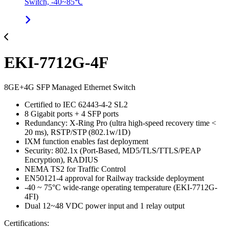
Switch, -40~85℃
EKI-7712G-4F
8GE+4G SFP Managed Ethernet Switch
Certified to IEC 62443-4-2 SL2
8 Gigabit ports + 4 SFP ports
Redundancy: X-Ring Pro (ultra high-speed recovery time <
20 ms), RSTP/STP (802.1w/1D)
IXM function enables fast deployment
Security: 802.1x (Port-Based, MD5/TLS/TTLS/PEAP
Encryption), RADIUS
NEMA TS2 for Traffic Control
EN50121-4 approval for Railway trackside deployment
-40 ~ 75°C wide-range operating temperature (EKI-7712G-
4FI)
Dual 12~48 VDC power input and 1 relay output
Certifications: