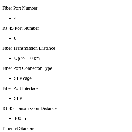
Fiber Port Number
4
RJ-45 Port Number
8
Fiber Transmission Distance
Up to 110 km
Fiber Port Connector Type
SFP cage
Fiber Port Interface
SFP
RJ-45 Transmission Distance
100 m
Ethernet Standard