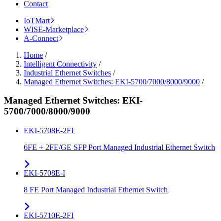
Contact
IoTMart
WISE-Marketplace
A-Connect
Home
/
Intelligent Connectivity
/
Industrial Ethernet Switches
/
Managed Ethernet Switches: EKI-5700/7000/8000/9000
/
Managed Ethernet Switches: EKI-
5700/7000/8000/9000
EKI-5708E-2FI
6FE + 2FE/GE SFP Port Managed Industrial Ethernet Switch
EKI-5708E-I
8 FE Port Managed Industrial Ethernet Switch
EKI-5710E-2FI