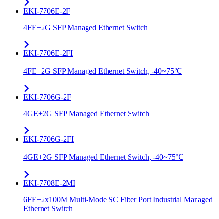
EKI-7706E-2F
4FE+2G SFP Managed Ethernet Switch
EKI-7706E-2FI
4FE+2G SFP Managed Ethernet Switch, -40~75℃
EKI-7706G-2F
4GE+2G SFP Managed Ethernet Switch
EKI-7706G-2FI
4GE+2G SFP Managed Ethernet Switch, -40~75℃
EKI-7708E-2MI
6FE+2x100M Multi-Mode SC Fiber Port Industrial Managed
Ethernet Switch