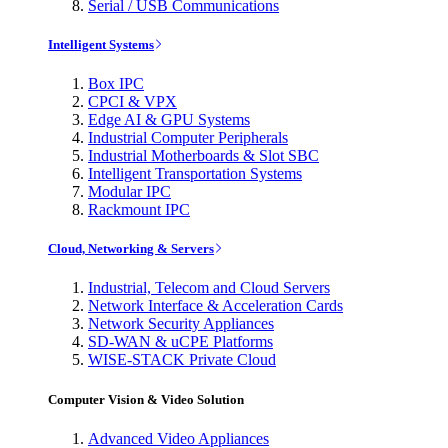
Serial / USB Communications
Intelligent Systems
Box IPC
CPCI & VPX
Edge AI & GPU Systems
Industrial Computer Peripherals
Industrial Motherboards & Slot SBC
Intelligent Transportation Systems
Modular IPC
Rackmount IPC
Cloud, Networking & Servers
Industrial, Telecom and Cloud Servers
Network Interface & Acceleration Cards
Network Security Appliances
SD-WAN & uCPE Platforms
WISE-STACK Private Cloud
Computer Vision & Video Solution
Advanced Video Appliances