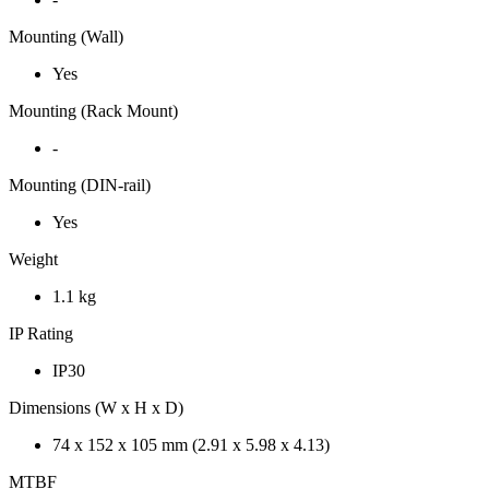
Mounting (Wall)
Yes
Mounting (Rack Mount)
-
Mounting (DIN-rail)
Yes
Weight
1.1 kg
IP Rating
IP30
Dimensions (W x H x D)
74 x 152 x 105 mm (2.91 x 5.98 x 4.13)
MTBF