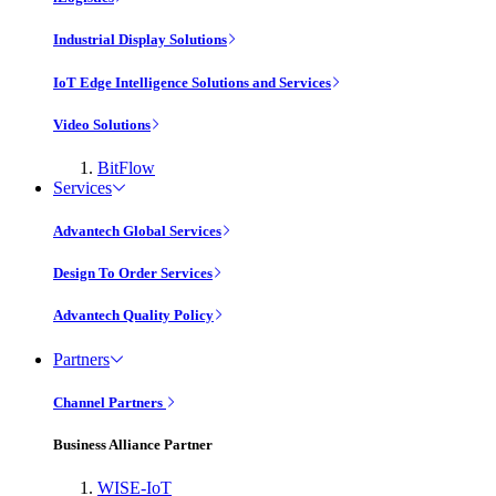
Industrial Display Solutions
IoT Edge Intelligence Solutions and Services
Video Solutions
BitFlow
Services
Advantech Global Services
Design To Order Services
Advantech Quality Policy
Partners
Channel Partners
Business Alliance Partner
WISE-IoT