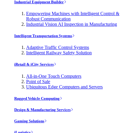
Industrial Equipment Builder
Empowering Machines with Intelligent Control &
Robust Communication
Industrial Vision AI Inspection in Manufacturing
Intelligent Transportation Systems
Adaptive Traffic Control Systems
Intelligent Railway Safety Solution
iRetail & iCity Services
All-in-One Touch Computers
Point of Sale
Ubiquitous Edge Computers and Servers
Rugged Vehicle Computing
Design & Manufacturing Services
Gaming Solutions
iLogistics