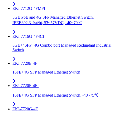
EKI-7712G-4FMPI
8GE PoE and 4G SFP Managed Ethernet Switch,
IEEE802.3af/at/bt, 53~57VDC, -40~70℃
EKI-7716G-4F4CI
8GE+4SFP+4G Combo port Managed Redundant Industrial
Switch
EKI-7720E-4F
16FE+4G SFP Managed Ethernet Switch
EKI-7720E-4FI
16FE+4G SFP Managed Ethernet Switch, -40~75℃
EKI-7720G-4F