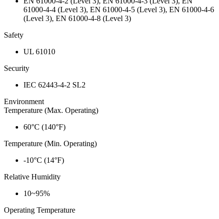
EN 61000-4-2 (Level 3), EN 61000-4-3 (Level 3), EN
61000-4-4 (Level 3), EN 61000-4-5 (Level 3), EN 61000-4-6
(Level 3), EN 61000-4-8 (Level 3)
Safety
UL 61010
Security
IEC 62443-4-2 SL2
Environment
Temperature (Max. Operating)
60°C (140°F)
Temperature (Min. Operating)
-10°C (14°F)
Relative Humidity
10~95%
Operating Temperature