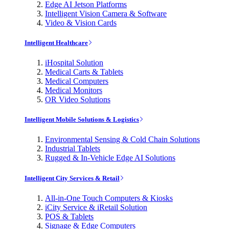
Edge AI Jetson Platforms
Intelligent Vision Camera & Software
Video & Vision Cards
Intelligent Healthcare
iHospital Solution
Medical Carts & Tablets
Medical Computers
Medical Monitors
OR Video Solutions
Intelligent Mobile Solutions & Logistics
Environmental Sensing & Cold Chain Solutions
Industrial Tablets
Rugged & In-Vehicle Edge AI Solutions
Intelligent City Services & Retail
All-in-One Touch Computers & Kiosks
iCity Service & iRetail Solution
POS & Tablets
Signage & Edge Computers