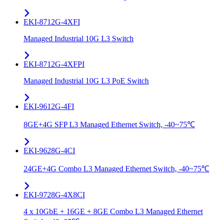
EKI-8712G-4XFI
Managed Industrial 10G L3 Switch
EKI-8712G-4XFPI
Managed Industrial 10G L3 PoE Switch
EKI-9612G-4FI
8GE+4G SFP L3 Managed Ethernet Switch, -40~75℃
EKI-9628G-4CI
24GE+4G Combo L3 Managed Ethernet Switch, -40~75℃
EKI-9728G-4X8CI
4 x 10GbE + 16GE + 8GE Combo L3 Managed Ethernet