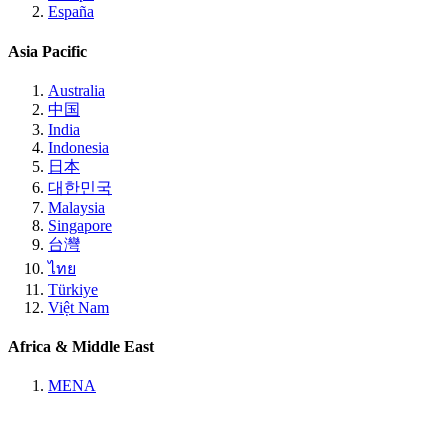
España
Asia Pacific
Australia
中国
India
Indonesia
日本
대한민국
Malaysia
Singapore
台灣
ไทย
Türkiye
Việt Nam
Africa & Middle East
MENA