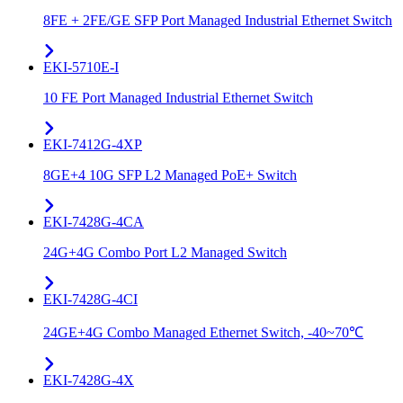
8FE + 2FE/GE SFP Port Managed Industrial Ethernet Switch
EKI-5710E-I
10 FE Port Managed Industrial Ethernet Switch
EKI-7412G-4XP
8GE+4 10G SFP L2 Managed PoE+ Switch
EKI-7428G-4CA
24G+4G Combo Port L2 Managed Switch
EKI-7428G-4CI
24GE+4G Combo Managed Ethernet Switch, -40~70℃
EKI-7428G-4X