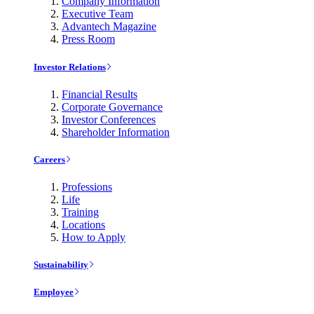
Company Information
Executive Team
Advantech Magazine
Press Room
Investor Relations
Financial Results
Corporate Governance
Investor Conferences
Shareholder Information
Careers
Professions
Life
Training
Locations
How to Apply
Sustainability
Employee