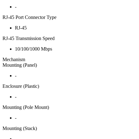
-
RJ-45 Port Connector Type
RJ-45
RJ-45 Transmission Speed
10/100/1000 Mbps
Mechanism
Mounting (Panel)
-
Enclosure (Plastic)
-
Mounting (Pole Mount)
-
Mounting (Stack)
-