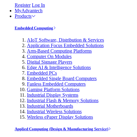
Register
Log In
MyAdvantech
Products
Embedded Computing
AIoT Software, Distribution & Services
Application Focus Embedded Solutions
Arm-Based Computing Platforms
Computer On Modules
Digital Signage Players
Edge AI & Intelligence Solutions
Embedded PCs
Embedded Single Board Computers
Fanless Embedded Computers
Gaming Platform Solutions
Industrial Display Systems
Industrial Flash & Memory Solutions
Industrial Motherboards
Industrial Wireless Solutions
Wireless ePaper Display Solutions
Applied Computing (Design & Manufacturing Service)