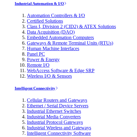
Industrial Automation & I/O
Automation Controllers & I/O
Certified Solutions
Class I, Division 2 (CID2) & ATEX Solutions
Data Acquisition (DAQ)
Embedded Automation Computers
Gateways & Remote Terminal Units (RTUs)
Human Machine Interfaces
Panel PC
Power & Energy
Remote I/O
WebAccess Software & Edge SRP
Wireless I/O & Sensors
Intelligent Connectivity
Cellular Routers and Gateways
Ethernet / Serial Device Servers
Industrial Ethernet Switches
Industrial Media Converters
Industrial Protocol Gateways
Industrial Wireless and Gateways
Intelligent Connectivity Software