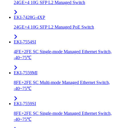
24GE+4 10G SFP L2 Managed Switch
EKI-7428G-4XP
24GE+4 10G SFP L2 Managed PoE Switch
EKI-7554SI
4FE+2FE SC Single-mode Managed Ethernet Switch,
-40~75℃
EKI-7559MI
8FE+2FE SC Multi-mode Managed Ethernet Switch,
-40~75℃
EKI-7559SI
8FE+2FE SC Single-mode Managed Ethernet Switch,
-40~75℃