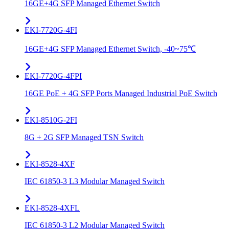
16GE+4G SFP Managed Ethernet Switch
EKI-7720G-4FI
16GE+4G SFP Managed Ethernet Switch, -40~75℃
EKI-7720G-4FPI
16GE PoE + 4G SFP Ports Managed Industrial PoE Switch
EKI-8510G-2FI
8G + 2G SFP Managed TSN Switch
EKI-8528-4XF
IEC 61850-3 L3 Modular Managed Switch
EKI-8528-4XFL
IEC 61850-3 L2 Modular Managed Switch