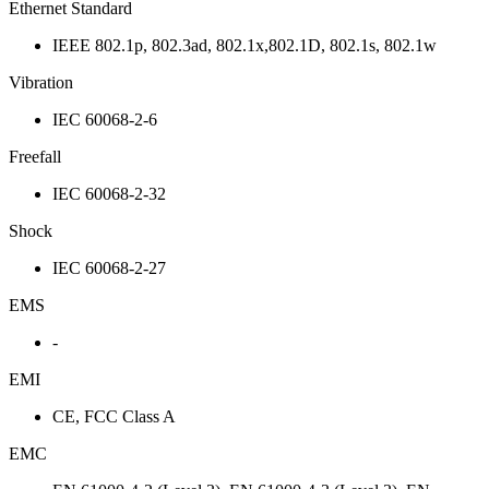
Ethernet Standard
IEEE 802.1p, 802.3ad, 802.1x,802.1D, 802.1s, 802.1w
Vibration
IEC 60068-2-6
Freefall
IEC 60068-2-32
Shock
IEC 60068-2-27
EMS
-
EMI
CE, FCC Class A
EMC