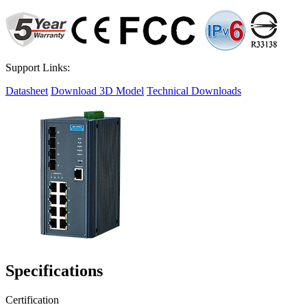
Support Links:
Datasheet
Download 3D Model
Technical Downloads
Specifications
Certification