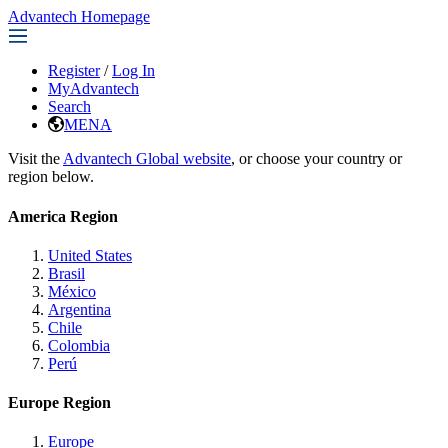
Advantech Homepage
Register
/
Log In
MyAdvantech
Search
MENA
Visit the
Advantech Global website
, or choose your country or
region below.
America Region
United States
Brasil
México
Argentina
Chile
Colombia
Perú
Europe Region
Europe