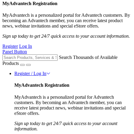
MyAdvantech Registration
MyAdvantech is a personalized portal for Advantech customers. By
becoming an Advantech member, you can receive latest product
news, webinar invitations and special eStore offers.
Sign up today to get 24/7 quick access to your account information.
Register
Log In
Panel Button
Search Thousands of Available
Products
Register / Log In
MyAdvantech Registration
MyAdvantech is a personalized portal for Advantech
customers. By becoming an Advantech member, you can
receive latest product news, webinar invitations and special
eStore offers.
Sign up today to get 24/7 quick access to your account
information.