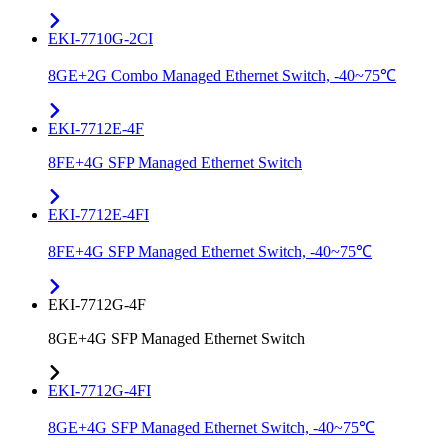
EKI-7710G-2CI
8GE+2G Combo Managed Ethernet Switch, -40~75℃
EKI-7712E-4F
8FE+4G SFP Managed Ethernet Switch
EKI-7712E-4FI
8FE+4G SFP Managed Ethernet Switch, -40~75℃
EKI-7712G-4F
8GE+4G SFP Managed Ethernet Switch
EKI-7712G-4FI
8GE+4G SFP Managed Ethernet Switch, -40~75℃