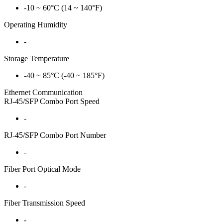
-10 ~ 60°C (14 ~ 140°F)
Operating Humidity
-
Storage Temperature
-40 ~ 85°C (-40 ~ 185°F)
Ethernet Communication
RJ-45/SFP Combo Port Speed
-
RJ-45/SFP Combo Port Number
-
Fiber Port Optical Mode
-
Fiber Transmission Speed
-