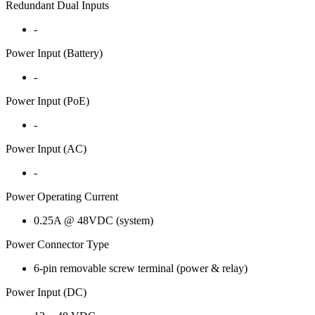
Redundant Dual Inputs
-
Power Input (Battery)
-
Power Input (PoE)
-
Power Input (AC)
-
Power Operating Current
0.25A @ 48VDC (system)
Power Connector Type
6-pin removable screw terminal (power & relay)
Power Input (DC)