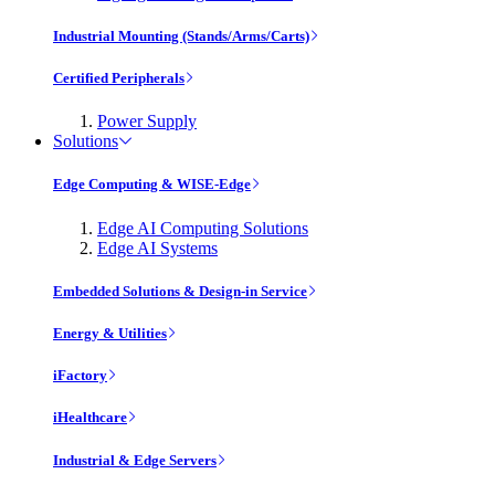
Industrial Mounting (Stands/Arms/Carts)
Certified Peripherals
Power Supply
Solutions
Edge Computing & WISE-Edge
Edge AI Computing Solutions
Edge AI Systems
Embedded Solutions & Design-in Service
Energy & Utilities
iFactory
iHealthcare
Industrial & Edge Servers