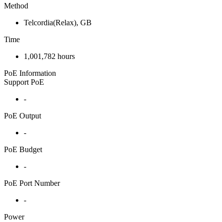
Method
Telcordia(Relax), GB
Time
1,001,782 hours
PoE Information
Support PoE
-
PoE Output
-
PoE Budget
-
PoE Port Number
-
Power