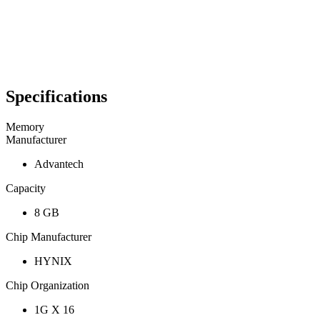
Specifications
Memory
Manufacturer
Advantech
Capacity
8 GB
Chip Manufacturer
HYNIX
Chip Organization
1G X 16