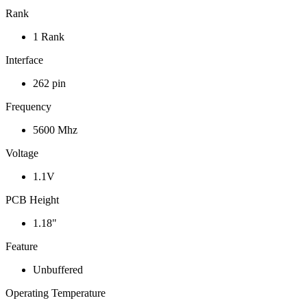
Rank
1 Rank
Interface
262 pin
Frequency
5600 Mhz
Voltage
1.1V
PCB Height
1.18"
Feature
Unbuffered
Operating Temperature