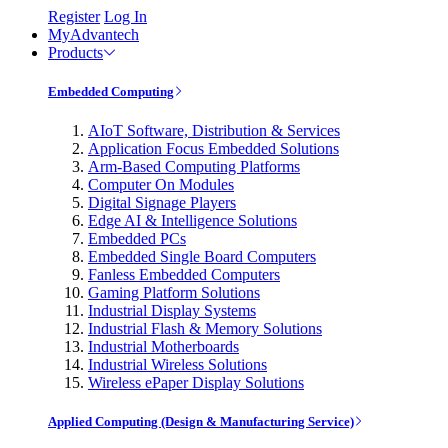
Register
Log In
MyAdvantech
Products
Embedded Computing
AIoT Software, Distribution & Services
Application Focus Embedded Solutions
Arm-Based Computing Platforms
Computer On Modules
Digital Signage Players
Edge AI & Intelligence Solutions
Embedded PCs
Embedded Single Board Computers
Fanless Embedded Computers
Gaming Platform Solutions
Industrial Display Systems
Industrial Flash & Memory Solutions
Industrial Motherboards
Industrial Wireless Solutions
Wireless ePaper Display Solutions
Applied Computing (Design & Manufacturing Service)