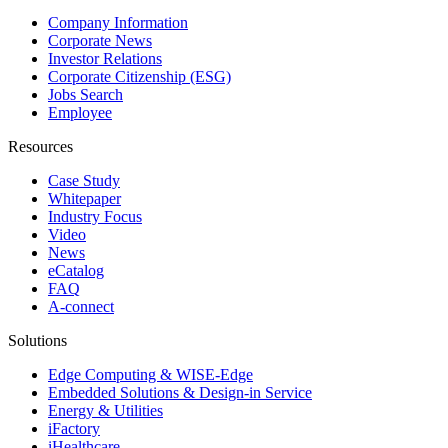
Company Information
Corporate News
Investor Relations
Corporate Citizenship (ESG)
Jobs Search
Employee
Resources
Case Study
Whitepaper
Industry Focus
Video
News
eCatalog
FAQ
A-connect
Solutions
Edge Computing & WISE-Edge
Embedded Solutions & Design-in Service
Energy & Utilities
iFactory
iHealthcare