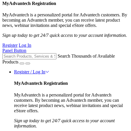
MyAdvantech Registration
MyAdvantech is a personalized portal for Advantech customers. By
becoming an Advantech member, you can receive latest product
news, webinar invitations and special eStore offers.
Sign up today to get 24/7 quick access to your account information.
Register
Log In
Panel Button
Search Thousands of Available
Products
Register / Log In
MyAdvantech Registration
MyAdvantech is a personalized portal for Advantech
customers. By becoming an Advantech member, you can
receive latest product news, webinar invitations and special
eStore offers.
Sign up today to get 24/7 quick access to your account
information.