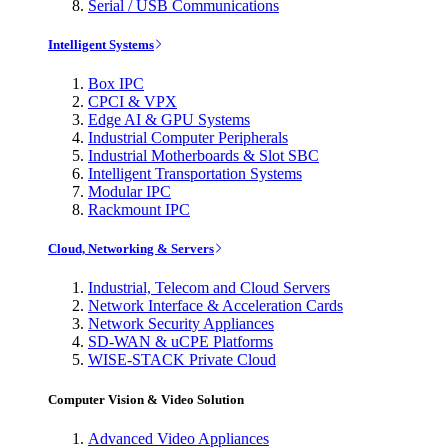
Serial / USB Communications
Intelligent Systems
Box IPC
CPCI & VPX
Edge AI & GPU Systems
Industrial Computer Peripherals
Industrial Motherboards & Slot SBC
Intelligent Transportation Systems
Modular IPC
Rackmount IPC
Cloud, Networking & Servers
Industrial, Telecom and Cloud Servers
Network Interface & Acceleration Cards
Network Security Appliances
SD-WAN & uCPE Platforms
WISE-STACK Private Cloud
Computer Vision & Video Solution
Advanced Video Appliances