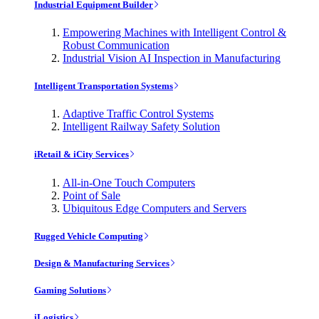
Industrial Equipment Builder
Empowering Machines with Intelligent Control &
Robust Communication
Industrial Vision AI Inspection in Manufacturing
Intelligent Transportation Systems
Adaptive Traffic Control Systems
Intelligent Railway Safety Solution
iRetail & iCity Services
All-in-One Touch Computers
Point of Sale
Ubiquitous Edge Computers and Servers
Rugged Vehicle Computing
Design & Manufacturing Services
Gaming Solutions
iLogistics