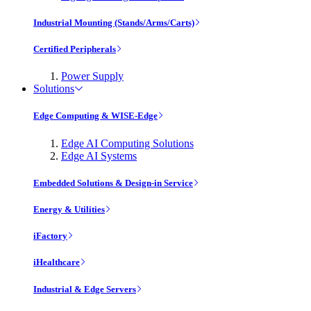
Industrial Mounting (Stands/Arms/Carts)
Certified Peripherals
Power Supply
Solutions
Edge Computing & WISE-Edge
Edge AI Computing Solutions
Edge AI Systems
Embedded Solutions & Design-in Service
Energy & Utilities
iFactory
iHealthcare
Industrial & Edge Servers