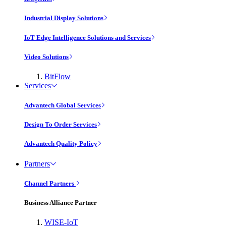
Industrial Display Solutions
IoT Edge Intelligence Solutions and Services
Video Solutions
BitFlow
Services
Advantech Global Services
Design To Order Services
Advantech Quality Policy
Partners
Channel Partners
Business Alliance Partner
WISE-IoT