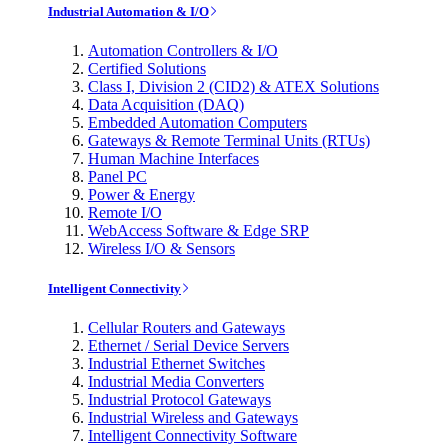
Industrial Automation & I/O
Automation Controllers & I/O
Certified Solutions
Class I, Division 2 (CID2) & ATEX Solutions
Data Acquisition (DAQ)
Embedded Automation Computers
Gateways & Remote Terminal Units (RTUs)
Human Machine Interfaces
Panel PC
Power & Energy
Remote I/O
WebAccess Software & Edge SRP
Wireless I/O & Sensors
Intelligent Connectivity
Cellular Routers and Gateways
Ethernet / Serial Device Servers
Industrial Ethernet Switches
Industrial Media Converters
Industrial Protocol Gateways
Industrial Wireless and Gateways
Intelligent Connectivity Software