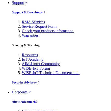
Support
Support & Downloads
RMA Services
Service Request Form
Check your products information
Warranties
Sharing & Training
Resources
IoT Academy
AIM-Linux Community
WISE-IoT Forum
WISE-IoT Technical Documentation
Security Advisory
Corporate
About Advantech