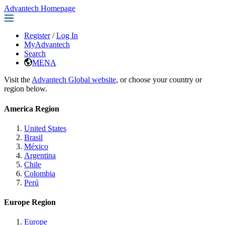
Advantech Homepage
Register
/
Log In
MyAdvantech
Search
MENA
Visit the
Advantech Global website
, or choose your country or
region below.
America Region
United States
Brasil
México
Argentina
Chile
Colombia
Perú
Europe Region
Europe