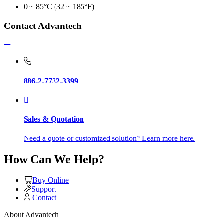
0 ~ 85°C (32 ~ 185°F)
Contact Advantech
886-2-7732-3399
Sales & Quotation
Need a quote or customized solution? Learn more here.
How Can We Help?
Buy Online
Support
Contact
About Advantech