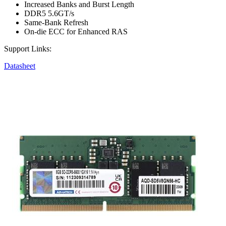
Increased Banks and Burst Length
DDR5 5.6GT/s
Same-Bank Refresh
On-die ECC for Enhanced RAS
Support Links:
Datasheet