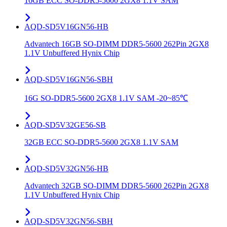
16GB ECC SO-DDR5-5600 2GX8 1.1V SAM
AQD-SD5V16GN56-HB
Advantech 16GB SO-DIMM DDR5-5600 262Pin 2GX8
1.1V Unbuffered Hynix Chip
AQD-SD5V16GN56-SBH
16G SO-DDR5-5600 2GX8 1.1V SAM -20~85℃
AQD-SD5V32GE56-SB
32GB ECC SO-DDR5-5600 2GX8 1.1V SAM
AQD-SD5V32GN56-HB
Advantech 32GB SO-DIMM DDR5-5600 262Pin 2GX8
1.1V Unbuffered Hynix Chip
AQD-SD5V32GN56-SBH