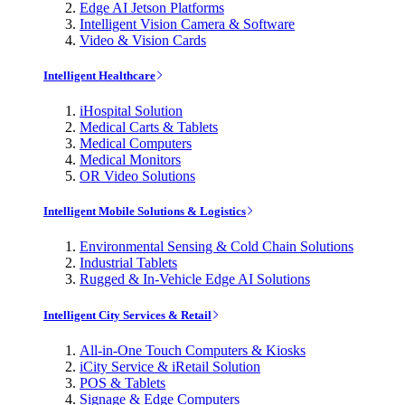
Edge AI Jetson Platforms
Intelligent Vision Camera & Software
Video & Vision Cards
Intelligent Healthcare
iHospital Solution
Medical Carts & Tablets
Medical Computers
Medical Monitors
OR Video Solutions
Intelligent Mobile Solutions & Logistics
Environmental Sensing & Cold Chain Solutions
Industrial Tablets
Rugged & In-Vehicle Edge AI Solutions
Intelligent City Services & Retail
All-in-One Touch Computers & Kiosks
iCity Service & iRetail Solution
POS & Tablets
Signage & Edge Computers