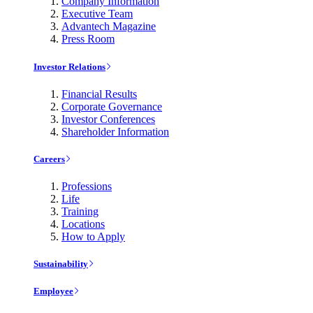
Company Information
Executive Team
Advantech Magazine
Press Room
Investor Relations
Financial Results
Corporate Governance
Investor Conferences
Shareholder Information
Careers
Professions
Life
Training
Locations
How to Apply
Sustainability
Employee