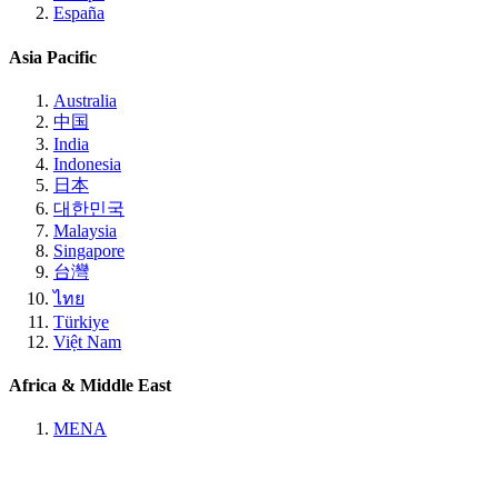
España
Asia Pacific
Australia
中国
India
Indonesia
日本
대한민국
Malaysia
Singapore
台灣
ไทย
Türkiye
Việt Nam
Africa & Middle East
MENA