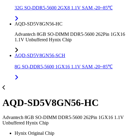
32G SO-DDR5-5600 2GX8 1.1V SAM -20~85℃
AQD-SD5V8GN56-HC
Advantech 8GB SO-DIMM DDR5-5600 262Pin 1GX16
1.1V Unbuffered Hynix Chip
AQD-SD5V8GN56-SCH
8G SO-DDR5-5600 1GX16 1.1V SAM -20~85℃
AQD-SD5V8GN56-HC
Advantech 8GB SO-DIMM DDR5-5600 262Pin 1GX16 1.1V
Unbuffered Hynix Chip
Hynix Original Chip