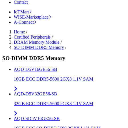
Contact
IoTMart
WISE-Marketplace
A-Connect
Home
/
Certified Peripherals
/
DRAM Memory Module
/
SO-DIMM DDR5 Memory
/
SO-DIMM DDR5 Memory
AQD-D5V16GE56-SB
16GB ECC DDR5-5600 2GX8 1.1V SAM
AQD-D5V32GE56-SB
32GB ECC DDR5-5600 2GX8 1.1V SAM
AQD-SD5V16GE56-SB