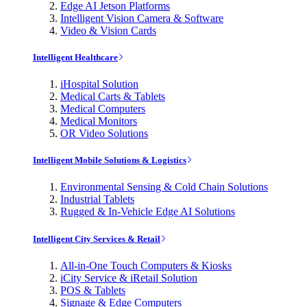
Edge AI Jetson Platforms
Intelligent Vision Camera & Software
Video & Vision Cards
Intelligent Healthcare
iHospital Solution
Medical Carts & Tablets
Medical Computers
Medical Monitors
OR Video Solutions
Intelligent Mobile Solutions & Logistics
Environmental Sensing & Cold Chain Solutions
Industrial Tablets
Rugged & In-Vehicle Edge AI Solutions
Intelligent City Services & Retail
All-in-One Touch Computers & Kiosks
iCity Service & iRetail Solution
POS & Tablets
Signage & Edge Computers