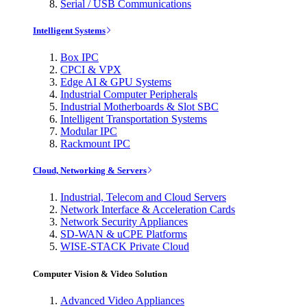
Serial / USB Communications
Intelligent Systems
Box IPC
CPCI & VPX
Edge AI & GPU Systems
Industrial Computer Peripherals
Industrial Motherboards & Slot SBC
Intelligent Transportation Systems
Modular IPC
Rackmount IPC
Cloud, Networking & Servers
Industrial, Telecom and Cloud Servers
Network Interface & Acceleration Cards
Network Security Appliances
SD-WAN & uCPE Platforms
WISE-STACK Private Cloud
Computer Vision & Video Solution
Advanced Video Appliances