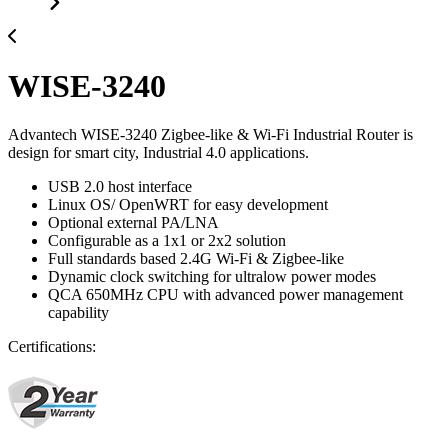
WISE-3240
Advantech WISE-3240 Zigbee-like & Wi-Fi Industrial Router is
design for smart city, Industrial 4.0 applications.
USB 2.0 host interface
Linux OS/ OpenWRT for easy development
Optional external PA/LNA
Configurable as a 1x1 or 2x2 solution
Full standards based 2.4G Wi-Fi & Zigbee-like
Dynamic clock switching for ultralow power modes
QCA 650MHz CPU with advanced power management
capability
Certifications: