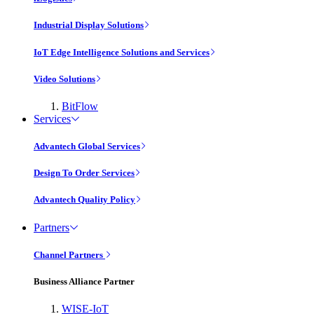
Industrial Display Solutions
IoT Edge Intelligence Solutions and Services
Video Solutions
BitFlow
Services
Advantech Global Services
Design To Order Services
Advantech Quality Policy
Partners
Channel Partners
Business Alliance Partner
WISE-IoT