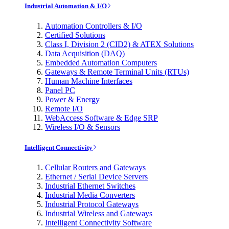
Industrial Automation & I/O
Automation Controllers & I/O
Certified Solutions
Class I, Division 2 (CID2) & ATEX Solutions
Data Acquisition (DAQ)
Embedded Automation Computers
Gateways & Remote Terminal Units (RTUs)
Human Machine Interfaces
Panel PC
Power & Energy
Remote I/O
WebAccess Software & Edge SRP
Wireless I/O & Sensors
Intelligent Connectivity
Cellular Routers and Gateways
Ethernet / Serial Device Servers
Industrial Ethernet Switches
Industrial Media Converters
Industrial Protocol Gateways
Industrial Wireless and Gateways
Intelligent Connectivity Software