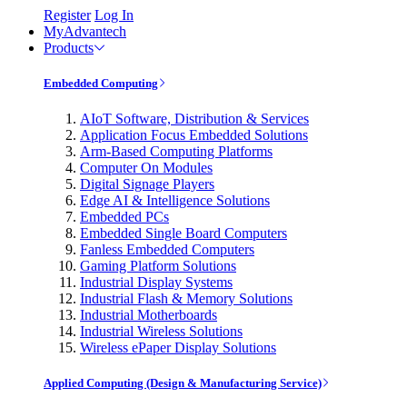
Register
Log In
MyAdvantech
Products
Embedded Computing
AIoT Software, Distribution & Services
Application Focus Embedded Solutions
Arm-Based Computing Platforms
Computer On Modules
Digital Signage Players
Edge AI & Intelligence Solutions
Embedded PCs
Embedded Single Board Computers
Fanless Embedded Computers
Gaming Platform Solutions
Industrial Display Systems
Industrial Flash & Memory Solutions
Industrial Motherboards
Industrial Wireless Solutions
Wireless ePaper Display Solutions
Applied Computing (Design & Manufacturing Service)