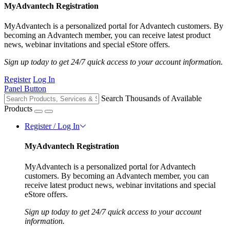
MyAdvantech Registration
MyAdvantech is a personalized portal for Advantech customers. By
becoming an Advantech member, you can receive latest product
news, webinar invitations and special eStore offers.
Sign up today to get 24/7 quick access to your account information.
Register
Log In
Panel Button
Search Thousands of Available
Products
Register / Log In
MyAdvantech Registration
MyAdvantech is a personalized portal for Advantech
customers. By becoming an Advantech member, you can
receive latest product news, webinar invitations and special
eStore offers.
Sign up today to get 24/7 quick access to your account
information.