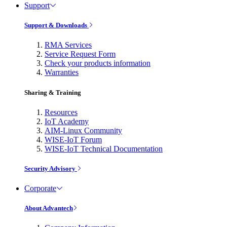
Support
Support & Downloads
RMA Services
Service Request Form
Check your products information
Warranties
Sharing & Training
Resources
IoT Academy
AIM-Linux Community
WISE-IoT Forum
WISE-IoT Technical Documentation
Security Advisory
Corporate
About Advantech