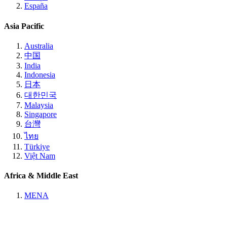
España
Asia Pacific
Australia
中国
India
Indonesia
日本
대한민국
Malaysia
Singapore
台灣
ไทย
Türkiye
Việt Nam
Africa & Middle East
MENA