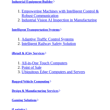
Industrial Equipment Builder
Empowering Machines with Intelligent Control &
Robust Communication
Industrial Vision AI Inspection in Manufacturing
Intelligent Transportation Systems
Adaptive Traffic Control Systems
Intelligent Railway Safety Solution
iRetail & iCity Services
All-in-One Touch Computers
Point of Sale
Ubiquitous Edge Computers and Servers
Rugged Vehicle Computing
Design & Manufacturing Services
Gaming Solutions
iLogistics