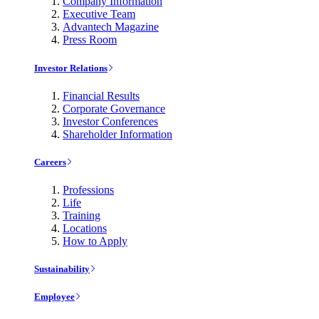
Company Information
Executive Team
Advantech Magazine
Press Room
Investor Relations
Financial Results
Corporate Governance
Investor Conferences
Shareholder Information
Careers
Professions
Life
Training
Locations
How to Apply
Sustainability
Employee