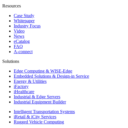
Resources
Case Study
Whitepaper
Industry Focus
Video
News
eCatalog
FAQ
A-connect
Solutions
Edge Computing & WISE-Edge
Embedded Solutions & Design-in Service
Energy & Utilities
iFactory
iHealthcare
Industrial & Edge Servers
Industrial Equipment Builder
Intelligent Transportation Systems
iRetail & iCity Services
Rugged Vehicle Computing