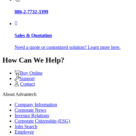
886-2-7732-3399
Sales & Quotation
Need a quote or customized solution? Learn more here.
How Can We Help?
Buy Online
Support
Contact
About Advantech
Company Information
Corporate News
Investor Relations
Corporate Citizenship (ESG)
Jobs Search
Employee