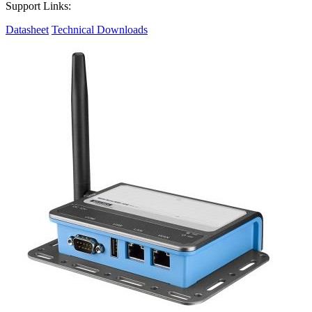
Support Links:
Datasheet
Technical Downloads