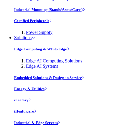
Industrial Mounting (Stands/Arms/Carts)
Certified Peripherals
Power Supply
Solutions
Edge Computing & WISE-Edge
Edge AI Computing Solutions
Edge AI Systems
Embedded Solutions & Design-in Service
Energy & Utilities
iFactory
iHealthcare
Industrial & Edge Servers