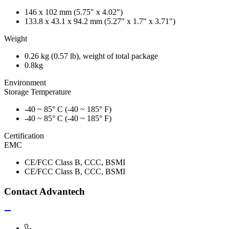
146 x 102 mm (5.75" x 4.02")
133.8 x 43.1 x 94.2 mm (5.27" x 1.7" x 3.71")
Weight
0.26 kg (0.57 lb), weight of total package
0.8kg
Environment
Storage Temperature
-40 ~ 85° C (-40 ~ 185° F)
-40 ~ 85° C (-40 ~ 185° F)
Certification
EMC
CE/FCC Class B, CCC, BSMI
CE/FCC Class B, CCC, BSMI
Contact Advantech