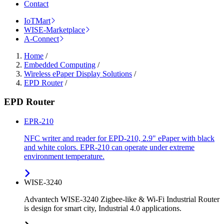
Contact
IoTMart
WISE-Marketplace
A-Connect
Home
/
Embedded Computing
/
Wireless ePaper Display Solutions
/
EPD Router
/
EPD Router
EPR-210
NFC writer and reader for EPD-210, 2.9" ePaper with black
and white colors. EPR-210 can operate under extreme
environment temperature.
WISE-3240
Advantech WISE-3240 Zigbee-like & Wi-Fi Industrial Router
is design for smart city, Industrial 4.0 applications.