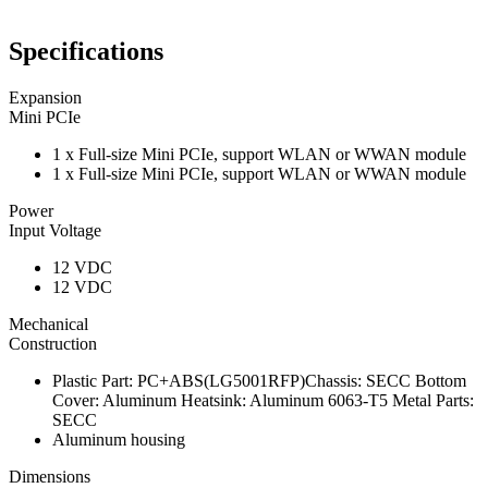
Specifications
Expansion
Mini PCIe
1 x Full-size Mini PCIe, support WLAN or WWAN module
1 x Full-size Mini PCIe, support WLAN or WWAN module
Power
Input Voltage
12 VDC
12 VDC
Mechanical
Construction
Plastic Part: PC+ABS(LG5001RFP)Chassis: SECC Bottom
Cover: Aluminum Heatsink: Aluminum 6063-T5 Metal Parts:
SECC
Aluminum housing
Dimensions