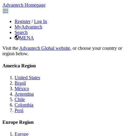
Advantech Homepage
Register
/
Log In
MyAdvantech
Search
MENA
Visit the
Advantech Global website
, or choose your country or
region below.
America Region
United States
Brasil
México
Argentina
Chile
Colombia
Perú
Europe Region
Europe