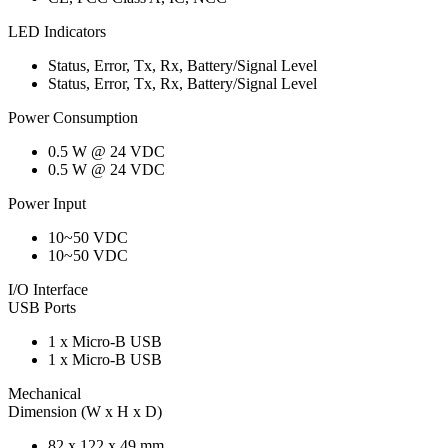
LED Indicators
Status, Error, Tx, Rx, Battery/Signal Level
Status, Error, Tx, Rx, Battery/Signal Level
Power Consumption
0.5 W @ 24 VDC
0.5 W @ 24 VDC
Power Input
10~50 VDC
10~50 VDC
I/O Interface
USB Ports
1 x Micro-B USB
1 x Micro-B USB
Mechanical
Dimension (W x H x D)
82 x 122 x 49 mm