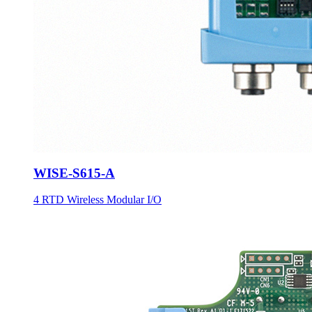
WISE-S615-A
4 RTD Wireless Modular I/O