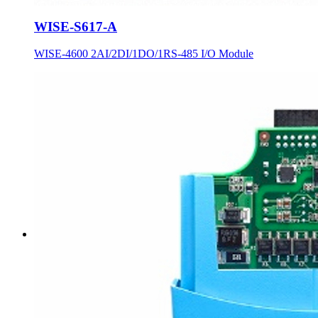
WISE-S617-A
WISE-4600 2AI/2DI/1DO/1RS-485 I/O Module