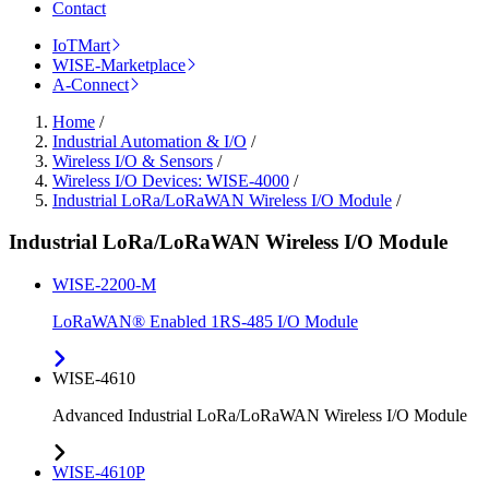
Contact
IoTMart
WISE-Marketplace
A-Connect
Home
/
Industrial Automation & I/O
/
Wireless I/O & Sensors
/
Wireless I/O Devices: WISE-4000
/
Industrial LoRa/LoRaWAN Wireless I/O Module
/
Industrial LoRa/LoRaWAN Wireless I/O Module
WISE-2200-M
LoRaWAN® Enabled 1RS-485 I/O Module
WISE-4610
Advanced Industrial LoRa/LoRaWAN Wireless I/O Module
WISE-4610P