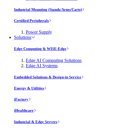
Industrial Mounting (Stands/Arms/Carts)
Certified Peripherals
Power Supply
Solutions
Edge Computing & WISE-Edge
Edge AI Computing Solutions
Edge AI Systems
Embedded Solutions & Design-in Service
Energy & Utilities
iFactory
iHealthcare
Industrial & Edge Servers