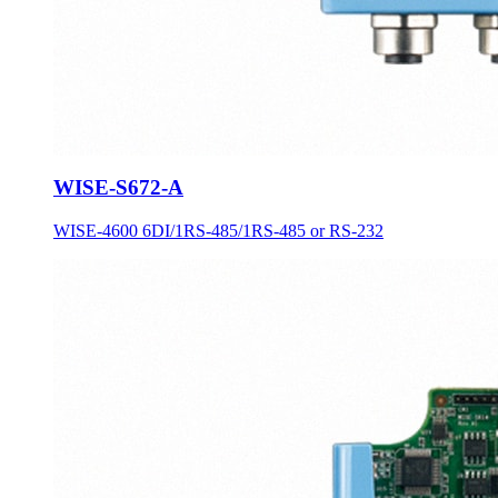
WISE-S672-A
WISE-4600 6DI/1RS-485/1RS-485 or RS-232