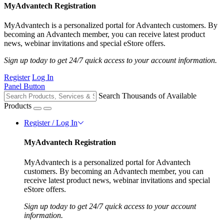
MyAdvantech Registration
MyAdvantech is a personalized portal for Advantech customers. By
becoming an Advantech member, you can receive latest product
news, webinar invitations and special eStore offers.
Sign up today to get 24/7 quick access to your account information.
Register
Log In
Panel Button
Search Thousands of Available
Products
Register / Log In
MyAdvantech Registration
MyAdvantech is a personalized portal for Advantech
customers. By becoming an Advantech member, you can
receive latest product news, webinar invitations and special
eStore offers.
Sign up today to get 24/7 quick access to your account
information.