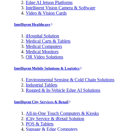
Edge AI Jetson Platforms
Intelligent Vision Camera & Software
Video & Vision Cards
Intelligent Healthcare
iHospital Solution
Medical Carts & Tablets
Medical Computers
Medical Monitors
OR Video Solutions
Intelligent Mobile Solutions & Logistics
Environmental Sensing & Cold Chain Solutions
Industrial Tablets
Rugged & In-Vehicle Edge AI Solutions
Intelligent City Services & Retail
All-in-One Touch Computers & Kiosks
iCity Service & iRetail Solution
POS & Tablets
Signage & Edge Computers