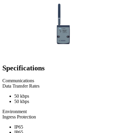
Specifications
Communications
Data Transfer Rates
50 kbps
50 kbps
Environment
Ingress Protection
IP65
IP65