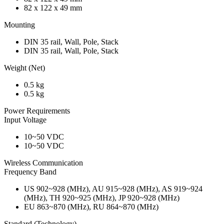
82 x 122 x 49 mm
Mounting
DIN 35 rail, Wall, Pole, Stack
DIN 35 rail, Wall, Pole, Stack
Weight (Net)
0.5 kg
0.5 kg
Power Requirements
Input Voltage
10~50 VDC
10~50 VDC
Wireless Communication
Frequency Band
US 902~928 (MHz), AU 915~928 (MHz), AS 919~924
(MHz), TH 920~925 (MHz), JP 920~928 (MHz)
EU 863~870 (MHz), RU 864~870 (MHz)
Standard (Technology)