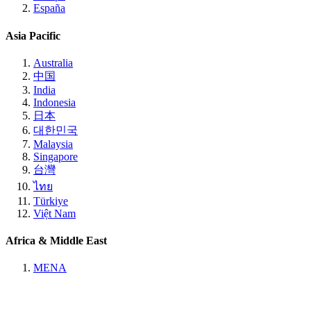
España
Asia Pacific
Australia
中国
India
Indonesia
日本
대한민국
Malaysia
Singapore
台灣
ไทย
Türkiye
Việt Nam
Africa & Middle East
MENA