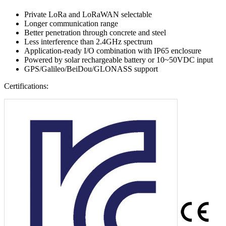
Private LoRa and LoRaWAN selectable
Longer communication range
Better penetration through concrete and steel
Less interference than 2.4GHz spectrum
Application-ready I/O combination with IP65 enclosure
Powered by solar rechargeable battery or 10~50VDC input
GPS/Galileo/BeiDou/GLONASS support
Certifications: