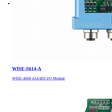
WISE-S614-A
WISE-4600 4AI/4DI I/O Module