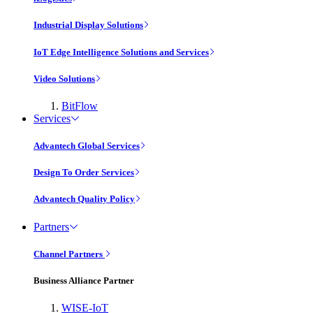
Industrial Display Solutions
IoT Edge Intelligence Solutions and Services
Video Solutions
BitFlow
Services
Advantech Global Services
Design To Order Services
Advantech Quality Policy
Partners
Channel Partners
Business Alliance Partner
WISE-IoT