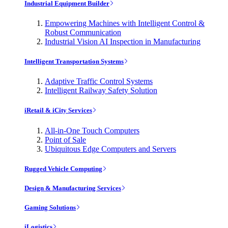
Industrial Equipment Builder
Empowering Machines with Intelligent Control &
Robust Communication
Industrial Vision AI Inspection in Manufacturing
Intelligent Transportation Systems
Adaptive Traffic Control Systems
Intelligent Railway Safety Solution
iRetail & iCity Services
All-in-One Touch Computers
Point of Sale
Ubiquitous Edge Computers and Servers
Rugged Vehicle Computing
Design & Manufacturing Services
Gaming Solutions
iLogistics