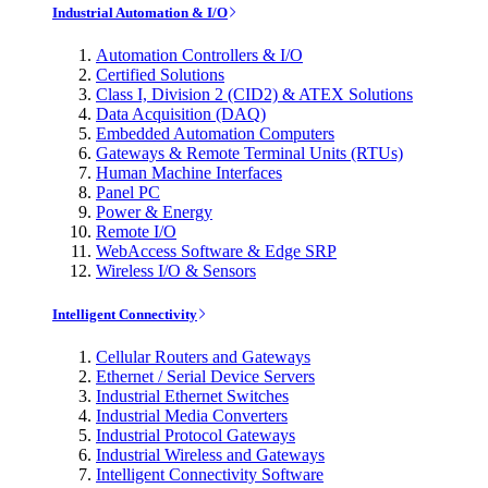
Industrial Automation & I/O
Automation Controllers & I/O
Certified Solutions
Class I, Division 2 (CID2) & ATEX Solutions
Data Acquisition (DAQ)
Embedded Automation Computers
Gateways & Remote Terminal Units (RTUs)
Human Machine Interfaces
Panel PC
Power & Energy
Remote I/O
WebAccess Software & Edge SRP
Wireless I/O & Sensors
Intelligent Connectivity
Cellular Routers and Gateways
Ethernet / Serial Device Servers
Industrial Ethernet Switches
Industrial Media Converters
Industrial Protocol Gateways
Industrial Wireless and Gateways
Intelligent Connectivity Software