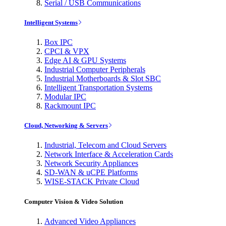
Serial / USB Communications
Intelligent Systems
Box IPC
CPCI & VPX
Edge AI & GPU Systems
Industrial Computer Peripherals
Industrial Motherboards & Slot SBC
Intelligent Transportation Systems
Modular IPC
Rackmount IPC
Cloud, Networking & Servers
Industrial, Telecom and Cloud Servers
Network Interface & Acceleration Cards
Network Security Appliances
SD-WAN & uCPE Platforms
WISE-STACK Private Cloud
Computer Vision & Video Solution
Advanced Video Appliances