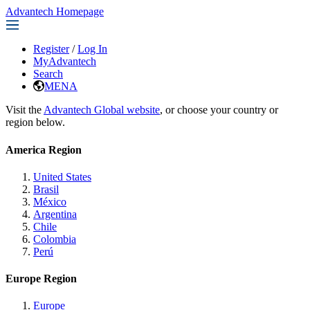
Advantech Homepage
Register
/
Log In
MyAdvantech
Search
MENA
Visit the
Advantech Global website
, or choose your country or
region below.
America Region
United States
Brasil
México
Argentina
Chile
Colombia
Perú
Europe Region
Europe