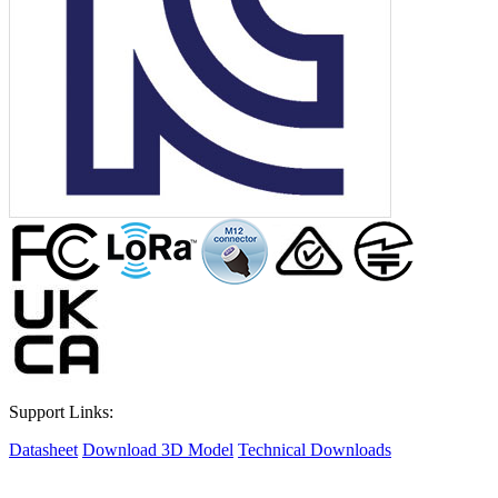
Support Links:
Datasheet
Download 3D Model
Technical Downloads