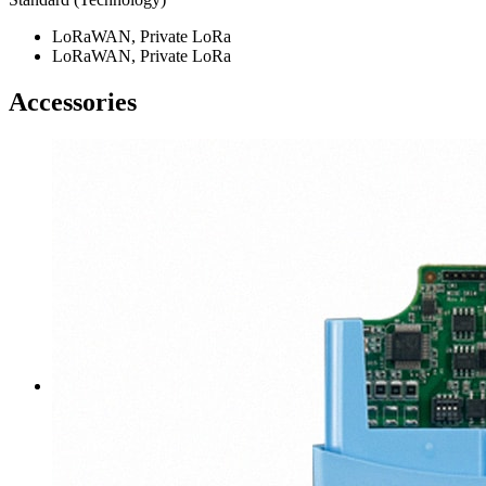
LoRaWAN, Private LoRa
LoRaWAN, Private LoRa
Accessories