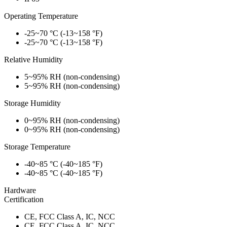
Operating Temperature
-25~70 °C (-13~158 °F)
-25~70 °C (-13~158 °F)
Relative Humidity
5~95% RH (non-condensing)
5~95% RH (non-condensing)
Storage Humidity
0~95% RH (non-condensing)
0~95% RH (non-condensing)
Storage Temperature
-40~85 °C (-40~185 °F)
-40~85 °C (-40~185 °F)
Hardware
Certification
CE, FCC Class A, IC, NCC
CE, FCC Class A, IC, NCC