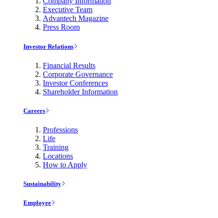
Company Information
Executive Team
Advantech Magazine
Press Room
Investor Relations
Financial Results
Corporate Governance
Investor Conferences
Shareholder Information
Careers
Professions
Life
Training
Locations
How to Apply
Sustainability
Employee