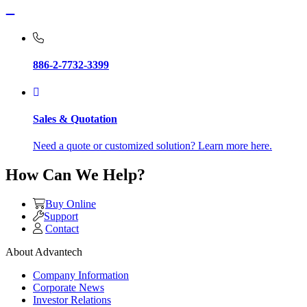
886-2-7732-3399
Sales & Quotation
Need a quote or customized solution? Learn more here.
How Can We Help?
Buy Online
Support
Contact
About Advantech
Company Information
Corporate News
Investor Relations