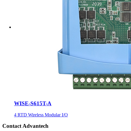
WISE-S615T-A
4 RTD Wireless Modular I/O
Contact Advantech