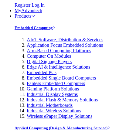
Register
Log In
MyAdvantech
Products
Embedded Computing
AIoT Software, Distribution & Services
Application Focus Embedded Solutions
Arm-Based Computing Platforms
Computer On Modules
Digital Signage Players
Edge AI & Intelligence Solutions
Embedded PCs
Embedded Single Board Computers
Fanless Embedded Computers
Gaming Platform Solutions
Industrial Display Systems
Industrial Flash & Memory Solutions
Industrial Motherboards
Industrial Wireless Solutions
Wireless ePaper Display Solutions
Applied Computing (Design & Manufacturing Service)