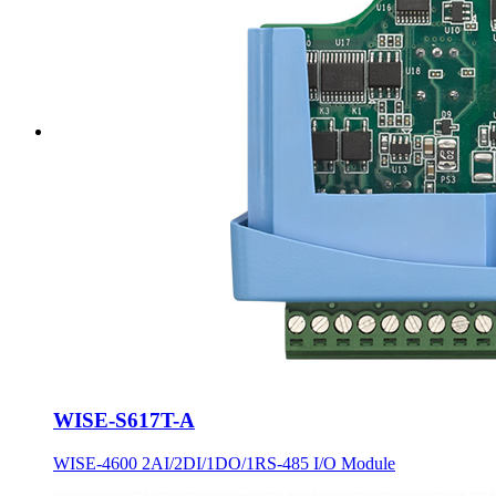
WISE-S617T-A
WISE-4600 2AI/2DI/1DO/1RS-485 I/O Module