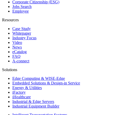
Corporate Citizenship (ESG)
Jobs Search
Employee
Resources
Case Study
Whitepaper
Industry Focus
Video
News
eCatalog
FAQ
A-connect
Solutions
Edge Computing & WISE-Edge
Embedded Solutions & Design-in Service
Energy & Utilities
iFactory
iHealthcare
Industrial & Edge Servers
Industrial Equipment Builder
Intelligent Transportation Systems