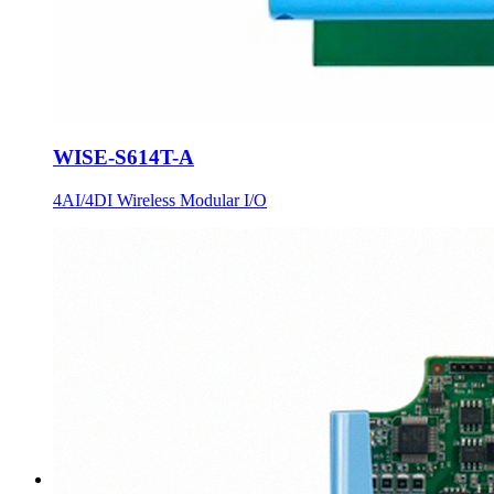
WISE-S614T-A
4AI/4DI Wireless Modular I/O