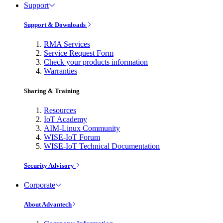
Support
Support & Downloads
RMA Services
Service Request Form
Check your products information
Warranties
Sharing & Training
Resources
IoT Academy
AIM-Linux Community
WISE-IoT Forum
WISE-IoT Technical Documentation
Security Advisory
Corporate
About Advantech