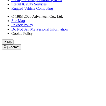
iRetail & iCity Services
Rugged Vehicle Computing
© 1983-2026 Advantech Co., Ltd.
Site Map
Privacy Policy
Do Not Sell My Personal Information
Cookie Policy
Top
Contact