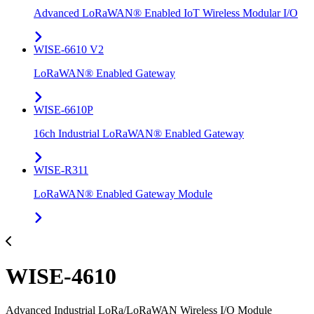
Advanced LoRaWAN® Enabled IoT Wireless Modular I/O
WISE-6610 V2
LoRaWAN® Enabled Gateway
WISE-6610P
16ch Industrial LoRaWAN® Enabled Gateway
WISE-R311
LoRaWAN® Enabled Gateway Module
WISE-4610
Advanced Industrial LoRa/LoRaWAN Wireless I/O Module