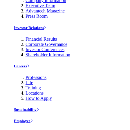
Company Information
Executive Team
Advantech Magazine
Press Room
Investor Relations
Financial Results
Corporate Governance
Investor Conferences
Shareholder Information
Careers
Professions
Life
Training
Locations
How to Apply
Sustainability
Employee