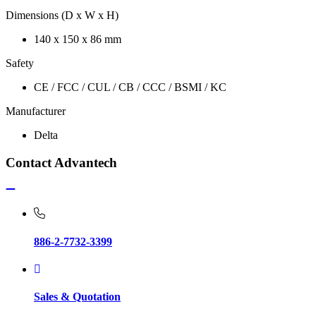
Dimensions (D x W x H)
140 x 150 x 86 mm
Safety
CE / FCC / CUL / CB / CCC / BSMI / KC
Manufacturer
Delta
Contact Advantech
886-2-7732-3399
Sales & Quotation