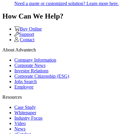
Need a quote or customized solution? Learn more here.
How Can We Help?
Buy Online
Support
Contact
About Advantech
Company Information
Corporate News
Investor Relations
Corporate Citizenship (ESG)
Jobs Search
Employee
Resources
Case Study
Whitepaper
Industry Focus
Video
News