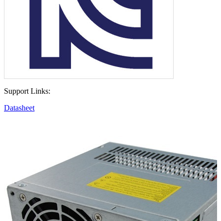
Support Links:
Datasheet