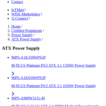
Contact
IoTMart
WISE-Marketplace
A-Connect
Home
/
Certified Peripherals
/
Power Supply
/
ATX Power Supply
/
ATX Power Supply
96PS-A1K350WPS2P
80 PLUS Platinum PS/2 ATX 3.1 1350W Power Supply
96PS-A1K650WPS2P
80 PLUS Platinum PS/2 ATX 3.1 1650W Power Supply
96PS-A900W1UG-M