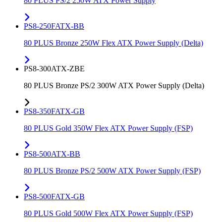
80 PLUS PS/2 250W ATX Power Supply
PS8-250FATX-BB
80 PLUS Bronze 250W Flex ATX Power Supply (Delta)
PS8-300ATX-ZBE
80 PLUS Bronze PS/2 300W ATX Power Supply (Delta)
PS8-350FATX-GB
80 PLUS Gold 350W Flex ATX Power Supply (FSP)
PS8-500ATX-BB
80 PLUS Bronze PS/2 500W ATX Power Supply (FSP)
PS8-500FATX-GB
80 PLUS Gold 500W Flex ATX Power Supply (FSP)