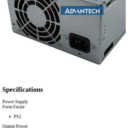
Specifications
Power Supply
Form Factor
PS2
Output Power