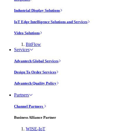
Industrial Display Solutions
IoT Edge Intelligence Solutions and Services
Video Solutions
BitFlow
Services
Advantech Global Services
Design To Order Services
Advantech Quality Policy
Partners
Channel Partners
Business Alliance Partner
WISE-IoT