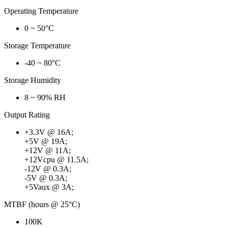
Operating Temperature
0 ~ 50°C
Storage Temperature
-40 ~ 80°C
Storage Humidity
8 ~ 90% RH
Output Rating
+3.3V @ 16A;
+5V @ 19A;
+12V @ 11A;
+12Vcpu @ 11.5A;
-12V @ 0.3A;
-5V @ 0.3A;
+5Vaux @ 3A;
MTBF (hours @ 25°C)
100K