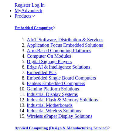
Register
Log In
MyAdvantech
Products
Embedded Computing
AIoT Software, Distribution & Services
Application Focus Embedded Solutions
Arm-Based Computing Platforms
Computer On Modules
Digital Signage Players
Edge AI & Intelligence Solutions
Embedded PCs
Embedded Single Board Computers
Fanless Embedded Computers
Gaming Platform Solutions
Industrial Display Systems
Industrial Flash & Memory Solutions
Industrial Motherboards
Industrial Wireless Solutions
Wireless ePaper Display Solutions
Applied Computing (Design & Manufacturing Service)