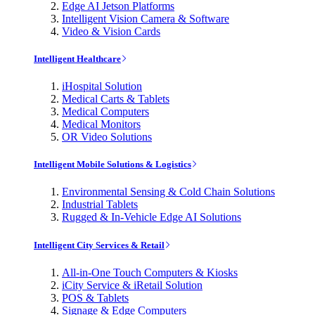
Edge AI Jetson Platforms
Intelligent Vision Camera & Software
Video & Vision Cards
Intelligent Healthcare
iHospital Solution
Medical Carts & Tablets
Medical Computers
Medical Monitors
OR Video Solutions
Intelligent Mobile Solutions & Logistics
Environmental Sensing & Cold Chain Solutions
Industrial Tablets
Rugged & In-Vehicle Edge AI Solutions
Intelligent City Services & Retail
All-in-One Touch Computers & Kiosks
iCity Service & iRetail Solution
POS & Tablets
Signage & Edge Computers