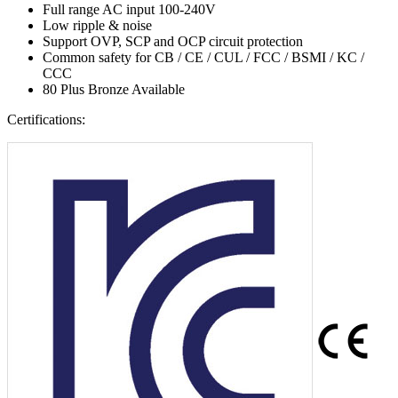
Full range AC input 100-240V
Low ripple & noise
Support OVP, SCP and OCP circuit protection
Common safety for CB / CE / CUL / FCC / BSMI / KC /
CCC
80 Plus Bronze Available
Certifications: