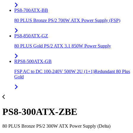
PS8-700ATX-BB
80 PLUS Bronze PS/2 700W ATX Power Supply (FSP)
PS8-850ATX-GZ
80 PLUS Gold PS/2 ATX 3.1 850W Power Supply
RPS8-500ATX-GB
FSP AC to DC 100-240V 500W 2U (1+1)Redundant 80 Plus
Gold
PS8-300ATX-ZBE
80 PLUS Bronze PS/2 300W ATX Power Supply (Delta)