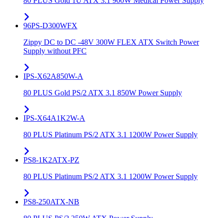
80 PLUS Gold 1U ATX 3.1 900W Medical Power Supply
96PS-D300WFX
Zippy DC to DC -48V 300W FLEX ATX Switch Power
Supply without PFC
IPS-X62A850W-A
80 PLUS Gold PS/2 ATX 3.1 850W Power Supply
IPS-X64A1K2W-A
80 PLUS Platinum PS/2 ATX 3.1 1200W Power Supply
PS8-1K2ATX-PZ
80 PLUS Platinum PS/2 ATX 3.1 1200W Power Supply
PS8-250ATX-NB