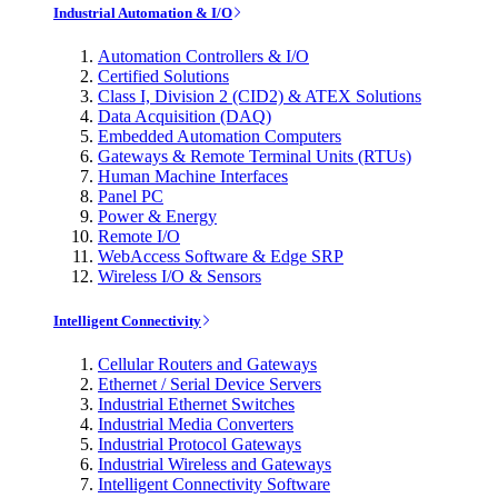
Industrial Automation & I/O
Automation Controllers & I/O
Certified Solutions
Class I, Division 2 (CID2) & ATEX Solutions
Data Acquisition (DAQ)
Embedded Automation Computers
Gateways & Remote Terminal Units (RTUs)
Human Machine Interfaces
Panel PC
Power & Energy
Remote I/O
WebAccess Software & Edge SRP
Wireless I/O & Sensors
Intelligent Connectivity
Cellular Routers and Gateways
Ethernet / Serial Device Servers
Industrial Ethernet Switches
Industrial Media Converters
Industrial Protocol Gateways
Industrial Wireless and Gateways
Intelligent Connectivity Software