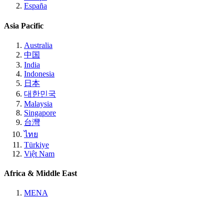
España
Asia Pacific
Australia
中国
India
Indonesia
日本
대한민국
Malaysia
Singapore
台灣
ไทย
Türkiye
Việt Nam
Africa & Middle East
MENA