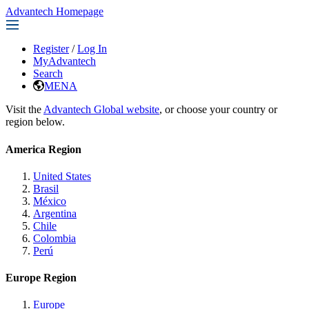
Advantech Homepage
Register
/
Log In
MyAdvantech
Search
MENA
Visit the
Advantech Global website
, or choose your country or
region below.
America Region
United States
Brasil
México
Argentina
Chile
Colombia
Perú
Europe Region
Europe