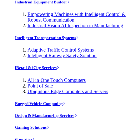
Industrial Equipment Builder
Empowering Machines with Intelligent Control &
Robust Communication
Industrial Vision AI Inspection in Manufacturing
Intelligent Transportation Systems
Adaptive Traffic Control Systems
Intelligent Railway Safety Solution
iRetail & iCity Services
All-in-One Touch Computers
Point of Sale
Ubiquitous Edge Computers and Servers
Rugged Vehicle Computing
Design & Manufacturing Services
Gaming Solutions
iLogistics