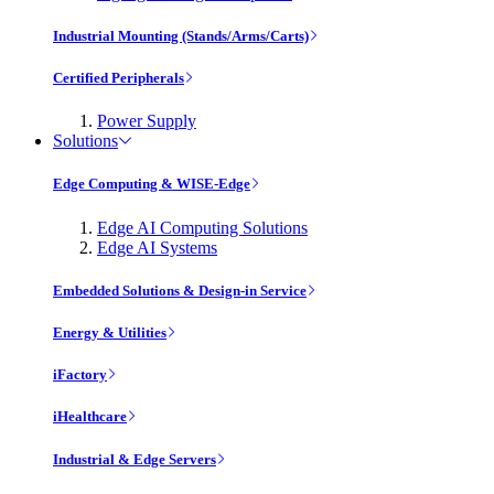
Industrial Mounting (Stands/Arms/Carts)
Certified Peripherals
Power Supply
Solutions
Edge Computing & WISE-Edge
Edge AI Computing Solutions
Edge AI Systems
Embedded Solutions & Design-in Service
Energy & Utilities
iFactory
iHealthcare
Industrial & Edge Servers