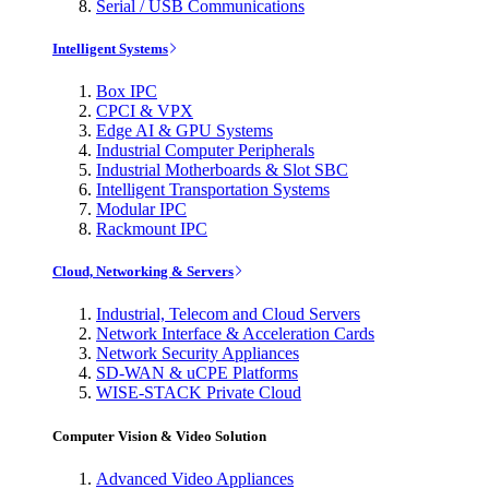
Serial / USB Communications
Intelligent Systems
Box IPC
CPCI & VPX
Edge AI & GPU Systems
Industrial Computer Peripherals
Industrial Motherboards & Slot SBC
Intelligent Transportation Systems
Modular IPC
Rackmount IPC
Cloud, Networking & Servers
Industrial, Telecom and Cloud Servers
Network Interface & Acceleration Cards
Network Security Appliances
SD-WAN & uCPE Platforms
WISE-STACK Private Cloud
Computer Vision & Video Solution
Advanced Video Appliances