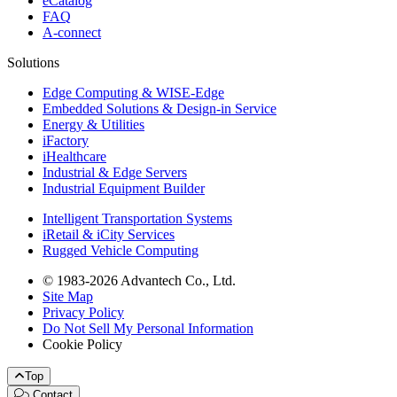
eCatalog
FAQ
A-connect
Solutions
Edge Computing & WISE-Edge
Embedded Solutions & Design-in Service
Energy & Utilities
iFactory
iHealthcare
Industrial & Edge Servers
Industrial Equipment Builder
Intelligent Transportation Systems
iRetail & iCity Services
Rugged Vehicle Computing
© 1983-2026 Advantech Co., Ltd.
Site Map
Privacy Policy
Do Not Sell My Personal Information
Cookie Policy
Top
Contact