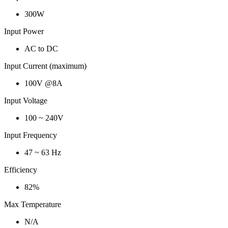
300W
Input Power
AC to DC
Input Current (maximum)
100V @8A
Input Voltage
100 ~ 240V
Input Frequency
47 ~ 63 Hz
Efficiency
82%
Max Temperature
N/A