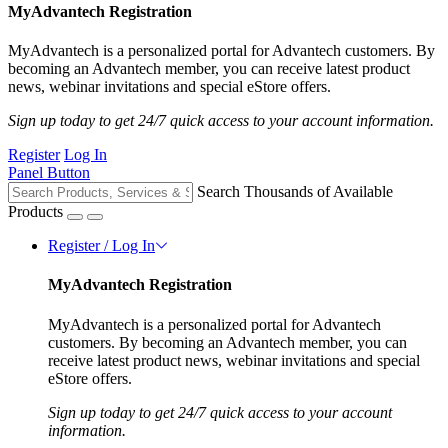
MyAdvantech Registration
MyAdvantech is a personalized portal for Advantech customers. By
becoming an Advantech member, you can receive latest product
news, webinar invitations and special eStore offers.
Sign up today to get 24/7 quick access to your account information.
Register
Log In
Panel Button
Search Thousands of Available
Products
Register / Log In
MyAdvantech Registration
MyAdvantech is a personalized portal for Advantech
customers. By becoming an Advantech member, you can
receive latest product news, webinar invitations and special
eStore offers.
Sign up today to get 24/7 quick access to your account
information.