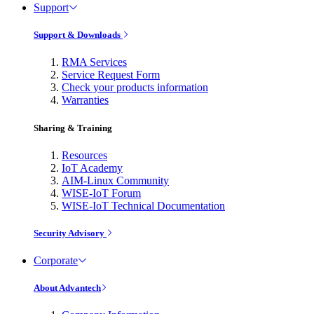
Support
Support & Downloads
RMA Services
Service Request Form
Check your products information
Warranties
Sharing & Training
Resources
IoT Academy
AIM-Linux Community
WISE-IoT Forum
WISE-IoT Technical Documentation
Security Advisory
Corporate
About Advantech