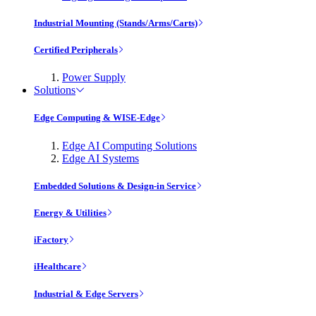
Industrial Mounting (Stands/Arms/Carts)
Certified Peripherals
Power Supply
Solutions
Edge Computing & WISE-Edge
Edge AI Computing Solutions
Edge AI Systems
Embedded Solutions & Design-in Service
Energy & Utilities
iFactory
iHealthcare
Industrial & Edge Servers