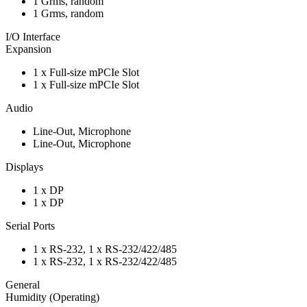
1 Grms, random
1 Grms, random
I/O Interface
Expansion
1 x Full-size mPCIe Slot
1 x Full-size mPCIe Slot
Audio
Line-Out, Microphone
Line-Out, Microphone
Displays
1 x DP
1 x DP
Serial Ports
1 x RS-232, 1 x RS-232/422/485
1 x RS-232, 1 x RS-232/422/485
General
Humidity (Operating)