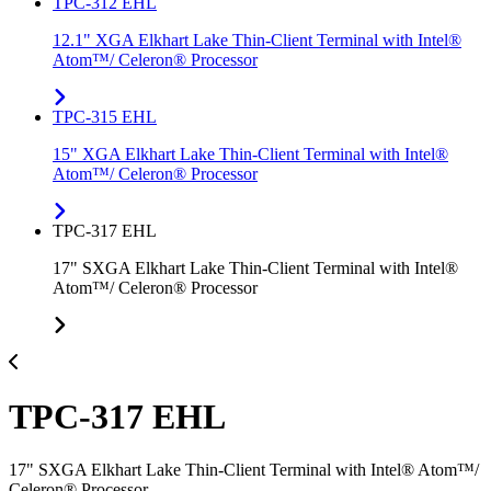
TPC-312 EHL
12.1" XGA Elkhart Lake Thin-Client Terminal with Intel®
Atom™/ Celeron® Processor
TPC-315 EHL
15" XGA Elkhart Lake Thin-Client Terminal with Intel®
Atom™/ Celeron® Processor
TPC-317 EHL
17" SXGA Elkhart Lake Thin-Client Terminal with Intel®
Atom™/ Celeron® Processor
TPC-317 EHL
17" SXGA Elkhart Lake Thin-Client Terminal with Intel® Atom™/
Celeron® Processor