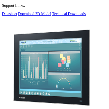
Support Links:
Datasheet
Download 3D Model
Technical Downloads