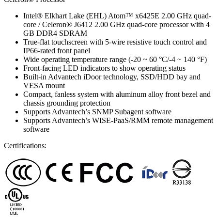
Intel® Elkhart Lake (EHL) Atom™ x6425E 2.00 GHz quad-
core / Celeron® J6412 2.00 GHz quad-core processor with 4
GB DDR4 SDRAM
True-flat touchscreen with 5-wire resistive touch control and
IP66-rated front panel
Wide operating temperature range (-20 ~ 60 °C/-4 ~ 140 °F)
Front-facing LED indicators to show operating status
Built-in Advantech iDoor technology, SSD/HDD bay and
VESA mount
Compact, fanless system with aluminum alloy front bezel and
chassis grounding protection
Supports Advantech’s SNMP Subagent software
Supports Advantech’s WISE-PaaS/RMM remote management
software
Certifications: