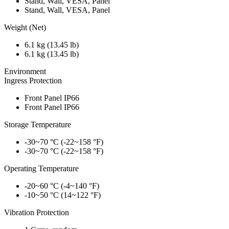
Stand, Wall, VESA, Panel
Stand, Wall, VESA, Panel
Weight (Net)
6.1 kg (13.45 lb)
6.1 kg (13.45 lb)
Environment
Ingress Protection
Front Panel IP66
Front Panel IP66
Storage Temperature
-30~70 °C (-22~158 °F)
-30~70 °C (-22~158 °F)
Operating Temperature
-20~60 °C (-4~140 °F)
-10~50 °C (14~122 °F)
Vibration Protection