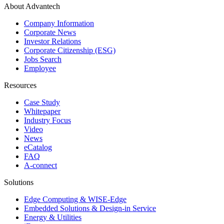
About Advantech
Company Information
Corporate News
Investor Relations
Corporate Citizenship (ESG)
Jobs Search
Employee
Resources
Case Study
Whitepaper
Industry Focus
Video
News
eCatalog
FAQ
A-connect
Solutions
Edge Computing & WISE-Edge
Embedded Solutions & Design-in Service
Energy & Utilities