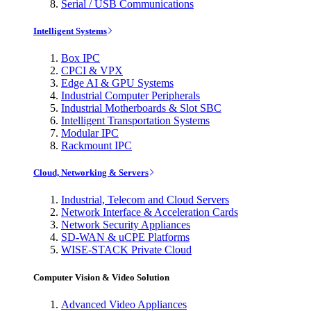
Serial / USB Communications
Intelligent Systems
Box IPC
CPCI & VPX
Edge AI & GPU Systems
Industrial Computer Peripherals
Industrial Motherboards & Slot SBC
Intelligent Transportation Systems
Modular IPC
Rackmount IPC
Cloud, Networking & Servers
Industrial, Telecom and Cloud Servers
Network Interface & Acceleration Cards
Network Security Appliances
SD-WAN & uCPE Platforms
WISE-STACK Private Cloud
Computer Vision & Video Solution
Advanced Video Appliances