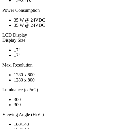
15~255 s
Power Consumption
35 W @ 24VDC
35 W @ 24VDC
LCD Display
Display Size
17"
17"
Max. Resolution
1280 x 800
1280 x 800
Luminance (cd/m2)
300
300
Viewing Angle (H/V°)
160/140