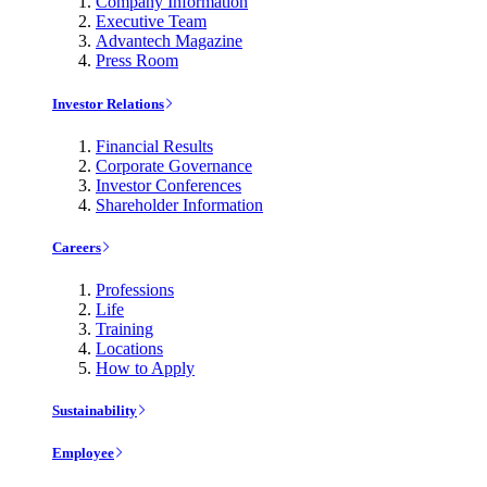
Company Information
Executive Team
Advantech Magazine
Press Room
Investor Relations
Financial Results
Corporate Governance
Investor Conferences
Shareholder Information
Careers
Professions
Life
Training
Locations
How to Apply
Sustainability
Employee