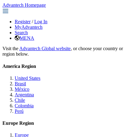
Advantech Homepage
Register
/
Log In
MyAdvantech
Search
MENA
Visit the
Advantech Global website
, or choose your country or
region below.
America Region
United States
Brasil
México
Argentina
Chile
Colombia
Perú
Europe Region
Europe