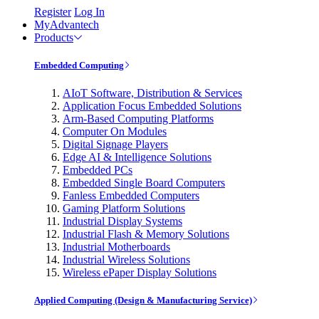
Register
Log In
MyAdvantech
Products
Embedded Computing
AIoT Software, Distribution & Services
Application Focus Embedded Solutions
Arm-Based Computing Platforms
Computer On Modules
Digital Signage Players
Edge AI & Intelligence Solutions
Embedded PCs
Embedded Single Board Computers
Fanless Embedded Computers
Gaming Platform Solutions
Industrial Display Systems
Industrial Flash & Memory Solutions
Industrial Motherboards
Industrial Wireless Solutions
Wireless ePaper Display Solutions
Applied Computing (Design & Manufacturing Service)