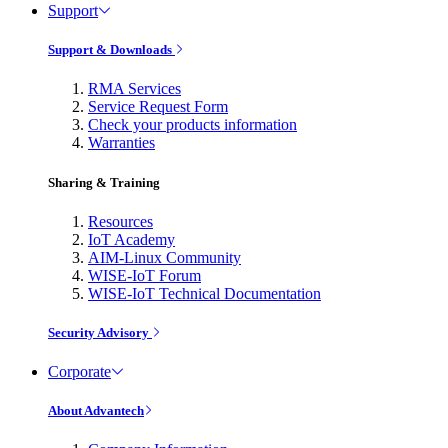
Support
Support & Downloads
RMA Services
Service Request Form
Check your products information
Warranties
Sharing & Training
Resources
IoT Academy
AIM-Linux Community
WISE-IoT Forum
WISE-IoT Technical Documentation
Security Advisory
Corporate
About Advantech