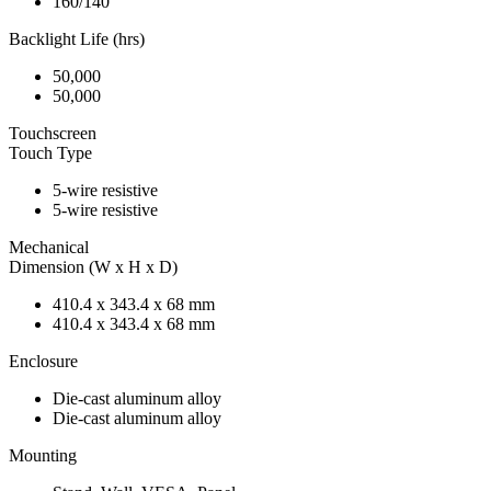
160/140
Backlight Life (hrs)
50,000
50,000
Touchscreen
Touch Type
5-wire resistive
5-wire resistive
Mechanical
Dimension (W x H x D)
410.4 x 343.4 x 68 mm
410.4 x 343.4 x 68 mm
Enclosure
Die-cast aluminum alloy
Die-cast aluminum alloy
Mounting