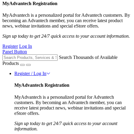
MyAdvantech Registration
MyAdvantech is a personalized portal for Advantech customers. By
becoming an Advantech member, you can receive latest product
news, webinar invitations and special eStore offers.
Sign up today to get 24/7 quick access to your account information.
Register
Log In
Panel Button
Search Thousands of Available
Products
Register / Log In
MyAdvantech Registration
MyAdvantech is a personalized portal for Advantech
customers. By becoming an Advantech member, you can
receive latest product news, webinar invitations and special
eStore offers.
Sign up today to get 24/7 quick access to your account
information.