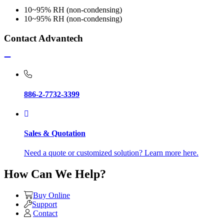
10~95% RH (non-condensing)
10~95% RH (non-condensing)
Contact Advantech
886-2-7732-3399
Sales & Quotation
Need a quote or customized solution? Learn more here.
How Can We Help?
Buy Online
Support
Contact