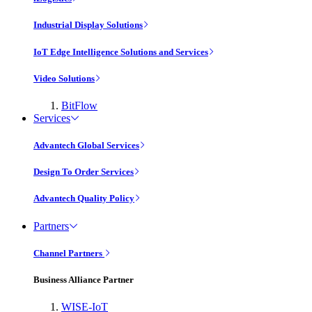
Industrial Display Solutions
IoT Edge Intelligence Solutions and Services
Video Solutions
BitFlow
Services
Advantech Global Services
Design To Order Services
Advantech Quality Policy
Partners
Channel Partners
Business Alliance Partner
WISE-IoT