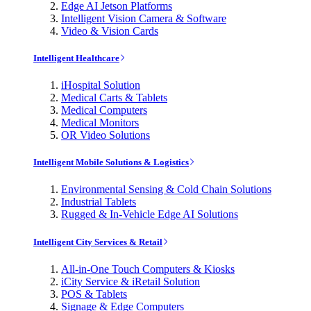
Edge AI Jetson Platforms
Intelligent Vision Camera & Software
Video & Vision Cards
Intelligent Healthcare
iHospital Solution
Medical Carts & Tablets
Medical Computers
Medical Monitors
OR Video Solutions
Intelligent Mobile Solutions & Logistics
Environmental Sensing & Cold Chain Solutions
Industrial Tablets
Rugged & In-Vehicle Edge AI Solutions
Intelligent City Services & Retail
All-in-One Touch Computers & Kiosks
iCity Service & iRetail Solution
POS & Tablets
Signage & Edge Computers