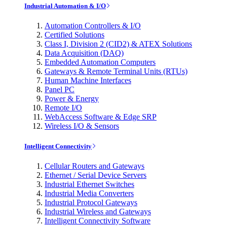
Industrial Automation & I/O
Automation Controllers & I/O
Certified Solutions
Class I, Division 2 (CID2) & ATEX Solutions
Data Acquisition (DAQ)
Embedded Automation Computers
Gateways & Remote Terminal Units (RTUs)
Human Machine Interfaces
Panel PC
Power & Energy
Remote I/O
WebAccess Software & Edge SRP
Wireless I/O & Sensors
Intelligent Connectivity
Cellular Routers and Gateways
Ethernet / Serial Device Servers
Industrial Ethernet Switches
Industrial Media Converters
Industrial Protocol Gateways
Industrial Wireless and Gateways
Intelligent Connectivity Software