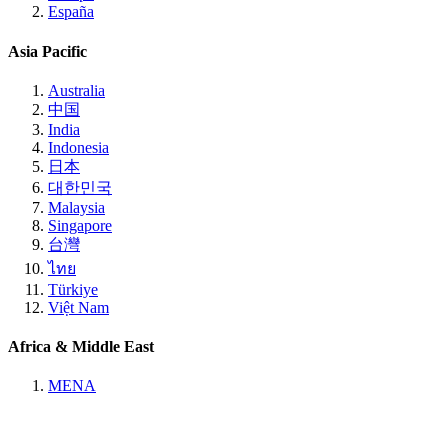
España
Asia Pacific
Australia
中国
India
Indonesia
日本
대한민국
Malaysia
Singapore
台灣
ไทย
Türkiye
Việt Nam
Africa & Middle East
MENA