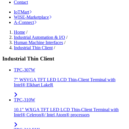
Contact
IoTMart
WISE-Marketplace
A-Connect
Home
/
Industrial Automation & I/O
/
Human Machine Interfaces
/
Industrial Thin Client
/
Industrial Thin Client
TPC-307W
7" WSVGA TFT LED LCD Thin-Client Terminal with
Intel® Elkhart LakeR
TPC-310W
10.1" WXGA TFT LED LCD Thin-Client Terminal with
Intel® Celeron®/ Intel Atom® processors