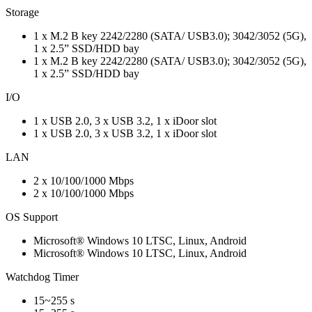
Storage
1 x M.2 B key 2242/2280 (SATA/ USB3.0); 3042/3052 (5G),
1 x 2.5” SSD/HDD bay
1 x M.2 B key 2242/2280 (SATA/ USB3.0); 3042/3052 (5G),
1 x 2.5” SSD/HDD bay
I/O
1 x USB 2.0, 3 x USB 3.2, 1 x iDoor slot
1 x USB 2.0, 3 x USB 3.2, 1 x iDoor slot
LAN
2 x 10/100/1000 Mbps
2 x 10/100/1000 Mbps
OS Support
Microsoft® Windows 10 LTSC, Linux, Android
Microsoft® Windows 10 LTSC, Linux, Android
Watchdog Timer
15~255 s