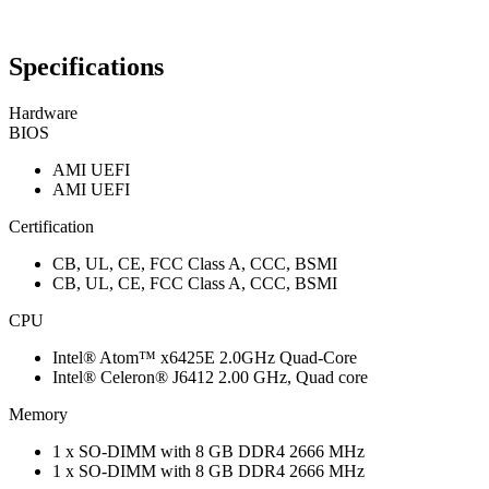
Specifications
Hardware
BIOS
AMI UEFI
AMI UEFI
Certification
CB, UL, CE, FCC Class A, CCC, BSMI
CB, UL, CE, FCC Class A, CCC, BSMI
CPU
Intel® Atom™ x6425E 2.0GHz Quad-Core
Intel® Celeron® J6412 2.00 GHz, Quad core
Memory
1 x SO-DIMM with 8 GB DDR4 2666 MHz
1 x SO-DIMM with 8 GB DDR4 2666 MHz