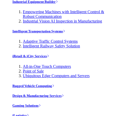
Industrial Equipment Builder
Empowering Machines with Intelligent Control &
Robust Communication
Industrial Vision AI Inspection in Manufacturing
Intelligent Transportation Systems
Adaptive Traffic Control Systems
Intelligent Railway Safety Solution
iRetail & iCity Services
All-in-One Touch Computers
Point of Sale
Ubiquitous Edge Computers and Servers
Rugged Vehicle Computing
Design & Manufacturing Services
Gaming Solutions
iLogistics