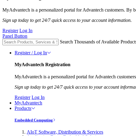
MyAdvantech is a personalized portal for Advantech customers. By be
Sign up today to get 24/7 quick access to your account information.
Register
Log In
Panel Button
Search Thousands of Available Product
Register / Log In
MyAdvantech Registration
MyAdvantech is a personalized portal for Advantech customers.
Sign up today to get 24/7 quick access to your account informa
Register
Log In
MyAdvantech
Products
Embedded Computing
AIoT Software, Distribution & Services