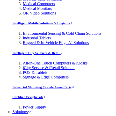
Medical Computers
Medical Monitors
OR Video Solutions
Intelligent Mobile Solutions & Logistics
Environmental Sensing & Cold Chain Solutions
Industrial Tablets
Rugged & In-Vehicle Edge AI Solutions
Intelligent City Services & Retail
All-in-One Touch Computers & Kiosks
iCity Service & iRetail Solution
POS & Tablets
Signage & Edge Computers
Industrial Mounting (Stands/Arms/Carts)
Certified Peripherals
Power Supply
Solutions