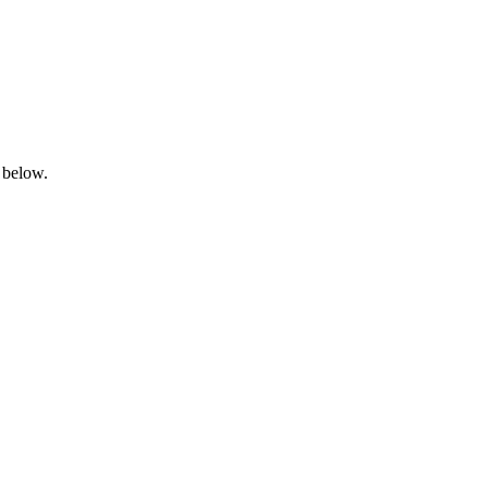
 below.