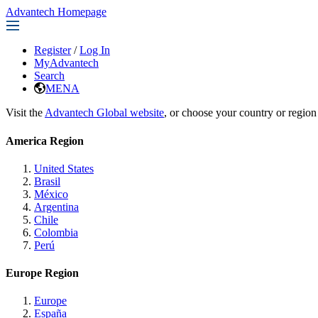
Advantech Homepage
Register
/
Log In
MyAdvantech
Search
MENA
Visit the
Advantech Global website
, or choose your country or region
America Region
United States
Brasil
México
Argentina
Chile
Colombia
Perú
Europe Region
Europe
España