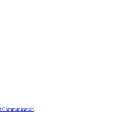
st Communication