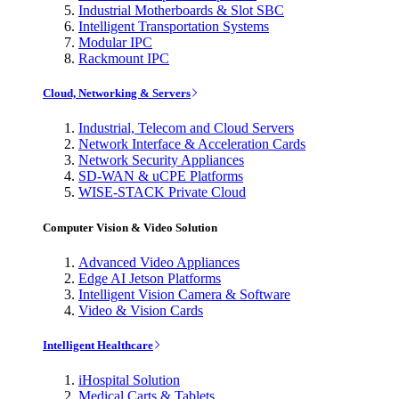
Industrial Motherboards & Slot SBC
Intelligent Transportation Systems
Modular IPC
Rackmount IPC
Cloud, Networking & Servers
Industrial, Telecom and Cloud Servers
Network Interface & Acceleration Cards
Network Security Appliances
SD-WAN & uCPE Platforms
WISE-STACK Private Cloud
Computer Vision & Video Solution
Advanced Video Appliances
Edge AI Jetson Platforms
Intelligent Vision Camera & Software
Video & Vision Cards
Intelligent Healthcare
iHospital Solution
Medical Carts & Tablets