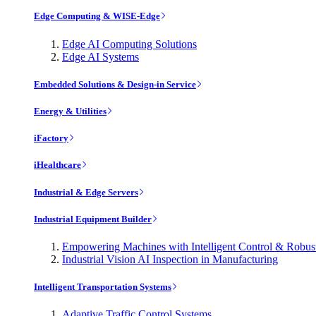
Edge Computing & WISE-Edge
Edge AI Computing Solutions
Edge AI Systems
Embedded Solutions & Design-in Service
Energy & Utilities
iFactory
iHealthcare
Industrial & Edge Servers
Industrial Equipment Builder
Empowering Machines with Intelligent Control & Robu
Industrial Vision AI Inspection in Manufacturing
Intelligent Transportation Systems
Adaptive Traffic Control Systems