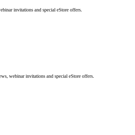
nar invitations and special eStore offers.
, webinar invitations and special eStore offers.