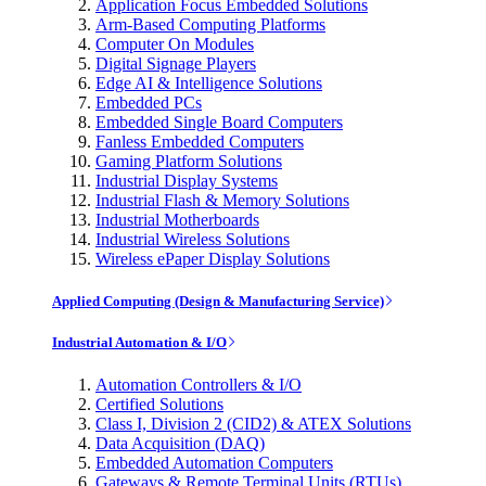
Application Focus Embedded Solutions
Arm-Based Computing Platforms
Computer On Modules
Digital Signage Players
Edge AI & Intelligence Solutions
Embedded PCs
Embedded Single Board Computers
Fanless Embedded Computers
Gaming Platform Solutions
Industrial Display Systems
Industrial Flash & Memory Solutions
Industrial Motherboards
Industrial Wireless Solutions
Wireless ePaper Display Solutions
Applied Computing (Design & Manufacturing Service)
Industrial Automation & I/O
Automation Controllers & I/O
Certified Solutions
Class I, Division 2 (CID2) & ATEX Solutions
Data Acquisition (DAQ)
Embedded Automation Computers
Gateways & Remote Terminal Units (RTUs)