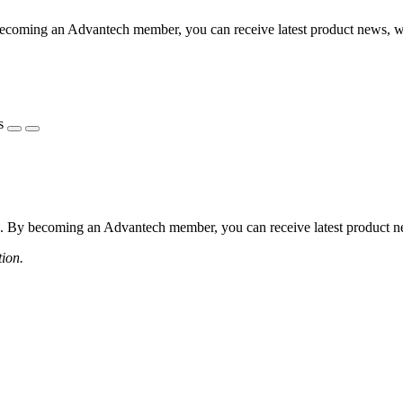
coming an Advantech member, you can receive latest product news, webi
s
 By becoming an Advantech member, you can receive latest product news
tion.