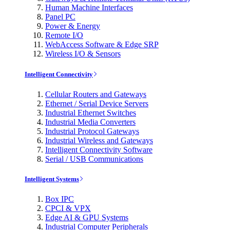
Human Machine Interfaces
Panel PC
Power & Energy
Remote I/O
WebAccess Software & Edge SRP
Wireless I/O & Sensors
Intelligent Connectivity
Cellular Routers and Gateways
Ethernet / Serial Device Servers
Industrial Ethernet Switches
Industrial Media Converters
Industrial Protocol Gateways
Industrial Wireless and Gateways
Intelligent Connectivity Software
Serial / USB Communications
Intelligent Systems
Box IPC
CPCI & VPX
Edge AI & GPU Systems
Industrial Computer Peripherals