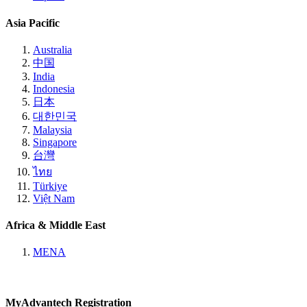
Asia Pacific
Australia
中国
India
Indonesia
日本
대한민국
Malaysia
Singapore
台灣
ไทย
Türkiye
Việt Nam
Africa & Middle East
MENA
MyAdvantech Registration