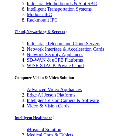
Industrial Motherboards & Slot SBC
Intelligent Transportation Systems
Modular IPC
Rackmount IPC
Cloud, Networking & Servers
Industrial, Telecom and Cloud Servers
Network Interface & Acceleration Cards
Network Security Appliances
SD-WAN & uCPE Platforms
WISE-STACK Private Cloud
Computer Vision & Video Solution
Advanced Video Appliances
Edge AI Jetson Platforms
Intelligent Vision Camera & Software
Video & Vision Cards
Intelligent Healthcare
iHospital Solution
Medical Carts & Tablets