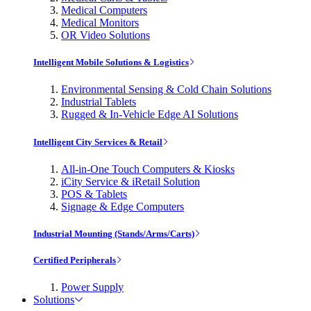
Medical Computers
Medical Monitors
OR Video Solutions
Intelligent Mobile Solutions & Logistics
Environmental Sensing & Cold Chain Solutions
Industrial Tablets
Rugged & In-Vehicle Edge AI Solutions
Intelligent City Services & Retail
All-in-One Touch Computers & Kiosks
iCity Service & iRetail Solution
POS & Tablets
Signage & Edge Computers
Industrial Mounting (Stands/Arms/Carts)
Certified Peripherals
Power Supply
Solutions