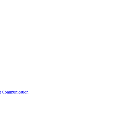
st Communication