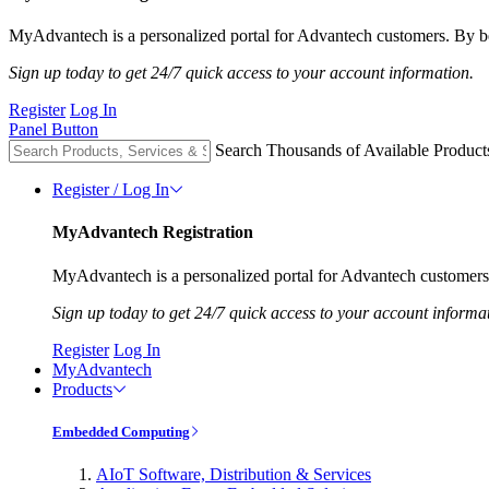
MyAdvantech is a personalized portal for Advantech customers. By be
Sign up today to get 24/7 quick access to your account information.
Register
Log In
Panel Button
Search Thousands of Available Product
Register / Log In
MyAdvantech Registration
MyAdvantech is a personalized portal for Advantech customers.
Sign up today to get 24/7 quick access to your account informa
Register
Log In
MyAdvantech
Products
Embedded Computing
AIoT Software, Distribution & Services