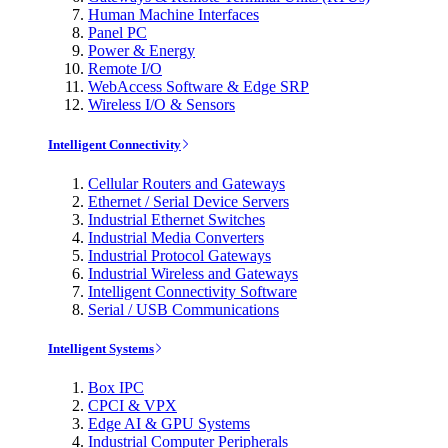
Human Machine Interfaces
Panel PC
Power & Energy
Remote I/O
WebAccess Software & Edge SRP
Wireless I/O & Sensors
Intelligent Connectivity
Cellular Routers and Gateways
Ethernet / Serial Device Servers
Industrial Ethernet Switches
Industrial Media Converters
Industrial Protocol Gateways
Industrial Wireless and Gateways
Intelligent Connectivity Software
Serial / USB Communications
Intelligent Systems
Box IPC
CPCI & VPX
Edge AI & GPU Systems
Industrial Computer Peripherals