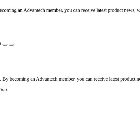
coming an Advantech member, you can receive latest product news, webi
s
 By becoming an Advantech member, you can receive latest product news
tion.