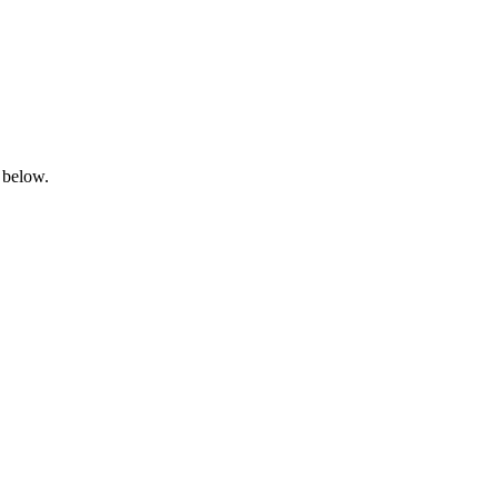
 below.