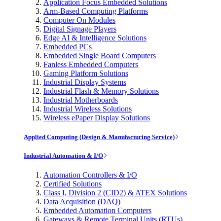
Application Focus Embedded Solutions
Arm-Based Computing Platforms
Computer On Modules
Digital Signage Players
Edge AI & Intelligence Solutions
Embedded PCs
Embedded Single Board Computers
Fanless Embedded Computers
Gaming Platform Solutions
Industrial Display Systems
Industrial Flash & Memory Solutions
Industrial Motherboards
Industrial Wireless Solutions
Wireless ePaper Display Solutions
Applied Computing (Design & Manufacturing Service)
Industrial Automation & I/O
Automation Controllers & I/O
Certified Solutions
Class I, Division 2 (CID2) & ATEX Solutions
Data Acquisition (DAQ)
Embedded Automation Computers
Gateways & Remote Terminal Units (RTUs)