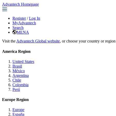
Advantech Homepage
Register
/
Log In
MyAdvantech
Search
MENA
Visit the
Advantech Global website
, or choose your country or region
America Region
United States
Brasil
México
Argentina
Chile
Colombia
Perú
Europe Region
Europe
España