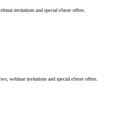
nar invitations and special eStore offers.
, webinar invitations and special eStore offers.