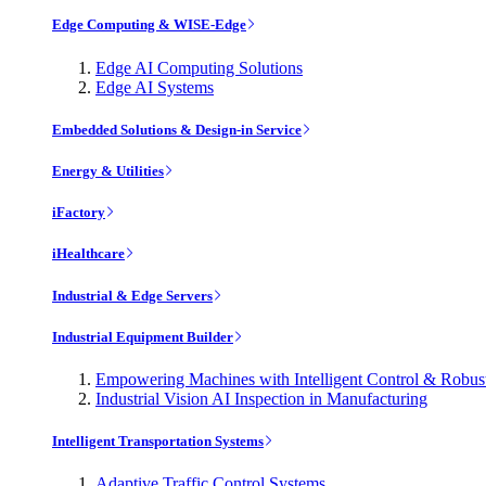
Edge Computing & WISE-Edge
Edge AI Computing Solutions
Edge AI Systems
Embedded Solutions & Design-in Service
Energy & Utilities
iFactory
iHealthcare
Industrial & Edge Servers
Industrial Equipment Builder
Empowering Machines with Intelligent Control & Robu
Industrial Vision AI Inspection in Manufacturing
Intelligent Transportation Systems
Adaptive Traffic Control Systems