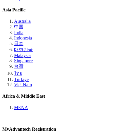
Asia Pacific
Australia
中国
India
Indonesia
日本
대한민국
Malaysia
Singapore
台灣
ไทย
Türkiye
Việt Nam
Africa & Middle East
MENA
MyAdvantech Registration